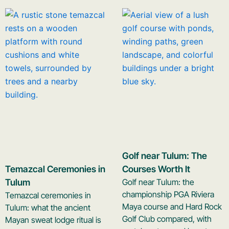
Golf near Tulum: The
Temazcal Ceremonies in
Courses Worth It
Tulum
Golf near Tulum: the
championship PGA Riviera
Temazcal ceremonies in
Maya course and Hard Rock
Tulum: what the ancient
Golf Club compared, with
Mayan sweat lodge ritual is