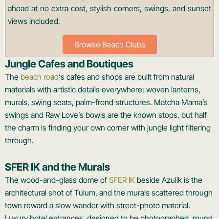
ahead at no extra cost, stylish corners, swings, and sunset
views included.
Browse Beach Clubs
Jungle Cafes and Boutiques
The
beach road
‘s cafes and shops are built from natural
materials with artistic details everywhere: woven lanterns,
murals, swing seats, palm-frond structures. Matcha Mama’s
swings and Raw Love’s bowls are the known stops, but half
the charm is finding your own corner with jungle light filtering
through.
SFER IK and the Murals
The wood-and-glass dome of
SFER IK
beside Azulik is the
architectural shot of Tulum, and the murals scattered through
town reward a slow wander with street-photo material.
Luxury hotel entrances, designed to be photographed, round