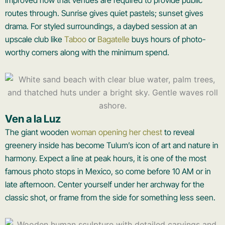
routes through. Sunrise gives quiet pastels; sunset gives
drama. For styled surroundings, a daybed session at an
upscale club like
Taboo
or
Bagatelle
buys hours of photo-
worthy corners along with the minimum spend.
Ven a la Luz
The giant wooden
woman opening her chest
to reveal
greenery inside has become Tulum’s icon of art and nature in
harmony. Expect a line at peak hours, it is one of the most
famous photo stops in Mexico, so come before 10 AM or in
late afternoon. Center yourself under her archway for the
classic shot, or frame from the side for something less seen.