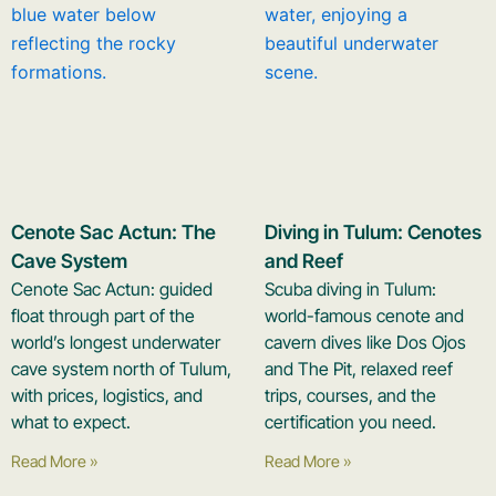
Cenote Sac Actun: The
Diving in Tulum: Cenotes
Cave System
and Reef
Cenote Sac Actun: guided
Scuba diving in Tulum:
float through part of the
world-famous cenote and
world’s longest underwater
cavern dives like Dos Ojos
cave system north of Tulum,
and The Pit, relaxed reef
with prices, logistics, and
trips, courses, and the
what to expect.
certification you need.
Read More »
Read More »