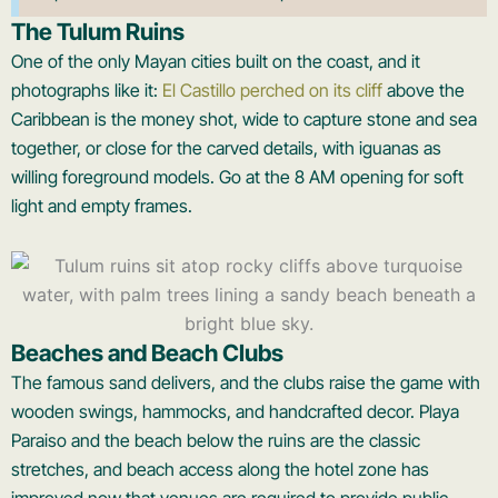
The Tulum Ruins
One of the only Mayan cities built on the coast, and it
photographs like it:
El Castillo perched on its cliff
above the
Caribbean is the money shot, wide to capture stone and sea
together, or close for the carved details, with iguanas as
willing foreground models. Go at the 8 AM opening for soft
light and empty frames.
Beaches and Beach Clubs
The famous sand delivers, and the clubs raise the game with
wooden swings, hammocks, and handcrafted decor. Playa
Paraiso and the beach below the ruins are the classic
stretches, and beach access along the hotel zone has
improved now that venues are required to provide public