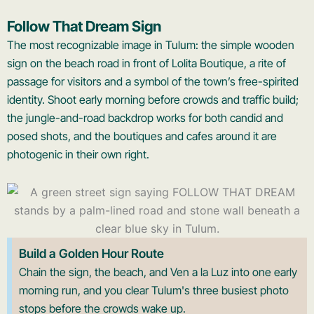
Follow That Dream Sign
The most recognizable image in Tulum: the simple wooden
sign on the beach road in front of Lolita Boutique, a rite of
passage for visitors and a symbol of the town’s free-spirited
identity. Shoot early morning before crowds and traffic build;
the jungle-and-road backdrop works for both candid and
posed shots, and the boutiques and cafes around it are
photogenic in their own right.
Build a Golden Hour Route
Chain the sign, the beach, and Ven a la Luz into one early
morning run, and you clear Tulum's three busiest photo
stops before the crowds wake up.