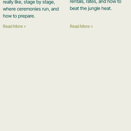
rentals, rates, and how to
really like, stage by stage,
beat the jungle heat.
where ceremonies run, and
how to prepare.
Read More »
Read More »