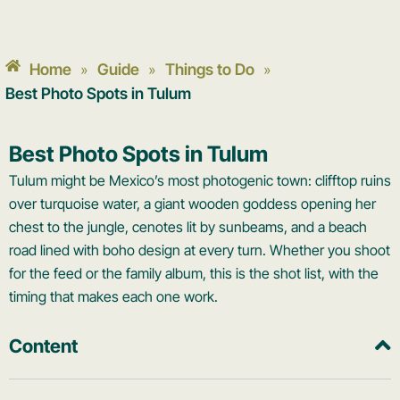
Home
Guide
Things to Do
»
»
»
Best Photo Spots in Tulum
Best Photo Spots in Tulum
Tulum might be Mexico’s most photogenic town: clifftop ruins
over turquoise water, a giant wooden goddess opening her
chest to the jungle, cenotes lit by sunbeams, and a beach
road lined with boho design at every turn. Whether you shoot
for the feed or the family album, this is the shot list, with the
timing that makes each one work.
Content