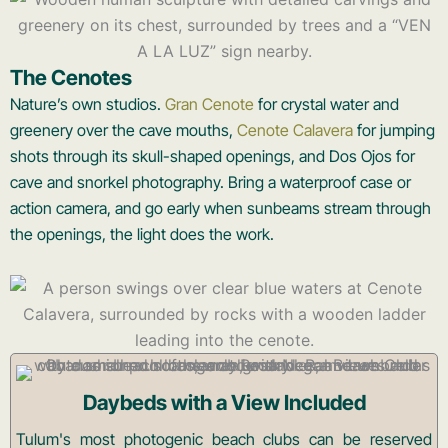
The Cenotes
Nature’s own studios.
Gran Cenote
for crystal water and
greenery over the cave mouths,
Cenote Calavera
for jumping
shots through its skull-shaped openings, and Dos Ojos for
cave and snorkel photography. Bring a waterproof case or
action camera, and go early when sunbeams stream through
the openings, the light does the work.
Daybeds with a View Included
Tulum's most photogenic beach clubs can be reserved