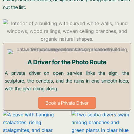
out the list.
A Driver for the Photo Route
A private driver on open service links the sign, the
sculpture, the cenotes, and the ruins in one smooth loop,
with the gear riding along.
Book a Private Driver