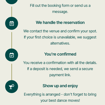
Fill out the booking form or send us a
message.
We handle the reservation
We contact the venue and confirm your spot.
If your first choice is unavailable, we suggest
alternatives.
You're confirmed
You receive a confirmation with all the details.
If a deposit is needed, we send a secure
payment link.
Show up and enjoy
Everything is arranged - don't forget to bring
your best dance moves!