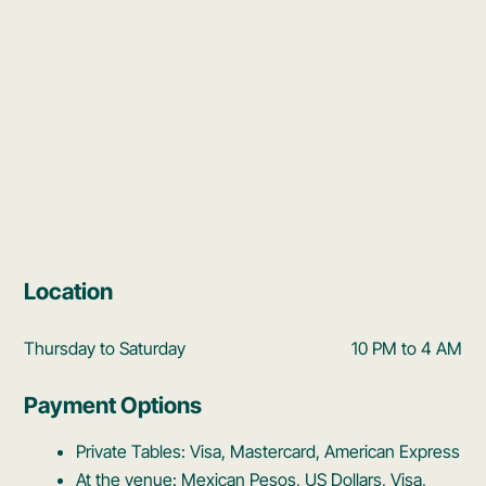
Location
Thursday to Saturday
10 PM to 4 AM
Payment Options
Private Tables: Visa, Mastercard, American Express
At the venue: Mexican Pesos, US Dollars, Visa,