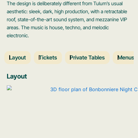
The design is deliberately different from Tulum’s usual
aesthetic: sleek, dark, high production, with a retractable
roof, state-of-the-art sound system, and mezzanine VIP
areas. The music is house, techno, and melodic
electronic.
Layout
Tickets
Private Tables
Menus
Layout