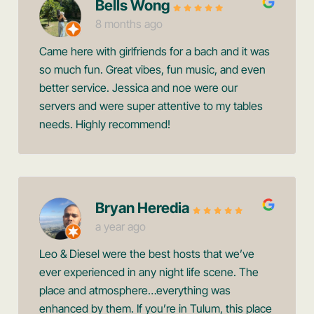
Bells Wong
8 months ago
Came here with girlfriends for a bach and it was
so much fun. Great vibes, fun music, and even
better service. Jessica and noe were our
servers and were super attentive to my tables
needs. Highly recommend!
Bryan Heredia
a year ago
Leo & Diesel were the best hosts that we’ve
ever experienced in any night life scene. The
place and atmosphere…everything was
enhanced by them. If you’re in Tulum, this place