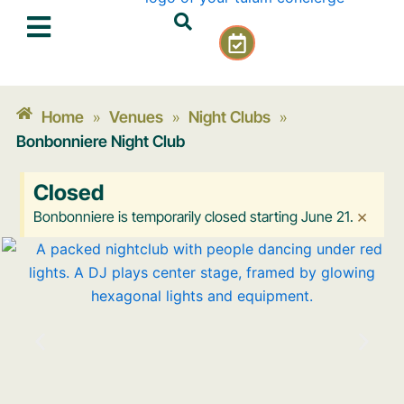
Skip
C
to
a
content
l
e
n
Home
Venues
Night Clubs
»
»
»
d
Bonbonniere Night Club
a
r
Closed
-
c
×
Bonbonniere is temporarily closed starting June 21.
h
e
c
k