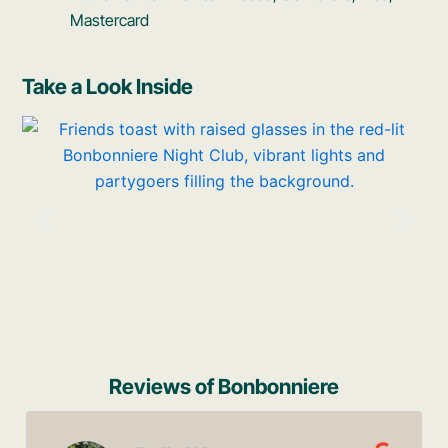
Mastercard
Take a Look Inside
Reviews of Bonbonniere