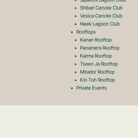
Shibari Cenote Club
Vesica Cenote Club
Neek Lagoon Club
Rooftops
Kanan Rooftop
Panamera Rooftop
Karma Rooftop
Tseen Ja Rooftop
Mirador Rooftop
Kin Toh Rooftop
Private Events