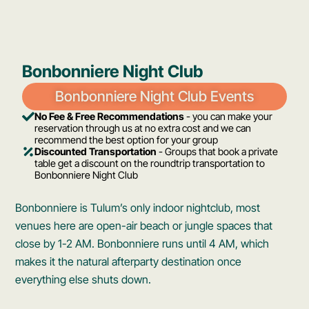
Bonbonniere Night Club
Bonbonniere Night Club Events
No Fee & Free Recommendations
- you can make your
reservation through us at no extra cost and we can
recommend the best option for your group
Discounted Transportation
- Groups that book a private
table get a discount on the roundtrip transportation to
Bonbonniere Night Club
Bonbonniere is Tulum’s only indoor nightclub, most
venues here are open-air beach or jungle spaces that
close by 1-2 AM. Bonbonniere runs until 4 AM, which
makes it the natural afterparty destination once
everything else shuts down.