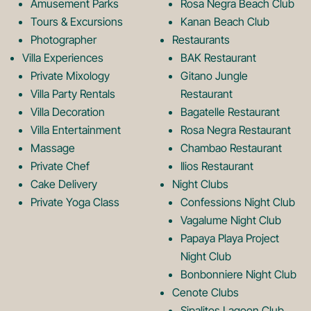
o
r
Amusement Parks
Rosa Negra Beach Club
Tours & Excursions
Kanan Beach Club
k
a
Photographer
Restaurants
Villa Experiences
BAK Restaurant
Private Mixology
Gitano Jungle
L
m
Villa Party Rentals
Restaurant
Villa Decoration
Bagatelle Restaurant
o
L
Villa Entertainment
Rosa Negra Restaurant
Massage
Chambao Restaurant
Private Chef
Ilios Restaurant
g
o
Cake Delivery
Night Clubs
Private Yoga Class
Confessions Night Club
Vagalume Night Club
o
g
Papaya Playa Project
Night Club
Bonbonniere Night Club
o
Cenote Clubs
Sipalitos Lagoon Club