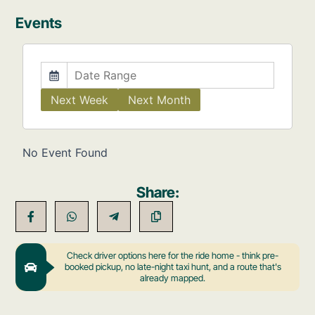
Events
Next Week
Next Month
No Event Found
Share:
Check driver options here for the ride home - think pre-
booked pickup, no late-night taxi hunt, and a route that's
already mapped.