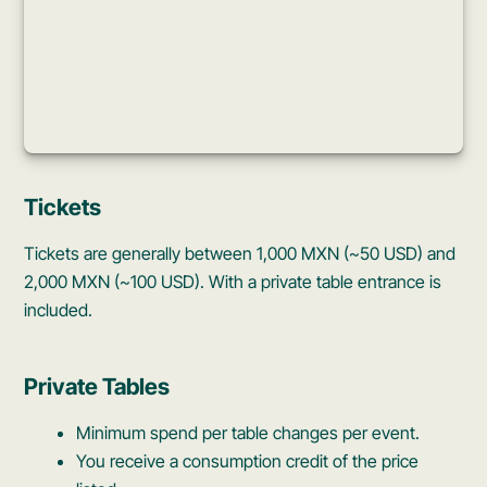
Tickets
Tickets are generally between 1,000 MXN (~50 USD) and
2,000 MXN (~100 USD). With a private table entrance is
included.
Private Tables
Minimum spend per table changes per event.
You receive a consumption credit of the price