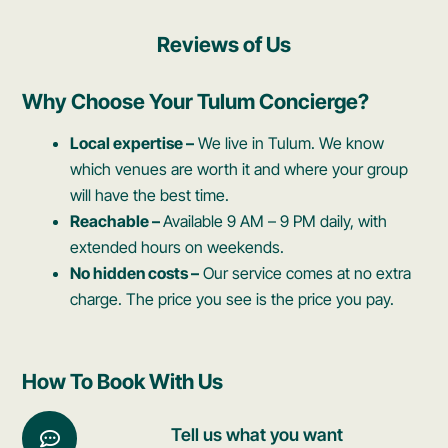
Reviews of Us
Why Choose Your Tulum Concierge?
Local expertise –
We live in Tulum. We know
which venues are worth it and where your group
will have the best time.
Reachable –
Available 9 AM – 9 PM daily, with
extended hours on weekends.
No hidden costs –
Our service comes at no extra
charge. The price you see is the price you pay.
How To Book With Us
Tell us what you want