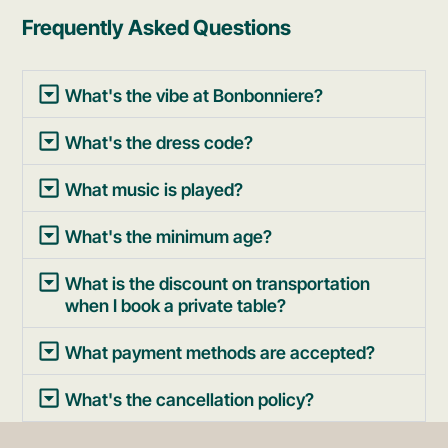
Frequently Asked Questions
What's the vibe at Bonbonniere?
What's the dress code?
What music is played?
What's the minimum age?
What is the discount on transportation
when I book a private table?
What payment methods are accepted?
What's the cancellation policy?