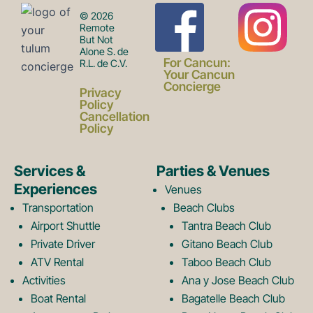
F
I
© 2026
Remote
But Not
Alone S. de
a
n
For Cancun:
R.L. de C.V.
Your Cancun
Concierge
Privacy
c
s
Policy
Cancellation
Policy
e
t
Services &
Parties & Venues
Experiences
Venues
b
a
Transportation
Beach Clubs
Airport Shuttle
Tantra Beach Club
Private Driver
Gitano Beach Club
o
g
ATV Rental
Taboo Beach Club
Activities
Ana y Jose Beach Club
Boat Rental
Bagatelle Beach Club