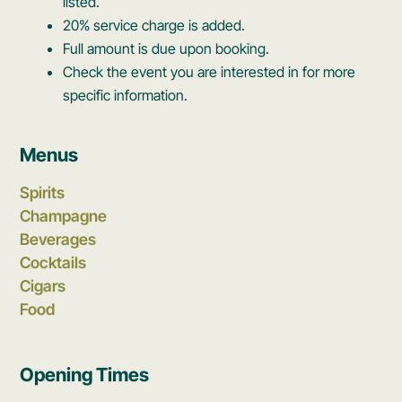
listed.
20% service charge is added.
Full amount is due upon booking.
Check the event you are interested in for more
specific information.
Menus
Spirits
Champagne
Beverages
Cocktails
Cigars
Food
Opening Times