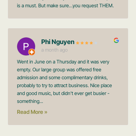
is a must. But make sure…you request THEM.
Phi Nguyen
a month ago
Went in June on a Thursday and it was very
empty. Our large group was offered free
admission and some complimentary drinks,
probably to try to attract business. Nice place
and good music, but didn't ever get busier -
something...
Read More »