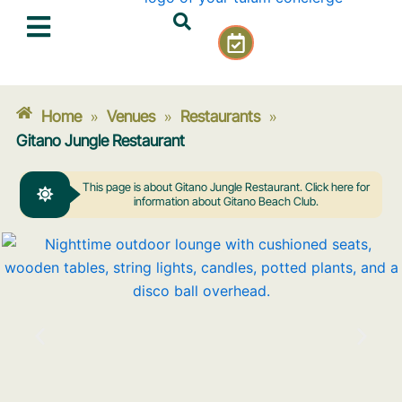
Skip
C
to
a
content
l
e
n
Home
Venues
Restaurants
»
»
»
d
Gitano Jungle Restaurant
a
r
This page is about Gitano Jungle Restaurant. Click here for
-
information about Gitano Beach Club.
c
h
e
c
k