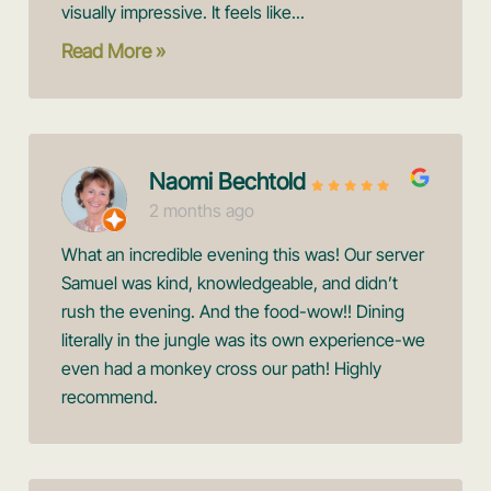
visually impressive. It feels like...
Read More »
Naomi Bechtold
2 months ago
What an incredible evening this was! Our server
Samuel was kind, knowledgeable, and didn’t
rush the evening. And the food-wow!! Dining
literally in the jungle was its own experience-we
even had a monkey cross our path! Highly
recommend.