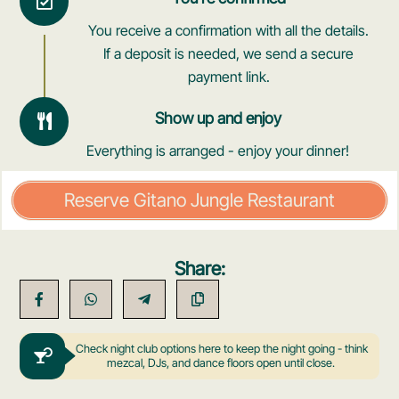
You receive a confirmation with all the details.
If a deposit is needed, we send a secure
payment link.
Show up and enjoy
Everything is arranged - enjoy your dinner!
Reserve Gitano Jungle Restaurant
Share:
Check night club options here to keep the night going - think
mezcal, DJs, and dance floors open until close.