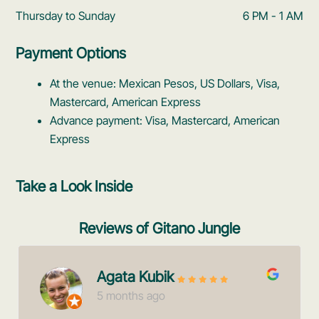
Thursday to Sunday
6 PM - 1 AM
Payment Options
At the venue: Mexican Pesos, US Dollars, Visa,
Mastercard, American Express
Advance payment: Visa, Mastercard, American
Express
Take a Look Inside
Reviews of Gitano Jungle
Agata Kubik
5 months ago