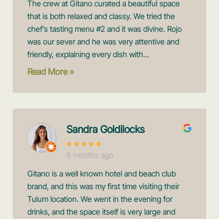
The crew at Gitano curated a beautiful space
that is both relaxed and classy. We tried the
chef’s tasting menu #2 and it was divine. Rojo
was our sever and he was very attentive and
friendly, explaining every dish with...
Read More »
Sandra Goldilocks
6 months ago
Gitano is a well known hotel and beach club
brand, and this was my first time visiting their
Tulum location. We went in the evening for
drinks, and the space itself is very large and