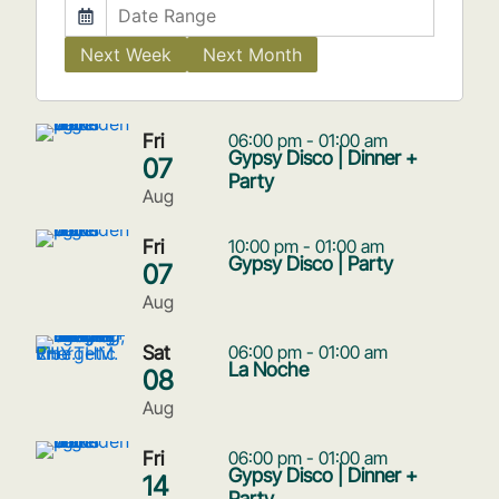
Next Week
Next Month
Fri
06:00 pm - 01:00 am
Gypsy Disco | Dinner +
07
Party
Aug
Fri
10:00 pm - 01:00 am
Gypsy Disco | Party
07
Aug
Sat
06:00 pm - 01:00 am
La Noche
08
Aug
Fri
06:00 pm - 01:00 am
Gypsy Disco | Dinner +
14
Party