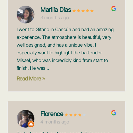
Marilia Dias
3 months ago
I went to Gitano in Cancún and had an amazing
experience. The atmosphere is beautiful, very
well designed, and has a unique vibe. I
especially want to highlight the bartender
Misael, who was incredibly kind from start to
finish. He was...
Read More »
Florence
4 months ago