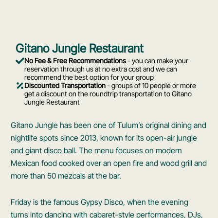
Gitano Jungle Restaurant
No Fee & Free Recommendations
- you can make your
reservation through us at no extra cost and we can
recommend the best option for your group
Discounted Transportation
- groups of 10 people or more
get a discount on the roundtrip transportation to Gitano
Jungle Restaurant
Gitano Jungle has been one of Tulum’s original dining and
nightlife spots since 2013, known for its open-air jungle
and giant disco ball. The menu focuses on modern
Mexican food cooked over an open fire and wood grill and
more than 50 mezcals at the bar.
Friday is the famous Gypsy Disco, when the evening
turns into dancing with cabaret-style performances, DJs,