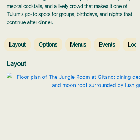
mezcal cocktails, and a lively crowd that makes it one of
Tulum’s go-to spots for groups, birthdays, and nights that
continue after dinner.
Layout
Options
Menus
Events
Loca
Layout