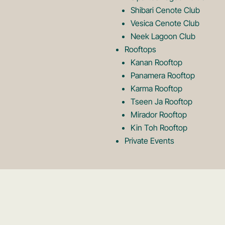
Shibari Cenote Club
Vesica Cenote Club
Neek Lagoon Club
Rooftops
Kanan Rooftop
Panamera Rooftop
Karma Rooftop
Tseen Ja Rooftop
Mirador Rooftop
Kin Toh Rooftop
Private Events