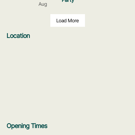
Aug
Load More
Location
Opening Times