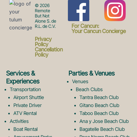
F
I
© 2026
Remote
But Not
Alone S. de
a
n
For Cancun:
R.L. de C.V.
Your Cancun Concierge
Privacy
c
s
Policy
Cancellation
Policy
e
t
Services &
Parties & Venues
Experiences
Venues
b
a
Transportation
Beach Clubs
Airport Shuttle
Tantra Beach Club
Private Driver
Gitano Beach Club
o
g
ATV Rental
Taboo Beach Club
Activities
Ana y Jose Beach Club
Boat Rental
Bagatelle Beach Club