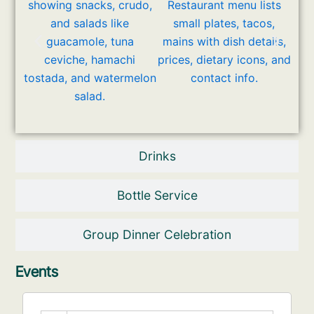
Drinks
Bottle Service
Group Dinner Celebration
Events