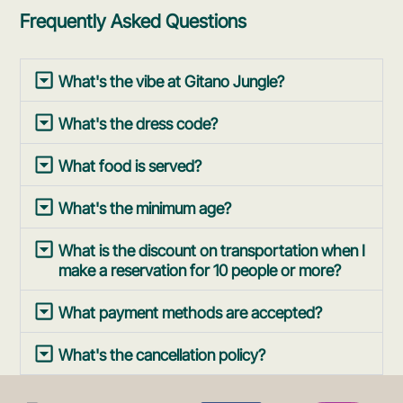
Frequently Asked Questions
What's the vibe at Gitano Jungle?
What's the dress code?
What food is served?
What's the minimum age?
What is the discount on transportation when I
make a reservation for 10 people or more?
What payment methods are accepted?
What's the cancellation policy?