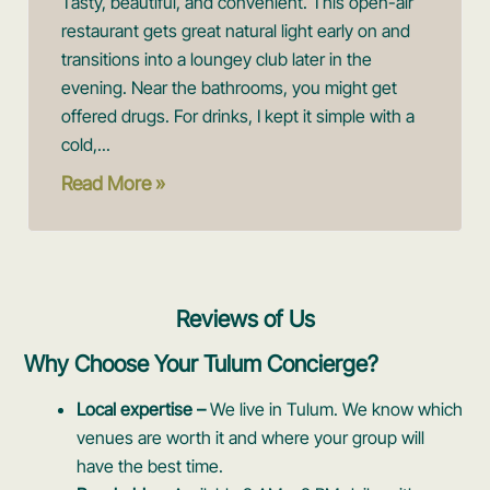
Tasty, beautiful, and convenient. This open-air
restaurant gets great natural light early on and
transitions into a loungey club later in the
evening. Near the bathrooms, you might get
offered drugs. For drinks, I kept it simple with a
cold,...
Read More »
Reviews of Us
Why Choose Your Tulum Concierge?
Local expertise –
We live in Tulum. We know which
venues are worth it and where your group will
have the best time.