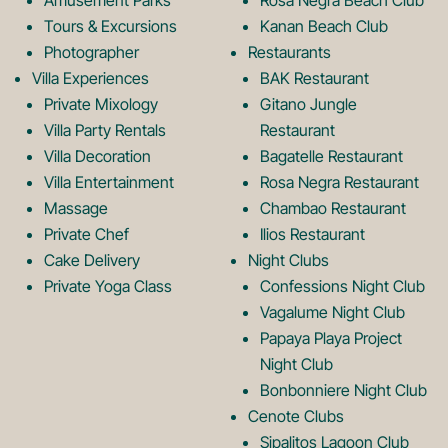
o
r
Amusement Parks
Rosa Negra Beach Club
Tours & Excursions
Kanan Beach Club
k
a
Photographer
Restaurants
Villa Experiences
BAK Restaurant
Private Mixology
Gitano Jungle
L
m
Villa Party Rentals
Restaurant
Villa Decoration
Bagatelle Restaurant
o
L
Villa Entertainment
Rosa Negra Restaurant
Massage
Chambao Restaurant
Private Chef
Ilios Restaurant
g
o
Cake Delivery
Night Clubs
Private Yoga Class
Confessions Night Club
Vagalume Night Club
o
g
Papaya Playa Project
Night Club
Bonbonniere Night Club
o
Cenote Clubs
Sipalitos Lagoon Club