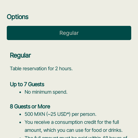
Options
Regular
Regular
Table reservation for 2 hours.
Up to 7 Guests
No minimum spend.
8 Guests or More
500 MXN (~25 USD*) per person.
You receive a consumption credit for the full
amount, which you can use for food or drinks.
The full amount must be paid within 48 hours of