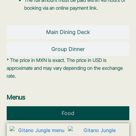
booking via an online payment link.
Main Dining Deck
Group Dinner
* The price in MXN is exact. The price in USD is
approximate and may vary depending on the exchange
rate.
Menus
Food