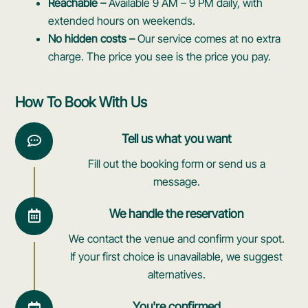
Reachable –
Available 9 AM – 9 PM daily, with
extended hours on weekends.
No hidden costs –
Our service comes at no extra
charge. The price you see is the price you pay.
How To Book With Us
Tell us what you want
Fill out the booking form or send us a
message.
We handle the reservation
We contact the venue and confirm your spot.
If your first choice is unavailable, we suggest
alternatives.
You're confirmed