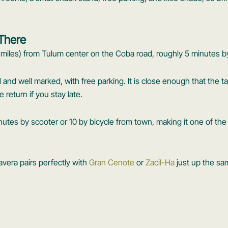
 There
 miles) from Tulum center on the Coba road, roughly 5 minutes by
ad and well marked, with free parking. It is close enough that the ta
return if you stay late.
nutes by scooter or 10 by bicycle from town, making it one of th
lavera pairs perfectly with
Gran Cenote
or
Zacil-Ha
just up the sa