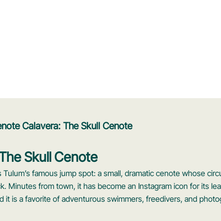
note Calavera: The Skull Cenote
The Skull Cenote
is Tulum’s famous jump spot: a small, dramatic cenote whose circ
ock. Minutes from town, it has become an Instagram icon for its le
d it is a favorite of adventurous swimmers, freedivers, and phot