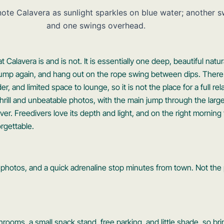
Calavera is and is not. It is essentially one deep, beautiful natur
jump again, and hang out on the rope swing between dips. There
, and limited space to lounge, so it is not the place for a full re
thrill and unbeatable photos, with the main jump through the larg
aver. Freedivers love its depth and light, and on the right morni
rgettable.
ng photos, and a quick adrenaline stop minutes from town. Not the p
throoms, a small snack stand, free parking, and little shade, so b