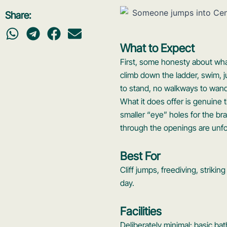
Share:
What to Expect
First, some honesty about what 
climb down the ladder, swim, 
to stand, no walkways to wander
What it does offer is genuine 
smaller “eye” holes for the br
through the openings are unfo
Best For
Cliff jumps, freediving, striki
day.
Facilities
Deliberately minimal: basic ba