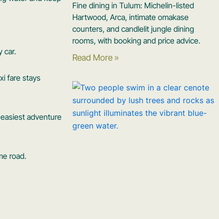
Fine dining in Tulum: Michelin-listed
Hartwood, Arca, intimate omakase
counters, and candlelit jungle dining
rooms, with booking and price advice.
 car.
Read More »
xi fare stays
e easiest adventure
me road.