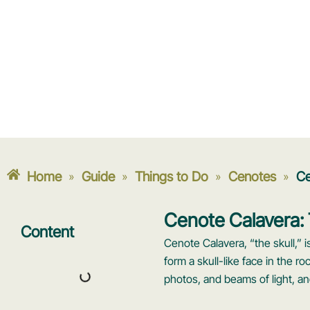
Home
Guide
Things to Do
Cenotes
Ce
»
»
»
»
Cenote Calavera: 
Content
Cenote Calavera, “the skull,” 
form a skull-like face in the r
photos, and beams of light, an