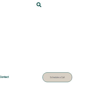
Contact
Schedule a Call