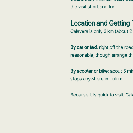
the visit short and fun.
Location and Getting
Calavera is only 3 km (about 2
By car or taxi
: right off the ro
reasonable, though arrange the 
By scooter or bike
: about 5 mi
stops anywhere in Tulum.
Because it is quick to visit, Ca