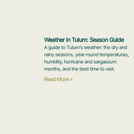
Weather in Tulum: Season Guide
A guide to Tulum’s weather: the dry and
rainy seasons, year-round temperatures,
humidity, hurricane and sargassum
months, and the best time to visit.
Read More »