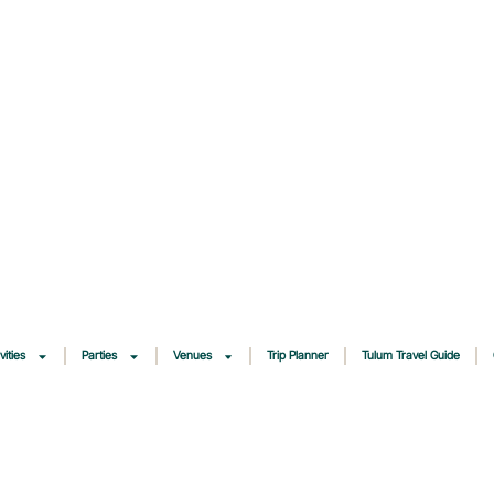
vities
Parties
Venues
Trip Planner
Tulum Travel Guide