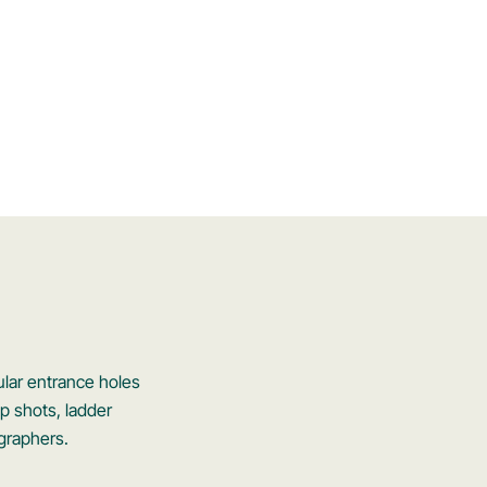
ular entrance holes
ap shots, ladder
ographers.