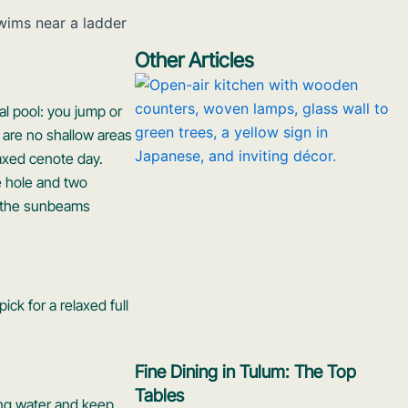
Other Articles
al pool: you jump or
 are no shallow areas
laxed cenote day.
e hole and two
ng the sunbeams
ick for a relaxed full
Fine Dining in Tulum: The Top
Tables
ring water and keep