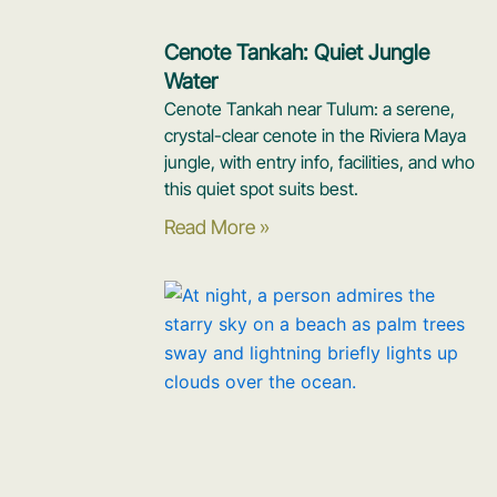
Cenote Tankah: Quiet Jungle
Water
Cenote Tankah near Tulum: a serene,
crystal-clear cenote in the Riviera Maya
jungle, with entry info, facilities, and who
this quiet spot suits best.
Read More »