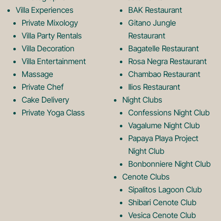
k
a
Villa Experiences
BAK Restaurant
Private Mixology
Gitano Jungle
L
m
Villa Party Rentals
Restaurant
Villa Decoration
Bagatelle Restaurant
o
L
Villa Entertainment
Rosa Negra Restaurant
Massage
Chambao Restaurant
Private Chef
Ilios Restaurant
g
o
Cake Delivery
Night Clubs
Private Yoga Class
Confessions Night Club
Vagalume Night Club
o
g
Papaya Playa Project
Night Club
Bonbonniere Night Club
o
Cenote Clubs
Sipalitos Lagoon Club
Shibari Cenote Club
Vesica Cenote Club