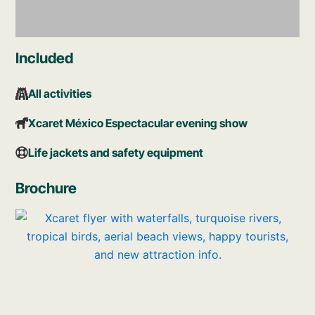
Included
Main Plaza
All activities
Be surprised by the wonders you will find in
the place that welcomes you to Xcaret. At
Xcaret México Espectacular evening show
the Main Plaza you’ll find food, handicrafts,
Mexican music, and more.
Life jackets and safety equipment
Brochure