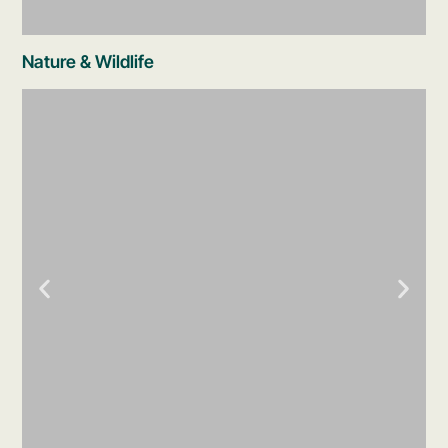
Nature & Wildlife
Underground Rivers
The signature Xcaret experience. Float
through three underground limestone cave
systems wearing a life jacket - crystal-clear
freshwater, stalactites overhead, dappled
jungle light filtering through openings.
Choose from different routes. Secure bags
for your belongings are provided.