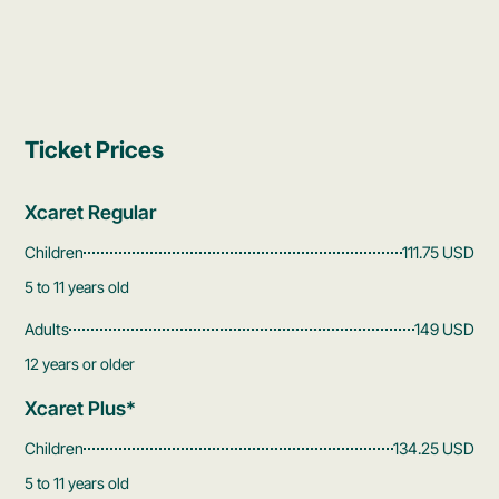
Ticket Prices
Xcaret Regular
Children
111.75 USD
5 to 11 years old
Adults
149 USD
12 years or older
Xcaret Plus*
Children
134.25 USD
5 to 11 years old