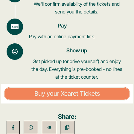
We'll confirm availability of the tickets and
send you the details.
Pay
Pay with an online payment link.
Show up
Get picked up (or drive yourself) and enjoy
the day. Everything is pre-booked - no lines
at the ticket counter.
Buy your Xcaret Tickets
Share: