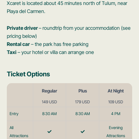
Xcaret is located about 45 minutes north of Tulum, near
Playa del Carmen.
Private driver
– roundtrip from your accommodation (see
pricing below)
Rental car
– the park has free parking
Taxi
– your hotel or villa can arrange one
Ticket Options
Regular
Plus
At Night
149 USD
179 USD
109 USD
Entry
8:30 AM
8:30 AM
4 PM
All
Evening
Attractions
Attractions