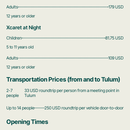
Adults
179 USD
12 years or older
Xcaret at Night
Children
81.75 USD
5 to 11 years old
Adults
109 USD
12 years or older
Transportation Prices (from and to Tulum)
2-7
33 USD roundtrip per person from a meeting point in
people
Tulum
Up to 14 people
250 USD roundtrip per vehicle door-to-door
Opening Times