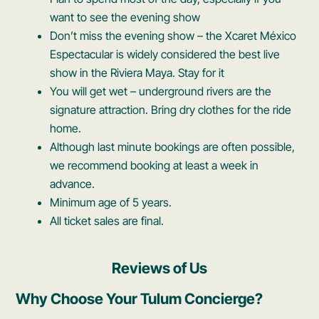
want to see the evening show
Don’t miss the evening show – the Xcaret México
Espectacular is widely considered the best live
show in the Riviera Maya. Stay for it
You will get wet – underground rivers are the
signature attraction. Bring dry clothes for the ride
home.
Although last minute bookings are often possible,
we recommend booking at least a week in
advance.
Minimum age of 5 years.
All ticket sales are final.
Reviews of Us
Why Choose Your Tulum Concierge?