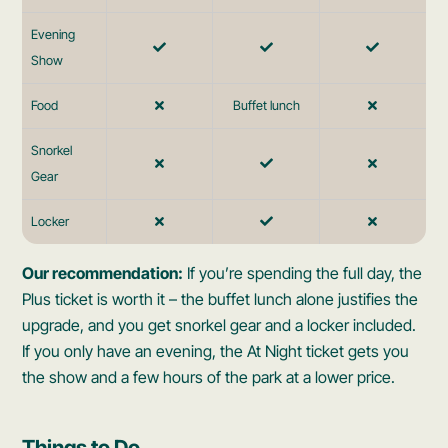
Evening
Show
Food
Buffet lunch
Snorkel
Gear
Locker
Our recommendation:
If you’re spending the full day, the
Plus ticket is worth it – the buffet lunch alone justifies the
upgrade, and you get snorkel gear and a locker included.
If you only have an evening, the At Night ticket gets you
the show and a few hours of the park at a lower price.
Things to Do