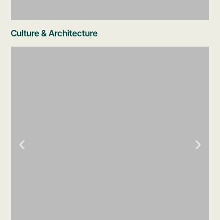
Culture & Architecture
Coral Reef Aquarium
Walk through an aquarium showcasing the
reef ecosystems of the Mexican Caribbean -
coral, tropical fish, rays, and more, all
without getting in the water.