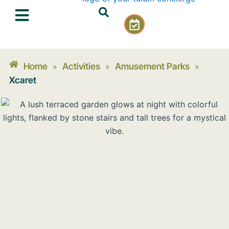
Skip
C
to
a
content
l
e
n
Home
Activities
Amusement Parks
»
»
»
d
Xcaret
a
r
-
c
h
e
c
k