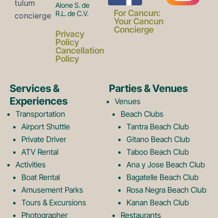
Alone S. de
a
n
For Cancun:
R.L. de C.V.
Your Cancun
Concierge
Privacy
c
s
Policy
Cancellation
Policy
e
t
Services &
Parties & Venues
Experiences
Venues
b
a
Transportation
Beach Clubs
Airport Shuttle
Tantra Beach Club
Private Driver
Gitano Beach Club
o
g
ATV Rental
Taboo Beach Club
Activities
Ana y Jose Beach Club
o
r
Boat Rental
Bagatelle Beach Club
Amusement Parks
Rosa Negra Beach Club
Tours & Excursions
Kanan Beach Club
Photographer
Restaurants