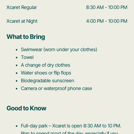
Xcaret Regular
8:30 AM - 10:00 PM
Xcaret at Night
4:00 PM - 10:00 PM
What to Bring
Swimwear (worn under your clothes)
Towel
A change of dry clothes
Water shoes or flip flops
Biodegradable sunscreen
Camera or waterproof phone case
Good to Know
Full-day park – Xcaret is open 8:30 AM to 10 PM.
Plan to spend most of the day, especially if you