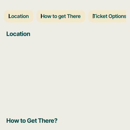
Location
How to get There
Ticket Options
Location
How to Get There?