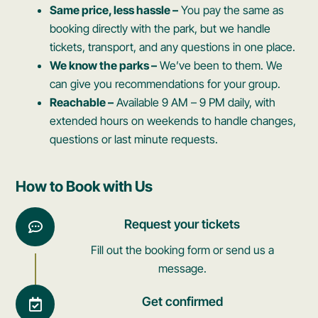
Same price, less hassle –
You pay the same as
booking directly with the park, but we handle
tickets, transport, and any questions in one place.
We know the parks –
We’ve been to them. We
can give you recommendations for your group.
Reachable –
Available 9 AM – 9 PM daily, with
extended hours on weekends to handle changes,
questions or last minute requests.
How to Book with Us
Request your tickets
Fill out the booking form or send us a
message.
Get confirmed