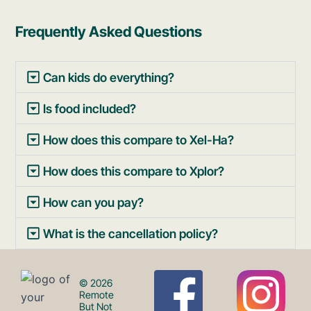
Frequently Asked Questions
Can kids do everything?
Is food included?
How does this compare to Xel-Ha?
How does this compare to Xplor?
How can you pay?
What is the cancellation policy?
F
I
© 2026
Remote
But Not