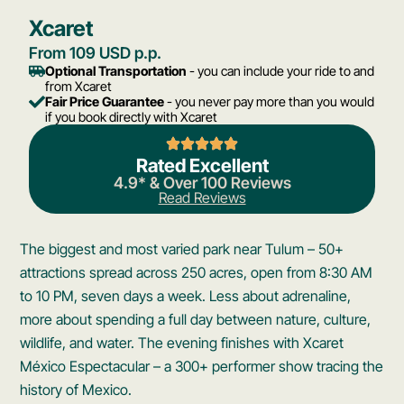
Xcaret
From 109 USD p.p.
Optional Transportation
- you can include your ride to and
from Xcaret
Fair Price Guarantee
- you never pay more than you would
if you book directly with Xcaret
Rated Excellent
4.9* & Over 100 Reviews
Read Reviews
The biggest and most varied park near Tulum – 50+
attractions spread across 250 acres, open from 8:30 AM
to 10 PM, seven days a week. Less about adrenaline,
more about spending a full day between nature, culture,
wildlife, and water. The evening finishes with Xcaret
México Espectacular – a 300+ performer show tracing the
history of Mexico.