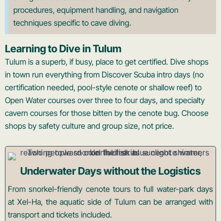
procedures, equipment handling, and navigation
techniques specific to cave diving.
Learning to Dive in Tulum
Tulum is a superb, if busy, place to get certified. Dive shops
in town run everything from Discover Scuba intro days (no
certification needed, pool-style cenote or shallow reef) to
Open Water courses over three to four days, and specialty
cavern courses for those bitten by the cenote bug. Choose
shops by safety culture and group size, not price.
Underwater Days without the Logistics
From snorkel-friendly cenote tours to full water-park days
at Xel-Ha, the aquatic side of Tulum can be arranged with
transport and tickets included.