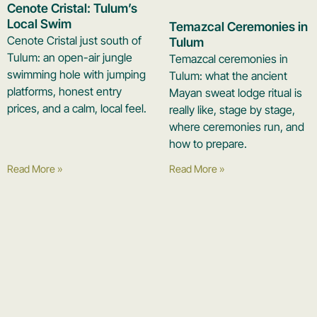
Cenote Cristal: Tulum’s
Local Swim
Temazcal Ceremonies in
Cenote Cristal just south of
Tulum
Tulum: an open-air jungle
Temazcal ceremonies in
swimming hole with jumping
Tulum: what the ancient
platforms, honest entry
Mayan sweat lodge ritual is
prices, and a calm, local feel.
really like, stage by stage,
where ceremonies run, and
how to prepare.
Read More »
Read More »