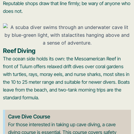
Reputable shops draw that line firmly; be wary of anyone who
does not.
Reef Diving
The ocean side holds its own: the Mesoamerican Reef in
front of Tulum offers relaxed drift dives over coral gardens
with turtles, rays, moray eels, and nurse sharks, most sites in
the 10 to 25 meter range and suitable for newer divers. Boats
leave from the beach, and two-tank morning trips are the
standard formula.
Cave Dive Course
For those interested in taking up cave diving, a cave
diving course is essential. This course covers safety