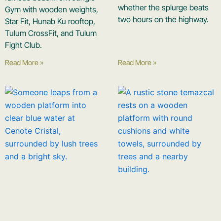
whether the splurge beats
Gym with wooden weights,
two hours on the highway.
Star Fit, Hunab Ku rooftop,
Tulum CrossFit, and Tulum
Fight Club.
Read More »
Read More »