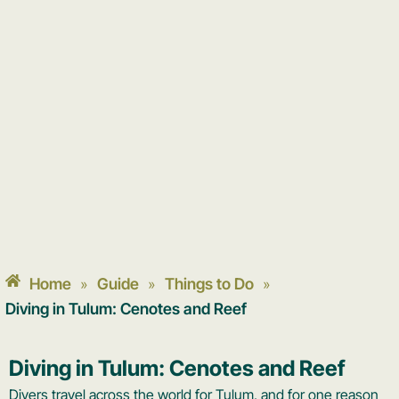
Home
Guide
Things to Do
»
»
»
Diving in Tulum: Cenotes and Reef
Diving in Tulum: Cenotes and Reef
Divers travel across the world for Tulum, and for one reason