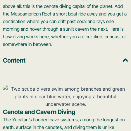
above all: this is the cenote diving capital of the planet. Add
the Mesoamerican Reef a short boat ride away and you get a
destination where you can drift past coral and rays one
morning and hover through a sunlit cavern the next. Here is
how diving works here, whether you are certified, curious, or
somewhere in between.
Content
Cenote and Cavern Diving
The Yucatan’s flooded cave systems, among the longest on
earth, surface in the cenotes, and diving them is unlike