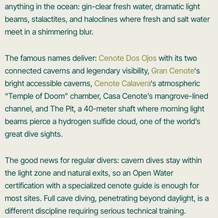
anything in the ocean: gin-clear fresh water, dramatic light
beams, stalactites, and haloclines where fresh and salt water
meet in a shimmering blur.
The famous names deliver:
Cenote Dos Ojos
with its two
connected caverns and legendary visibility,
Gran Cenote
‘s
bright accessible caverns,
Cenote Calavera
‘s atmospheric
“Temple of Doom” chamber, Casa Cenote’s mangrove-lined
channel, and The Pit, a 40-meter shaft where morning light
beams pierce a hydrogen sulfide cloud, one of the world’s
great dive sights.
The good news for regular divers: cavern dives stay within
the light zone and natural exits, so an Open Water
certification with a specialized cenote guide is enough for
most sites. Full cave diving, penetrating beyond daylight, is a
different discipline requiring serious technical training.