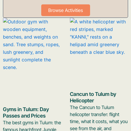
Browse Activities
Cancun to Tulum by
Helicopter
The Cancun to Tulum
Gyms in Tulum: Day
helicopter transfer: flight
Passes and Prices
time, what it costs, what you
The best gyms in Tulum: the
see from the air, and
famous beachfront Jungle