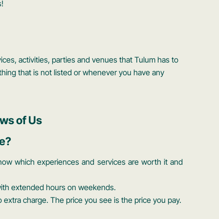
!
ces, activities, parties and venues that Tulum has to
hing that is not listed or whenever you have any
ws of Us
e?
now which experiences and services are worth it and
 with extended hours on weekends.
extra charge. The price you see is the price you pay.