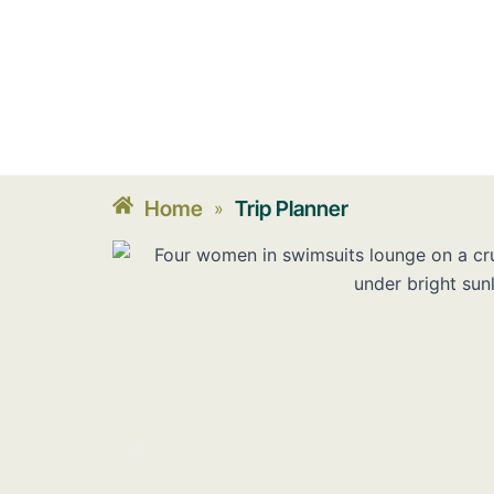
Home
Trip Planner
»