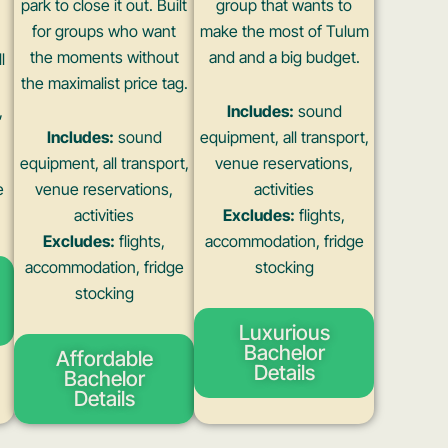
park to close it out. Built
group that wants to
for groups who want
make the most of Tulum
the moments without
and and a big budget.
l
the maximalist price tag.
,
Includes:
sound
Includes:
sound
equipment, all transport,
equipment, all transport,
venue reservations,
e
venue reservations,
activities
activities
Excludes:
flights,
Excludes:
flights,
accommodation, fridge
accommodation, fridge
stocking
stocking
Luxurious
Bachelor
Affordable
Details
Bachelor
Details