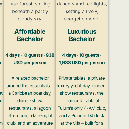
Affordable
Luxurious
Bachelor
Bachelor
4 days · 10 guests · 938
4 days · 10 guests ·
n
USD per person
1,933 USD per person
A relaxed bachelor
Private tables, a private
around the essentials –
luxury yacht day, dinner-
et
a Caribbean boat day,
show restaurants, the
he
dinner-show
Diamond Table at
restaurants, a lagoon
Tulum’s only 4-AM club,
afternoon, a late-night
and a Pioneer DJ deck
um
club, and an adventure
at the villa – built for a