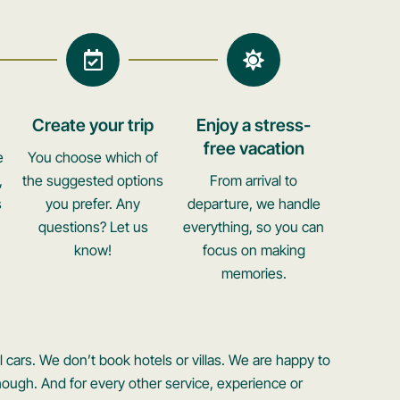
Create your trip
Enjoy a stress-
free vacation
e
You choose which of
,
the suggested options
From arrival to
s
you prefer. Any
departure, we handle
questions? Let us
everything, so you can
know!
focus on making
memories.
 cars. We don’t book hotels or villas. We are happy to
ough. And for every other service, experience or