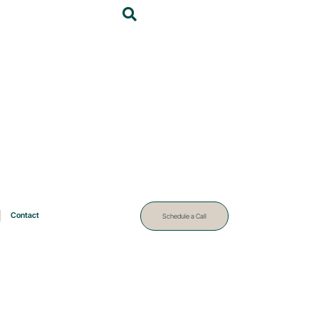
Contact
Schedule a Call