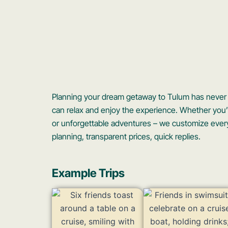
Planning your dream getaway to Tulum has never b
can relax and enjoy the experience. Whether you’re
or unforgettable adventures – we customize every
planning, transparent prices, quick replies.
Example Trips