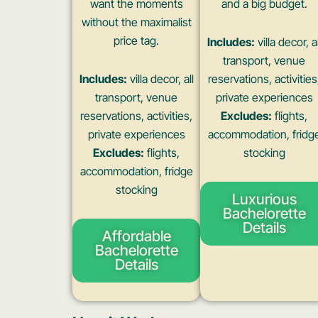
want the moments
and a big budget.
without the maximalist
price tag.
Includes:
villa decor, al
transport, venue
Includes:
villa decor, all
reservations, activities
transport, venue
private experiences
reservations, activities,
Excludes:
flights,
private experiences
accommodation, fridg
Excludes:
flights,
stocking
accommodation, fridge
stocking
Luxurious
Bachelorette
Details
Affordable
Bachelorette
Details