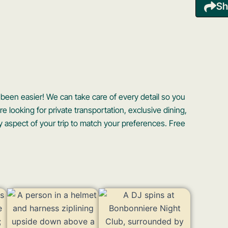
Sh
een easier! We can take care of every detail so you
 looking for private transportation, exclusive dining,
 aspect of your trip to match your preferences. Free