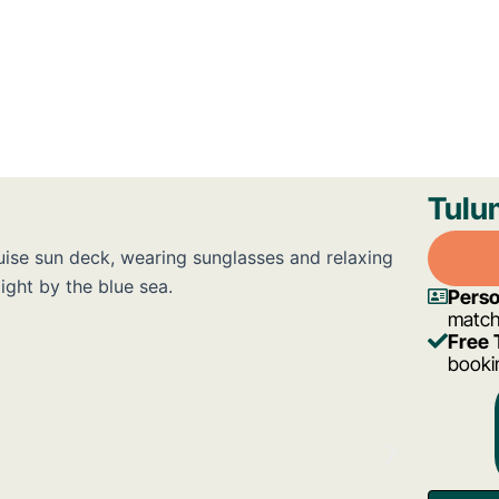
Tulu
Perso
match
Free 
bookin