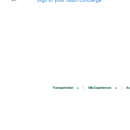
Skip
to
content
Transportation
Villa Experiences
Ac