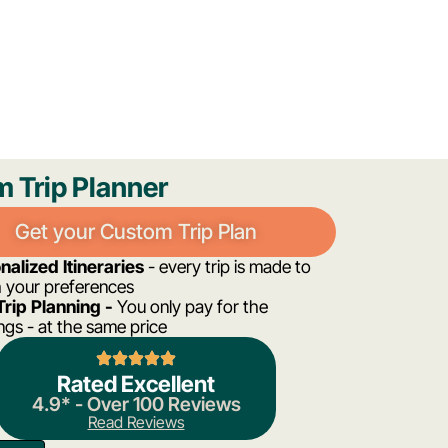
m Trip Planner
Get your Custom Trip Plan
nalized Itineraries
- every trip is made to
 your preferences
Trip Planning -
You only pay for the
gs - at the same price
Rated Excellent
4.9* - Over 100 Reviews
Read Reviews