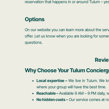
reservation that happens in or around Tulum – yes
Options
On our website you can learn more about the servi
offer. Let us know when you are looking for somet
questions.
Revie
Why Choose Your Tulum Concierg
Local expertise –
We live in Tulum. We k
where your group will have the best time.
Reachable –
Available 9 AM – 9 PM daily,
No hidden costs –
Our service comes at no 