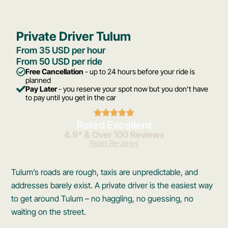
Private Driver Tulum
From 35 USD per hour
From 50 USD per ride
Free Cancellation
- up to 24 hours before your ride is
planned
Pay Later
- you reserve your spot now but you don't have
to pay until you get in the car
Rated Excellent
4.9* & Over 100 Reviews
Read Reviews
Tulum’s roads are rough, taxis are unpredictable, and
addresses barely exist. A private driver is the easiest way
to get around Tulum – no haggling, no guessing, no
waiting on the street.