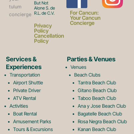
But Not
Alone S. de
a
n
For Cancun:
R.L. de C.V.
Your Cancun
Concierge
Privacy
c
s
Policy
Cancellation
Policy
e
t
Services &
Parties & Venues
Experiences
Venues
b
a
Transportation
Beach Clubs
Airport Shuttle
Tantra Beach Club
Private Driver
Gitano Beach Club
o
g
ATV Rental
Taboo Beach Club
Activities
Ana y Jose Beach Club
o
r
Boat Rental
Bagatelle Beach Club
Amusement Parks
Rosa Negra Beach Club
Tours & Excursions
Kanan Beach Club