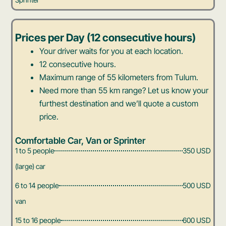
Prices per Day (12 consecutive hours)
Your driver waits for you at each location.
12 consecutive hours.
Maximum range of 55 kilometers from Tulum.
Need more than 55 km range? Let us know your
furthest destination and we’ll quote a custom
price.
Comfortable Car, Van or Sprinter
1 to 5 people
350 USD
(large) car
6 to 14 people
500 USD
van
15 to 16 people
600 USD