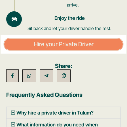
arrive.
Enjoy the ride
Sit back and let your driver handle the rest.
Hire your Private Driver
Share:
Frequently Asked Questions
Why hire a private driver in Tulum?
What information do you need when