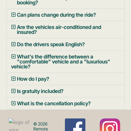
booking?
Can plans change during the ride?
Are the vehicles air-conditioned and
insured?
Do the drivers speak English?
What's the difference between a
"comfortable" vehicle and a "luxurious"
vehicle?
How do I pay?
Is gratuity included?
What is the cancellation policy?
F
I
© 2026
Remote