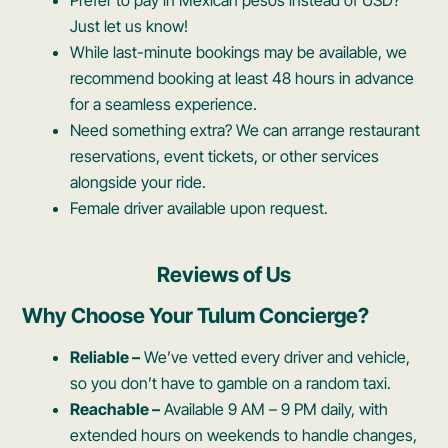
Just let us know!
While last-minute bookings may be available, we
recommend booking at least 48 hours in advance
for a seamless experience.
Need something extra? We can arrange restaurant
reservations, event tickets, or other services
alongside your ride.
Female driver available upon request.
Reviews of Us
Why Choose Your Tulum Concierge?
Reliable –
We’ve vetted every driver and vehicle,
so you don’t have to gamble on a random taxi.
Reachable –
Available 9 AM – 9 PM daily, with
extended hours on weekends to handle changes,