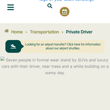
Skip
C
to
a
content
l
e
n
Home
Transportation
Private Driver
»
»
d
a
Looking for an airport transfer? Click here for information
r
about our airport shuttles.
-
c
h
e
c
k