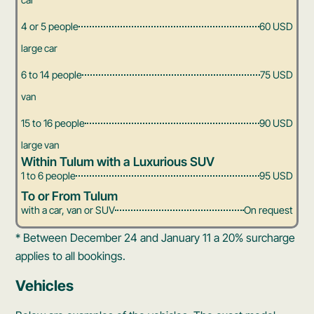
4 or 5 people
60 USD
large car
6 to 14 people
75 USD
van
15 to 16 people
90 USD
large van
Within Tulum with a Luxurious SUV
1 to 6 people
95 USD
To or From Tulum
with a car, van or SUV
On request
* Between December 24 and January 11 a 20% surcharge
applies to all bookings.
Vehicles