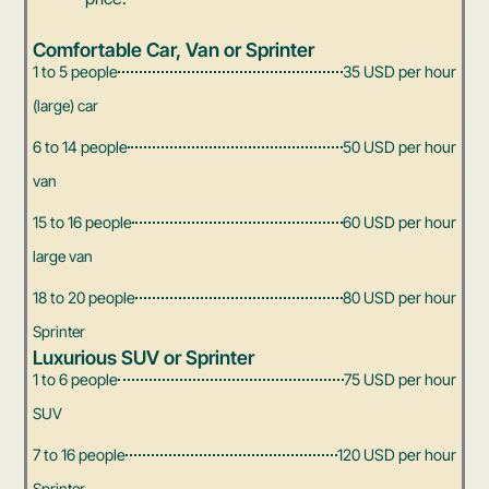
Comfortable Car, Van or Sprinter
1 to 5 people
35 USD per hour
(large) car
6 to 14 people
50 USD per hour
van
15 to 16 people
60 USD per hour
large van
18 to 20 people
80 USD per hour
Sprinter
Luxurious SUV or Sprinter
1 to 6 people
75 USD per hour
SUV
7 to 16 people
120 USD per hour
Sprinter