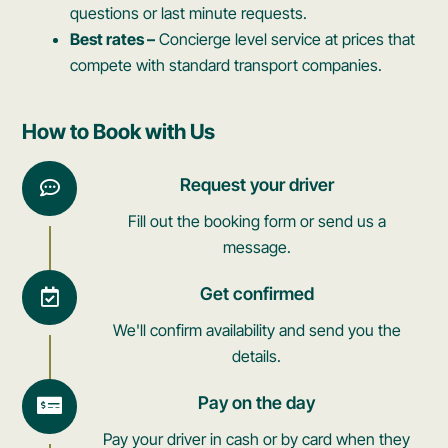
questions or last minute requests.
Best rates –
Concierge level service at prices that
compete with standard transport companies.
How to Book with Us
Request your driver
Fill out the booking form or send us a
message.
Get confirmed
We'll confirm availability and send you the
details.
Pay on the day
Pay your driver in cash or by card when they