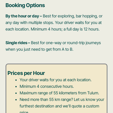
Booking Options
By the hour or day –
Best for exploring, bar hopping, or
any day with multiple stops. Your driver waits for you at
each location. Minimum 4 hours; a full day is 12 hours.
Single rides –
Best for one-way or round-trip journeys
when you just need to get from A to B.
Prices per Hour
Your driver waits for you at each location.
Minimum 4 consecutive hours.
Maximum range of 55 kilometers from Tulum.
Need more than 55 km range? Let us know your
furthest destination and we’ll quote a custom
price.