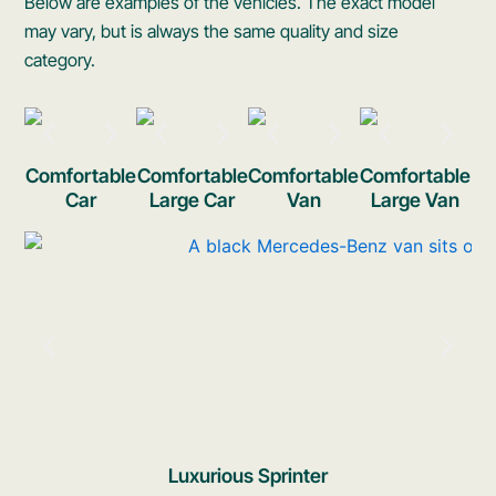
Below are examples of the vehicles. The exact model
may vary, but is always the same quality and size
category.
Comfortable
Comfortable
Comfortable
Comfortable
Car
Large Car
Van
Large Van
Luxurious Sprinter