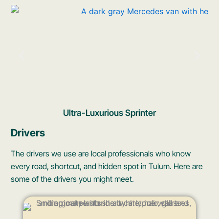
Ultra-Luxurious Sprinter
Drivers
The drivers we use are local professionals who know
every road, shortcut, and hidden spot in Tulum. Here are
some of the drivers you might meet.