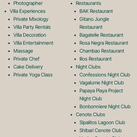
k
a
Photographer
Restaurants
Villa Experiences
BAK Restaurant
Private Mixology
Gitano Jungle
L
m
Villa Party Rentals
Restaurant
Villa Decoration
Bagatelle Restaurant
o
L
Villa Entertainment
Rosa Negra Restaurant
Massage
Chambao Restaurant
Private Chef
Ilios Restaurant
g
o
Cake Delivery
Night Clubs
Private Yoga Class
Confessions Night Club
Vagalume Night Club
o
g
Papaya Playa Project
Night Club
Bonbonniere Night Club
o
Cenote Clubs
Sipalitos Lagoon Club
Shibari Cenote Club