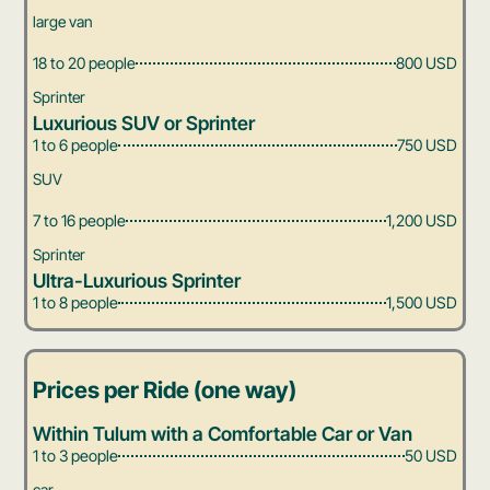
large van
18 to 20 people
800 USD
Sprinter
Luxurious SUV or Sprinter
1 to 6 people
750 USD
SUV
7 to 16 people
1,200 USD
Sprinter
Ultra-Luxurious Sprinter
1 to 8 people
1,500 USD
Prices per Ride (one way)
Within Tulum with a Comfortable Car or Van
1 to 3 people
50 USD
car