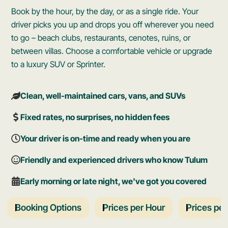
Book by the hour, by the day, or as a single ride. Your
driver picks you up and drops you off wherever you need
to go – beach clubs, restaurants, cenotes, ruins, or
between villas. Choose a comfortable vehicle or upgrade
to a luxury SUV or Sprinter.
Clean, well-maintained cars, vans, and SUVs
Fixed rates, no surprises, no hidden fees
Your driver is on-time and ready when you are
Friendly and experienced drivers who know Tulum
Early morning or late night, we've got you covered
Booking Options
Prices per Hour
Prices pe