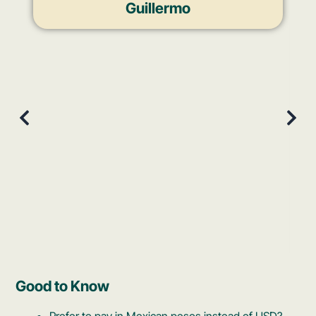
Guillermo
Good to Know
Prefer to pay in Mexican pesos instead of USD?