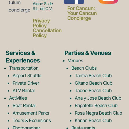
Alone S. de
a
n
For Cancun:
R.L. de C.V.
Your Cancun
Concierge
Privacy
c
s
Policy
Cancellation
Policy
e
t
Services &
Parties & Venues
Experiences
Venues
b
a
Transportation
Beach Clubs
Airport Shuttle
Tantra Beach Club
Private Driver
Gitano Beach Club
o
g
ATV Rental
Taboo Beach Club
Activities
Ana y Jose Beach Club
o
r
Boat Rental
Bagatelle Beach Club
Amusement Parks
Rosa Negra Beach Club
Tours & Excursions
Kanan Beach Club
Photographer
Restaurants