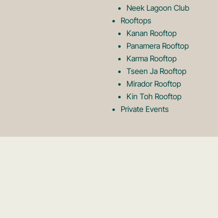
Neek Lagoon Club
Rooftops
Kanan Rooftop
Panamera Rooftop
Karma Rooftop
Tseen Ja Rooftop
Mirador Rooftop
Kin Toh Rooftop
Private Events