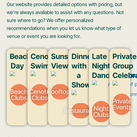
Our website provides detailed options with pricing, but
we’re always available to assist with any questions. Not
sure where to go? We offer personalized
recommendations when you let us know what type of
venue or event you are looking for.
Beach
Cenote
Sunset
Dinner
Late
Private
Day
Swim
Views
with
Night
Group
a
Dancing
Celebr
Show
Beach
Cenote
Rooftops
Clubs
Clubs
Private
Events
Night
Restaurants
Clubs