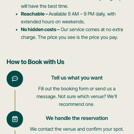
will have the best time.
Reachable –
Available 9 AM – 9 PM daily, with
extended hours on weekends.
No hidden costs –
Our service comes at no extra
charge. The price you see is the price you pay.
How to Book with Us
Tell us what you want
Fill out the booking form or send us a
message. Not sure which venue? We'll
recommend one.
We handle the reservation
We contact the venue and confirm your spot.