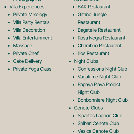
k
a
Villa Experiences
BAK Restaurant
Private Mixology
Gitano Jungle
L
m
Villa Party Rentals
Restaurant
Villa Decoration
Bagatelle Restaurant
o
L
Villa Entertainment
Rosa Negra Restaurant
Massage
Chambao Restaurant
Private Chef
Ilios Restaurant
g
o
Cake Delivery
Night Clubs
Private Yoga Class
Confessions Night Club
Vagalume Night Club
o
g
Papaya Playa Project
Night Club
Bonbonniere Night Club
o
Cenote Clubs
Sipalitos Lagoon Club
Shibari Cenote Club
Vesica Cenote Club