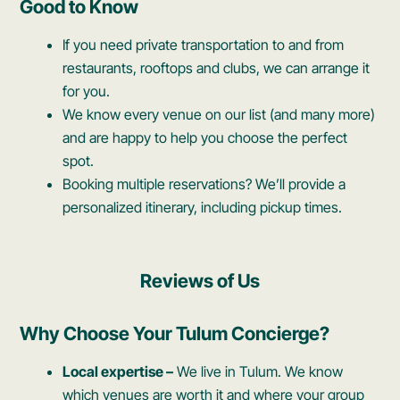
Good to Know
If you need private transportation to and from
restaurants, rooftops and clubs, we can arrange it
for you.
We know every venue on our list (and many more)
and are happy to help you choose the perfect
spot.
Booking multiple reservations? We’ll provide a
personalized itinerary, including pickup times.
Reviews of Us
Why Choose Your Tulum Concierge?
Local expertise –
We live in Tulum. We know
which venues are worth it and where your group