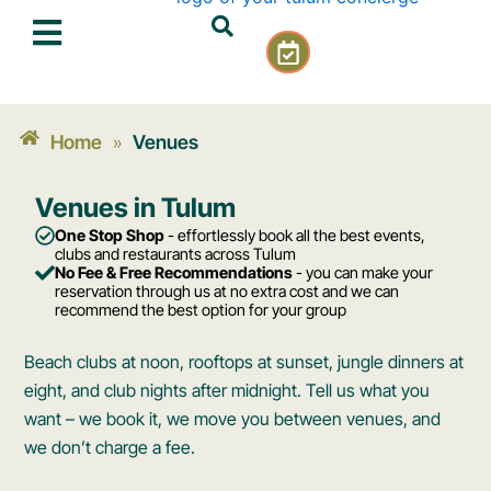
Skip
C
to
a
content
l
e
n
Home
Venues
»
d
a
Venues in Tulum
r
-
One Stop Shop
- effortlessly book all the best events,
c
clubs and restaurants across Tulum
No Fee & Free Recommendations
- you can make your
h
reservation through us at no extra cost and we can
e
recommend the best option for your group
c
k
Beach clubs at noon, rooftops at sunset, jungle dinners at
eight, and club nights after midnight. Tell us what you
want – we book it, we move you between venues, and
we don’t charge a fee.