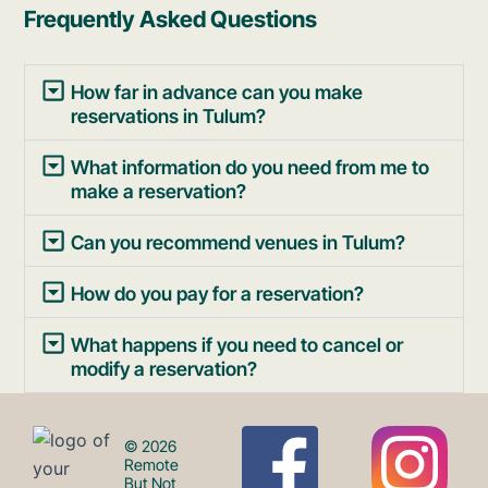
Frequently Asked Questions
How far in advance can you make
reservations in Tulum?
What information do you need from me to
make a reservation?
Can you recommend venues in Tulum?
How do you pay for a reservation?
What happens if you need to cancel or
modify a reservation?
F
I
© 2026
Remote
But Not