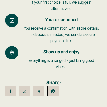
If your first choice is full, we suggest
alternatives.
You're confirmed
You receive a confirmation with all the details.
If a deposit is needed, we send a secure
payment link.
Show up and enjoy
Everything is arranged - just bring good
vibes.
Share: