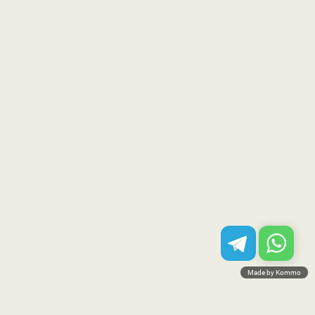
Made by Kommo