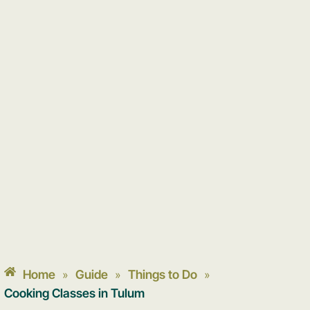
Home
Guide
Things to Do
»
»
»
Cooking Classes in Tulum