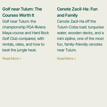
Golf near Tulum: The
Cenote Zacil-Ha: Fun
Courses Worth It
and Family
Golf near Tulum: the
Cenote Zacil-Ha off the
championship PGA Riviera
Tulum-Coba road: turquoise
Maya course and Hard Rock
water, wooden decks, and a
Golf Club compared, with
mini zipline, one of the most
rentals, rates, and how to
fun, family-friendly cenotes
beat the jungle heat.
near Tulum.
Read More »
Read More »