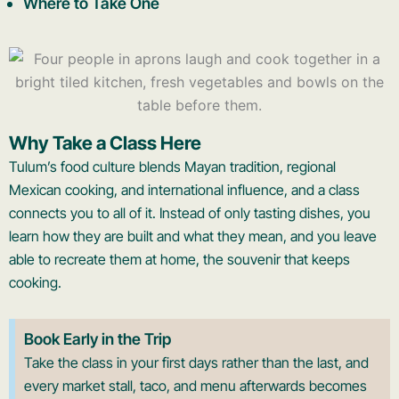
Where to Take One
Why Take a Class Here
Tulum’s food culture blends Mayan tradition, regional
Mexican cooking, and international influence, and a class
connects you to all of it. Instead of only tasting dishes, you
learn how they are built and what they mean, and you leave
able to recreate them at home, the souvenir that keeps
cooking.
Book Early in the Trip
Take the class in your first days rather than the last, and
every market stall, taco, and menu afterwards becomes