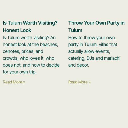
Is Tulum Worth Visiting?
Throw Your Own Party in
Honest Look
Tulum
Is Tulum worth visiting? An
How to throw your own
honest look at the beaches,
party in Tulum: villas that
cenotes, prices, and
actually allow events,
crowds, who loves it, who
catering, DJs and mariachi
does not, and how to decide
and decor.
for your own trip.
Read More »
Read More »