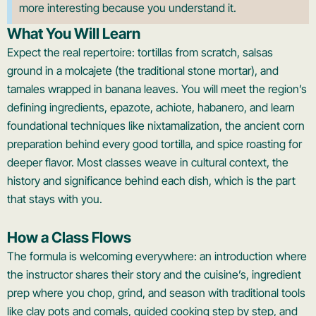
more interesting because you understand it.
What You Will Learn
Expect the real repertoire: tortillas from scratch, salsas
ground in a molcajete (the traditional stone mortar), and
tamales wrapped in banana leaves. You will meet the region’s
defining ingredients, epazote, achiote, habanero, and learn
foundational techniques like nixtamalization, the ancient corn
preparation behind every good tortilla, and spice roasting for
deeper flavor. Most classes weave in cultural context, the
history and significance behind each dish, which is the part
that stays with you.
How a Class Flows
The formula is welcoming everywhere: an introduction where
the instructor shares their story and the cuisine’s, ingredient
prep where you chop, grind, and season with traditional tools
like clay pots and comals, guided cooking step by step, and