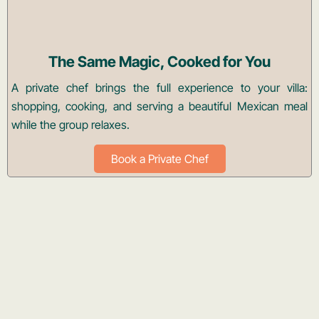
The Same Magic, Cooked for You
A private chef brings the full experience to your villa:
shopping, cooking, and serving a beautiful Mexican meal
while the group relaxes.
Book a Private Chef