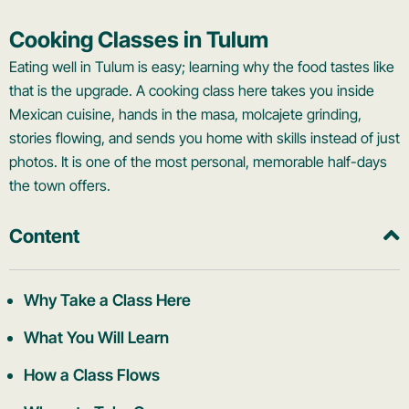
Cooking Classes in Tulum
Eating well in Tulum is easy; learning why the food tastes like
that is the upgrade. A cooking class here takes you inside
Mexican cuisine, hands in the masa, molcajete grinding,
stories flowing, and sends you home with skills instead of just
photos. It is one of the most personal, memorable half-days
the town offers.
Content
Why Take a Class Here
What You Will Learn
How a Class Flows