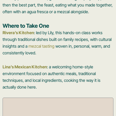
then the best part, the feast, eating what you made together,
often with an agua fresca or a mezcal alongside.
Where to Take One
Rivera’s Kitchen
: led by Lily, this hands-on class works
through traditional dishes built on family recipes, with cultural
insights and a
mezcal tasting
woven in, personal, warm, and
consistently loved.
Lina’s Mexican Kitchen
: a welcoming home-style
environment focused on authentic meals, traditional
techniques, and local ingredients, cooking the way it is
actually done here.