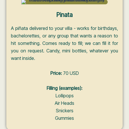
Pinata
A piñata delivered to your villa - works for birthdays,
bachelorettes, or any group that wants a reason to
hit something. Comes ready to fill; we can fill it for
you on request. Candy, mini bottles, whatever you
want inside.
Price:
70 USD
Filling (examples):
Lollipops
Air Heads
Snickers
Gummies