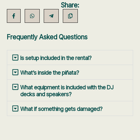
Share:
Frequently Asked Questions
Is setup included in the rental?
What’s inside the piñata?
What equipment is included with the DJ
decks and speakers?
What if something gets damaged?