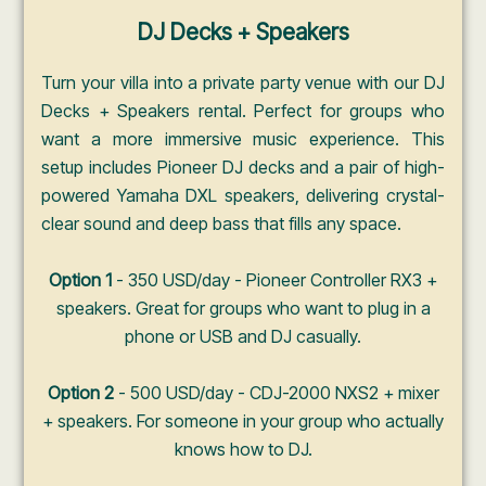
DJ Decks + Speakers
Turn your villa into a private party venue with our DJ
Decks + Speakers rental. Perfect for groups who
want a more immersive music experience. This
setup includes Pioneer DJ decks and a pair of high-
powered Yamaha DXL speakers, delivering crystal-
clear sound and deep bass that fills any space.
Option 1
- 350 USD/day - Pioneer Controller RX3 +
speakers. Great for groups who want to plug in a
phone or USB and DJ casually.
Option 2
- 500 USD/day - CDJ-2000 NXS2 + mixer
+ speakers. For someone in your group who actually
knows how to DJ.