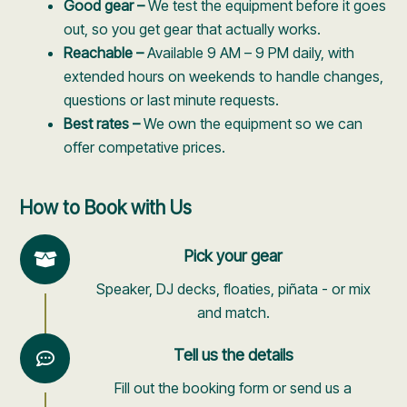
Good gear –
We test the equipment before it goes
out, so you get gear that actually works.
Reachable –
Available 9 AM – 9 PM daily, with
extended hours on weekends to handle changes,
questions or last minute requests.
Best rates –
We own the equipment so we can
offer competative prices.
How to Book with Us
Pick your gear
Speaker, DJ decks, floaties, piñata - or mix
and match.
Tell us the details
Fill out the booking form or send us a