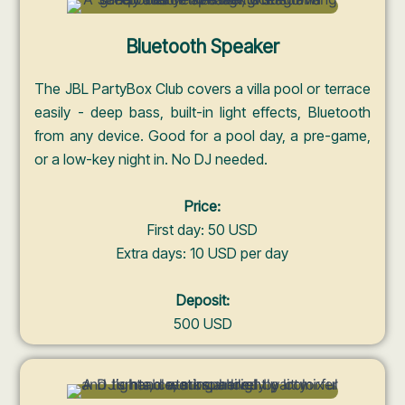
Bluetooth Speaker
The JBL PartyBox Club covers a villa pool or terrace
easily - deep bass, built-in light effects, Bluetooth
from any device. Good for a pool day, a pre-game,
or a low-key night in. No DJ needed.
Price:
First day: 50 USD
Extra days: 10 USD per day
Deposit:
500 USD