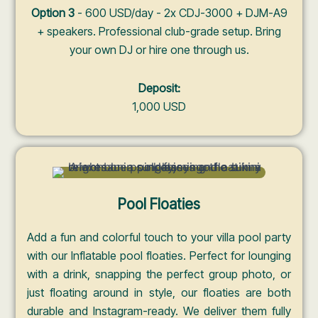
Option 3
- 600 USD/day - 2x CDJ-3000 + DJM-A9
+ speakers. Professional club-grade setup. Bring
your own DJ or hire one through us.
Deposit:
1,000 USD
Pool Floaties
Add a fun and colorful touch to your villa pool party
with our Inflatable pool floaties. Perfect for lounging
with a drink, snapping the perfect group photo, or
just floating around in style, our floaties are both
durable and Instagram-ready. We deliver them fully