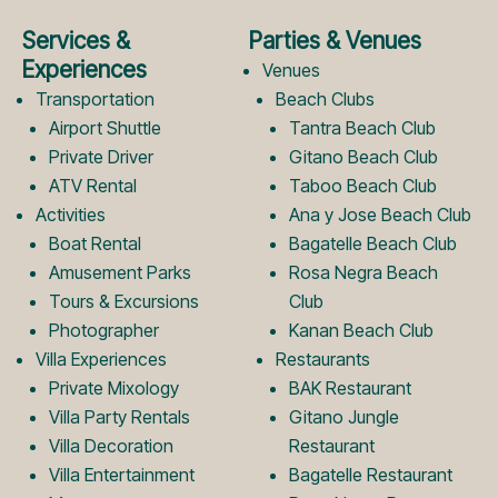
e
t
Services &
Parties & Venues
b
a
Experiences
Venues
Transportation
Beach Clubs
Airport Shuttle
Tantra Beach Club
o
g
Private Driver
Gitano Beach Club
ATV Rental
Taboo Beach Club
Activities
Ana y Jose Beach Club
o
r
Boat Rental
Bagatelle Beach Club
Amusement Parks
Rosa Negra Beach
k
a
Tours & Excursions
Club
Photographer
Kanan Beach Club
Villa Experiences
Restaurants
L
m
Private Mixology
BAK Restaurant
Villa Party Rentals
Gitano Jungle
Villa Decoration
Restaurant
o
L
Villa Entertainment
Bagatelle Restaurant