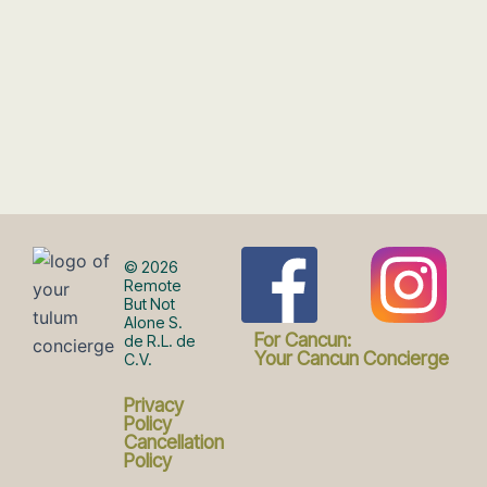
F
I
© 2026
Remote
But Not
Alone S.
a
n
For Cancun:
de R.L. de
Your Cancun Concierge
C.V.
c
s
Privacy
Policy
Cancellation
Policy