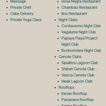
Massage
Rosa Negra Restaurant
Private Chef
Chambao Restaurant
g
o
Cake Delivery
Ilios Restaurant
Private Yoga Class
Night Clubs
o
g
Confessions Night Club
Vagalume Night Club
Papaya Playa Project
o
Night Club
Bonbonniere Night Club
Cenote Clubs
Sipalitos Lagoon Club
Shibari Cenote Club
Vesica Cenote Club
Neek Lagoon Club
Rooftops
Kanan Rooftop
Panamera Rooftop
Karma Rooftop