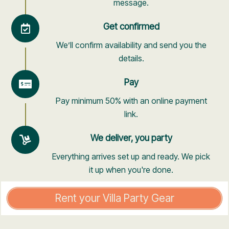
message.
Get confirmed
We’ll confirm availability and send you the
details.
Pay
Pay minimum 50% with an online payment
link.
We deliver, you party
Everything arrives set up and ready. We pick
it up when you're done.
Rent your Villa Party Gear