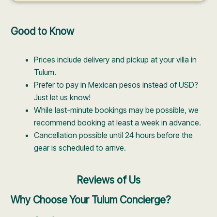
Good to Know
Prices include delivery and pickup at your villa in
Tulum.
Prefer to pay in Mexican pesos instead of USD?
Just let us know!
While last-minute bookings may be possible, we
recommend booking at least a week in advance.
Cancellation possible until 24 hours before the
gear is scheduled to arrive.
Reviews of Us
Why Choose Your Tulum Concierge?