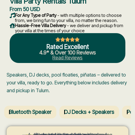
Villa Party Rentals Tulum
From 50 USD
For Any Type of Party
- with multiple options to choose
from, we bring fun to your villa, no matter the reason.
Hassle-Free Villa Delivery
- we deliver and pickup from
your villa at the times of your choice
Rated Excellent
4.9* & Over 100 Reviews
Read Reviews
Speakers, DJ decks, pool floaties, piñatas – delivered to
your villa, ready to go. Everything below includes delivery
and pickup in Tulum.
Bluetooth Speaker
DJ Decks + Speakers
Poo