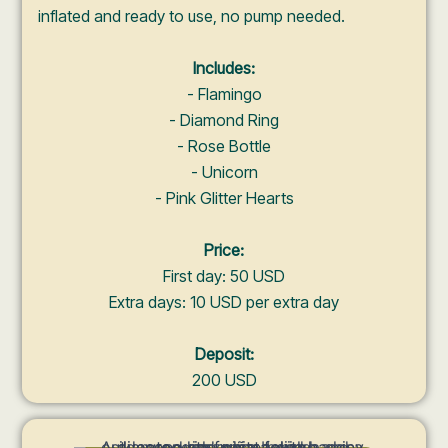
inflated and ready to use, no pump needed.
Includes:
- Flamingo
- Diamond Ring
- Rose Bottle
- Unicorn
- Pink Glitter Hearts
Price:
First day: 50 USD
Extra days: 10 USD per extra day
Deposit:
200 USD