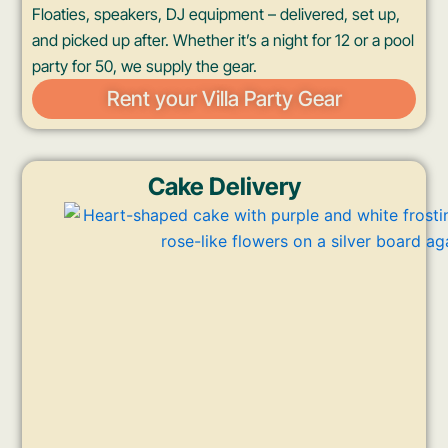
Floaties, speakers, DJ equipment – delivered, set up,
and picked up after. Whether it’s a night for 12 or a pool
party for 50, we supply the gear.
Rent your Villa Party Gear
Cake Delivery