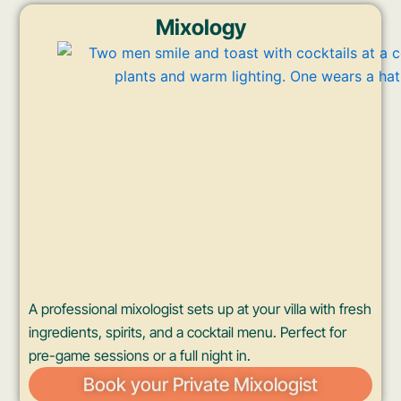
Mixology
A professional mixologist sets up at your villa with fresh
ingredients, spirits, and a cocktail menu. Perfect for
pre-game sessions or a full night in.
Book your Private Mixologist