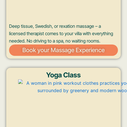
Deep tissue, Swedish, or rexation massage – a
licensed therapist comes to your villa with everything
needed. No driving to a spa, no waiting rooms.
Book your Massage Experience
Yoga Class