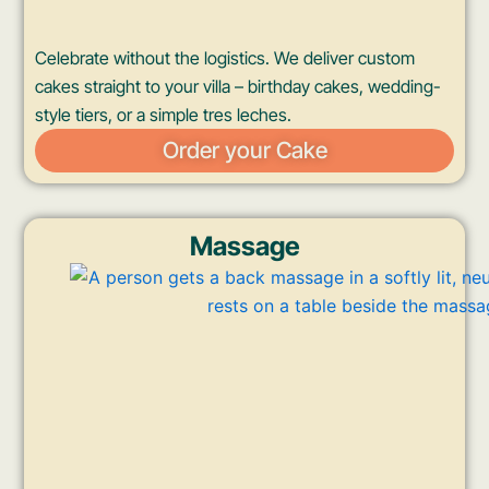
Celebrate without the logistics. We deliver custom
cakes straight to your villa – birthday cakes, wedding-
style tiers, or a simple tres leches.
Order your Cake
Massage