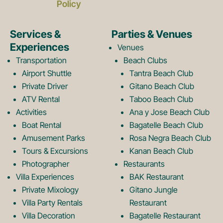
c
s
Policy
e
t
Services &
Parties & Venues
Experiences
Venues
b
a
Transportation
Beach Clubs
Airport Shuttle
Tantra Beach Club
Private Driver
Gitano Beach Club
o
g
ATV Rental
Taboo Beach Club
Activities
Ana y Jose Beach Club
o
r
Boat Rental
Bagatelle Beach Club
Amusement Parks
Rosa Negra Beach Club
Tours & Excursions
Kanan Beach Club
k
a
Photographer
Restaurants
Villa Experiences
BAK Restaurant
Private Mixology
Gitano Jungle
L
m
Villa Party Rentals
Restaurant
Villa Decoration
Bagatelle Restaurant