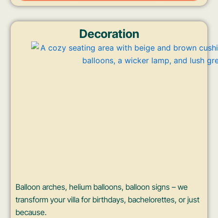
Decoration
Balloon arches, helium balloons, balloon signs – we
transform your villa for birthdays, bachelorettes, or just
because.