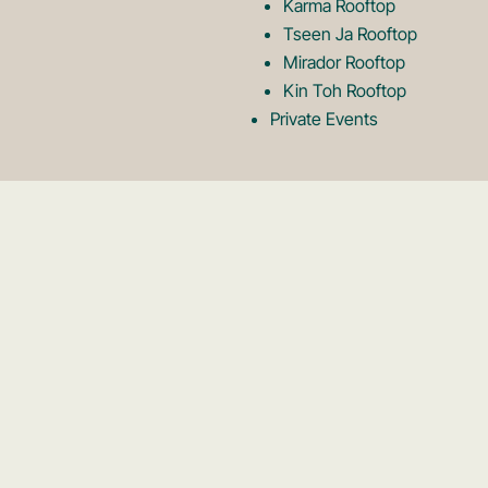
Karma Rooftop
Tseen Ja Rooftop
Mirador Rooftop
Kin Toh Rooftop
Private Events