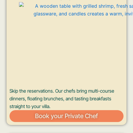
Skip the reservations. Our chefs bring multi-course
dinners, floating brunches, and tasting breakfasts
straight to your villa.
Book your Private Chef