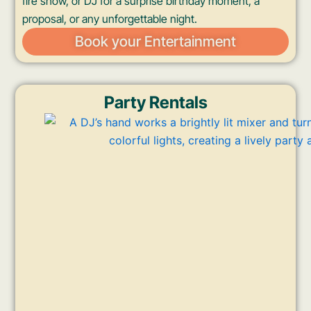
fire show, or DJ for a surprise birthday moment, a
proposal, or any unforgettable night.
Book your Entertainment
Party Rentals