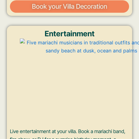
Book your Villa Decoration
Entertainment
Live entertainment at your villa. Book a mariachi band,