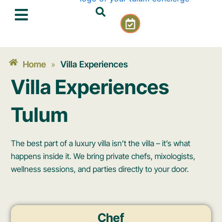
Skip
C
to
a
content
l
e
n
Home
Villa Experiences
»
d
Villa Experiences
a
r
-
Tulum
c
h
e
The best part of a luxury villa isn’t the villa – it’s what
c
happens inside it. We bring private chefs, mixologists,
k
wellness sessions, and parties directly to your door.
Chef