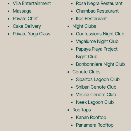
o
L
Villa Entertainment
Rosa Negra Restaurant
Massage
Chambao Restaurant
Private Chef
Ilios Restaurant
g
o
Cake Delivery
Night Clubs
Private Yoga Class
Confessions Night Club
Vagalume Night Club
o
g
Papaya Playa Project
Night Club
Bonbonniere Night Club
o
Cenote Clubs
Sipalitos Lagoon Club
Shibari Cenote Club
Vesica Cenote Club
Neek Lagoon Club
Rooftops
Kanan Rooftop
Panamera Rooftop