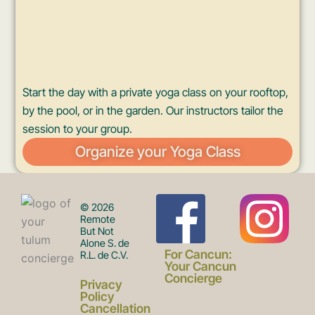
Start the day with a private yoga class on your rooftop,
by the pool, or in the garden. Our instructors tailor the
session to your group.
Organize your Yoga Class
F
I
© 2026
Remote
But Not
Alone S. de
a
n
For Cancun:
R.L. de C.V.
Your Cancun
Concierge
Privacy
Policy
Cancellation