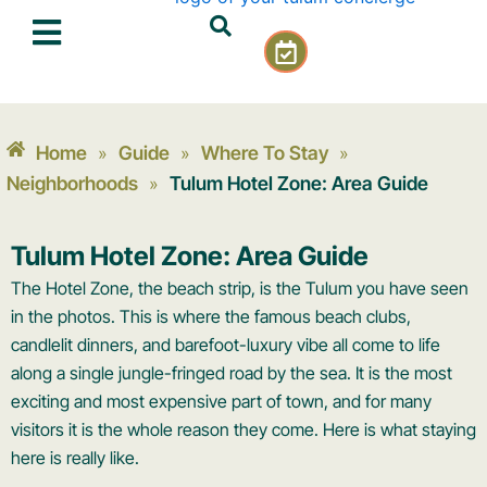
Skip
C
to
a
content
l
e
n
Home
Guide
Where To Stay
»
»
»
d
a
Neighborhoods
Tulum Hotel Zone: Area Guide
»
r
-
Tulum Hotel Zone: Area Guide
c
h
The Hotel Zone, the beach strip, is the Tulum you have seen
e
in the photos. This is where the famous beach clubs,
c
candlelit dinners, and barefoot-luxury vibe all come to life
k
along a single jungle-fringed road by the sea. It is the most
exciting and most expensive part of town, and for many
visitors it is the whole reason they come. Here is what staying
here is really like.