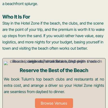
a beachfront splurge.
Who It Is For
Stay in the Hotel Zone if the beach, the clubs, and the scene
are the point of your trip, and the premium is worth it to wake
up steps from the sand. If you would rather have value, easy
logistics, and more nights for your budget, basing yourself in
town and visiting the beach often works out better.
Reserve the Best of the Beach
We book Tulum's top beach clubs and restaurants at no
extra cost, and arrange a driver so your Hotel Zone nights
are seamless from daybed to dinner.
Browse Venues