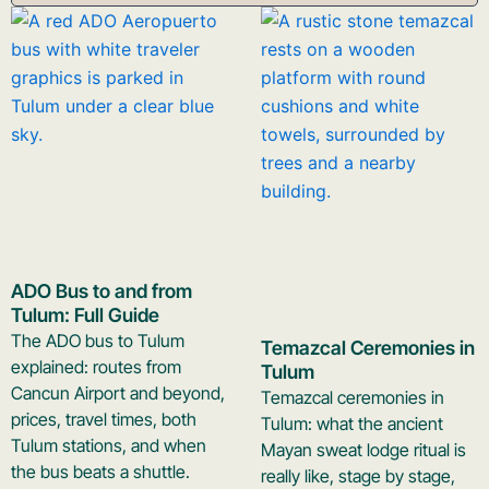
ADO Bus to and from
Tulum: Full Guide
The ADO bus to Tulum
Temazcal Ceremonies in
explained: routes from
Tulum
Cancun Airport and beyond,
Temazcal ceremonies in
prices, travel times, both
Tulum: what the ancient
Tulum stations, and when
Mayan sweat lodge ritual is
the bus beats a shuttle.
really like, stage by stage,