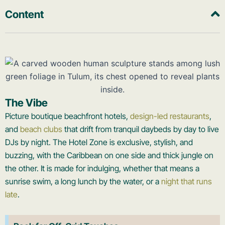
Content
The Vibe
Picture boutique beachfront hotels,
design-led restaurants
,
and
beach clubs
that drift from tranquil daybeds by day to live
DJs by night. The Hotel Zone is exclusive, stylish, and
buzzing, with the Caribbean on one side and thick jungle on
the other. It is made for indulging, whether that means a
sunrise swim, a long lunch by the water, or a
night that runs
late
.