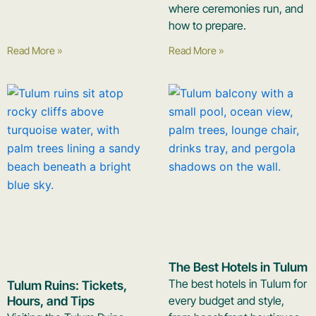
where ceremonies run, and
how to prepare.
Read More »
Read More »
The Best Hotels in Tulum
The best hotels in Tulum for
Tulum Ruins: Tickets,
Hours, and Tips
every budget and style,