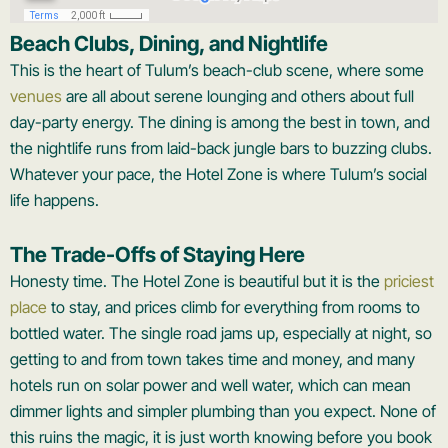
Beach Clubs, Dining, and Nightlife
This is the heart of Tulum’s beach-club scene, where some
venues
are all about serene lounging and others about full
day-party energy. The dining is among the best in town, and
the nightlife runs from laid-back jungle bars to buzzing clubs.
Whatever your pace, the Hotel Zone is where Tulum’s social
life happens.
The Trade-Offs of Staying Here
Honesty time. The Hotel Zone is beautiful but it is the
priciest
place
to stay, and prices climb for everything from rooms to
bottled water. The single road jams up, especially at night, so
getting to and from town takes time and money, and many
hotels run on solar power and well water, which can mean
dimmer lights and simpler plumbing than you expect. None of
this ruins the magic, it is just worth knowing before you book