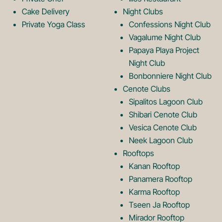
g
o
Cake Delivery
Night Clubs
Private Yoga Class
Confessions Night Club
Vagalume Night Club
o
g
Papaya Playa Project
Night Club
Bonbonniere Night Club
o
Cenote Clubs
Sipalitos Lagoon Club
Shibari Cenote Club
Vesica Cenote Club
Neek Lagoon Club
Rooftops
Kanan Rooftop
Panamera Rooftop
Karma Rooftop
Tseen Ja Rooftop
Mirador Rooftop