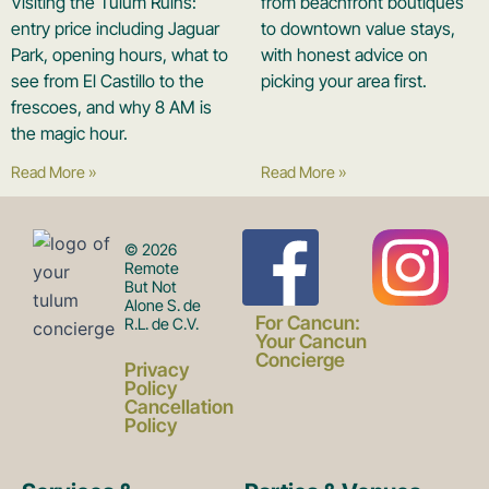
Visiting the Tulum Ruins:
from beachfront boutiques
entry price including Jaguar
to downtown value stays,
Park, opening hours, what to
with honest advice on
see from El Castillo to the
picking your area first.
frescoes, and why 8 AM is
the magic hour.
Read More »
Read More »
F
I
© 2026
Remote
But Not
Alone S. de
a
n
For Cancun:
R.L. de C.V.
Your Cancun
Concierge
Privacy
c
s
Policy
Cancellation
Policy