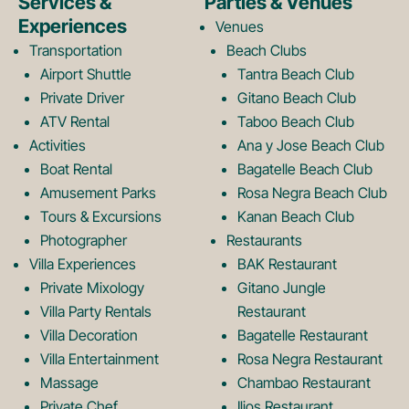
e
t
Services &
Parties & Venues
Experiences
Venues
b
a
Transportation
Beach Clubs
Airport Shuttle
Tantra Beach Club
Private Driver
Gitano Beach Club
o
g
ATV Rental
Taboo Beach Club
Activities
Ana y Jose Beach Club
o
r
Boat Rental
Bagatelle Beach Club
Amusement Parks
Rosa Negra Beach Club
Tours & Excursions
Kanan Beach Club
k
a
Photographer
Restaurants
Villa Experiences
BAK Restaurant
Private Mixology
Gitano Jungle
L
m
Villa Party Rentals
Restaurant
Villa Decoration
Bagatelle Restaurant
o
L
Villa Entertainment
Rosa Negra Restaurant
Massage
Chambao Restaurant
Private Chef
Ilios Restaurant