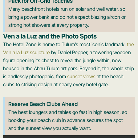
Pack for Off-Grid Touches
Many beachfront hotels run on solar and well water, so
bring a power bank and do not expect blazing aircon or
strong hot showers at every property.
Ven a la Luz and the Photo Spots
The Hotel Zone is home to Tulum’s most iconic landmark,
the
Ven a la Luz sculpture
by Daniel Popper, a towering wooden
figure opening its chest to reveal the jungle within, now
housed in the Ahau Tulum art park. Beyond it, the whole strip
is endlessly photogenic, from
sunset views
at the beach
clubs to striking design at nearly every hotel gate.
Reserve Beach Clubs Ahead
The best loungers and tables go fast in high season, so
booking your beach club in advance secures the spot
and the sunset view you actually want.