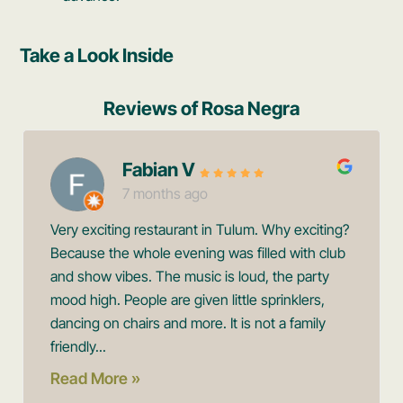
Take a Look Inside
Reviews of Rosa Negra
Fabian V
7 months ago
Very exciting restaurant in Tulum. Why exciting?
Because the whole evening was filled with club
and show vibes. The music is loud, the party
mood high. People are given little sprinklers,
dancing on chairs and more. It is not a family
friendly...
Read More »