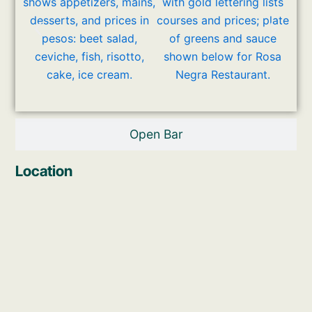
Open Bar
Location