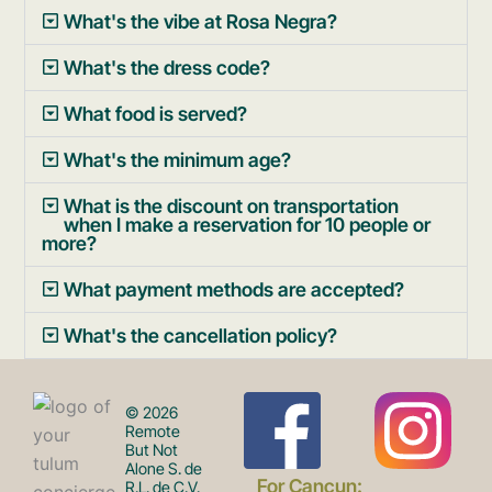
What's the vibe at Rosa Negra?
What's the dress code?
What food is served?
What's the minimum age?
What is the discount on transportation
when I make a reservation for 10 people or
more?
What payment methods are accepted?
What's the cancellation policy?
F
I
© 2026
Remote
But Not
Alone S. de
For Cancun:
R.L. de C.V.