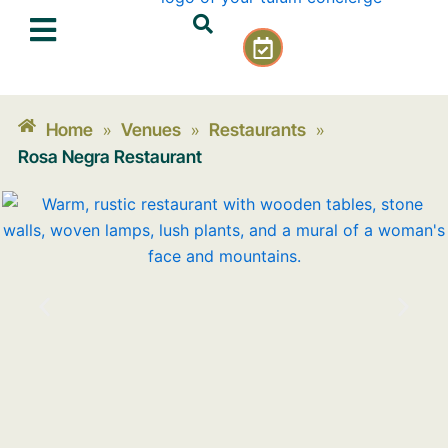
Skip
C
to
a
content
l
e
n
Home
Venues
Restaurants
»
»
»
d
Rosa Negra Restaurant
a
r
-
c
h
e
c
k