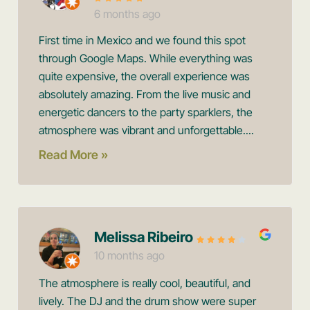
6 months ago
First time in Mexico and we found this spot
through Google Maps. While everything was
quite expensive, the overall experience was
absolutely amazing. From the live music and
energetic dancers to the party sparklers, the
atmosphere was vibrant and unforgettable....
Read More »
Melissa Ribeiro
10 months ago
The atmosphere is really cool, beautiful, and
lively. The DJ and the drum show were super