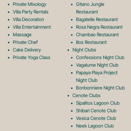
Private Mixology
Gitano Jungle
L
m
Villa Party Rentals
Restaurant
Villa Decoration
Bagatelle Restaurant
o
L
Villa Entertainment
Rosa Negra Restaurant
Massage
Chambao Restaurant
Private Chef
Ilios Restaurant
g
o
Cake Delivery
Night Clubs
Private Yoga Class
Confessions Night Club
Vagalume Night Club
o
g
Papaya Playa Project
Night Club
Bonbonniere Night Club
o
Cenote Clubs
Sipalitos Lagoon Club
Shibari Cenote Club
Vesica Cenote Club
Neek Lagoon Club