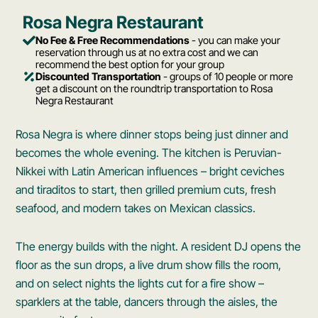
Rosa Negra Restaurant
No Fee & Free Recommendations
- you can make your
reservation through us at no extra cost and we can
recommend the best option for your group
Discounted Transportation
- groups of 10 people or more
get a discount on the roundtrip transportation to Rosa
Negra Restaurant
Rosa Negra is where dinner stops being just dinner and
becomes the whole evening. The kitchen is Peruvian-
Nikkei with Latin American influences – bright ceviches
and tiraditos to start, then grilled premium cuts, fresh
seafood, and modern takes on Mexican classics.
The energy builds with the night. A resident DJ opens the
floor as the sun drops, a live drum show fills the room,
and on select nights the lights cut for a fire show –
sparklers at the table, dancers through the aisles, the