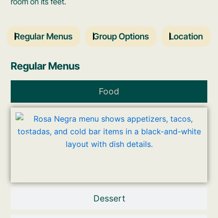
room on its feet.
Regular Menus
Group Options
Location
Regular Menus
Food
Dessert