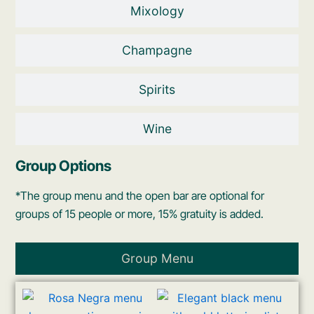
Mixology
Champagne
Spirits
Wine
Group Options
*The group menu and the open bar are optional for
groups of 15 people or more, 15% gratuity is added.
Group Menu