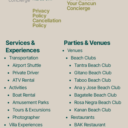
a
n
Your Cancun
Concierge
Privacy
c
s
Policy
Cancellation
Policy
e
t
Services &
Parties & Venues
Experiences
Venues
b
a
Transportation
Beach Clubs
Airport Shuttle
Tantra Beach Club
Private Driver
Gitano Beach Club
o
g
ATV Rental
Taboo Beach Club
Activities
Ana y Jose Beach Club
o
r
Boat Rental
Bagatelle Beach Club
Amusement Parks
Rosa Negra Beach Club
Tours & Excursions
Kanan Beach Club
k
a
Photographer
Restaurants
Villa Experiences
BAK Restaurant