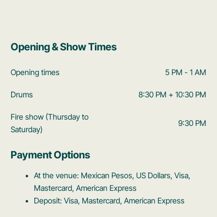
Opening & Show Times
Opening times
5 PM - 1 AM
Drums
8:30 PM + 10:30 PM
Fire show (Thursday to
9:30 PM
Saturday)
Payment Options
At the venue: Mexican Pesos, US Dollars, Visa,
Mastercard, American Express
Deposit: Visa, Mastercard, American Express