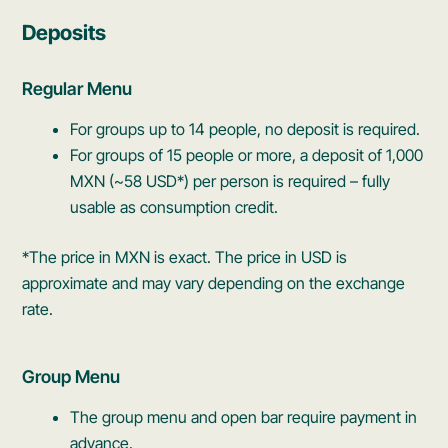
Deposits
Regular Menu
For groups up to 14 people, no deposit is required.
For groups of 15 people or more, a deposit of 1,000
MXN (~58 USD*) per person is required – fully
usable as consumption credit.
*The price in MXN is exact. The price in USD is
approximate and may vary depending on the exchange
rate.
Group Menu
The group menu and open bar require payment in
advance.