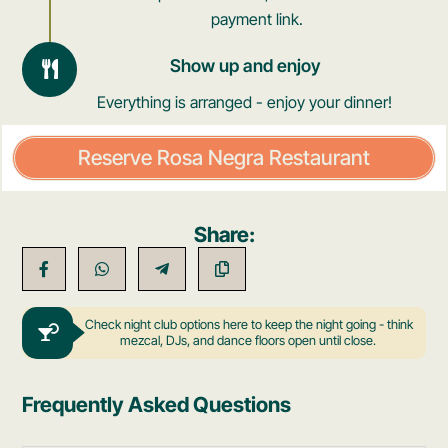
payment link.
Show up and enjoy
Everything is arranged - enjoy your dinner!
Reserve Rosa Negra Restaurant
Share:
Check night club options here to keep the night going - think
mezcal, DJs, and dance floors open until close.
Frequently Asked Questions