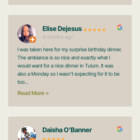
Elise Dejesus
4 months ago
I was taken here for my surprise birthday dinner.
The ambiance is so nice and exactly what I
would want for a nice dinner in Tulum. It was
also a Monday so I wasn’t expecting for it to be
too...
Read More »
Daisha O'Banner