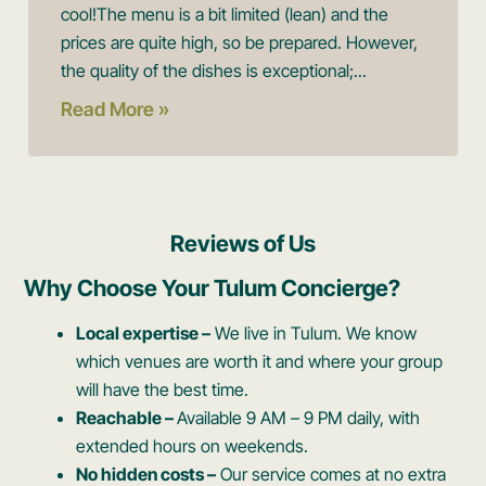
cool! ​The menu is a bit limited (lean) and the
prices are quite high, so be prepared. However,
the quality of the dishes is exceptional;...
Read More »
Reviews of Us
Why Choose Your Tulum Concierge?
Local expertise –
We live in Tulum. We know
which venues are worth it and where your group
will have the best time.
Reachable –
Available 9 AM – 9 PM daily, with
extended hours on weekends.
No hidden costs –
Our service comes at no extra