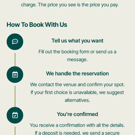
charge. The price you see is the price you pay.
How To Book With Us
Tell us what you want
Fill out the booking form or send us a
message.
We handle the reservation
We contact the venue and confirm your spot.
If your first choice is unavailable, we suggest
alternatives.
You're confirmed
You receive a confirmation with all the details.
If a deposit is needed, we send a secure