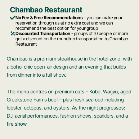
Chambao Restaurant
No Fee & Free Recommendations
- you can make your
reservation through us at no extra cost and we can
recommend the best option for your group
Discounted Transportation
- groups of 10 people or more
get a discount on the roundtrip transportation to Chambao
Restaurant
Chambao is a premium steakhouse in the hotel zone, with
a boho-chic open-air design and an evening that builds
from dinner into a full show.
The menu centres on premium cuts – Kobe, Wagyu, aged
Creekstone Farms beef – plus fresh seafood including
lobster, octopus, and oysters. As the night progresses:
DJ, aerial performances, fashion shows, sparklers, and a
fire show.