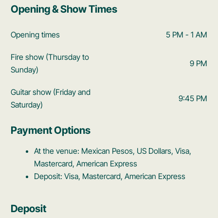
Opening & Show Times
Opening times
5 PM - 1 AM
Fire show (Thursday to
9 PM
Sunday)
Guitar show (Friday and
9:45 PM
Saturday)
Payment Options
At the venue: Mexican Pesos, US Dollars, Visa,
Mastercard, American Express
Deposit: Visa, Mastercard, American Express
Deposit