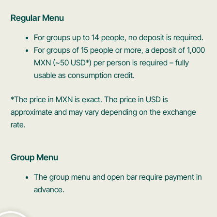
Regular Menu
For groups up to 14 people, no deposit is required.
For groups of 15 people or more, a deposit of 1,000
MXN (~50 USD*) per person is required – fully
usable as consumption credit.
*The price in MXN is exact. The price in USD is
approximate and may vary depending on the exchange
rate.
Group Menu
The group menu and open bar require payment in
advance.