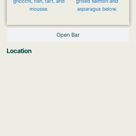
Open Bar
Location