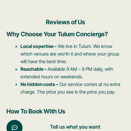
Reviews of Us
Why Choose Your Tulum Concierge?
Local expertise –
We live in Tulum. We know
which venues are worth it and where your group
will have the best time.
Reachable –
Available 9 AM – 9 PM daily, with
extended hours on weekends.
No hidden costs –
Our service comes at no extra
charge. The price you see is the price you pay.
How To Book With Us​
Tell us what you want