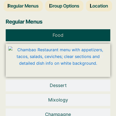
Regular Menus
Group Options
Location
Regular Menus
Food
Dessert
Mixology
Champagne