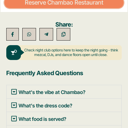
Reserve Chambao Restaurant
Share:
Check night club options here to keep the night going - think
mezcal, DJs, and dance floors open until close.
Frequently Asked Questions
What's the vibe at Chambao?
What's the dress code?
What food is served?