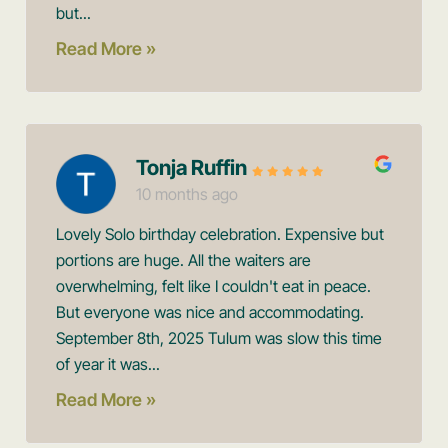
but...
Read More »
Tonja Ruffin
10 months ago
Lovely Solo birthday celebration. Expensive but
portions are huge. All the waiters are
overwhelming, felt like I couldn't eat in peace.
But everyone was nice and accommodating.
September 8th, 2025 Tulum was slow this time
of year it was...
Read More »