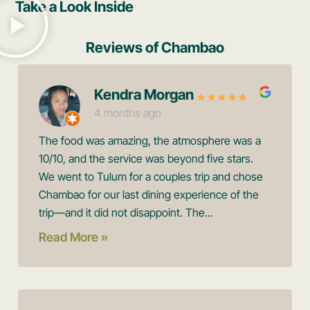
Take a Look Inside
Reviews of Chambao
Kendra Morgan
4 months ago
The food was amazing, the atmosphere was a
10/10, and the service was beyond five stars.
We went to Tulum for a couples trip and chose
Chambao for our last dining experience of the
trip—and it did not disappoint. The...
Read More »