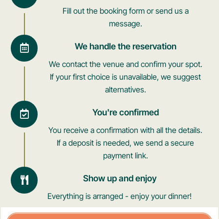
Fill out the booking form or send us a
message.
We handle the reservation
We contact the venue and confirm your spot.
If your first choice is unavailable, we suggest
alternatives.
You're confirmed
You receive a confirmation with all the details.
If a deposit is needed, we send a secure
payment link.
Show up and enjoy
Everything is arranged - enjoy your dinner!