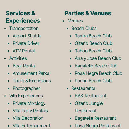
e
t
Services &
Parties & Venues
Experiences
Venues
b
a
Transportation
Beach Clubs
Airport Shuttle
Tantra Beach Club
Private Driver
Gitano Beach Club
o
g
ATV Rental
Taboo Beach Club
Activities
Ana y Jose Beach Club
o
r
Boat Rental
Bagatelle Beach Club
Amusement Parks
Rosa Negra Beach Club
Tours & Excursions
Kanan Beach Club
k
a
Photographer
Restaurants
Villa Experiences
BAK Restaurant
Private Mixology
Gitano Jungle
L
m
Villa Party Rentals
Restaurant
Villa Decoration
Bagatelle Restaurant
Villa Entertainment
Rosa Negra Restaurant