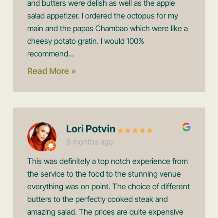
and butters were delish as well as the apple
salad appetizer. I ordered the octopus for my
main and the papas Chambao which were like a
cheesy potato gratin. I would 100%
recommend...
Read More »
Lori Potvin
9 months ago
This was definitely a top notch experience from
the service to the food to the stunning venue
everything was on point. The choice of different
butters to the perfectly cooked steak and
amazing salad. The prices are quite expensive