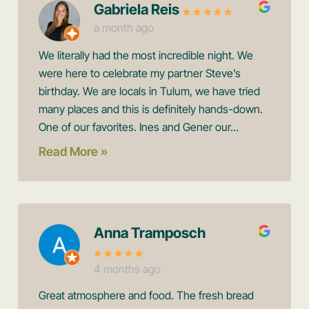
Gabriela Reis
a month ago
We literally had the most incredible night. We
were here to celebrate my partner Steve’s
birthday. We are locals in Tulum, we have tried
many places and this is definitely hands-down.
One of our favorites. Ines and Gener our...
Read More »
Anna Tramposch
4 months ago
Great atmosphere and food. The fresh bread