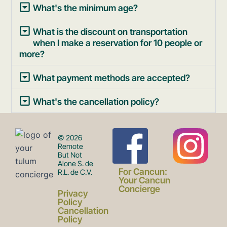
What's the minimum age?
What is the discount on transportation
when I make a reservation for 10 people or
more?
What payment methods are accepted?
What's the cancellation policy?
F
I
© 2026
Remote
But Not
Alone S. de
a
n
For Cancun:
R.L. de C.V.
Your Cancun
Concierge
Privacy
c
s
Policy
Cancellation
Policy