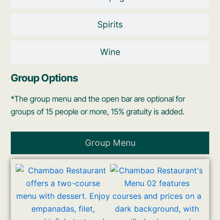
Spirits
Wine
Group Options
*The group menu and the open bar are optional for
groups of 15 people or more, 15% gratuity is added.
Group Menu