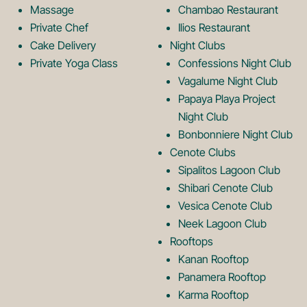
o
L
Massage
Chambao Restaurant
Private Chef
Ilios Restaurant
g
o
Cake Delivery
Night Clubs
Private Yoga Class
Confessions Night Club
Vagalume Night Club
o
g
Papaya Playa Project
Night Club
Bonbonniere Night Club
o
Cenote Clubs
Sipalitos Lagoon Club
Shibari Cenote Club
Vesica Cenote Club
Neek Lagoon Club
Rooftops
Kanan Rooftop
Panamera Rooftop
Karma Rooftop