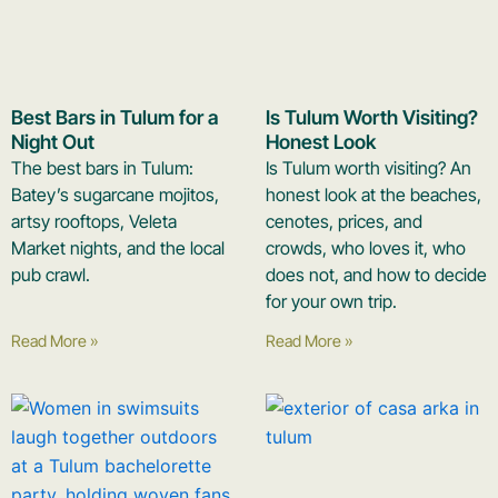
Best Bars in Tulum for a
Is Tulum Worth Visiting?
Night Out
Honest Look
The best bars in Tulum:
Is Tulum worth visiting? An
Batey’s sugarcane mojitos,
honest look at the beaches,
artsy rooftops, Veleta
cenotes, prices, and
Market nights, and the local
crowds, who loves it, who
pub crawl.
does not, and how to decide
for your own trip.
Read More »
Read More »