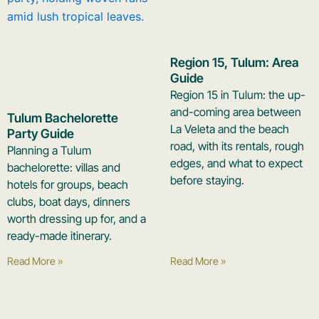
Region 15, Tulum: Area
Guide
Region 15 in Tulum: the up-
and-coming area between
Tulum Bachelorette
La Veleta and the beach
Party Guide
road, with its rentals, rough
Planning a Tulum
edges, and what to expect
bachelorette: villas and
before staying.
hotels for groups, beach
clubs, boat days, dinners
worth dressing up for, and a
ready-made itinerary.
Read More »
Read More »