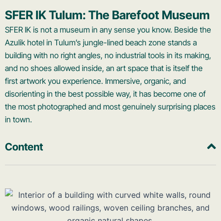
SFER IK Tulum: The Barefoot Museum
SFER IK is not a museum in any sense you know. Beside the
Azulik hotel in Tulum’s jungle-lined beach zone stands a
building with no right angles, no industrial tools in its making,
and no shoes allowed inside, an art space that is itself the
first artwork you experience. Immersive, organic, and
disorienting in the best possible way, it has become one of
the most photographed and most genuinely surprising places
in town.
Content