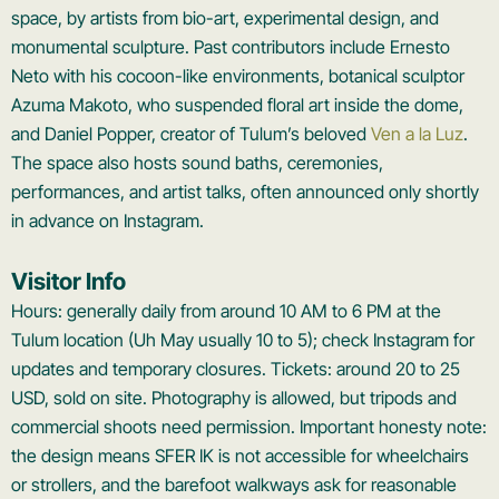
space, by artists from bio-art, experimental design, and
monumental sculpture. Past contributors include Ernesto
Neto with his cocoon-like environments, botanical sculptor
Azuma Makoto, who suspended floral art inside the dome,
and Daniel Popper, creator of Tulum’s beloved
Ven a la Luz
.
The space also hosts sound baths, ceremonies,
performances, and artist talks, often announced only shortly
in advance on Instagram.
Visitor Info
Hours: generally daily from around 10 AM to 6 PM at the
Tulum location (Uh May usually 10 to 5); check Instagram for
updates and temporary closures. Tickets: around 20 to 25
USD, sold on site. Photography is allowed, but tripods and
commercial shoots need permission. Important honesty note:
the design means SFER IK is not accessible for wheelchairs
or strollers, and the barefoot walkways ask for reasonable