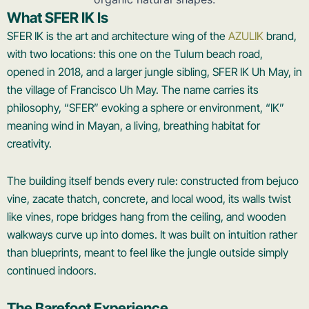
What SFER IK Is
SFER IK is the art and architecture wing of the
AZULIK
brand,
with two locations: this one on the Tulum beach road,
opened in 2018, and a larger jungle sibling, SFER IK Uh May, in
the village of Francisco Uh May. The name carries its
philosophy, “SFER” evoking a sphere or environment, “IK”
meaning wind in Mayan, a living, breathing habitat for
creativity.
The building itself bends every rule: constructed from bejuco
vine, zacate thatch, concrete, and local wood, its walls twist
like vines, rope bridges hang from the ceiling, and wooden
walkways curve up into domes. It was built on intuition rather
than blueprints, meant to feel like the jungle outside simply
continued indoors.
The Barefoot Experience