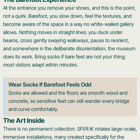
At the entrance you remove your shoes, and this is the point,
not a quirk. Barefoot, you slow down, feel the textures, and
become aware of the space in a way no white-walled gallery
allows. Nothing moves in straight lines: you duck under
beams, cross gently swaying walkways, pause to reorient,
and somewhere in the deliberate disorientation, the museum
does its work. Bring socks if bare feet are not your thing;
most visitors adapt within minutes.
Wear Socks If Barefoot Feels Odd
Socks are allowed and the floors are smooth wood and
concrete, so sensitive feet can still wander every bridge
and curve comfortably.
The Art Inside
There is no permanent collection. SFER IK rotates large-scale,
immersive installations, many created specifically for the