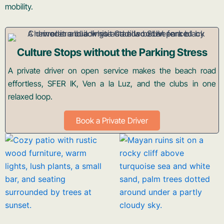
mobility.
Culture Stops without the Parking Stress
A private driver on open service makes the beach road
effortless, SFER IK, Ven a la Luz, and the clubs in one
relaxed loop.
Book a Private Driver