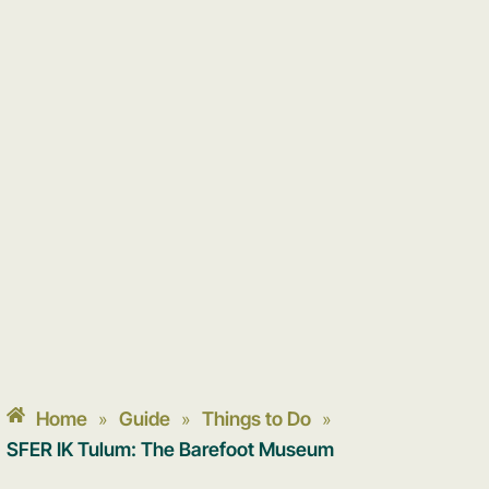
Home
Guide
Things to Do
»
»
»
SFER IK Tulum: The Barefoot Museum