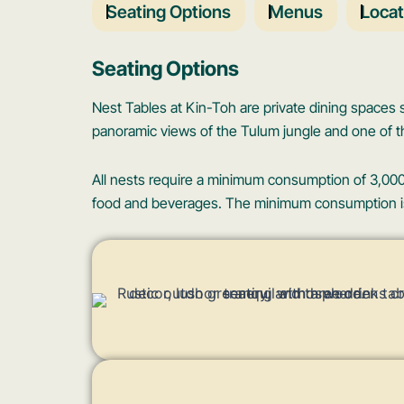
Seating Options
Menus
Locat
Seating Options
Nest Tables at Kin-Toh are private dining spaces
panoramic views of the Tulum jungle and one of th
All nests require a minimum consumption of 3,000
food and beverages. The minimum consumption is r