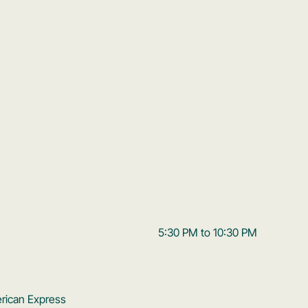
5:30 PM to 10:30 PM
erican Express