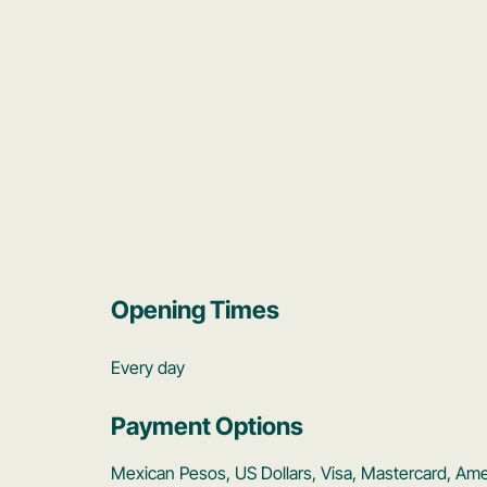
Opening Times
Every day
Payment Options
Mexican Pesos, US Dollars, Visa, Mastercard, Am