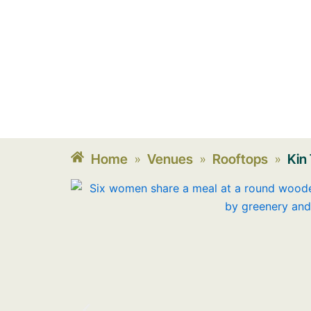
Home
Venues
Rooftops
Kin
»
»
»