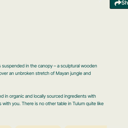
Sh
ts suspended in the canopy – a sculptural wooden
t over an unbroken stretch of Mayan jungle and
in organic and locally sourced ingredients with
s with you. There is no other table in Tulum quite like