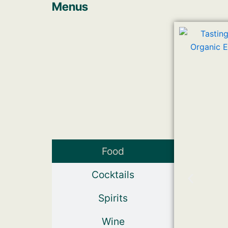
Menus
Food
Cocktails
Spirits
Wine