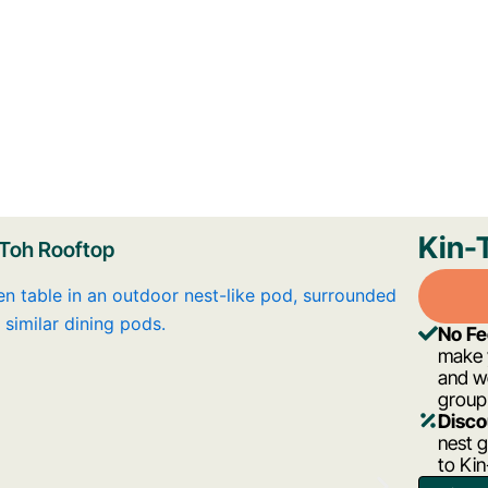
Kin-
 Toh Rooftop
No F
make y
and w
group
Disco
nest g
to Ki