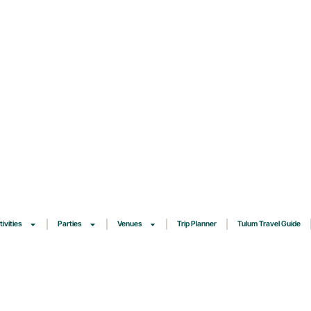
tivities
Parties
Venues
Trip Planner
Tulum Travel Guide