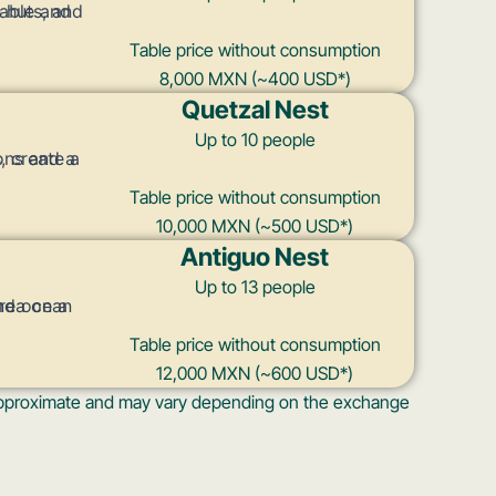
Table price without consumption
8,000 MXN (~400 USD*)
Quetzal Nest
Up to 10 people
Table price without consumption
10,000 MXN (~500 USD*)
Antiguo Nest
Up to 13 people
Table price without consumption
12,000 MXN (~600 USD*)
s approximate and may vary depending on the exchange