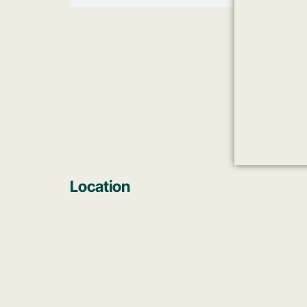
Location