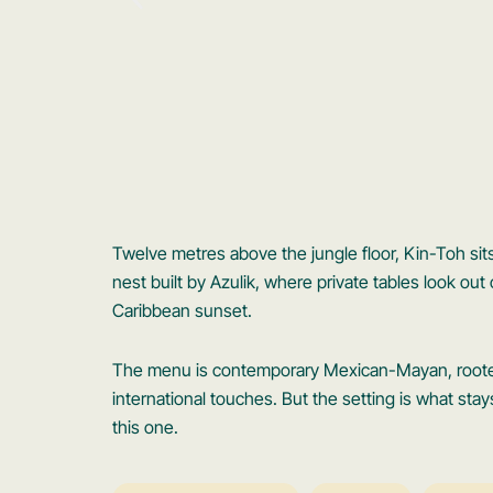
Twelve metres above the jungle floor, Kin-Toh si
nest built by Azulik, where private tables look ou
Caribbean sunset.
The menu is contemporary Mexican-Mayan, rooted 
international touches. But the setting is what stay
this one.