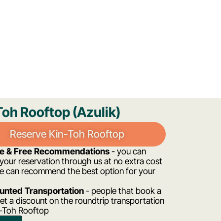
Toh Rooftop (Azulik)
Reserve Kin-Toh Rooftop
ee & Free Recommendations
- you can
our reservation through us at no extra cost
e can recommend the best option for your
unted Transportation
- people that book a
et a discount on the roundtrip transportation
n-Toh Rooftop