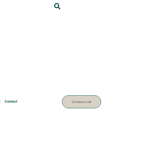
Contact
Schedule a Call