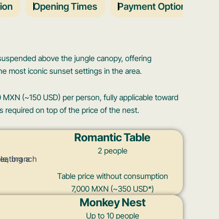
ion
Opening Times
Payment Options
T
 suspended above the jungle canopy, offering
e most iconic sunset settings in the area.
 MXN (~150 USD) per person, fully applicable toward
equired on top of the price of the nest.
Romantic Table
2 people
Table price without consumption
7,000 MXN (~350 USD*)
Monkey Nest
Up to 10 people