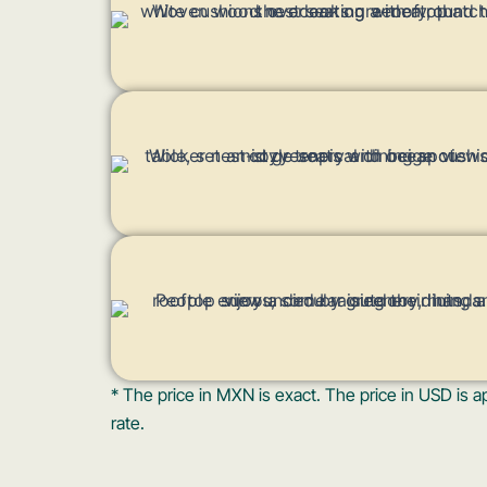
* The price in MXN is exact. The price in USD i
rate.