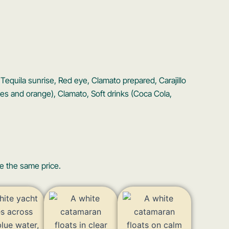
a, Tequila sunrise, Red eye, Clamato prepared, Carajillo
ies and orange), Clamato, Soft drinks (Coca Cola,
e the same price.