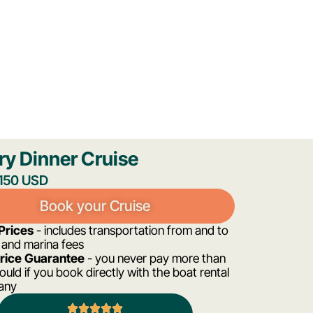
ry Dinner Cruise
,150 USD
Book your Cruise
 Prices
- includes transportation from and to
 and marina fees
Price Guarantee
- you never pay more than
uld if you book directly with the boat rental
any