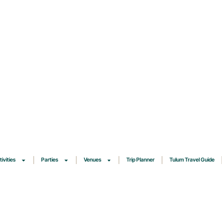
tivities
Parties
Venues
Trip Planner
Tulum Travel Guide