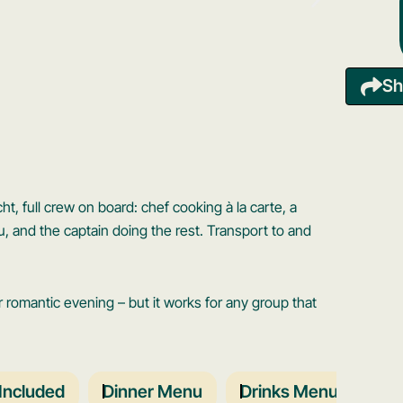
Sh
t, full crew on board: chef cooking à la carte, a
u, and the captain doing the rest. Transport to and
r romantic evening – but it works for any group that
Included
Dinner Menu
Drinks Menu
Boa