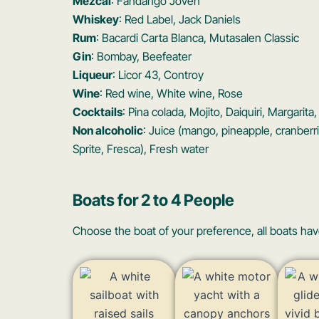
Mezcal
: Fandango Joven
Whiskey
: Red Label, Jack Daniels
Rum
: Bacardi Carta Blanca, Mutasalen Classic
Gin
: Bombay, Beefeater
Liqueur
: Licor 43, Controy
Wine
: Red wine, White wine, Rose
Cocktails
: Pina colada, Mojito, Daiquiri, Margarit
Non alcoholic
: Juice (mango, pineapple, cranberr
Sprite, Fresca), Fresh water
Boats for 2 to 4 People
Choose the boat of your preference, all boats hav