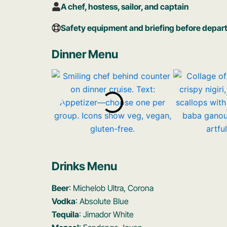
A chef, hostess, sailor, and captain
Safety equipment and briefing before depar
Dinner Menu
Drinks Menu
Beer
: Michelob Ultra, Corona
Vodka
: Absolute Blue
Tequila
: Jimador White