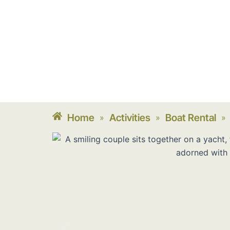
Home
Activities
Boat Rental
»
»
»