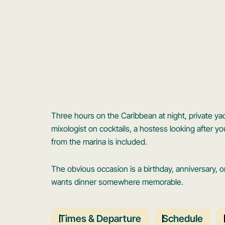
Three hours on the Caribbean at night, private yach
mixologist on cocktails, a hostess looking after yo
from the marina is included.
The obvious occasion is a birthday, anniversary, o
wants dinner somewhere memorable.
Times & Departure
Schedule