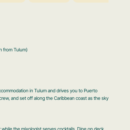
n from Tulum)
 accommodation in Tulum and drives you to Puerto
rew, and set off along the Caribbean coast as the sky
 while the mixologist serves cocktails. Dine on deck