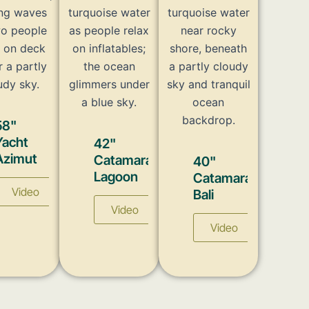
58"
Yacht
42"
Azimut
Catamaran
40"
Lagoon
Catamaran
Video
Bali
Video
Video