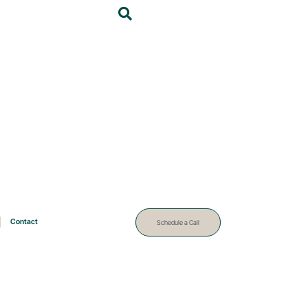
Contact
Schedule a Call