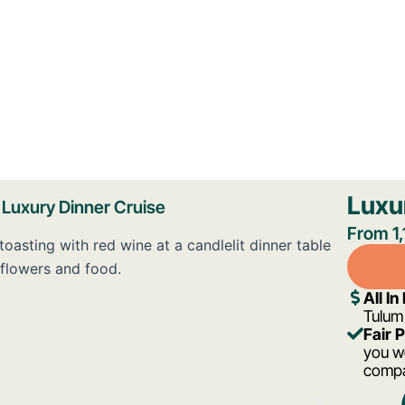
Luxu
Luxury Dinner Cruise
From 1
All In
Tulum
Fair 
you wo
comp