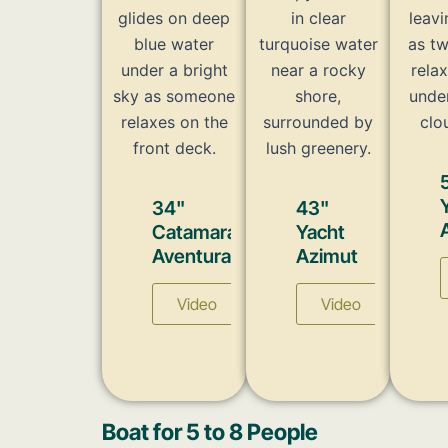
34"
43"
Catamaran
Yacht
Aventura
Azimut
Video
Video
Boat for 5 to 8 People