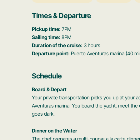
Times & Departure
Pickup time:
7PM
Sailing time:
8PM
Duration of the cruise:
3 hours
Departure point:
Puerto Aventuras marina (40 mi
Schedule
Board & Depart
Your private transportation picks you up at your
Aventuras marina. You board the yacht, meet the c
goes dark.
Dinner on the Water
The chef prepares a multi-course a la carte dinner