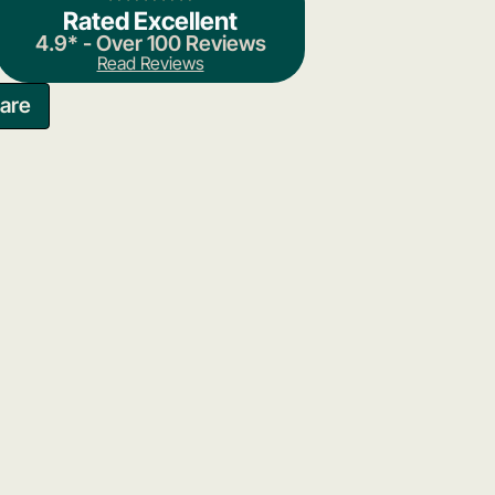
Rated Excellent
4.9* - Over 100 Reviews
Read Reviews
are
ts for 2 to 4 People
Boats for 5 to 8 People