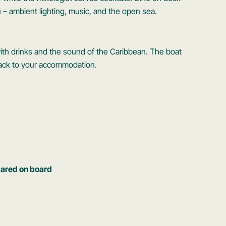
 – ambient lighting, music, and the open sea.
 with drinks and the sound of the Caribbean. The boat
 back to your accommodation.
pared on board