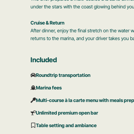
under the stars with the coast glowing behind you
Cruise & Return
After dinner, enjoy the final stretch on the water
returns to the marina, and your driver takes you
Included
Roundtrip transportation
Marina fees
Multi-course à la carte menu with meals pre
Unlimited premium open bar
Table setting and ambiance