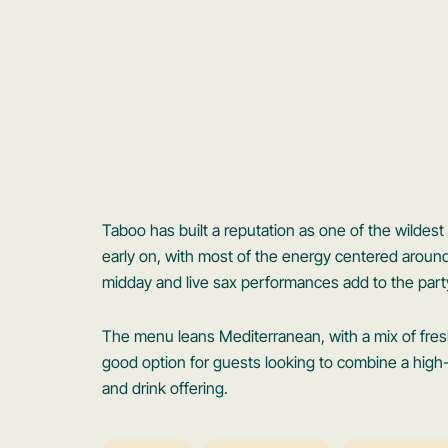
Taboo has built a reputation as one of the wildest
early on, with most of the energy centered aroun
midday and live sax performances add to the part
The menu leans Mediterranean, with a mix of fresh 
good option for guests looking to combine a hig
and drink offering.