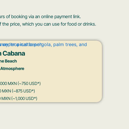
rs of booking via an online payment link.
 the price, which you can use for food or drinks.
h Cabana
he Beach
 Atmosphere
15,000 MXN (~750 USD*)
500 MXN (~875 USD*)
00 MXN (~1,000 USD*)