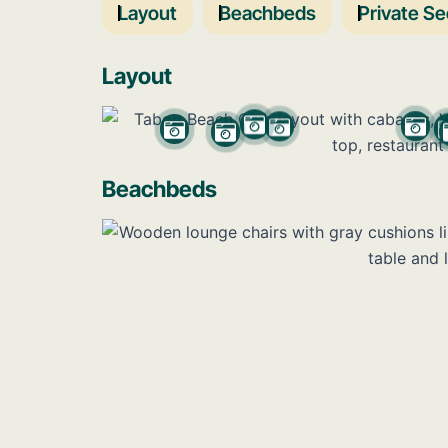
Layout
Beachbeds
Private Se
Layout
Beachbeds