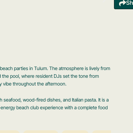
Sh
 beach parties in Tulum. The atmosphere is lively from
d the pool, where resident DJs set the tone from
y vibe throughout the afternoon.
seafood, wood-fired dishes, and Italian pasta. It is a
h-energy beach club experience with a complete food