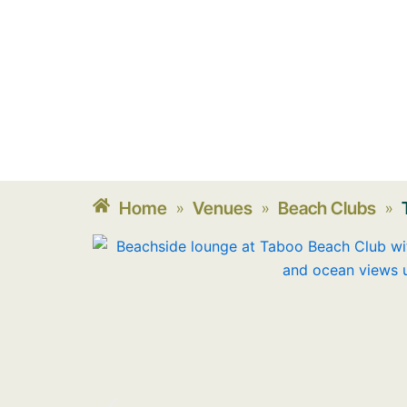
Home
Venues
Beach Clubs
»
»
»