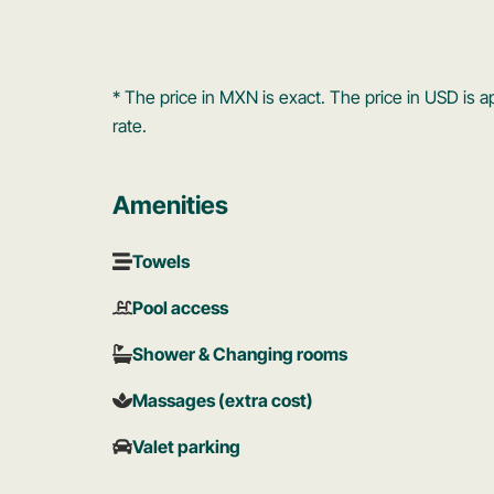
* The price in MXN is exact. The price in USD i
rate.
Amenities
Towels
Pool access
Shower & Changing rooms
Massages (extra cost)
Valet parking