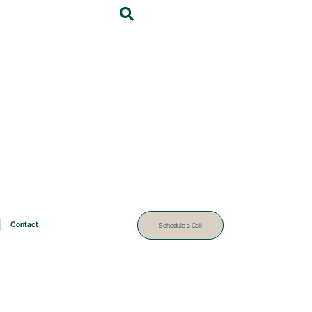
Contact
Schedule a Call