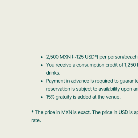
2,500 MXN (~125 USD*) per person/beach
You receive a consumption credit of 1,250
drinks.
Payment in advance is required to guarant
reservation is subject to availability upon arr
15% gratuity is added at the venue.
* The price in MXN is exact. The price in USD i
rate.