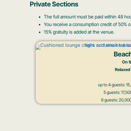
Private Sections
The full amount must be paid within 48 hou
You receive a consumption credit of 50% of
15% gratuity is added at the venue.
Beac
On t
Relaxed
up to 4 guests: 
5 guests: 17,
6 guests: 20,0