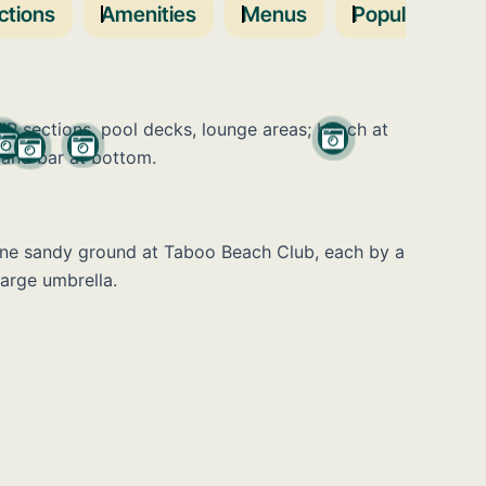
ctions
Amenities
Menus
Popular Days