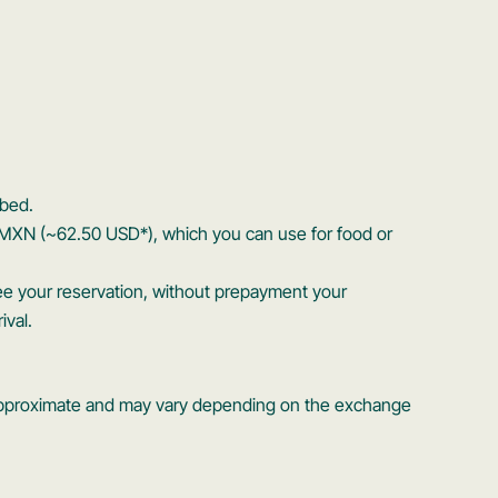
bed.
 MXN (~62.50 USD*), which you can use for food or
ee your reservation, without prepayment your
ival.
s approximate and may vary depending on the exchange