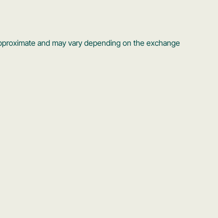
s approximate and may vary depending on the exchange