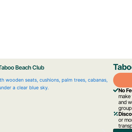
Tabo
Taboo Beach Club
No F
make y
and w
group
Disco
or mor
trans