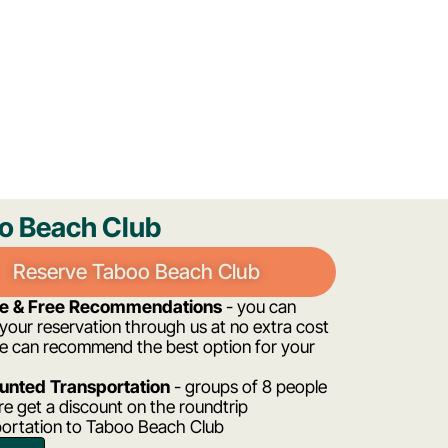
o Beach Club
Reserve Taboo Beach Club
ee & Free Recommendations
- you can
our reservation through us at no extra cost
e can recommend the best option for your
unted Transportation
- groups of 8 people
e get a discount on the roundtrip
portation to Taboo Beach Club