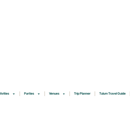
tivities
Parties
Venues
Trip Planner
Tulum Travel Guide