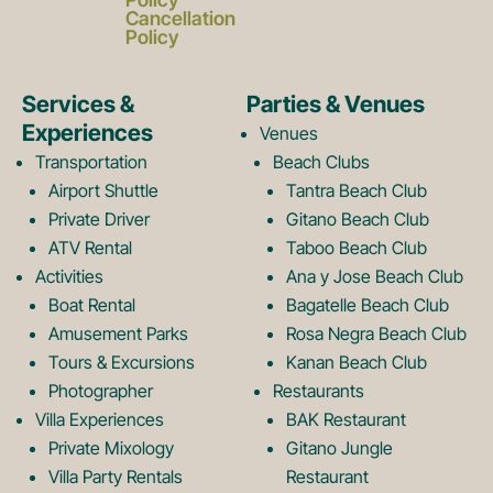
c
s
Cancellation
Policy
e
t
Services &
Parties & Venues
Experiences
Venues
b
a
Transportation
Beach Clubs
Airport Shuttle
Tantra Beach Club
Private Driver
Gitano Beach Club
o
g
ATV Rental
Taboo Beach Club
Activities
Ana y Jose Beach Club
o
r
Boat Rental
Bagatelle Beach Club
Amusement Parks
Rosa Negra Beach Club
Tours & Excursions
Kanan Beach Club
k
a
Photographer
Restaurants
Villa Experiences
BAK Restaurant
Private Mixology
Gitano Jungle
L
m
Villa Party Rentals
Restaurant