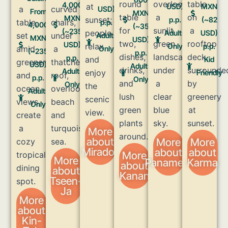
4,000
USD)
MXN
USD)
From
MXN
MXN
p.p.
(~82
p.p.
4,000
(~35
(~235
Adults
USD)
Adults
MXN
USD)
USD)
Only
p.p.
Only
(~235
p.p.
p.p.
Kid
USD)
Adults
Adults
Friendly
p.p.
Only
Only
Adults
Only
More
about
More
More
Mirador
about
about
More
More
Panamera
Karma
about
about
Kanan
Tseen-
Ja
More
about
Kin-