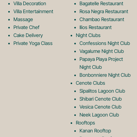
Villa Decoration
Bagatelle Restaurant
o
L
Villa Entertainment
Rosa Negra Restaurant
Massage
Chambao Restaurant
Private Chef
Ilios Restaurant
g
o
Cake Delivery
Night Clubs
Private Yoga Class
Confessions Night Club
Vagalume Night Club
o
g
Papaya Playa Project
Night Club
Bonbonniere Night Club
o
Cenote Clubs
Sipalitos Lagoon Club
Shibari Cenote Club
Vesica Cenote Club
Neek Lagoon Club
Rooftops
Kanan Rooftop