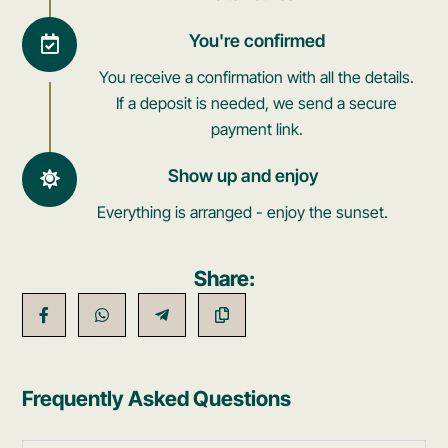
You're confirmed
You receive a confirmation with all the details.
If a deposit is needed, we send a secure
payment link.
Show up and enjoy
Everything is arranged - enjoy the sunset.
Share:
Frequently Asked Questions