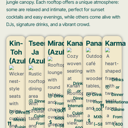
jungle canopy. Each rooftop offers a unique atmosphere:
some are relaxed and intimate, perfect for sunset
cocktails and easy evenings, while others come alive with
DJs, signature drinks, and a vibrant crowd.
Kin-
Tseen-
Mirador
Kanan
Panamera
Karma
Toh
Ja
(Azulik)​
(Azulik)​
(Azulik)
Drinks
Drinks
or
or
Drinks
Dinner
Drinks
Dinner
Dinner
From
Internationa
From
International
Japanese
1,000
Cuisine
1,000
Dinner
Cuisine
Cuisine
MXN
From
MXN
Mexican
From
From
(~58
1,400
(~58
Cuisine
600