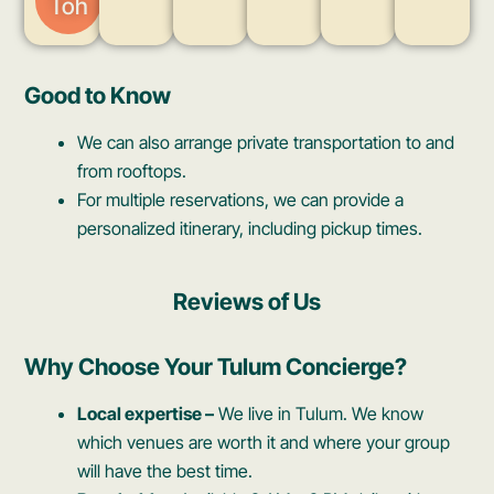
Toh
Good to Know
We can also arrange private transportation to and
from rooftops.
For multiple reservations, we can provide a
personalized itinerary, including pickup times.
Reviews of Us
Why Choose Your Tulum Concierge?
Local expertise –
We live in Tulum. We know
which venues are worth it and where your group
will have the best time.