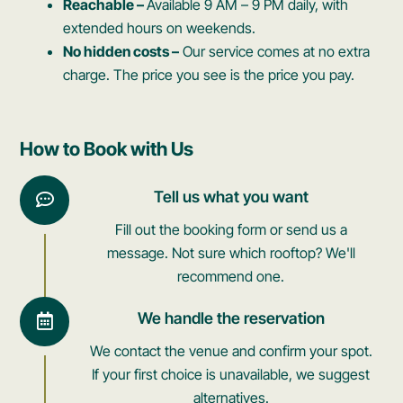
Reachable –
Available 9 AM – 9 PM daily, with
extended hours on weekends.
No hidden costs –
Our service comes at no extra
charge. The price you see is the price you pay.
How to Book with Us
Tell us what you want
Fill out the booking form or send us a
message. Not sure which rooftop? We'll
recommend one.
We handle the reservation
We contact the venue and confirm your spot.
If your first choice is unavailable, we suggest
alternatives.