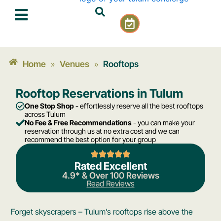
Skip
C
to
a
content
l
e
n
Home
Venues
Rooftops
»
»
d
a
Rooftop Reservations in Tulum
r
-
One Stop Shop
- effortlessly reserve all the best rooftops
c
across Tulum
No Fee & Free Recommendations
- you can make your
h
reservation through us at no extra cost and we can
e
recommend the best option for your group
c
k
Rated Excellent
4.9* & Over 100 Reviews
Read Reviews
Forget skyscrapers – Tulum’s rooftops rise above the