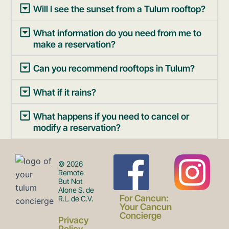
Will I see the sunset from a Tulum rooftop?
What information do you need from me to
make a reservation?
Can you recommend rooftops in Tulum?
What if it rains?
What happens if you need to cancel or
modify a reservation?
F
I
© 2026
Remote
But Not
Alone S. de
a
n
For Cancun:
R.L. de C.V.
Your Cancun
Concierge
Privacy
Policy