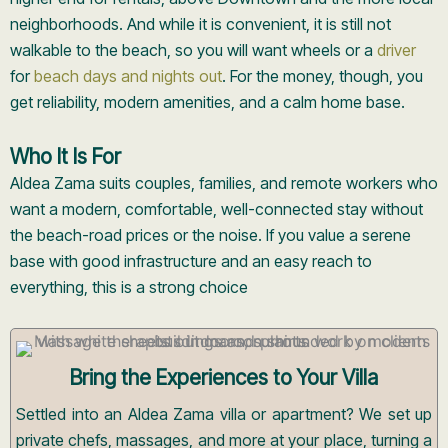
neighborhoods. And while it is convenient, it is still not
walkable to the beach, so you will want wheels or a
driver
for
beach days and nights out
. For the money, though, you
get reliability, modern amenities, and a calm home base.
Who It Is For
Aldea Zama suits couples, families, and remote workers who
want a modern, comfortable, well-connected stay without
the beach-road prices or the noise. If you value a serene
base with good infrastructure and an easy reach to
everything, this is a strong choice
Bring the Experiences to Your Villa
Settled into an Aldea Zama villa or apartment? We set up
private chefs, massages, and more at your place, turning a