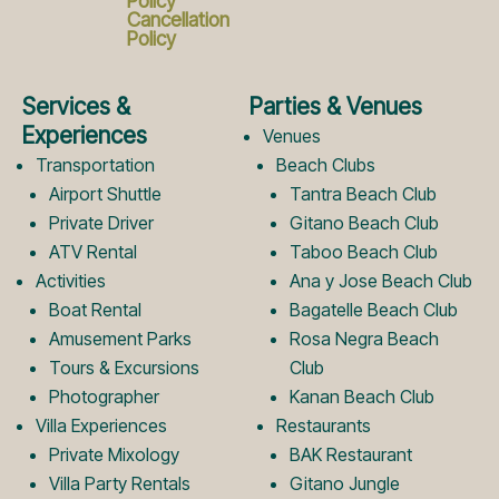
c
s
Policy
Cancellation
Policy
e
t
Services &
Parties & Venues
b
a
Experiences
Venues
Transportation
Beach Clubs
Airport Shuttle
Tantra Beach Club
o
g
Private Driver
Gitano Beach Club
ATV Rental
Taboo Beach Club
Activities
Ana y Jose Beach Club
o
r
Boat Rental
Bagatelle Beach Club
Amusement Parks
Rosa Negra Beach
k
a
Tours & Excursions
Club
Photographer
Kanan Beach Club
Villa Experiences
Restaurants
L
m
Private Mixology
BAK Restaurant
Villa Party Rentals
Gitano Jungle