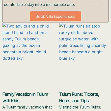
comfortable stay into a memorable one.
Book Villa Experiences
Family Vacation in Tulum
Tulum Ruins: Tickets,
with Kids
Hours, and Tips
A Tulum family vacation that
Visiting the Tulum Ruins: