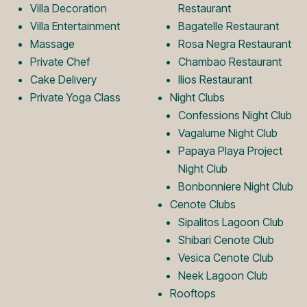
Villa Decoration
Restaurant
o
L
Villa Entertainment
Bagatelle Restaurant
Massage
Rosa Negra Restaurant
Private Chef
Chambao Restaurant
g
o
Cake Delivery
Ilios Restaurant
Private Yoga Class
Night Clubs
o
g
Confessions Night Club
Vagalume Night Club
Papaya Playa Project
o
Night Club
Bonbonniere Night Club
Cenote Clubs
Sipalitos Lagoon Club
Shibari Cenote Club
Vesica Cenote Club
Neek Lagoon Club
Rooftops