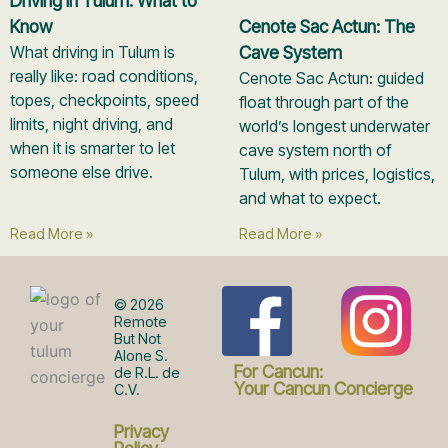
Driving in Tulum: What to
Know
Cenote Sac Actun: The
What driving in Tulum is
Cave System
really like: road conditions,
Cenote Sac Actun: guided
topes, checkpoints, speed
float through part of the
limits, night driving, and
world’s longest underwater
when it is smarter to let
cave system north of
someone else drive.
Tulum, with prices, logistics,
and what to expect.
Read More »
Read More »
F
I
© 2026
Remote
But Not
Alone S.
a
n
For Cancun:
de R.L. de
Your Cancun Concierge
C.V.
Privacy