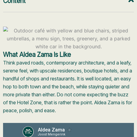
Content
What Aldea Zama Is Like
Think paved roads, contemporary architecture, and a leafy,
serene feel, with upscale residences, boutique hotels, and a
handful of shops and restaurants. It is well located, an easy
hop to both town and the beach, while staying quieter and
more private than either. Do not come expecting the buzz
of the Hotel Zone, that is rather the point. Aldea Zama is for
peace, polish, and ease.