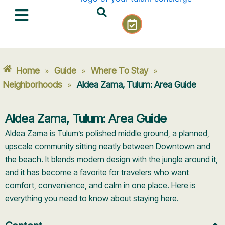
Skip
C
to
a
content
l
e
n
Home
Guide
Where To Stay
»
»
»
d
a
Neighborhoods
Aldea Zama, Tulum: Area Guide
»
r
-
Aldea Zama, Tulum: Area Guide
c
h
Aldea Zama is Tulum’s polished middle ground, a planned,
e
upscale community sitting neatly between Downtown and
c
the beach. It blends modern design with the jungle around it,
k
and it has become a favorite for travelers who want
comfort, convenience, and calm in one place. Here is
everything you need to know about staying here.