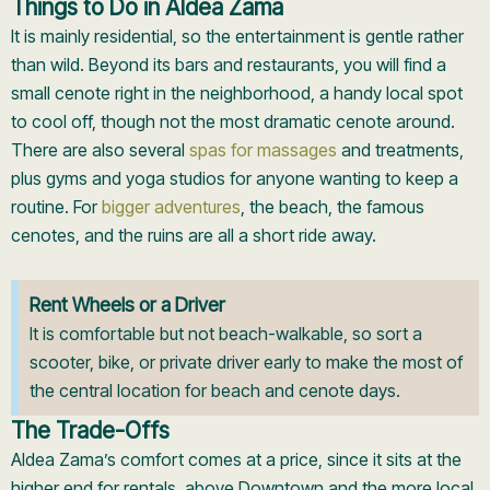
Things to Do in Aldea Zama
It is mainly residential, so the entertainment is gentle rather
than wild. Beyond its bars and restaurants, you will find a
small cenote right in the neighborhood, a handy local spot
to cool off, though not the most dramatic cenote around.
There are also several
spas for massages
and treatments,
plus gyms and yoga studios for anyone wanting to keep a
routine. For
bigger adventures
, the beach, the famous
cenotes, and the ruins are all a short ride away.
Rent Wheels or a Driver
It is comfortable but not beach-walkable, so sort a
scooter, bike, or private driver early to make the most of
the central location for beach and cenote days.
The Trade-Offs
Aldea Zama’s comfort comes at a price, since it sits at the
higher end for rentals, above Downtown and the more local