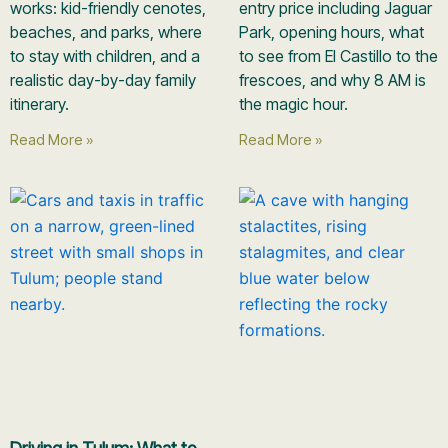
works: kid-friendly cenotes,
entry price including Jaguar
beaches, and parks, where
Park, opening hours, what
to stay with children, and a
to see from El Castillo to the
realistic day-by-day family
frescoes, and why 8 AM is
itinerary.
the magic hour.
Read More »
Read More »