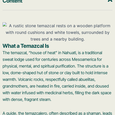
Content
What a Temazcal Is
The temazcal, “house of heat” in Nahuatl, is a traditional
sweat lodge used for centuries across Mesoamerica for
physical, mental, and spiritual purification. The structure is a
low, dome-shaped hut of stone or clay built to hold intense
warmth. Volcanic rocks, respectfully called abuelitas,
grandmothers, are heated in fire, carried inside, and doused
with water infused with medicinal herbs, filling the dark space
with dense, fragrant steam.
A guide, the temazcalero, often described as a shaman, leads