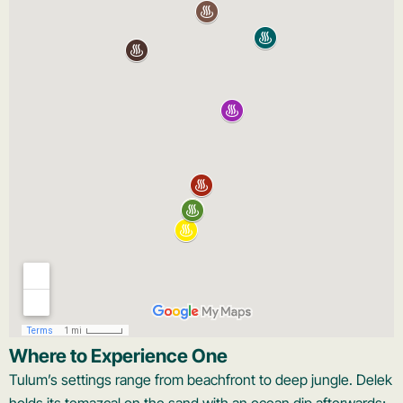
Where to Experience One
Tulum’s settings range from beachfront to deep jungle. Delek