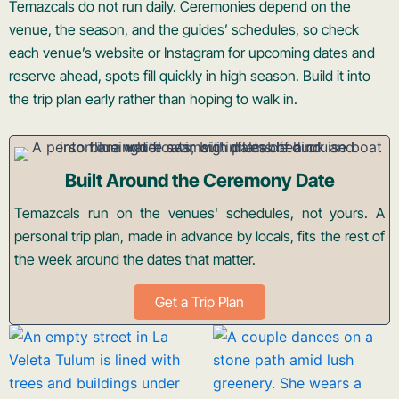
Temazcals do not run daily. Ceremonies depend on the
venue, the season, and the guides’ schedules, so check
each venue’s website or Instagram for upcoming dates and
reserve ahead, spots fill quickly in high season. Build it into
the trip plan early rather than hoping to walk in.
Built Around the Ceremony Date
Temazcals run on the venues' schedules, not yours. A
personal trip plan, made in advance by locals, fits the rest of
the week around the dates that matter.
Get a Trip Plan