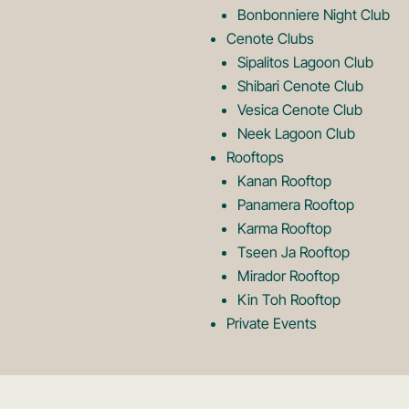
Bonbonniere Night Club
o
Cenote Clubs
Sipalitos Lagoon Club
Shibari Cenote Club
Vesica Cenote Club
Neek Lagoon Club
Rooftops
Kanan Rooftop
Panamera Rooftop
Karma Rooftop
Tseen Ja Rooftop
Mirador Rooftop
Kin Toh Rooftop
Private Events