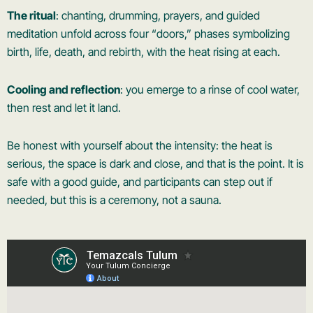
The ritual
: chanting, drumming, prayers, and guided
meditation unfold across four “doors,” phases symbolizing
birth, life, death, and rebirth, with the heat rising at each.
Cooling and reflection
: you emerge to a rinse of cool water,
then rest and let it land.
Be honest with yourself about the intensity: the heat is
serious, the space is dark and close, and that is the point. It is
safe with a good guide, and participants can step out if
needed, but this is a ceremony, not a sauna.