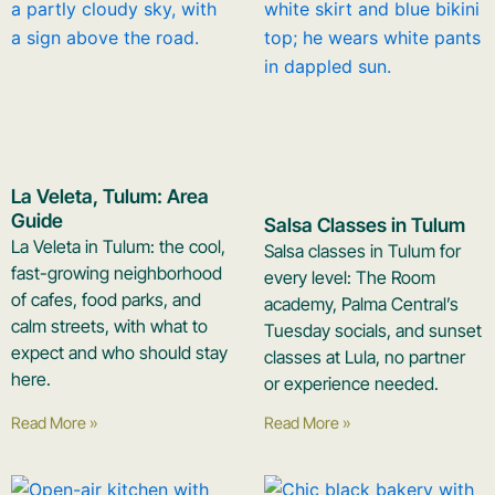
La Veleta, Tulum: Area
Guide
Salsa Classes in Tulum
La Veleta in Tulum: the cool,
Salsa classes in Tulum for
fast-growing neighborhood
every level: The Room
of cafes, food parks, and
academy, Palma Central’s
calm streets, with what to
Tuesday socials, and sunset
expect and who should stay
classes at Lula, no partner
here.
or experience needed.
Read More »
Read More »