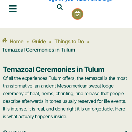
Skip
C
to
a
content
l
e
n
Home
Guide
Things to Do
»
»
»
d
a
Temazcal Ceremonies in Tulum
r
-
Temazcal Ceremonies in Tulum
c
h
Of all the experiences Tulum offers, the temazcal is the most
e
transformative: an ancient Mesoamerican sweat lodge
c
ceremony of heat, herbs, chanting, and release that people
k
describe afterwards in tones usually reserved for life events.
It is intense, it is real, and done right it is unforgettable. Here
is what actually happens inside.