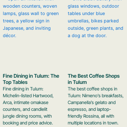
Fine Dining in Tulum: The
The Best Coffee Shops
Top Tables
in Tulum
Fine dining in Tulum:
The best coffee shops in
Michelin-listed Hartwood,
Tulum: Nimeno’s breakfasts,
Arca, intimate omakase
Campanella’s gelato and
counters, and candlelit
espresso, and laptop-
jungle dining rooms, with
friendly Rossina, all with
booking and price advice.
multiple locations in town.