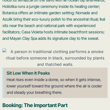
holds its temazcal on the sand with an ocean dip afterwards;
Holistika runs a jungle ceremony inside its healing center;
Botanica offers an intimate garden setting; Nomade and
Azulik bring their eco-luxury polish to the ancestral ritual; Ikal
sits near the beach and national park with experienced
facilitators; Casa Violeta hosts intimate beachfront sessions;
and Mayan Clay Spa adds its signature clay to the sweat.
Sit Low When It Peaks
Heat rises even inside a dome, so when it gets intense,
lower yourself toward the ground where the air is cooler
and steady your breathing there.
Booking: The Important Part