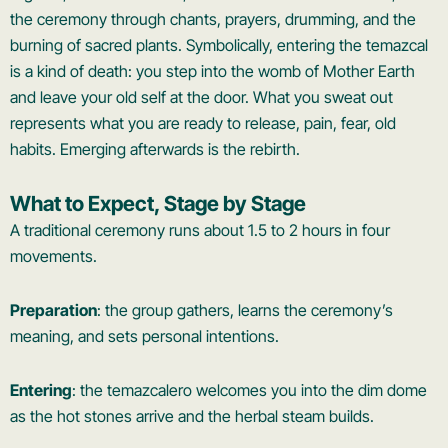
the ceremony through chants, prayers, drumming, and the
burning of sacred plants. Symbolically, entering the temazcal
is a kind of death: you step into the womb of Mother Earth
and leave your old self at the door. What you sweat out
represents what you are ready to release, pain, fear, old
habits. Emerging afterwards is the rebirth.
What to Expect, Stage by Stage
A traditional ceremony runs about 1.5 to 2 hours in four
movements.
Preparation
: the group gathers, learns the ceremony’s
meaning, and sets personal intentions.
Entering
: the temazcalero welcomes you into the dim dome
as the hot stones arrive and the herbal steam builds.