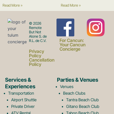
Read More »
Read More »
F
I
© 2026
Remote
But Not
Alone S. de
a
n
For Cancun:
R.L. de C.V.
Your Cancun
Concierge
Privacy
c
s
Policy
Cancellation
Policy
e
t
Services &
Parties & Venues
Experiences
Venues
b
a
Transportation
Beach Clubs
Airport Shuttle
Tantra Beach Club
Private Driver
Gitano Beach Club
ATV Rental
Taboo Beach Club