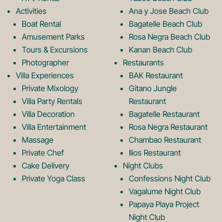
o
g
Activities
Ana y Jose Beach Club
o
r
Boat Rental
Bagatelle Beach Club
Amusement Parks
Rosa Negra Beach Club
Tours & Excursions
Kanan Beach Club
k
a
Photographer
Restaurants
Villa Experiences
BAK Restaurant
Private Mixology
Gitano Jungle
L
m
Villa Party Rentals
Restaurant
Villa Decoration
Bagatelle Restaurant
o
L
Villa Entertainment
Rosa Negra Restaurant
Massage
Chambao Restaurant
Private Chef
Ilios Restaurant
g
o
Cake Delivery
Night Clubs
Private Yoga Class
Confessions Night Club
Vagalume Night Club
o
g
Papaya Playa Project
Night Club