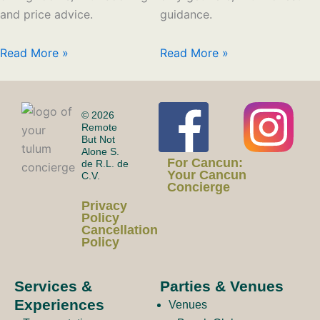
and price advice.
guidance.
Read More »
Read More »
F
I
© 2026
Remote
But Not
Alone S.
a
n
For Cancun:
de R.L. de
Your Cancun
C.V.
Concierge
c
s
Privacy
Policy
Cancellation
Policy
e
t
Services &
Parties & Venues
Experiences
Venues