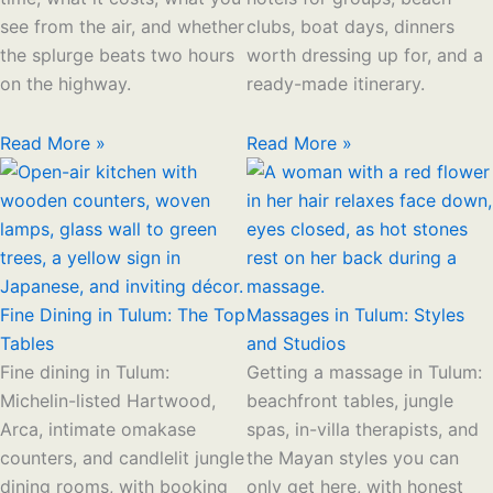
see from the air, and whether
clubs, boat days, dinners
the splurge beats two hours
worth dressing up for, and a
on the highway.
ready-made itinerary.
Read More »
Read More »
Fine Dining in Tulum: The Top
Massages in Tulum: Styles
Tables
and Studios
Fine dining in Tulum:
Getting a massage in Tulum:
Michelin-listed Hartwood,
beachfront tables, jungle
Arca, intimate omakase
spas, in-villa therapists, and
counters, and candlelit jungle
the Mayan styles you can
dining rooms, with booking
only get here, with honest