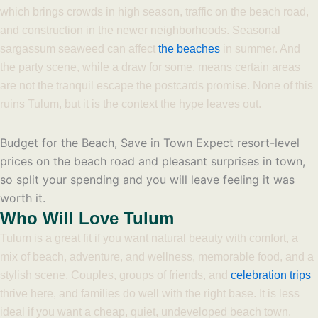
which brings crowds in high season, traffic on the beach road,
and construction in the newer neighborhoods. Seasonal
sargassum seaweed can affect
the beaches
in summer. And
the party scene, while a draw for some, means certain areas
are not the tranquil escape the postcards promise. None of this
ruins Tulum, but it is the context the hype leaves out.
Budget for the Beach, Save in Town
Expect resort-level
prices on the beach road and pleasant surprises in town,
so split your spending and you will leave feeling it was
worth it.
Who Will Love Tulum
Tulum is a great fit if you want natural beauty with comfort, a
mix of beach, adventure, and wellness, memorable food, and a
stylish scene. Couples, groups of friends, and
celebration trips
thrive here, and families do well with the right base. It is less
ideal if you want a cheap, quiet, undeveloped beach town,