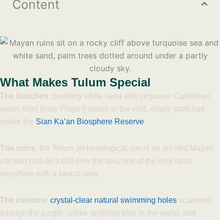
Content
What Makes Tulum Special
The beaches
: powdery white sand and turquoise Caribbean
water, from lively Playa Paraiso to the wild, empty stretches
inside the
Sian Ka’an Biosphere Reserve
.
The ruins
: the Tulum archaeological site is an ancient Mayan
city perched on a cliff over the sea, one of the only ruins
anywhere with a beach view.
The cenotes
:
crystal-clear natural swimming holes
scattered
through the jungle, unlike anything else in the world, and