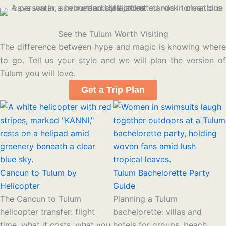
See the Tulum Worth Visiting
The difference between hype and magic is knowing where
to go. Tell us your style and we will plan the version of
Tulum you will love.
Get a Trip Plan
Cancun to Tulum by
Tulum Bachelorette Party
Helicopter
Guide
The Cancun to Tulum
Planning a Tulum
helicopter transfer: flight
bachelorette: villas and
time, what it costs, what you
hotels for groups, beach