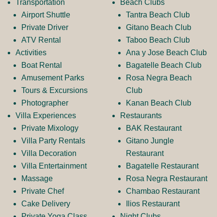
b
a
Transportation
Beach Clubs
Airport Shuttle
Tantra Beach Club
o
g
Private Driver
Gitano Beach Club
ATV Rental
Taboo Beach Club
Activities
Ana y Jose Beach Club
o
r
Boat Rental
Bagatelle Beach Club
Amusement Parks
Rosa Negra Beach
k
a
Tours & Excursions
Club
Photographer
Kanan Beach Club
Villa Experiences
Restaurants
L
m
Private Mixology
BAK Restaurant
Villa Party Rentals
Gitano Jungle
Villa Decoration
Restaurant
o
L
Villa Entertainment
Bagatelle Restaurant
Massage
Rosa Negra Restaurant
g
o
Private Chef
Chambao Restaurant
Cake Delivery
Ilios Restaurant
Private Yoga Class
Night Clubs