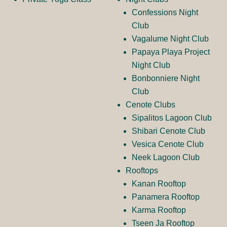
o
g
Confessions Night
Club
Vagalume Night Club
o
Papaya Playa Project
Night Club
Bonbonniere Night
Club
Cenote Clubs
Sipalitos Lagoon Club
Shibari Cenote Club
Vesica Cenote Club
Neek Lagoon Club
Rooftops
Kanan Rooftop
Panamera Rooftop
Karma Rooftop
Tseen Ja Rooftop