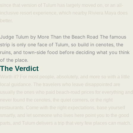
since that version of Tulum has largely moved on, or an all-
inclusive resort experience, which nearby Riviera Maya does
better.
Judge Tulum by More Than the Beach Road
The famous
strip is only one face of Tulum, so build in cenotes, the
ruins, and town-side food before deciding what you think
of the place.
The Verdict
Worth it? For most people, absolutely, and more so with a little
local guidance. The travelers who leave disappointed are
usually the ones who paid beach-road prices for everything and
never found the cenotes, the quiet corners, or the right
restaurants. Come with the right expectations, base yourself
smartly, and let someone who lives here point you to the good
parts, and Tulum delivers a trip that very few places can match.