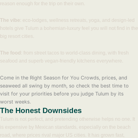
reason enough for the trip on their own.
The vibe
: eco-lodges, wellness retreats, yoga, and design-led
hotels give Tulum a bohemian-luxury feel you will not find in the
big resort cities.
The food
: from street tacos to world-class dining, with fresh
seafood and superb vegan-friendly kitchens everywhere.
Come in the Right Season for You
Crowds, prices, and
seaweed all swing by month, so check the best time to
visit for your priorities before you judge Tulum by its
worst weeks.
The Honest Downsides
Tulum is not perfect, and pretending otherwise helps no one. It
is expensive by Mexican standards, especially on the beach
road, where prices rival major US cities. It has grown fast,