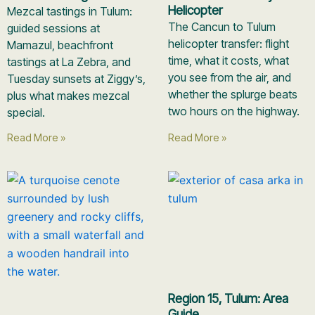
Helicopter
Mezcal tastings in Tulum:
The Cancun to Tulum
guided sessions at
helicopter transfer: flight
Mamazul, beachfront
time, what it costs, what
tastings at La Zebra, and
you see from the air, and
Tuesday sunsets at Ziggy’s,
whether the splurge beats
plus what makes mezcal
two hours on the highway.
special.
Read More »
Read More »
Region 15, Tulum: Area
Guide