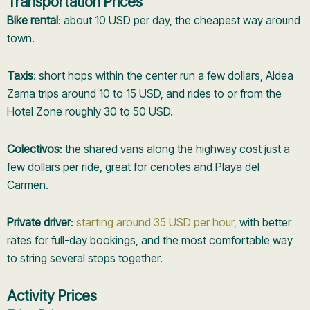
Transportation Prices
Bike rental
: about 10 USD per day, the cheapest way around
town.
Taxis
: short hops within the center run a few dollars, Aldea
Zama trips around 10 to 15 USD, and rides to or from the
Hotel Zone roughly 30 to 50 USD.
Colectivos
: the shared vans along the highway cost just a
few dollars per ride, great for cenotes and Playa del
Carmen.
Private driver
:
starting around 35 USD per hour
, with better
rates for full-day bookings, and the most comfortable way
to string several stops together.
Activity Prices