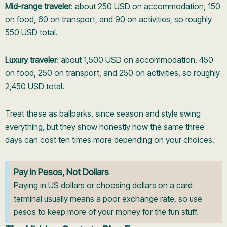
Mid-range traveler
: about 250 USD on accommodation, 150
on food, 60 on transport, and 90 on activities, so roughly
550 USD total.
Luxury traveler
: about 1,500 USD on accommodation, 450
on food, 250 on transport, and 250 on activities, so roughly
2,450 USD total.
Treat these as ballparks, since season and style swing
everything, but they show honestly how the same three
days can cost ten times more depending on your choices.
Pay in Pesos, Not Dollars
Paying in US dollars or choosing dollars on a card
terminal usually means a poor exchange rate, so use
pesos to keep more of your money for the fun stuff.