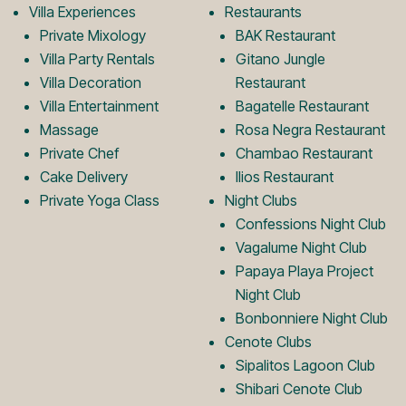
Villa Experiences
Restaurants
L
m
Private Mixology
BAK Restaurant
Villa Party Rentals
Gitano Jungle
Villa Decoration
Restaurant
o
L
Villa Entertainment
Bagatelle Restaurant
Massage
Rosa Negra Restaurant
Private Chef
Chambao Restaurant
g
o
Cake Delivery
Ilios Restaurant
Private Yoga Class
Night Clubs
o
g
Confessions Night Club
Vagalume Night Club
Papaya Playa Project
o
Night Club
Bonbonniere Night Club
Cenote Clubs
Sipalitos Lagoon Club
Shibari Cenote Club