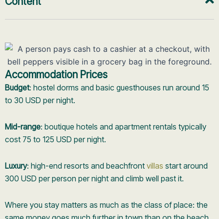
Content
Accommodation Prices
Budget
: hostel dorms and basic guesthouses run around 15
to 30 USD per night.
Mid-range
: boutique hotels and apartment rentals typically
cost 75 to 125 USD per night.
Luxury
: high-end resorts and beachfront
villas
start around
300 USD per person per night and climb well past it.
Where you stay matters as much as the class of place: the
same money goes much further in town than on the beach