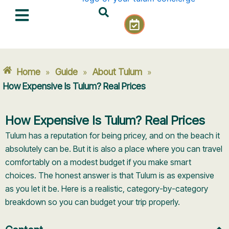
Skip
C
to
a
content
l
e
n
Home
Guide
About Tulum
»
»
»
d
a
How Expensive Is Tulum? Real Prices
r
-
How Expensive Is Tulum? Real Prices
c
h
Tulum has a reputation for being pricey, and on the beach it
e
absolutely can be. But it is also a place where you can travel
c
comfortably on a modest budget if you make smart
k
choices. The honest answer is that Tulum is as expensive
as you let it be. Here is a realistic, category-by-category
breakdown so you can budget your trip properly.