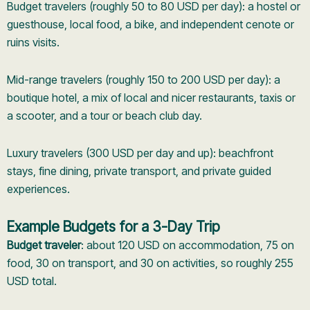
Budget travelers (roughly 50 to 80 USD per day): a hostel or
guesthouse, local food, a bike, and independent cenote or
ruins visits.
Mid-range travelers (roughly 150 to 200 USD per day): a
boutique hotel, a mix of local and nicer restaurants, taxis or
a scooter, and a tour or beach club day.
Luxury travelers (300 USD per day and up): beachfront
stays, fine dining, private transport, and private guided
experiences.
Example Budgets for a 3-Day Trip
Budget traveler
: about 120 USD on accommodation, 75 on
food, 30 on transport, and 30 on activities, so roughly 255
USD total.