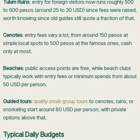
Tulum Ruins
: entry for foreign visitors now runs roughly 500
to 600 pesos (around 25 to 30 USD) since fees were raised,
worth knowing since old guides still quote a fraction of that.
Cenotes
: entry fees vary a lot, from around 150 pesos at
simple local spots to 500 pesos at the famous ones, cash
only at most.
Beaches
: public access points are free, while beach clubs
typically work with entry fees or minimum spends from about
50 USD per person.
Guided tours
:
quality small-group tours
to cenotes, ruins, or
snorkeling start around 80 USD per person, with private
options above that.
Typical Daily Budgets