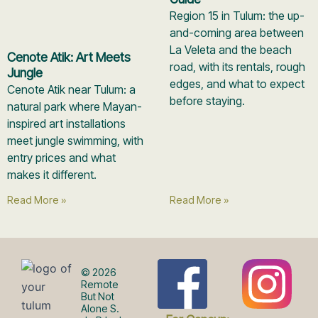
Region 15 in Tulum: the up-
and-coming area between
La Veleta and the beach
Cenote Atik: Art Meets
road, with its rentals, rough
Jungle
edges, and what to expect
Cenote Atik near Tulum: a
before staying.
natural park where Mayan-
inspired art installations
meet jungle swimming, with
entry prices and what
makes it different.
Read More »
Read More »
F
I
© 2026
Remote
But Not
Alone S.