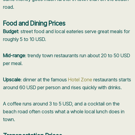
road.
Food and Dining Prices
Budget
: street food and local eateries serve great meals for
roughly 5 to 10 USD.
Mid-range
: trendy town restaurants run about 20 to 50 USD
per meal.
Upscale
: dinner at the famous
Hotel Zone
restaurants starts
around 60 USD per person and rises quickly with drinks.
A coffee runs around 3 to 5 USD, and a cocktail on the
beach road often costs what a whole local lunch does in
town.