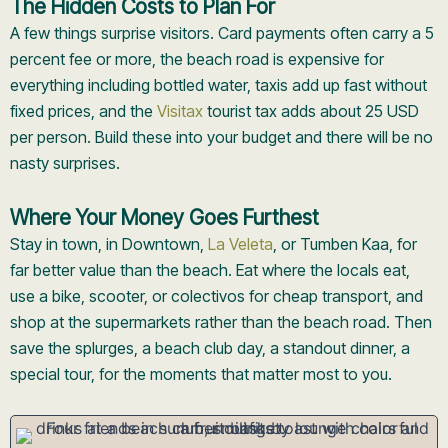
The Hidden Costs to Plan For
A few things surprise visitors. Card payments often carry a 5
percent fee or more, the beach road is expensive for
everything including bottled water, taxis add up fast without
fixed prices, and the
Visitax
tourist tax adds about 25 USD
per person. Build these into your budget and there will be no
nasty surprises.
Where Your Money Goes Furthest
Stay in town, in Downtown,
La Veleta
, or Tumben Kaa, for
far better value than the beach. Eat where the locals eat,
use a bike, scooter, or colectivos for cheap transport, and
shop at the supermarkets rather than the beach road. Then
save the splurges, a beach club day, a standout dinner, a
special tour, for the moments that matter most to you.