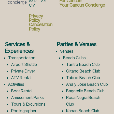
a
n
For Cancun:
de R.L. de
Your Cancun Concierge
C.V.
c
s
Privacy
Policy
Cancellation
Policy
e
t
Services &
Parties & Venues
b
a
Experiences
Venues
Transportation
Beach Clubs
Airport Shuttle
Tantra Beach Club
o
g
Private Driver
Gitano Beach Club
ATV Rental
Taboo Beach Club
Activities
Ana y Jose Beach Club
o
r
Boat Rental
Bagatelle Beach Club
Amusement Parks
Rosa Negra Beach
k
a
Tours & Excursions
Club
Photographer
Kanan Beach Club