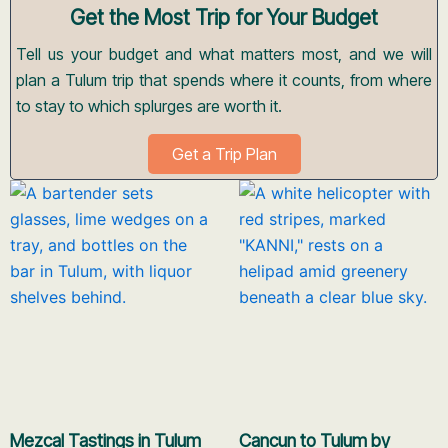
Get the Most Trip for Your Budget
Tell us your budget and what matters most, and we will
plan a Tulum trip that spends where it counts, from where
to stay to which splurges are worth it.
Get a Trip Plan
Mezcal Tastings in Tulum
Cancun to Tulum by