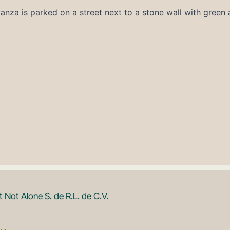
Not Alone S. de R.L. de C.V.