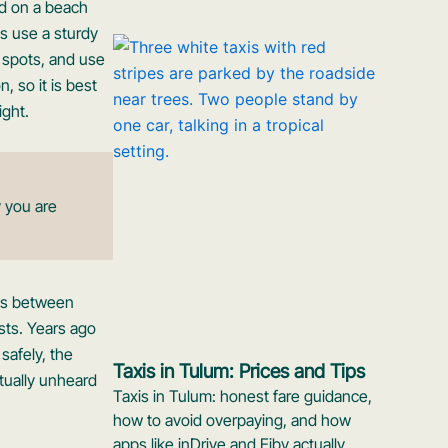
ed on a beach
ys use a sturdy
 spots, and use
, so it is best
ight.
 you are
tes between
sts. Years ago
 safely, the
Taxis in Tulum: Prices and Tips
rtually unheard
Taxis in Tulum: honest fare guidance,
how to avoid overpaying, and how
apps like inDrive and Eiby actually