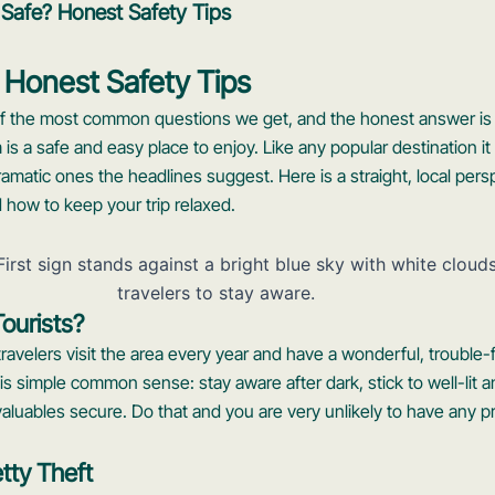
 Safe? Honest Safety Tips
 Honest Safety Tips
 of the most common questions we get, and the honest answer is 
m is a safe and easy place to enjoy. Like any popular destination it 
dramatic ones the headlines suggest. Here is a straight, local per
d how to keep your trip relaxed.
Tourists?
 travelers visit the area every year and have a wonderful, trouble-
s simple common sense: stay aware after dark, stick to well-lit a
valuables secure. Do that and you are very unlikely to have any pr
tty Theft