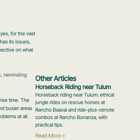
yes, for the vast
has its issues,
spective on what
Other Articles
Horseback Riding near Tulum
Horseback riding near Tulum: ethical
free time. The
jungle rides on rescue horses at
nd busier areas
Rancho Baaxal and ride-plus-cenote
oblems at all.
combos at Rancho Bonanza, with
practical tips.
Read More »