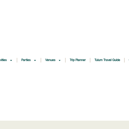
vities
Parties
Venues
Trip Planner
Tulum Travel Guide