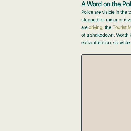
A Word on the Pol
Police are visible in the
stopped for minor or inve
are
driving
, the
Tourist M
of a shakedown. Worth kn
extra attention, so while 