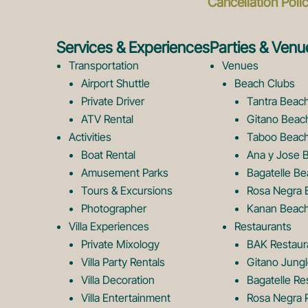
Cancellation Poli
Services & Experiences
Parties & Venu
Transportation
Venues
Airport Shuttle
Beach Clubs
Private Driver
Tantra Beac
ATV Rental
Gitano Beac
Activities
Taboo Beach
Boat Rental
Ana y Jose 
Amusement Parks
Bagatelle Be
Tours & Excursions
Rosa Negra 
Photographer
Kanan Beach
Villa Experiences
Restaurants
Private Mixology
BAK Restaur
Villa Party Rentals
Gitano Jungl
Villa Decoration
Bagatelle Re
Villa Entertainment
Rosa Negra 