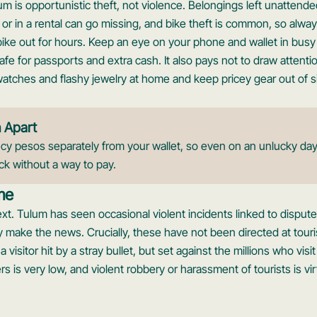
um is opportunistic theft, not violence. Belongings left unattend
, or in a rental can go missing, and bike theft is common, so alwa
bike out for hours. Keep an eye on your phone and wallet in busy
 for passports and extra cash. It also pays not to draw attention
atches and flashy jewelry at home and keep pricey gear out of s
h Apart
 pesos separately from your wallet, so even on an unlucky day
ck without a way to pay.
me
xt. Tulum has seen occasional violent incidents linked to dispu
y make the news. Crucially, these have not been directed at touri
 visitor hit by a stray bullet, but set against the millions who visit
ners is very low, and violent robbery or harassment of tourists is vi