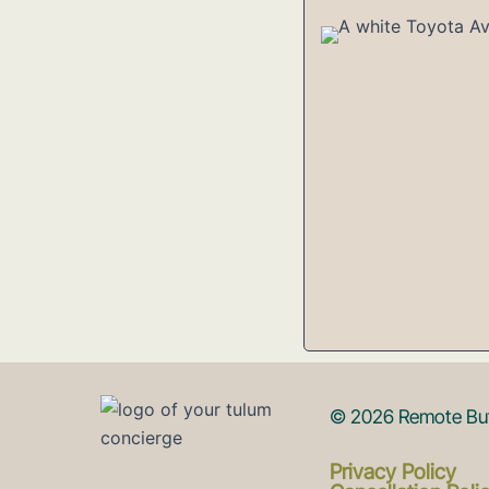
© 2026 Remote But 
Privacy Policy