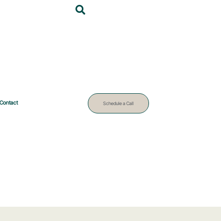
Contact
Schedule a Call