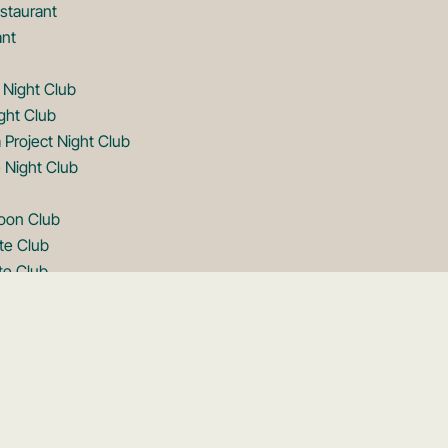
staurant
ant
 Night Club
ght Club
 Project Night Club
 Night Club
goon Club
te Club
te Club
 Club
op
oftop
op
oftop