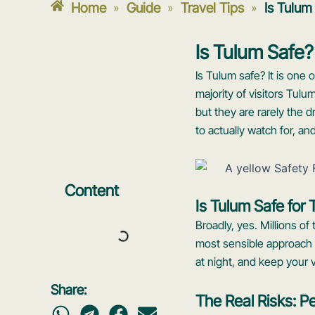
Home
Guide
Travel Tips
Is Tulum
»
»
»
Is Tulum Safe?
Is Tulum safe? It is one
majority of visitors Tulu
but they are rarely the 
to actually watch for, an
Content
Is Tulum Safe for 
Broadly, yes. Millions of
most sensible approach i
at night, and keep your 
Share:
The Real Risks: Pe