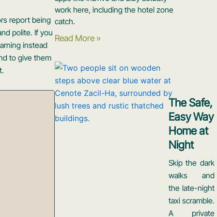
work here, including the hotel zone
ors report being
catch.
nd polite. If you
Read More »
warning instead
end to give them
t.
The Safe,
Easy Way
Home at
Night
Skip the dark
walks and
the late-night
taxi scramble.
A private