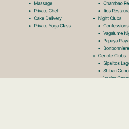
Massage
Chambao Re
Private Chef
Ilios Restaur
Cake Delivery
Night Clubs
Private Yoga Class
Confessions
Vagalume Ni
Papaya Playa
Bonbonniere
Cenote Clubs
Sipalitos La
Shibari Ceno
Vesica Ceno
Neek Lagoon
Rooftops
Kanan Rooft
Panamera Ro
Karma Rooft
Tseen Ja Ro