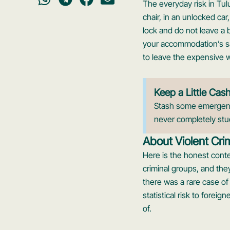
The everyday risk in Tul
chair, in an unlocked car
lock and do not leave a 
your accommodation’s safe
to leave the expensive w
Keep a Little Cas
Stash some emergency
never completely stu
About Violent Cri
Here is the honest conte
criminal groups, and the
there was a rare case of a
statistical risk to foreig
of.