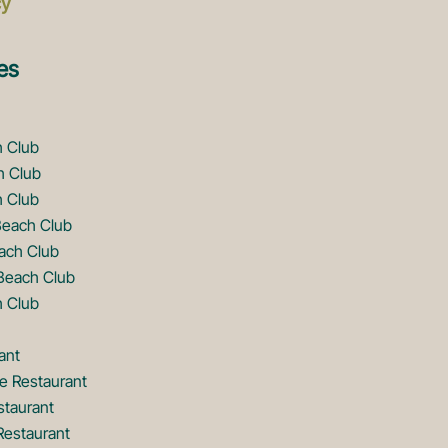
cy
es
h Club
h Club
 Club
Beach Club
ach Club
Beach Club
 Club
ant
e Restaurant
staurant
Restaurant