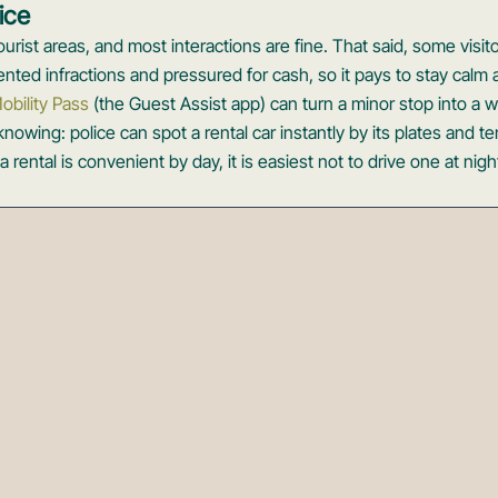
ice
 tourist areas, and most interactions are fine. That said, some visit
nted infractions and pressured for cash, so it pays to stay calm a
obility Pass
(the Guest Assist app) can turn a minor stop into a 
owing: police can spot a rental car instantly by its plates and t
a rental is convenient by day, it is easiest not to drive one at nigh