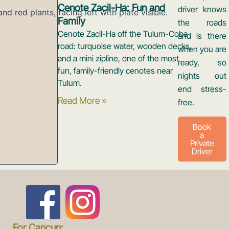
Cenote Zacil-Ha: Fun and
driver knows
Family
the roads
Cenote Zacil-Ha off the Tulum-Coba
and is there
road: turquoise water, wooden decks,
when you are
and a mini zipline, one of the most
ready, so
fun, family-friendly cenotes near
nights out
Tulum.
end stress-
Read More »
free.
Book
a
Private
Driver
F
I
For Cancun: