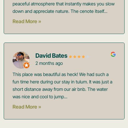
peaceful atmosphere that instantly makes you slow
down and appreciate nature. The cenote itself...
Read More »
David Bates
2 months ago
This place was beautiful as heck! We had such a
fun time here during our stay in tulum. It was just a
short distance away from our air bnb. The water
was nice and cool to jump...
Read More »