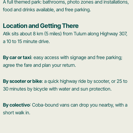
A full themed park: bathrooms, photo zones and installations,
food and drinks available, and free parking.
Location and Getting There
Atik sits about 8 km (5 miles) from Tulum along Highway 307,
a 10 to 15 minute drive.
By car or taxi
: easy access with signage and free parking;
agree the fare and plan your return.
By scooter or bike
: a quick highway ride by scooter, or 25 to
30 minutes by bicycle with water and sun protection.
By colectivo
: Coba-bound vans can drop you nearby, with a
short walk in.