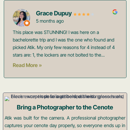
Grace Dupuy
5 months ago
This place was STUNNING! I was here on a
bachelorette trip and I was the one who found and
picked Atik. My only few reasons for 4 instead of 4
stars are: 1, the lockers are not bolted to the...
Read More »
Bring a Photographer to the Cenote
Atik was built for the camera. A professional photographer
captures your cenote day properly, so everyone ends up in