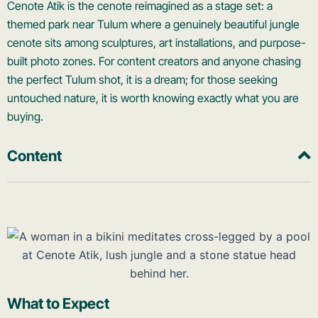
Cenote Atik is the cenote reimagined as a stage set: a
themed park near Tulum where a genuinely beautiful jungle
cenote sits among sculptures, art installations, and purpose-
built photo zones. For content creators and anyone chasing
the perfect Tulum shot, it is a dream; for those seeking
untouched nature, it is worth knowing exactly what you are
buying.
Content
What to Expect