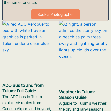
the frame for once.
Book a Photographer
ADO Bus to and from
Tulum: Full Guide
Weather in Tulum:
The ADO bus to Tulum
Season Guide
explained: routes from
A guide to Tulum’s weather:
Cancun Airport and beyond,
the dry and rainy seasons,