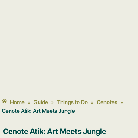
Home
Guide
Things to Do
Cenotes
»
»
»
»
Cenote Atik: Art Meets Jungle
Cenote Atik: Art Meets Jungle