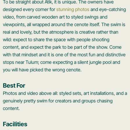
To be straight about Atik, it is unique. The owners have
designed every corner for
stunning photos
and eye-catching
video, from carved wooden art to styled swings and
viewpoints, all wrapped around the cenote itself. The swim is
real and lovely, but the atmosphere is creative rather than
wild: expect to share the space with people shooting
content, and expect the park to be part of the show. Come
with that mindset and it is one of the most fun and distinctive
stops near Tulum; come expecting a silent jungle pool and
you will have picked the wrong cenote.
Best For
Photos and video above all: styled sets, art installations, and a
genuinely pretty swim for creators and groups chasing
content.
Facilities