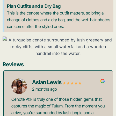
Plan Outfits and a Dry Bag
This is the cenote where the outfit matters, so bring a
change of clothes and a dry bag, and the wet-hair photos
can come after the styled ones.
Reviews
Aslan Lewis
2 months ago
Cenote Atik is truly one of those hidden gems that
captures the magic of Tulum. From the moment you
arrive, you’re surrounded by lush jungle and a