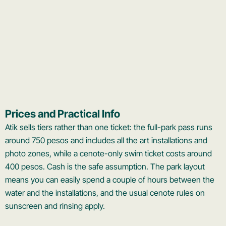
Prices and Practical Info
Atik sells tiers rather than one ticket: the full-park pass runs
around 750 pesos and includes all the art installations and
photo zones, while a cenote-only swim ticket costs around
400 pesos. Cash is the safe assumption. The park layout
means you can easily spend a couple of hours between the
water and the installations, and the usual cenote rules on
sunscreen and rinsing apply.