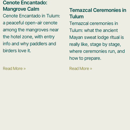
Cenote Encantado:
Mangrove Calm
Temazcal Ceremonies in
Cenote Encantado in Tulum:
Tulum
a peaceful open-air cenote
Temazcal ceremonies in
among the mangroves near
Tulum: what the ancient
the hotel zone, with entry
Mayan sweat lodge ritual is
info and why paddlers and
really like, stage by stage,
birders love it.
where ceremonies run, and
how to prepare.
Read More »
Read More »