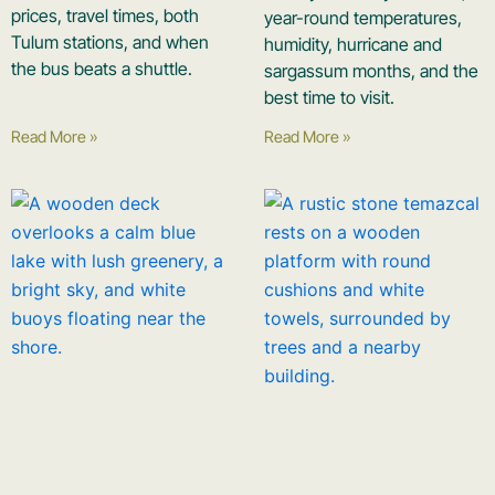
prices, travel times, both
year-round temperatures,
Tulum stations, and when
humidity, hurricane and
the bus beats a shuttle.
sargassum months, and the
best time to visit.
Read More »
Read More »