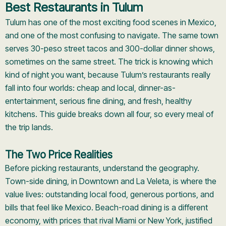
Best Restaurants in Tulum
Tulum has one of the most exciting food scenes in Mexico,
and one of the most confusing to navigate. The same town
serves 30-peso street tacos and 300-dollar dinner shows,
sometimes on the same street. The trick is knowing which
kind of night you want, because Tulum’s restaurants really
fall into four worlds: cheap and local, dinner-as-
entertainment, serious fine dining, and fresh, healthy
kitchens. This guide breaks down all four, so every meal of
the trip lands.
The Two Price Realities
Before picking restaurants, understand the geography.
Town-side dining, in Downtown and La Veleta, is where the
value lives: outstanding local food, generous portions, and
bills that feel like Mexico. Beach-road dining is a different
economy, with prices that rival Miami or New York, justified