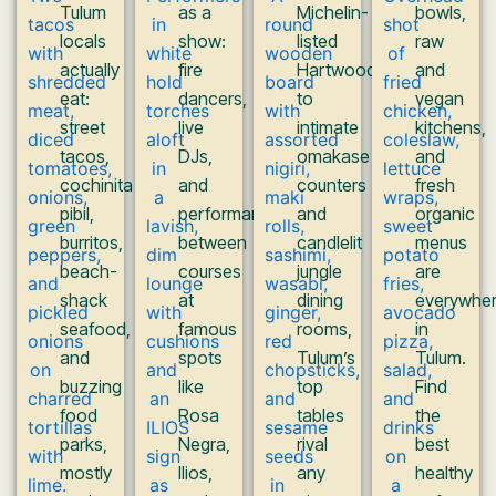
Tulum
as a
Michelin-
bowls,
locals
show:
listed
raw
actually
fire
Hartwood
and
eat:
dancers,
to
vegan
street
live
intimate
kitchens,
tacos,
DJs,
omakase
and
cochinita
and
counters
fresh
pibil,
performances
and
organic
burritos,
between
candlelit
menus
beach-
courses
jungle
are
shack
at
dining
everywhe
seafood,
famous
rooms,
in
and
spots
Tulum’s
Tulum.
buzzing
like
top
Find
food
Rosa
tables
the
parks,
Negra,
rival
best
mostly
Ilios,
any
healthy