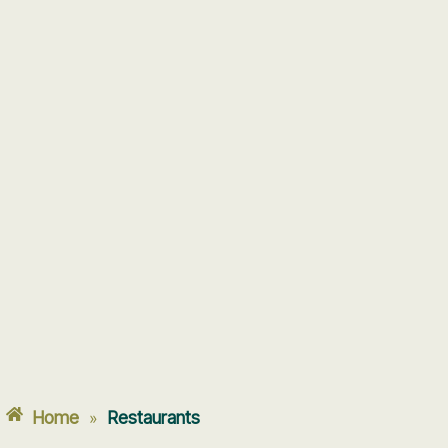
Home
Restaurants
»