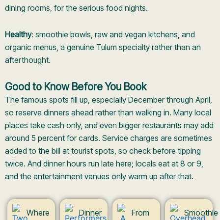
dining rooms, for the serious food nights.
Healthy
: smoothie bowls, raw and vegan kitchens, and
organic menus, a genuine Tulum specialty rather than an
afterthought.
Good to Know Before You Book
The famous spots fill up, especially December through April,
so reserve dinners ahead rather than walking in. Many local
places take cash only, and even bigger restaurants may add
around 5 percent for cards. Service charges are sometimes
added to the bill at tourist spots, so check before tipping
twice. And dinner hours run late here; locals eat at 8 or 9,
and the entertainment venues only warm up after that.
Where
Dinner
From
Smoothie