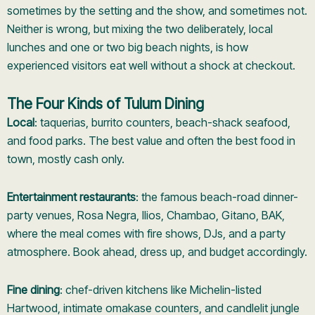
sometimes by the setting and the show, and sometimes not.
Neither is wrong, but mixing the two deliberately, local
lunches and one or two big beach nights, is how
experienced visitors eat well without a shock at checkout.
The Four Kinds of Tulum Dining
Local
: taquerias, burrito counters, beach-shack seafood,
and food parks. The best value and often the best food in
town, mostly cash only.
Entertainment restaurants
: the famous beach-road dinner-
party venues, Rosa Negra, Ilios, Chambao, Gitano, BAK,
where the meal comes with fire shows, DJs, and a party
atmosphere. Book ahead, dress up, and budget accordingly.
Fine dining
: chef-driven kitchens like Michelin-listed
Hartwood, intimate omakase counters, and candlelit jungle