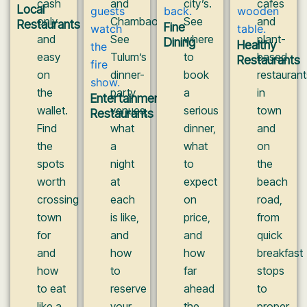
cash
and
city’s.
cafes
Local
only
Chambao.
See
and
Restaurants
Fine
and
See
where
plant-
Dining
Healthy
easy
Tulum’s
to
based
Restaurants
on
dinner-
book
restaurant
the
party
a
in
Entertainment
wallet.
venues,
serious
town
Restaurants
Find
what
dinner,
and
the
a
what
on
spots
night
to
the
worth
at
expect
beach
crossing
each
on
road,
town
is like,
price,
from
for
and
and
quick
and
how
how
breakfast
how
to
far
stops
to eat
reserve
ahead
to
like a
your
the
proper