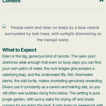
Content
What to Expect
Eden is the big, generous kind of cenote. The open pool
stretches wide enough that even on busy days you can find
your own patch of water, the rock ledges give jumpers a
satisfying leap, and the underwater life, fish, freshwater
plants, the odd turtle, makes snorkeling genuinely rewarding.
Divers use it constantly as a cavern and training site, so you
will often see bubbles rising from below. The setting is pure
jungle garden, with sunny slabs for drying off and shady
corners for escaping the heat. It gets lively on weekends with