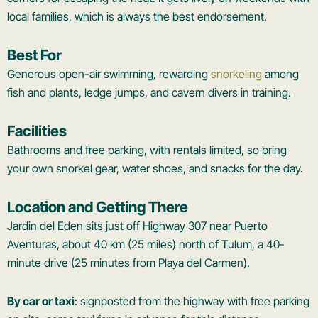
local families, which is always the best endorsement.
Best For
Generous open-air swimming, rewarding
snorkeling
among
fish and plants, ledge jumps, and cavern divers in training.
Facilities
Bathrooms and free parking, with rentals limited, so bring
your own snorkel gear, water shoes, and snacks for the day.
Location and Getting There
Jardin del Eden sits just off Highway 307 near Puerto
Aventuras, about 40 km (25 miles) north of Tulum, a 40-
minute drive (25 minutes from Playa del Carmen).
By car or taxi
: signposted from the highway with free parking