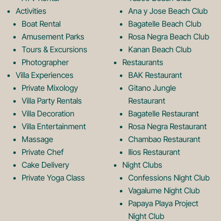
o
g
Activities
Ana y Jose Beach Club
o
r
Boat Rental
Bagatelle Beach Club
Amusement Parks
Rosa Negra Beach Club
Tours & Excursions
Kanan Beach Club
k
a
Photographer
Restaurants
Villa Experiences
BAK Restaurant
Private Mixology
Gitano Jungle
L
m
Villa Party Rentals
Restaurant
Villa Decoration
Bagatelle Restaurant
o
L
Villa Entertainment
Rosa Negra Restaurant
Massage
Chambao Restaurant
Private Chef
Ilios Restaurant
g
o
Cake Delivery
Night Clubs
Private Yoga Class
Confessions Night Club
Vagalume Night Club
o
g
Papaya Playa Project
Night Club