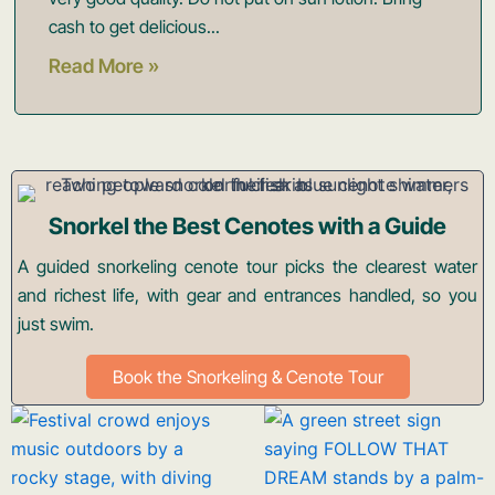
cash to get delicious...
Read More »
Snorkel the Best Cenotes with a Guide
A guided snorkeling cenote tour picks the clearest water
and richest life, with gear and entrances handled, so you
just swim.
Book the Snorkeling & Cenote Tour