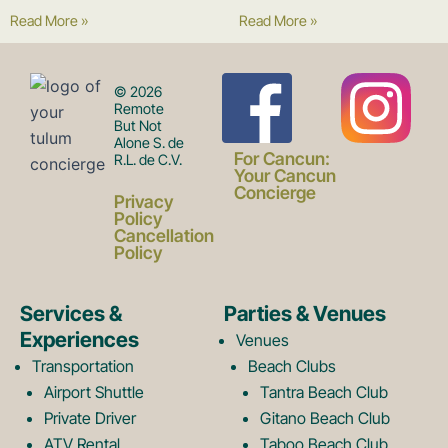
Read More »
Read More »
F
I
© 2026
Remote
But Not
Alone S. de
a
n
For Cancun:
R.L. de C.V.
Your Cancun
Concierge
Privacy
c
s
Policy
Cancellation
Policy
e
t
Services &
Parties & Venues
Experiences
Venues
b
a
Transportation
Beach Clubs
Airport Shuttle
Tantra Beach Club
Private Driver
Gitano Beach Club
ATV Rental
Taboo Beach Club