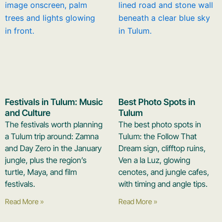
Festivals in Tulum: Music
Best Photo Spots in
and Culture
Tulum
The festivals worth planning
The best photo spots in
a Tulum trip around: Zamna
Tulum: the Follow That
and Day Zero in the January
Dream sign, clifftop ruins,
jungle, plus the region’s
Ven a la Luz, glowing
turtle, Maya, and film
cenotes, and jungle cafes,
festivals.
with timing and angle tips.
Read More »
Read More »