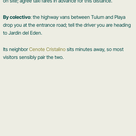
on site; agree taxi fares in advance for this distance.
By colectivo
: the highway vans between Tulum and Playa
drop you at the entrance road; tell the driver you are heading
to Jardin del Eden.
Its neighbor
Cenote Cristalino
sits minutes away, so most
visitors sensibly pair the two.