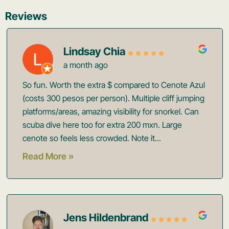
Reviews
Lindsay Chia
a month ago
So fun. Worth the extra $ compared to Cenote Azul
(costs 300 pesos per person). Multiple cliff jumping
platforms/areas, amazing visibility for snorkel. Can
scuba dive here too for extra 200 mxn. Large
cenote so feels less crowded. Note it...
Read More »
Jens Hildenbrand