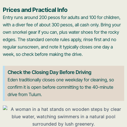
Prices and Practical Info
Entry runs around 200 pesos for adults and 100 for children,
with a diver fee of about 300 pesos, all cash only. Bring your
own snorkel gear if you can, plus water shoes for the rocky
edges. The standard cenote rules apply, rinse first and no
regular sunscreen, and note it typically closes one day a
week, so check before making the drive.
Check the Closing Day Before Driving
Eden traditionally closes one weekday for cleaning, so
confirm it is open before committing to the 40-minute
drive from Tulum.