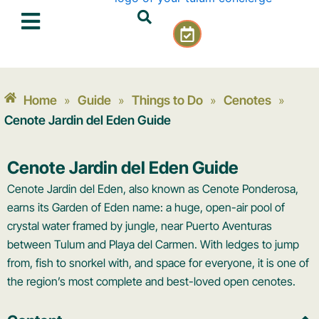
Skip
C
to
a
content
l
e
n
Home
Guide
Things to Do
Cenotes
»
»
»
»
d
a
Cenote Jardin del Eden Guide
r
-
Cenote Jardin del Eden Guide
c
h
Cenote Jardin del Eden, also known as Cenote Ponderosa,
e
earns its Garden of Eden name: a huge, open-air pool of
c
crystal water framed by jungle, near Puerto Aventuras
k
between Tulum and Playa del Carmen. With ledges to jump
from, fish to snorkel with, and space for everyone, it is one of
the region’s most complete and best-loved open cenotes.