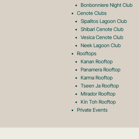
Bonbonniere Night Club
o
Cenote Clubs
Sipalitos Lagoon Club
Shibari Cenote Club
Vesica Cenote Club
Neek Lagoon Club
Rooftops
Kanan Rooftop
Panamera Rooftop
Karma Rooftop
Tseen Ja Rooftop
Mirador Rooftop
Kin Toh Rooftop
Private Events