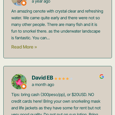
a year ago
An amazing cenote with crystal clear and refreshing
water. We came quite early and there were not so
many other people. There are many fish and it is
fun to snorkel there. as the underwater landscape
is fantastic. You can...
Read More »
David EB
a month ago
Tips: bring cash (300peso/pp), or $20USD. NO
credit cards here! Bring your own snorkeling mask
and life jackets as they have some for rent but not
very good quality. Do not put on sun lotion. Bring