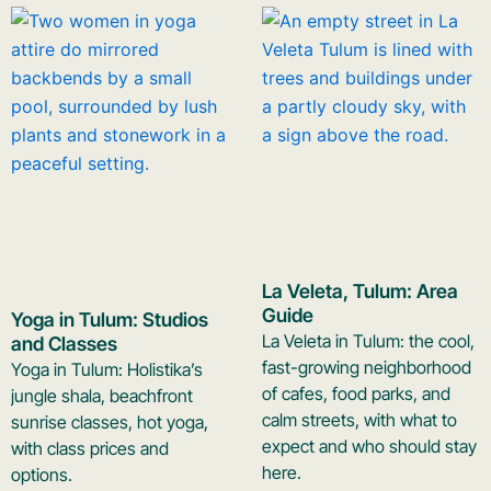
La Veleta, Tulum: Area
Guide
Yoga in Tulum: Studios
La Veleta in Tulum: the cool,
and Classes
fast-growing neighborhood
Yoga in Tulum: Holistika’s
of cafes, food parks, and
jungle shala, beachfront
calm streets, with what to
sunrise classes, hot yoga,
expect and who should stay
with class prices and
here.
options.