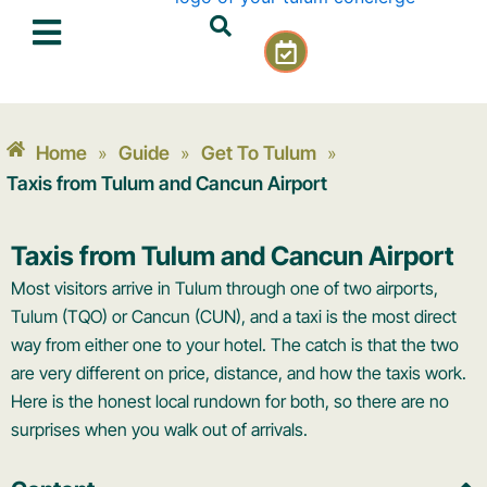
Skip
C
to
a
content
l
e
n
Home
Guide
Get To Tulum
»
»
»
d
a
Taxis from Tulum and Cancun Airport
r
-
Taxis from Tulum and Cancun Airport
c
h
Most visitors arrive in Tulum through one of two airports,
e
Tulum (TQO) or Cancun (CUN), and a taxi is the most direct
c
way from either one to your hotel. The catch is that the two
k
are very different on price, distance, and how the taxis work.
Here is the honest local rundown for both, so there are no
surprises when you walk out of arrivals.