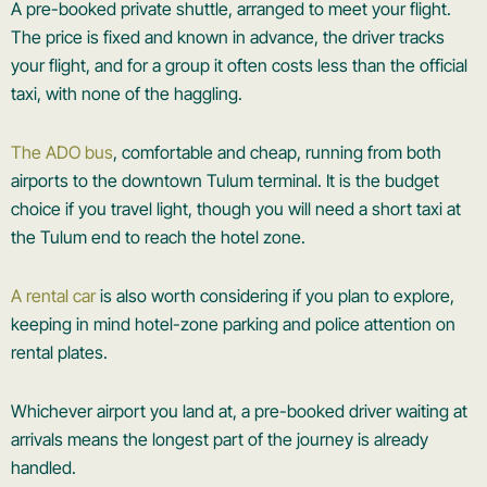
A pre-booked private shuttle, arranged to meet your flight.
The price is fixed and known in advance, the driver tracks
your flight, and for a group it often costs less than the official
taxi, with none of the haggling.
The ADO bus
, comfortable and cheap, running from both
airports to the downtown Tulum terminal. It is the budget
choice if you travel light, though you will need a short taxi at
the Tulum end to reach the hotel zone.
A rental car
is also worth considering if you plan to explore,
keeping in mind hotel-zone parking and police attention on
rental plates.
Whichever airport you land at, a pre-booked driver waiting at
arrivals means the longest part of the journey is already
handled.