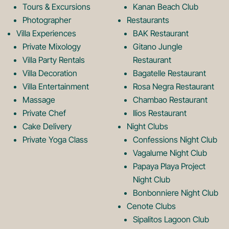
Tours & Excursions
Kanan Beach Club
k
a
Photographer
Restaurants
Villa Experiences
BAK Restaurant
Private Mixology
Gitano Jungle
L
m
Villa Party Rentals
Restaurant
Villa Decoration
Bagatelle Restaurant
o
L
Villa Entertainment
Rosa Negra Restaurant
Massage
Chambao Restaurant
Private Chef
Ilios Restaurant
g
o
Cake Delivery
Night Clubs
Private Yoga Class
Confessions Night Club
Vagalume Night Club
o
g
Papaya Playa Project
Night Club
Bonbonniere Night Club
o
Cenote Clubs
Sipalitos Lagoon Club