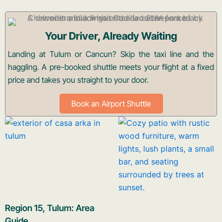
Your Driver, Already Waiting
Landing at Tulum or Cancun? Skip the taxi line and the
haggling. A pre-booked shuttle meets your flight at a fixed
price and takes you straight to your door.
Book an Airport Shuttle
Region 15, Tulum: Area
Guide