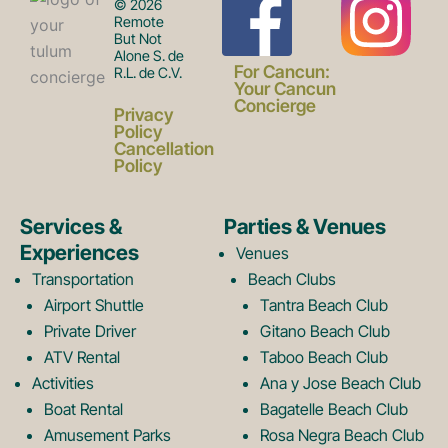
F
I
© 2026
Remote
But Not
Alone S. de
a
n
For Cancun:
R.L. de C.V.
Your Cancun
Concierge
Privacy
c
s
Policy
Cancellation
Policy
e
t
Services &
Parties & Venues
Experiences
Venues
b
a
Transportation
Beach Clubs
Airport Shuttle
Tantra Beach Club
Private Driver
Gitano Beach Club
o
g
ATV Rental
Taboo Beach Club
Activities
Ana y Jose Beach Club
o
r
Boat Rental
Bagatelle Beach Club
Amusement Parks
Rosa Negra Beach Club