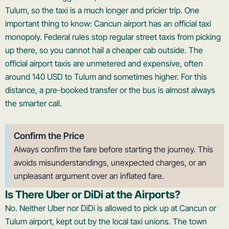
Tulum, so the taxi is a much longer and pricier trip. One
important thing to know: Cancun airport has an official taxi
monopoly. Federal rules stop regular street taxis from picking
up there, so you cannot hail a cheaper cab outside. The
official airport taxis are unmetered and expensive, often
around 140 USD to Tulum and sometimes higher. For this
distance, a pre-booked transfer or the bus is almost always
the smarter call.
Confirm the Price
Always confirm the fare before starting the journey. This
avoids misunderstandings, unexpected charges, or an
unpleasant argument over an inflated fare.
Is There Uber or DiDi at the Airports?
No. Neither Uber nor DiDi is allowed to pick up at Cancun or
Tulum airport, kept out by the local taxi unions. The town