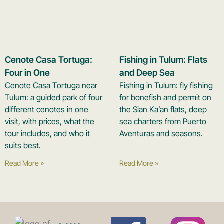
Cenote Casa Tortuga:
Fishing in Tulum: Flats
Four in One
and Deep Sea
Cenote Casa Tortuga near
Fishing in Tulum: fly fishing
Tulum: a guided park of four
for bonefish and permit on
different cenotes in one
the Sian Ka’an flats, deep
visit, with prices, what the
sea charters from Puerto
tour includes, and who it
Aventuras and seasons.
suits best.
Read More »
Read More »