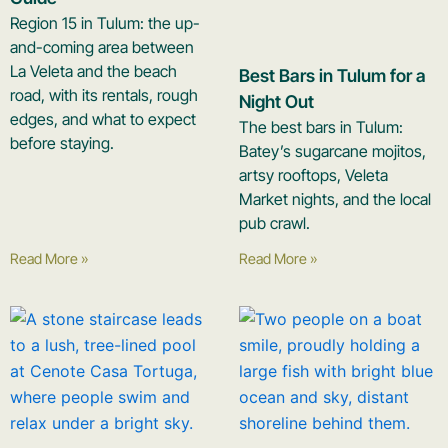
Region 15 in Tulum: the up-
and-coming area between
La Veleta and the beach
Best Bars in Tulum for a
road, with its rentals, rough
Night Out
edges, and what to expect
The best bars in Tulum:
before staying.
Batey’s sugarcane mojitos,
artsy rooftops, Veleta
Market nights, and the local
pub crawl.
Read More »
Read More »