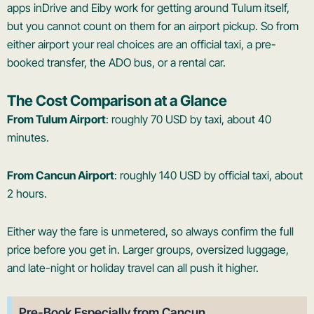
apps inDrive and Eiby work for getting around Tulum itself,
but you cannot count on them for an airport pickup. So from
either airport your real choices are an official taxi, a pre-
booked transfer, the ADO bus, or a rental car.
The Cost Comparison at a Glance
From Tulum Airport
: roughly 70 USD by taxi, about 40
minutes.
From Cancun Airport
: roughly 140 USD by official taxi, about
2 hours.
Either way the fare is unmetered, so always confirm the full
price before you get in. Larger groups, oversized luggage,
and late-night or holiday travel can all push it higher.
Pre-Book Especially from Cancun