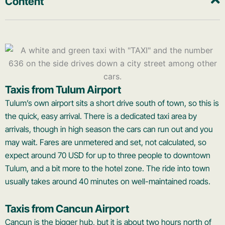
Content
Taxis from Tulum Airport
Tulum’s own airport sits a short drive south of town, so this is
the quick, easy arrival. There is a dedicated taxi area by
arrivals, though in high season the cars can run out and you
may wait. Fares are unmetered and set, not calculated, so
expect around 70 USD for up to three people to downtown
Tulum, and a bit more to the hotel zone. The ride into town
usually takes around 40 minutes on well-maintained roads.
Taxis from Cancun Airport
Cancun is the bigger hub, but it is about two hours north of