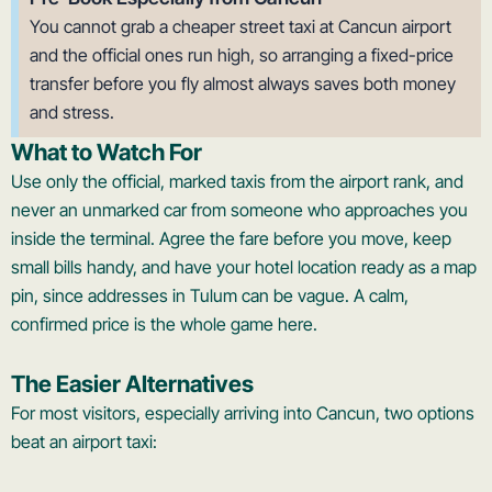
You cannot grab a cheaper street taxi at Cancun airport
and the official ones run high, so arranging a fixed-price
transfer before you fly almost always saves both money
and stress.
What to Watch For
Use only the official, marked taxis from the airport rank, and
never an unmarked car from someone who approaches you
inside the terminal. Agree the fare before you move, keep
small bills handy, and have your hotel location ready as a map
pin, since addresses in Tulum can be vague. A calm,
confirmed price is the whole game here.
The Easier Alternatives
For most visitors, especially arriving into Cancun, two options
beat an airport taxi: