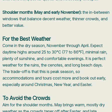
Shoulder months (May and early November):
the in-between
windows that balance decent weather, thinner crowds, and
better value.
For the Best Weather
Come in the dry season, November through April. Expect
daytime highs around 25 to 30°C (77 to 86°F), minimal rain,
plenty of sunshine, and comfortable evenings. It is perfect
weather for the ruins, the cenotes, and long beach days.
The trade-off is that this is peak season, so
accommodations and tours cost more and book out early,
especially around Christmas, New Year, and Easter.
To Avoid the Crowds
Aim for the shoulder months. May brings warm, mostly dry
weather as the crowds taper off after Easter, and late