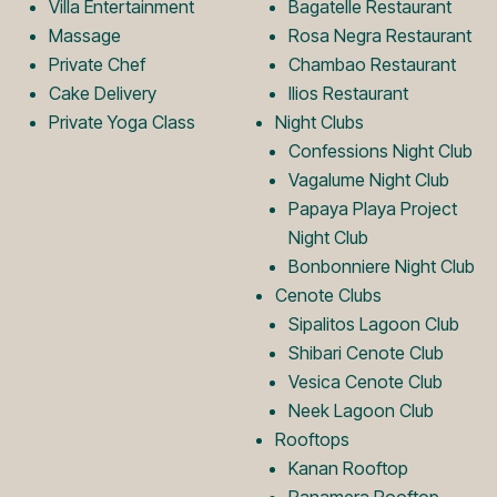
o
L
Villa Entertainment
Bagatelle Restaurant
Massage
Rosa Negra Restaurant
Private Chef
Chambao Restaurant
g
o
Cake Delivery
Ilios Restaurant
Private Yoga Class
Night Clubs
o
g
Confessions Night Club
Vagalume Night Club
Papaya Playa Project
o
Night Club
Bonbonniere Night Club
Cenote Clubs
Sipalitos Lagoon Club
Shibari Cenote Club
Vesica Cenote Club
Neek Lagoon Club
Rooftops
Kanan Rooftop