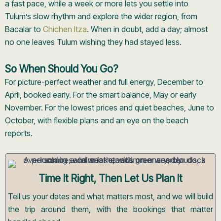
a fast pace, while a week or more lets you settle into
Tulum’s slow rhythm and explore the wider region, from
Bacalar to
Chichen Itza
. When in doubt, add a day; almost
no one leaves Tulum wishing they had stayed less.
So When Should You Go?
For picture-perfect weather and full energy, December to
April, booked early. For the smart balance, May or early
November. For the lowest prices and quiet beaches, June to
October, with flexible plans and an eye on the beach
reports.
Time It Right, Then Let Us Plan It
Tell us your dates and what matters most, and we will build
the trip around them, with the bookings that matter