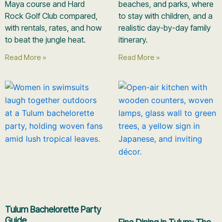
Maya course and Hard
beaches, and parks, where
Rock Golf Club compared,
to stay with children, and a
with rentals, rates, and how
realistic day-by-day family
to beat the jungle heat.
itinerary.
Read More »
Read More »
Tulum Bachelorette Party
Guide