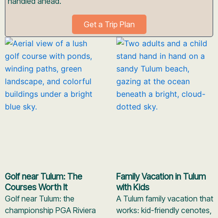
handled ahead.
Get a Trip Plan
Golf near Tulum: The
Family Vacation in Tulum
Courses Worth It
with Kids
Golf near Tulum: the
A Tulum family vacation that
championship PGA Riviera
works: kid-friendly cenotes,