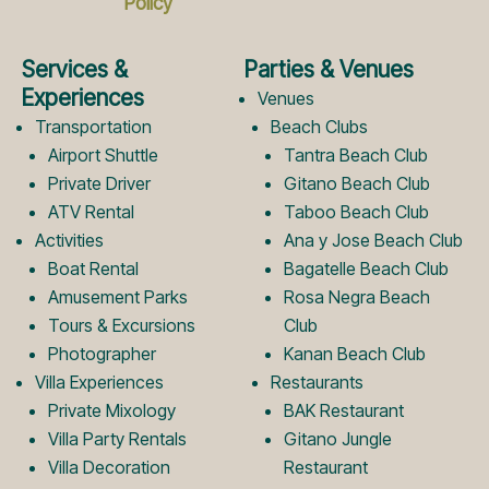
Policy
e
t
Services &
Parties & Venues
b
a
Experiences
Venues
Transportation
Beach Clubs
Airport Shuttle
Tantra Beach Club
o
g
Private Driver
Gitano Beach Club
ATV Rental
Taboo Beach Club
Activities
Ana y Jose Beach Club
o
r
Boat Rental
Bagatelle Beach Club
Amusement Parks
Rosa Negra Beach
k
a
Tours & Excursions
Club
Photographer
Kanan Beach Club
Villa Experiences
Restaurants
L
m
Private Mixology
BAK Restaurant
Villa Party Rentals
Gitano Jungle
Villa Decoration
Restaurant