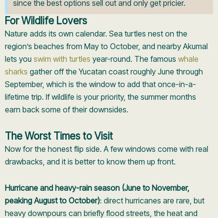
since the best options sell out and only get pricier.
For Wildlife Lovers
Nature adds its own calendar. Sea turtles nest on the
region’s beaches from May to October, and nearby Akumal
lets you
swim with turtles
year-round. The famous
whale
sharks
gather off the Yucatan coast roughly June through
September, which is the window to add that once-in-a-
lifetime trip. If wildlife is your priority, the summer months
earn back some of their downsides.
The Worst Times to Visit
Now for the honest flip side. A few windows come with real
drawbacks, and it is better to know them up front.
Hurricane and heavy-rain season (June to November,
peaking August to October)
: direct hurricanes are rare, but
heavy downpours can briefly flood streets, the heat and