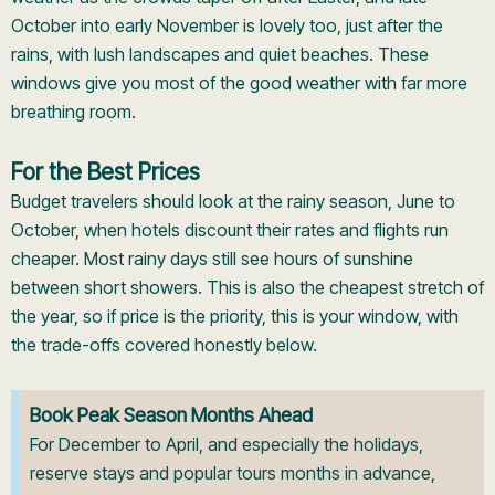
October into early November is lovely too, just after the
rains, with lush landscapes and quiet beaches. These
windows give you most of the good weather with far more
breathing room.
For the Best Prices
Budget travelers should look at the rainy season, June to
October, when hotels discount their rates and flights run
cheaper. Most rainy days still see hours of sunshine
between short showers. This is also the cheapest stretch of
the year, so if price is the priority, this is your window, with
the trade-offs covered honestly below.
Book Peak Season Months Ahead
For December to April, and especially the holidays,
reserve stays and popular tours months in advance,