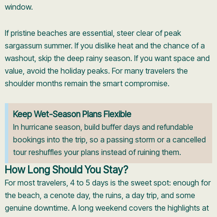
window.
If pristine beaches are essential, steer clear of peak
sargassum summer. If you dislike heat and the chance of a
washout, skip the deep rainy season. If you want space and
value, avoid the holiday peaks. For many travelers the
shoulder months remain the smart compromise.
Keep Wet-Season Plans Flexible
In hurricane season, build buffer days and refundable
bookings into the trip, so a passing storm or a cancelled
tour reshuffles your plans instead of ruining them.
How Long Should You Stay?
For most travelers, 4 to 5 days is the sweet spot: enough for
the beach, a cenote day, the ruins, a day trip, and some
genuine downtime. A long weekend covers the highlights at