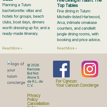
Fine Dining in Tulum: The
Planning a Tulum
Top Tables
bachelorette: villas and
Fine dining in Tulum:
hotels for groups, beach
Michelin-listed Hartwood,
clubs, boat days, dinners
Arca, intimate omakase
worth dressing up for, and a
counters, and candlelit
ready-made itinerary.
jungle dining rooms, with
booking and price advice.
Read More »
Read More »
F
I
© 2026
Remote
But Not
Alone S.
a
n
For Cancun:
de R.L. de
Your Cancun Concierge
C.V.
c
s
Privacy
Policy
Cancellation