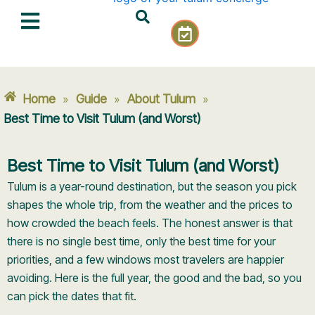
Skip
C
to
a
content
l
e
n
Home
Guide
About Tulum
»
»
»
d
a
Best Time to Visit Tulum (and Worst)
r
-
Best Time to Visit Tulum (and Worst)
c
h
Tulum is a year-round destination, but the season you pick
e
shapes the whole trip, from the weather and the prices to
c
how crowded the beach feels. The honest answer is that
k
there is no single best time, only the best time for your
priorities, and a few windows most travelers are happier
avoiding. Here is the full year, the good and the bad, so you
can pick the dates that fit.