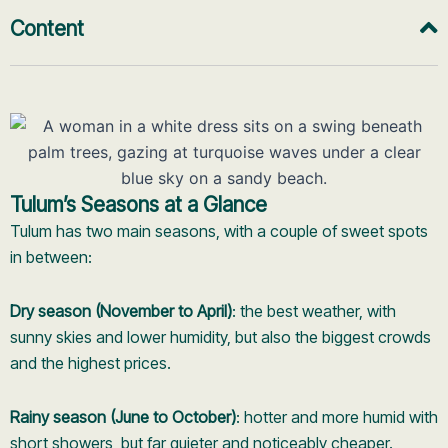
Content
Tulum’s Seasons at a Glance
Tulum has two main seasons, with a couple of sweet spots
in between:
Dry season (November to April)
: the best weather, with
sunny skies and lower humidity, but also the biggest crowds
and the highest prices.
Rainy season (June to October)
: hotter and more humid with
short showers, but far quieter and noticeably cheaper.