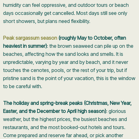
humidity can feel oppressive, and outdoor tours or beach
days occasionally get cancelled. Most days still see only
short showers, but plans need flexibility.
Peak sargassum season
(roughly May to October, often
heaviest in summer)
: the brown seaweed can pile up on the
beaches, affecting how the sand looks and smells. It is
unpredictable, varying by year and by beach, and it never
touches the cenotes, pools, or the rest of your trip, but if
pristine sand is the point of your vacation, this is the window
to be careful with.
The holiday and spring-break peaks (Christmas, New Year,
Easter, and the December to April high season)
: glorious
weather, but the highest prices, the busiest beaches and
restaurants, and the most booked-out hotels and tours.
Come prepared and reserve far ahead, or pick another