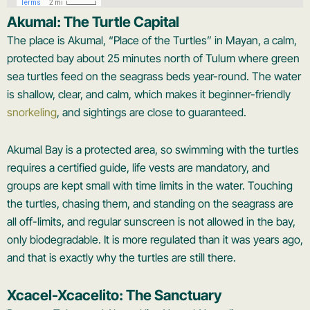
Akumal: The Turtle Capital
The place is Akumal, “Place of the Turtles” in Mayan, a calm,
protected bay about 25 minutes north of Tulum where green
sea turtles feed on the seagrass beds year-round. The water
is shallow, clear, and calm, which makes it beginner-friendly
snorkeling
, and sightings are close to guaranteed.
Akumal Bay is a protected area, so swimming with the turtles
requires a certified guide, life vests are mandatory, and
groups are kept small with time limits in the water. Touching
the turtles, chasing them, and standing on the seagrass are
all off-limits, and regular sunscreen is not allowed in the bay,
only biodegradable. It is more regulated than it was years ago,
and that is exactly why the turtles are still there.
Xcacel-Xcacelito: The Sanctuary