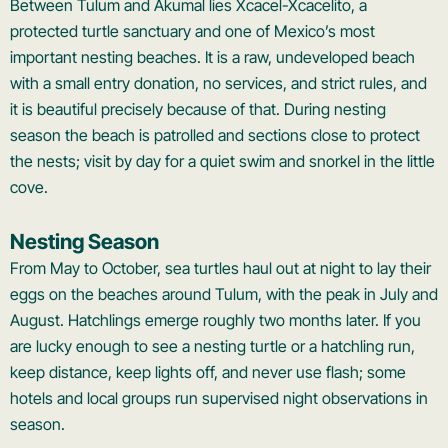
Between Tulum and Akumal lies Xcacel-Xcacelito, a
protected turtle sanctuary and one of Mexico’s most
important nesting beaches. It is a raw, undeveloped beach
with a small entry donation, no services, and strict rules, and
it is beautiful precisely because of that. During nesting
season the beach is patrolled and sections close to protect
the nests; visit by day for a quiet swim and snorkel in the little
cove.
Nesting Season
From May to October, sea turtles haul out at night to lay their
eggs on the beaches around Tulum, with the peak in July and
August. Hatchlings emerge roughly two months later. If you
are lucky enough to see a nesting turtle or a hatchling run,
keep distance, keep lights off, and never use flash; some
hotels and local groups run supervised night observations in
season.