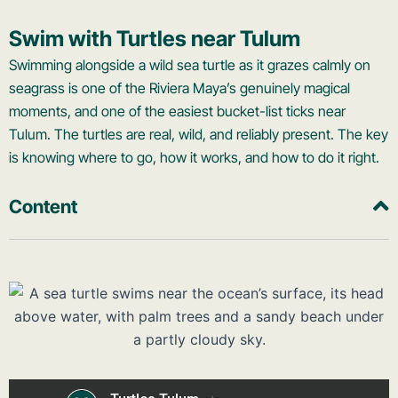
Swim with Turtles near Tulum
Swimming alongside a wild sea turtle as it grazes calmly on
seagrass is one of the Riviera Maya’s genuinely magical
moments, and one of the easiest bucket-list ticks near
Tulum. The turtles are real, wild, and reliably present. The key
is knowing where to go, how it works, and how to do it right.
Content