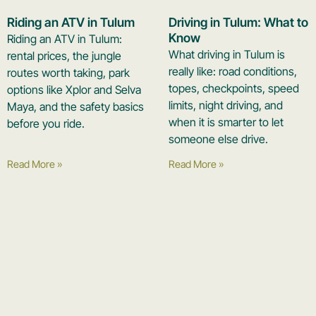
Riding an ATV in Tulum
Driving in Tulum: What to
Know
Riding an ATV in Tulum:
What driving in Tulum is
rental prices, the jungle
really like: road conditions,
routes worth taking, park
topes, checkpoints, speed
options like Xplor and Selva
limits, night driving, and
Maya, and the safety basics
when it is smarter to let
before you ride.
someone else drive.
Read More »
Read More »