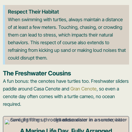
Respect Their Habitat
When swimming with turtles, always maintain a distance
of at least a few meters. Touching, chasing, or crowding
them can lead to stress, which impacts their natural
behaviors. This respect of course also extends to
refraining from kicking up sand or making loud noises that
could disrupt them.
The Freshwater Cousins
A fun bonus: the cenotes have turtles too. Freshwater sliders
paddle around Casa Cenote and
Gran Cenote
, so even a
cenote day often comes with a turtle cameo, no ocean
required.
A Marine Life Day, Fully Arranged