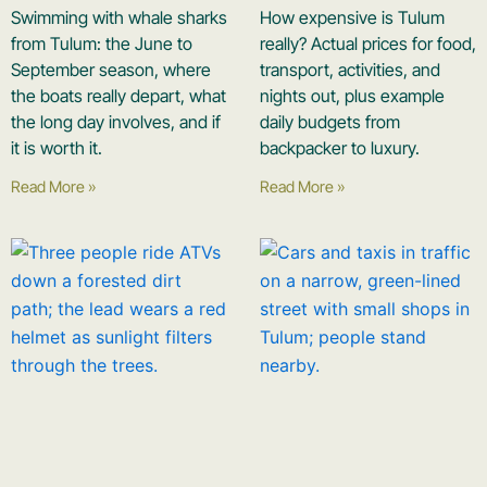
Swimming with whale sharks
How expensive is Tulum
from Tulum: the June to
really? Actual prices for food,
September season, where
transport, activities, and
the boats really depart, what
nights out, plus example
the long day involves, and if
daily budgets from
it is worth it.
backpacker to luxury.
Read More »
Read More »