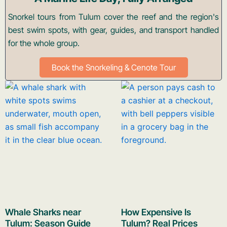
Snorkel tours from Tulum cover the reef and the region's
best swim spots, with gear, guides, and transport handled
for the whole group.
Book the Snorkeling & Cenote Tour
Whale Sharks near
How Expensive Is
Tulum: Season Guide
Tulum? Real Prices