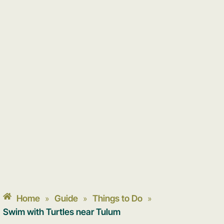
Home
Guide
Things to Do
»
»
»
Swim with Turtles near Tulum