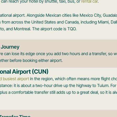
can reach your hotel by shuttle, taxi, bus, or
rental car
.
ernational airport. Alongside Mexican cities like Mexico City, Guadal
tes from across the United States and Canada, including Miami, Dal
to, and Montreal. The airport code is TQO.
 Journey
 can lose its edge once you add two hours and a transfer, so we
ther before booking either airport.
onal Airport (CUN)
d busiest airport
in the region, which often means more flight ch
istance: it is about a two-hour drive up the highway to Tulum. Fo
lus a comfortable transfer still adds up to a great deal, so it is 
Transfer Time