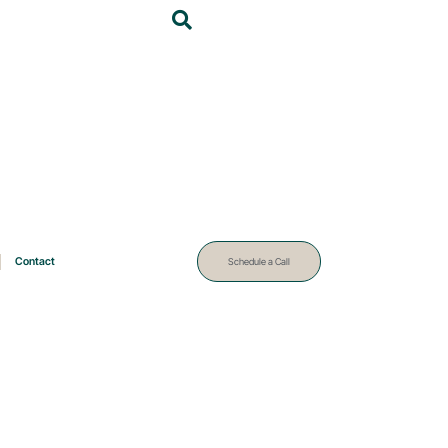
Contact
Schedule a Call