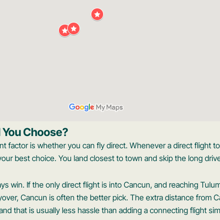
d You Choose?
t factor is whether you can fly direct. Whenever a direct flight t
y your best choice. You land closest to town and skip the long driv
 win. If the only direct flight is into Cancun, and reaching Tulu
over, Cancun is often the better pick. The extra distance from Ca
nd that is usually less hassle than adding a connecting flight sim