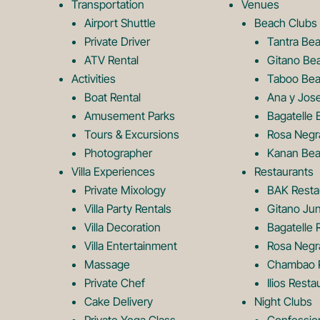
Transportation
Venues
Airport Shuttle
Beach Clubs
Private Driver
Tantra Be
ATV Rental
Gitano Be
Activities
Taboo Bea
Boat Rental
Ana y Jos
Amusement Parks
Bagatelle 
Tours & Excursions
Rosa Negr
Photographer
Kanan Bea
Villa Experiences
Restaurants
Private Mixology
BAK Resta
Villa Party Rentals
Gitano Jun
Villa Decoration
Bagatelle 
Villa Entertainment
Rosa Negr
Massage
Chambao R
Private Chef
Ilios Resta
Cake Delivery
Night Clubs
Private Yoga Class
Confessio