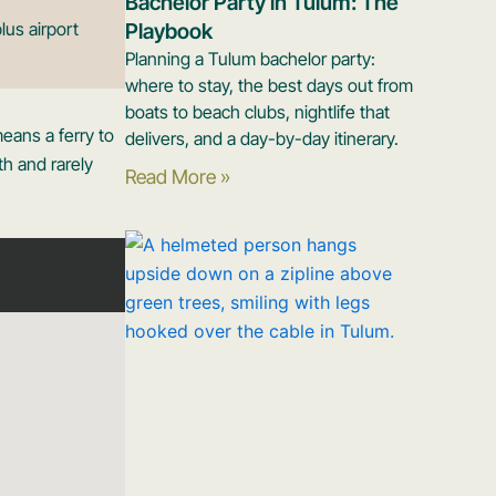
Bachelor Party in Tulum: The
lus airport
Playbook
Planning a Tulum bachelor party:
where to stay, the best days out from
boats to beach clubs, nightlife that
eans a ferry to
delivers, and a day-by-day itinerary.
h and rarely
Read More »