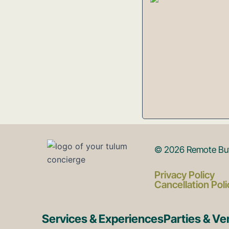
© 2026 Remote But 
Privacy Policy
Cancellation Poli
Services & Experiences
Parties & V