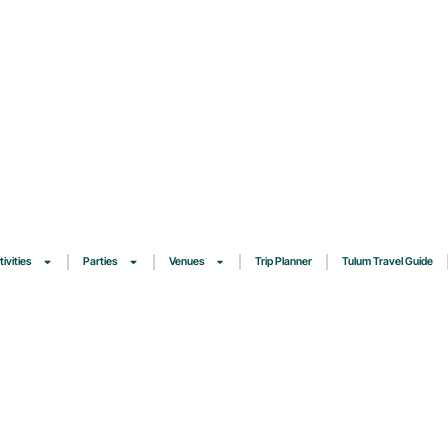
tivities
Parties
Venues
Trip Planner
Tulum Travel Guide