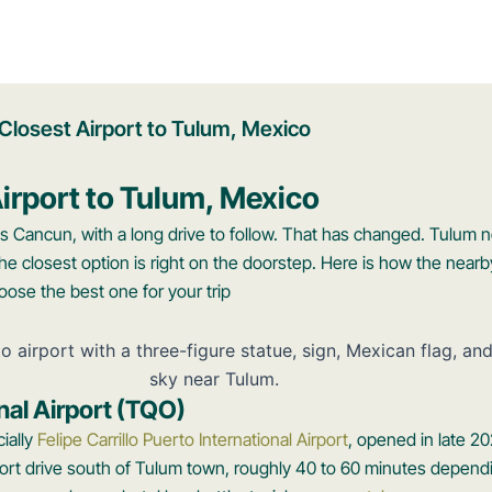
Closest Airport to Tulum, Mexico
irport to Tulum, Mexico
s Cancun, with a long drive to follow. That has changed. Tulum 
 the closest option is right on the doorstep. Here is how the nearb
ose the best one for your trip
nal Airport (TQO)
cially
Felipe Carrillo Puerto International Airport
, opened in late 20
a short drive south of Tulum town, roughly 40 to 60 minutes depen