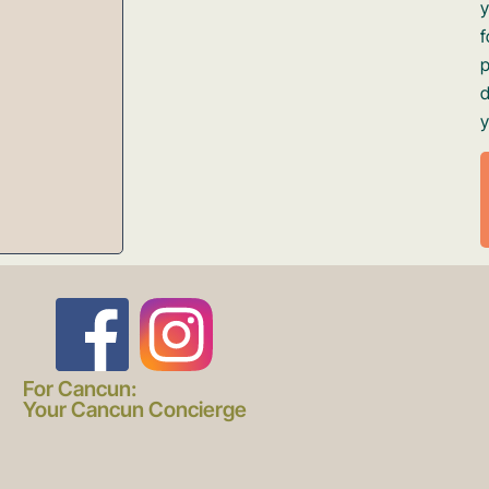
d
y
F
I
a
n
For Cancun:
Your Cancun Concierge
c
s