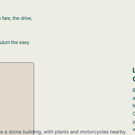
 fare, the drive,
Tulum the easy
a
f
y
w