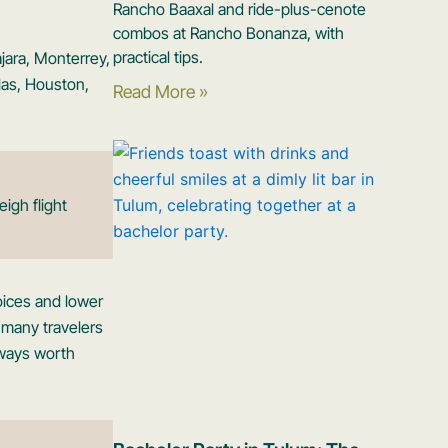
Rancho Baaxal and ride-plus-cenote
combos at Rancho Bonanza, with
practical tips.
ajara, Monterrey,
las, Houston,
Read More »
igh flight
oices and lower
r many travelers
always worth