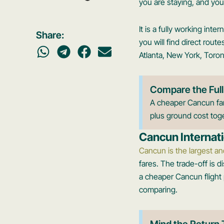
you are staying, and you 
It is a fully working int
Share:
you will find direct rou
Atlanta, New York, Toron
Compare the Full
A cheaper Cancun fare
plus ground cost toge
Cancun Internati
Cancun is the largest an
fares. The trade-off is d
a cheaper Cancun flight p
comparing.
Mind the Return 