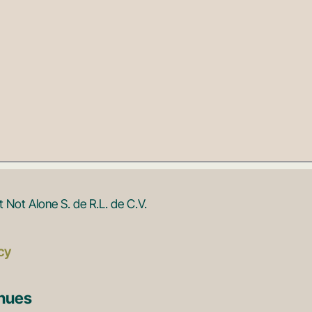
Not Alone S. de R.L. de C.V.
cy
enues