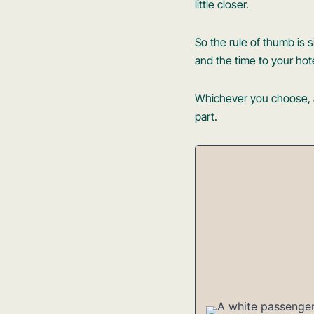
little closer.
So the rule of thumb is si
and the time to your hot
Whichever you choose, a 
part.