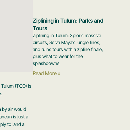
Ziplining in Tulum: Parks and
Tours
Ziplining in Tulum: Xplor’s massive
circuits, Selva Maya’s jungle lines,
and ruins tours with a zipline finale,
plus what to wear for the
splashdowns.
Read More »
o Tulum (TQO) is
e.
m by air would
ncun is just a
ply to land a