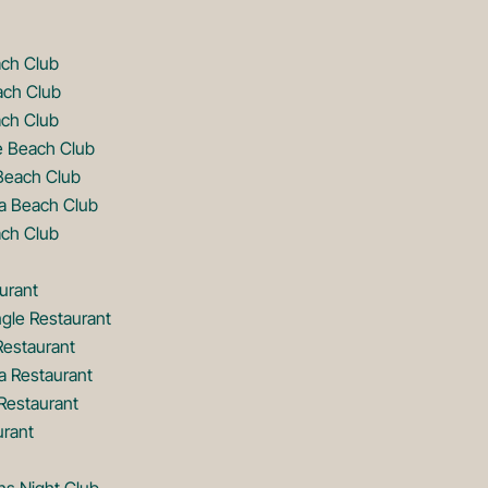
ach Club
ach Club
ch Club
e Beach Club
Beach Club
a Beach Club
ch Club
urant
gle Restaurant
Restaurant
a Restaurant
estaurant
urant
ns Night Club