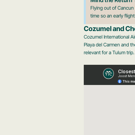
Flying out of Cancun 
time so an early fligh
Cozumel and Ch
Cozumel International Ai
Playa del Carmen and the
relevant for a Tulum trip