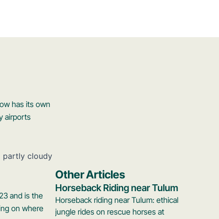
now has its own
y airports
Other Articles
Horseback Riding near Tulum
23 and is the
Horseback riding near Tulum: ethical
ding on where
jungle rides on rescue horses at