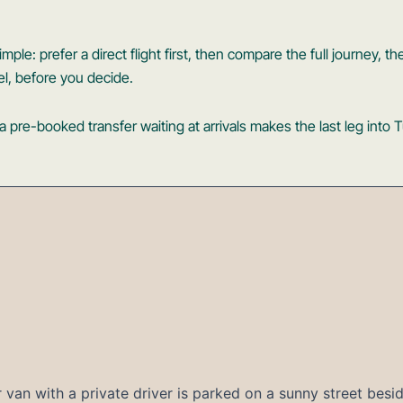
mple: prefer a direct flight first, then compare the full journey, the
el, before you decide.
pre-booked transfer waiting at arrivals makes the last leg into 