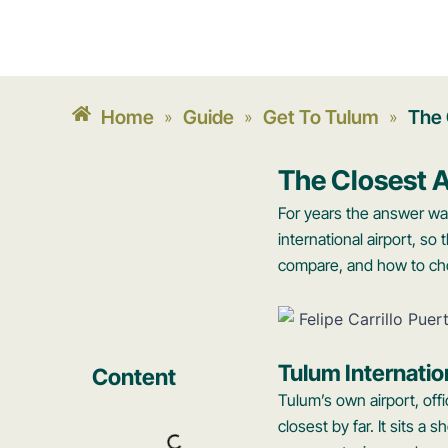
Home
Guide
Get To Tulum
The 
»
»
»
The Closest A
For years the answer wa
international airport, so
compare, and how to cho
Tulum Internatio
Content
Tulum’s own airport, offi
closest by far. It sits 