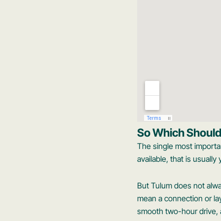
So Which Shoul
The single most importan
available, that is usuall
But Tulum does not always
mean a connection or lay
smooth two-hour drive, a