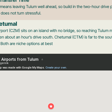
means leaving Tulum well ahead, so build in the two-hour drive p
t does not turn stressful.
etumal
rport (CZM) sits on an island with no bridge, so reaching Tulum m
n about an hour’s drive south. Chetumal (CTM) is far to the sout
. Both are niche options at best