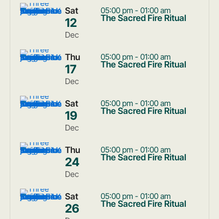
Sat
05:00 pm - 01:00 am
The Sacred Fire Ritual
12
Dec
Thu
05:00 pm - 01:00 am
The Sacred Fire Ritual
17
Dec
Sat
05:00 pm - 01:00 am
The Sacred Fire Ritual
19
Dec
Thu
05:00 pm - 01:00 am
The Sacred Fire Ritual
24
Dec
Sat
05:00 pm - 01:00 am
The Sacred Fire Ritual
26