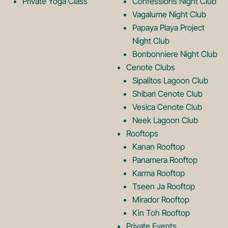
g
o
Private Yoga Class
Confessions Night Club
Vagalume Night Club
o
g
Papaya Playa Project
Night Club
Bonbonniere Night Club
o
Cenote Clubs
Sipalitos Lagoon Club
Shibari Cenote Club
Vesica Cenote Club
Neek Lagoon Club
Rooftops
Kanan Rooftop
Panamera Rooftop
Karma Rooftop
Tseen Ja Rooftop
Mirador Rooftop
Kin Toh Rooftop
Private Events