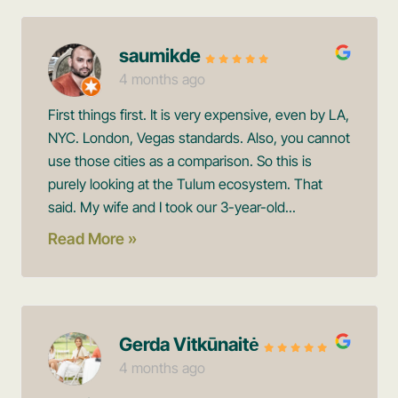
saumikde
4 months ago
First things first. It is very expensive, even by LA,
NYC. London, Vegas standards. Also, you cannot
use those cities as a comparison. So this is
purely looking at the Tulum ecosystem. That
said. My wife and I took our 3-year-old...
Read More »
Gerda Vitkūnaitė
4 months ago