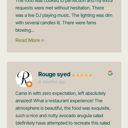
The food was cooked to perfection and my extra
requests were met without hesitation. There
was a live DJ playing music. The lighting was dim
with several candles lit. There were fams
blowing...
Read More »
Rouge syed
4 months ago
Came in with zero expectation, left absolutely
amazed! What a restaurant experience! The
atmosphere is beautiful, the food was exquisite,
such a nice and nutty avocado arugula salad
(definitely have attempted to recreate this salad