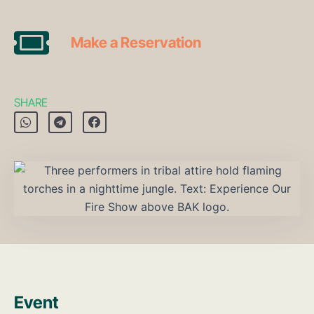
Make a Reservation
SHARE
Event