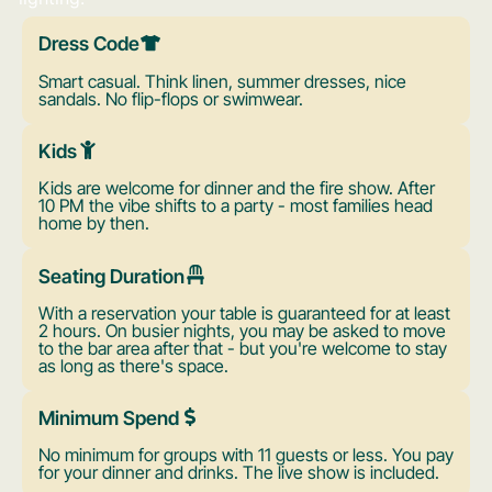
Dress Code
Smart casual. Think linen, summer dresses, nice
sandals. No flip-flops or swimwear.
Kids
Kids are welcome for dinner and the fire show. After
10 PM the vibe shifts to a party - most families head
home by then.
Seating Duration
With a reservation your table is guaranteed for at least
2 hours. On busier nights, you may be asked to move
to the bar area after that - but you're welcome to stay
as long as there's space.
Minimum Spend
No minimum for groups with 11 guests or less. You pay
for your dinner and drinks. The live show is included.