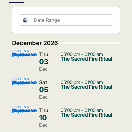
December 2026
Thu
05:00 pm - 01:00 am
The Sacred Fire Ritual
03
Dec
Sat
05:00 pm - 01:00 am
The Sacred Fire Ritual
05
Dec
Thu
05:00 pm - 01:00 am
The Sacred Fire Ritual
10
Dec