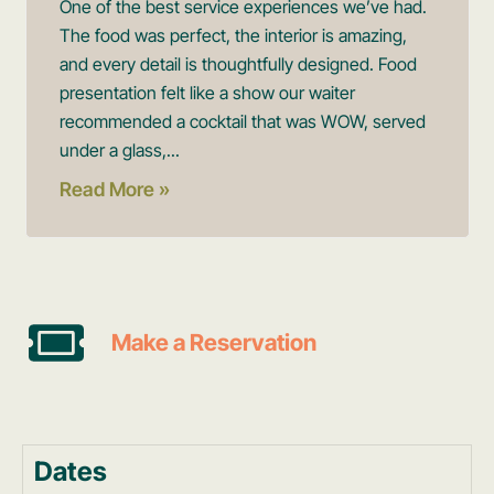
One of the best service experiences we’ve had.
The food was perfect, the interior is amazing,
and every detail is thoughtfully designed. Food
presentation felt like a show our waiter
recommended a cocktail that was WOW, served
under a glass,...
Read More »
Make a Reservation
Dates