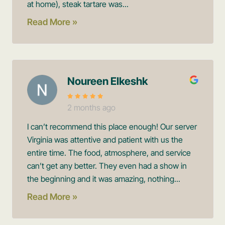
at home), steak tartare was...
Read More »
Noureen Elkeshk
2 months ago
I can’t recommend this place enough! Our server
Virginia was attentive and patient with us the
entire time. The food, atmosphere, and service
can’t get any better. They even had a show in
the beginning and it was amazing, nothing...
Read More »