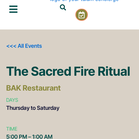
Skip
C
to
a
content
l
e
n
d
<<< All Events
a
r
-
The Sacred Fire Ritual
c
h
e
BAK Restaurant
c
k
DAYS
Thursday to Saturday
TIME
5:00 PM – 1:00 AM