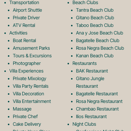
b
a
Transportation
Beach Clubs
Airport Shuttle
Tantra Beach Club
Private Driver
Gitano Beach Club
o
g
ATV Rental
Taboo Beach Club
Activities
Ana y Jose Beach Club
o
r
Boat Rental
Bagatelle Beach Club
Amusement Parks
Rosa Negra Beach Club
Tours & Excursions
Kanan Beach Club
k
a
Photographer
Restaurants
Villa Experiences
BAK Restaurant
Private Mixology
Gitano Jungle
L
m
Villa Party Rentals
Restaurant
Villa Decoration
Bagatelle Restaurant
o
L
Villa Entertainment
Rosa Negra Restaurant
Massage
Chambao Restaurant
Private Chef
Ilios Restaurant
Cake Delivery
Night Clubs