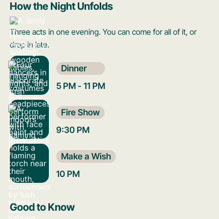
How the Night Unfolds
Three acts in one evening. You can come for all of it, or
drop in late.
Dinner
5 PM - 11 PM
Fire Show
9:30 PM
Make a Wish
10 PM
Good to Know