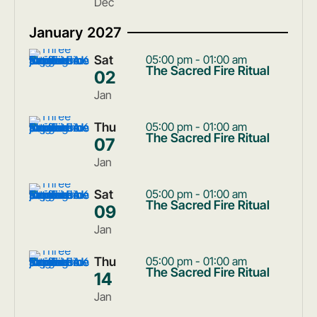
Dec
January 2027
Sat
05:00 pm - 01:00 am
The Sacred Fire Ritual
02
Jan
Thu
05:00 pm - 01:00 am
The Sacred Fire Ritual
07
Jan
Sat
05:00 pm - 01:00 am
The Sacred Fire Ritual
09
Jan
Thu
05:00 pm - 01:00 am
The Sacred Fire Ritual
14
Jan