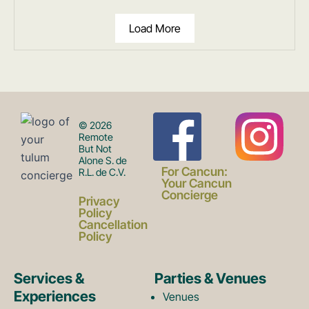
Load More
F
I
© 2026
Remote
But Not
Alone S. de
a
n
For Cancun:
R.L. de C.V.
Your Cancun
Concierge
Privacy
c
s
Policy
Cancellation
Policy
e
t
Services &
Parties & Venues
Experiences
Venues