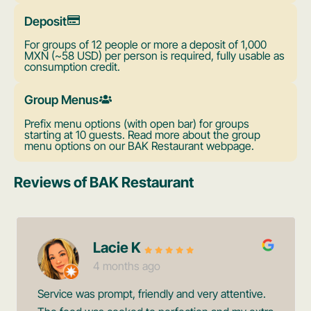
Deposit
For groups of 12 people or more a deposit of 1,000
MXN (~58 USD) per person is required, fully usable as
consumption credit.
Group Menus
Prefix menu options (with open bar) for groups
starting at 10 guests. Read more about the group
menu options on our BAK Restaurant webpage.
Reviews of BAK Restaurant
Lacie K
4 months ago
Service was prompt, friendly and very attentive.