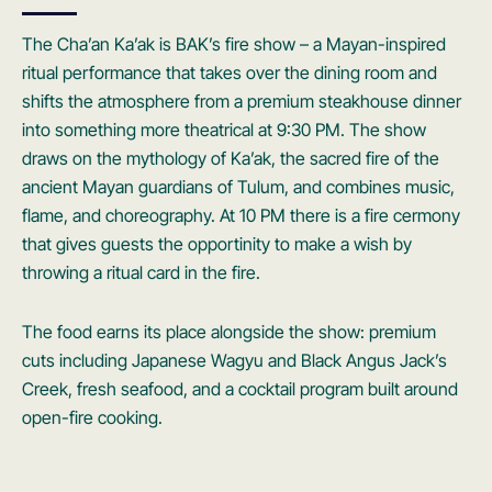
The Cha’an Ka’ak is BAK’s fire show – a Mayan-inspired
ritual performance that takes over the dining room and
shifts the atmosphere from a premium steakhouse dinner
into something more theatrical at 9:30 PM. The show
draws on the mythology of Ka’ak, the sacred fire of the
ancient Mayan guardians of Tulum, and combines music,
flame, and choreography. At 10 PM there is a fire cermony
that gives guests the opportinity to make a wish by
throwing a ritual card in the fire.
The food earns its place alongside the show: premium
cuts including Japanese Wagyu and Black Angus Jack’s
Creek, fresh seafood, and a cocktail program built around
open-fire cooking.