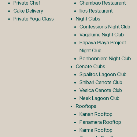
Private Chef
Chambao Restaurant
g
o
Cake Delivery
Ilios Restaurant
Private Yoga Class
Night Clubs
o
g
Confessions Night Club
Vagalume Night Club
Papaya Playa Project
o
Night Club
Bonbonniere Night Club
Cenote Clubs
Sipalitos Lagoon Club
Shibari Cenote Club
Vesica Cenote Club
Neek Lagoon Club
Rooftops
Kanan Rooftop
Panamera Rooftop
Karma Rooftop