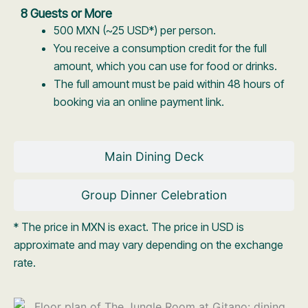
8 Guests or More
500 MXN (~25 USD*) per person.
You receive a consumption credit for the full
amount, which you can use for food or drinks.
The full amount must be paid within 48 hours of
booking via an online payment link.
Main Dining Deck
Group Dinner Celebration
* The price in MXN is exact. The price in USD is
approximate and may vary depending on the exchange
rate.