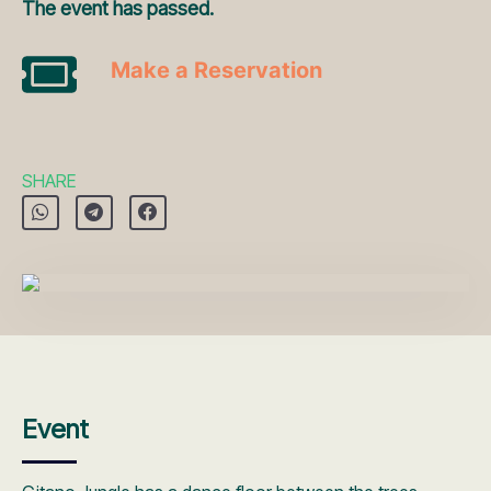
The event has passed.
Make a Reservation
SHARE
Event