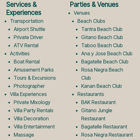
e
t
Services &
Parties & Venues
b
a
Experiences
Venues
Transportation
Beach Clubs
Airport Shuttle
Tantra Beach Club
o
g
Private Driver
Gitano Beach Club
ATV Rental
Taboo Beach Club
Activities
Ana y Jose Beach Club
o
r
Boat Rental
Bagatelle Beach Club
Amusement Parks
Rosa Negra Beach
k
a
Tours & Excursions
Club
Photographer
Kanan Beach Club
Villa Experiences
Restaurants
L
m
Private Mixology
BAK Restaurant
Villa Party Rentals
Gitano Jungle
Villa Decoration
Restaurant
o
L
Villa Entertainment
Bagatelle Restaurant
Massage
Rosa Negra Restaurant