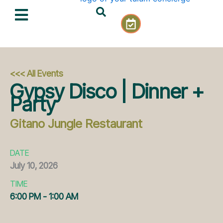
Skip
C
to
a
content
l
e
n
d
<<< All Events
a
Gypsy Disco | Dinner +
r
Party
-
c
Gitano Jungle Restaurant
h
e
c
DATE
k
July
10,
2026
TIME
6:00 PM - 1:00 AM