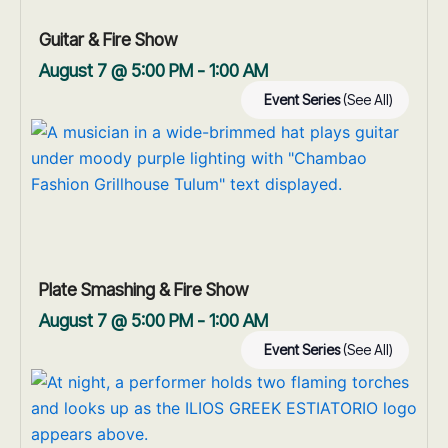
Guitar & Fire Show
August 7 @ 5:00 PM
-
1:00 AM
Event Series
(See All)
Plate Smashing & Fire Show
August 7 @ 5:00 PM
-
1:00 AM
Event Series
(See All)