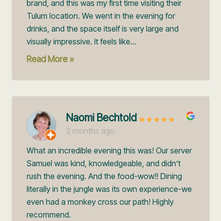
brand, and this was my first time visiting their
Tulum location. We went in the evening for
drinks, and the space itself is very large and
visually impressive. It feels like...
Read More »
Naomi Bechtold
2 months ago
What an incredible evening this was! Our server
Samuel was kind, knowledgeable, and didn’t
rush the evening. And the food-wow!! Dining
literally in the jungle was its own experience-we
even had a monkey cross our path! Highly
recommend.