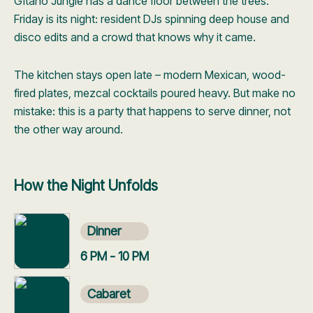
Gitano Jungle has a dance floor between the trees.
Friday is its night: resident DJs spinning deep house and
disco edits and a crowd that knows why it came.
The kitchen stays open late – modern Mexican, wood-
fired plates, mezcal cocktails poured heavy. But make no
mistake: this is a party that happens to serve dinner, not
the other way around.
How the Night Unfolds
Dinner
6 PM - 10 PM
Cabaret