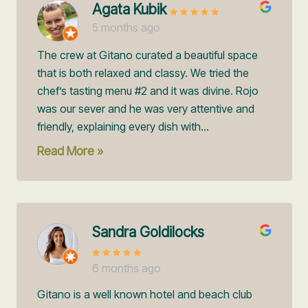
Agata Kubik
5 months ago
The crew at Gitano curated a beautiful space
that is both relaxed and classy. We tried the
chef’s tasting menu #2 and it was divine. Rojo
was our sever and he was very attentive and
friendly, explaining every dish with...
Read More »
Sandra Goldilocks
6 months ago
Gitano is a well known hotel and beach club