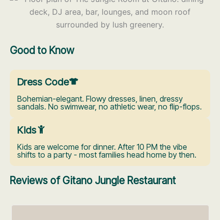
Good to Know
Dress Code
Bohemian-elegant. Flowy dresses, linen, dressy
sandals. No swimwear, no athletic wear, no flip-flops.
Kids
Kids are welcome for dinner. After 10 PM the vibe
shifts to a party - most families head home by then.
Reviews of Gitano Jungle Restaurant