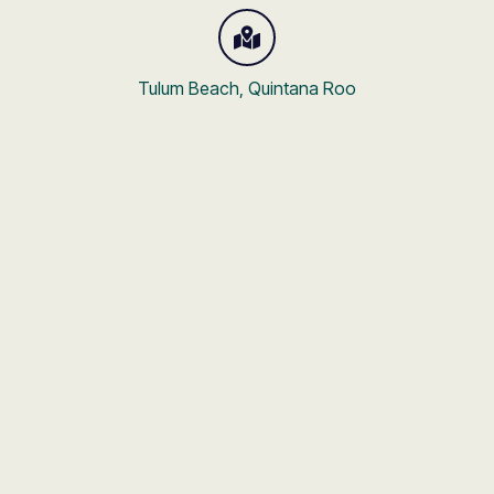
Tulum Beach, Quintana Roo