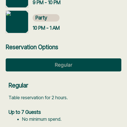
9 PM - 10 PM
Party
10 PM - 1 AM
Reservation Options
Regular
Regular
Table reservation for 2 hours.
Up to 7 Guests
No minimum spend.