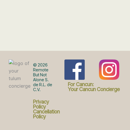
F
I
© 2026
Remote
But Not
Alone S.
a
n
For Cancun:
de R.L. de
Your Cancun Concierge
C.V.
c
s
Privacy
Policy
Cancellation
Policy