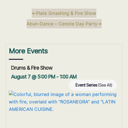
←
Plate Smashing & Fire Show
Abun-Dance – Cenote Day Party
→
More Events
Drums & Fire Show
August 7 @ 5:00 PM
-
1:00 AM
Event Series
(See All)