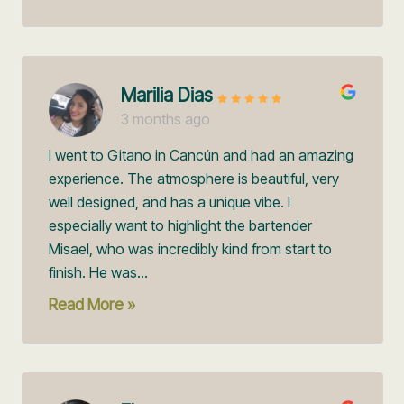
Marilia Dias
3 months ago
I went to Gitano in Cancún and had an amazing
experience. The atmosphere is beautiful, very
well designed, and has a unique vibe. I
especially want to highlight the bartender
Misael, who was incredibly kind from start to
finish. He was...
Read More »