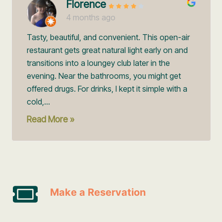
Florence
4 months ago
Tasty, beautiful, and convenient. This open-air
restaurant gets great natural light early on and
transitions into a loungey club later in the
evening. Near the bathrooms, you might get
offered drugs. For drinks, I kept it simple with a
cold,...
Read More »
Make a Reservation