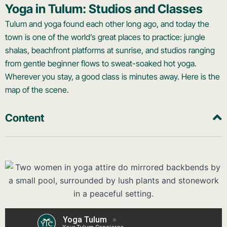
Yoga in Tulum: Studios and Classes
Tulum and yoga found each other long ago, and today the
town is one of the world’s great places to practice: jungle
shalas, beachfront platforms at sunrise, and studios ranging
from gentle beginner flows to sweat-soaked hot yoga.
Wherever you stay, a good class is minutes away. Here is the
map of the scene.
Content