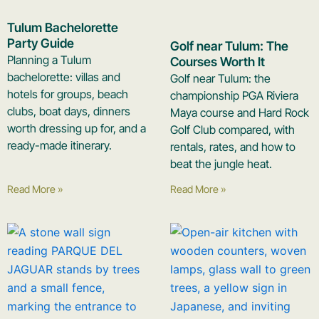
Tulum Bachelorette
Party Guide
Golf near Tulum: The
Planning a Tulum
Courses Worth It
bachelorette: villas and
Golf near Tulum: the
hotels for groups, beach
championship PGA Riviera
clubs, boat days, dinners
Maya course and Hard Rock
worth dressing up for, and a
Golf Club compared, with
ready-made itinerary.
rentals, rates, and how to
beat the jungle heat.
Read More »
Read More »