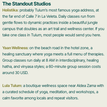
The Standout Studios
Holistika
: probably Tulum’s most famous yoga address, at
the far end of Calle 7 in La Veleta. Daily classes run from
gentle flows to dynamic practices inside a beautiful jungle
campus that doubles as an art trail and wellness center. If you
take one class in Tulum, most people would send you here.
Yaan Wellness
: on the beach road in the hotel zone, a
healing sanctuary where yoga meets a full menu of therapies.
Group classes run daily at 8 AM in interdisciplinary, healing
hatha, and vinyasa styles; a 60-minute group session costs
around 30 USD.
Lula Tulum
: a boutique wellness space near Aldea Zama with
a curated schedule of yoga, meditation, and workshops, a
calm favorite among locals and repeat visitors.