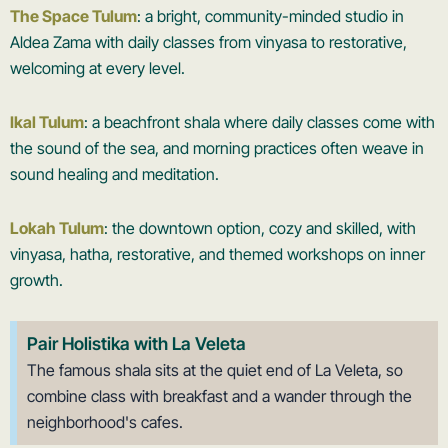
The Space Tulum
: a bright, community-minded studio in
Aldea Zama with daily classes from vinyasa to restorative,
welcoming at every level.
Ikal Tulum
: a beachfront shala where daily classes come with
the sound of the sea, and morning practices often weave in
sound healing and meditation.
Lokah Tulum
: the downtown option, cozy and skilled, with
vinyasa, hatha, restorative, and themed workshops on inner
growth.
Pair Holistika with La Veleta
The famous shala sits at the quiet end of La Veleta, so
combine class with breakfast and a wander through the
neighborhood's cafes.