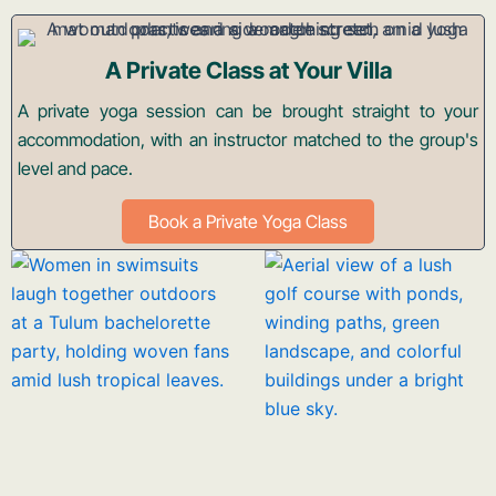
A Private Class at Your Villa
A private yoga session can be brought straight to your
accommodation, with an instructor matched to the group's
level and pace.
Book a Private Yoga Class