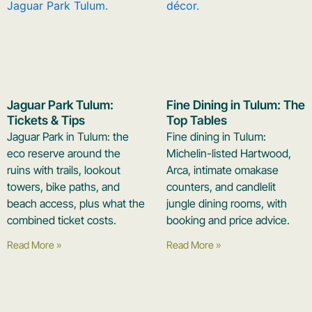
Jaguar Park Tulum:
Fine Dining in Tulum: The
Tickets & Tips
Top Tables
Jaguar Park in Tulum: the
Fine dining in Tulum:
eco reserve around the
Michelin-listed Hartwood,
ruins with trails, lookout
Arca, intimate omakase
towers, bike paths, and
counters, and candlelit
beach access, plus what the
jungle dining rooms, with
combined ticket costs.
booking and price advice.
Read More »
Read More »