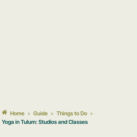
Home
Guide
Things to Do
»
»
»
Yoga in Tulum: Studios and Classes