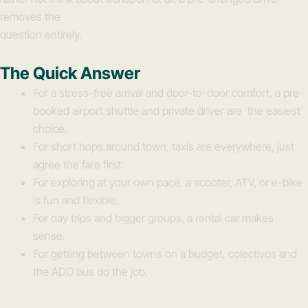
removes the
question entirely.
The Quick Answer
For a stress-free arrival and door-to-door comfort, a pre-
booked airport shuttle and private driver are the easiest
choice.
For short hops around town, taxis are everywhere, just
agree the fare first.
For exploring at your own pace, a scooter, ATV, or e-bike
is fun and flexible.
For day trips and bigger groups, a rental car makes
sense.
For getting between towns on a budget, colectivos and
the ADO bus do the job.