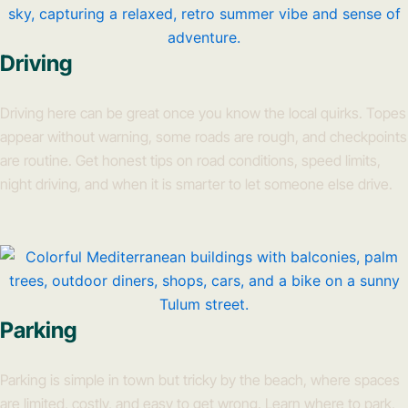
Driving
Driving here can be great once you know the local quirks. Topes
appear without warning, some roads are rough, and checkpoints
are routine. Get honest tips on road conditions, speed limits,
night driving, and when it is smarter to let someone else drive.
Parking
Parking is simple in town but tricky by the beach, where spaces
are limited, costly, and easy to get wrong. Learn where to park,