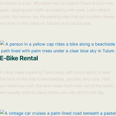
A scooter is a fun, affordable way to explore Tulum at your own
pace, slipping past traffic and parking with ease. Learn what it
costs, the helmet law, the parking rules that get scooters towed,
and how to ride safely on Tulum’s busy local roads.
E-Bike Rental
E-bikes make exploring Tulum easy, with motor assist to beat
the heat on the way to the beaches, cenotes, and ruins. Find
out what they cost, the best routes from town out to the beach,
and exactly what to check before you ride off into the day.