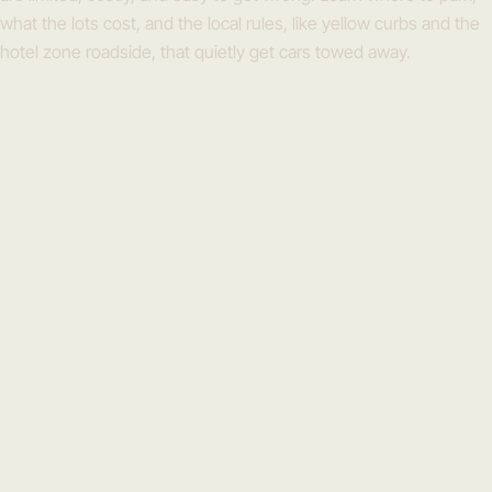
what the lots cost, and the local rules, like yellow curbs and the
hotel zone roadside, that quietly get cars towed away.