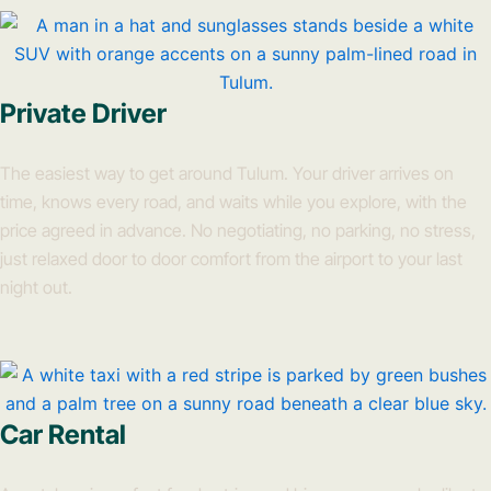
Private Driver
The easiest way to get around Tulum. Your driver arrives on
time, knows every road, and waits while you explore, with the
price agreed in advance. No negotiating, no parking, no stress,
just relaxed door to door comfort from the airport to your last
night out.
Car Rental