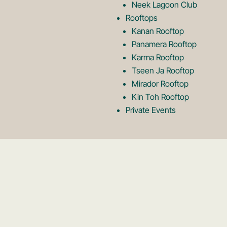
Neek Lagoon Club
Rooftops
Kanan Rooftop
Panamera Rooftop
Karma Rooftop
Tseen Ja Rooftop
Mirador Rooftop
Kin Toh Rooftop
Private Events