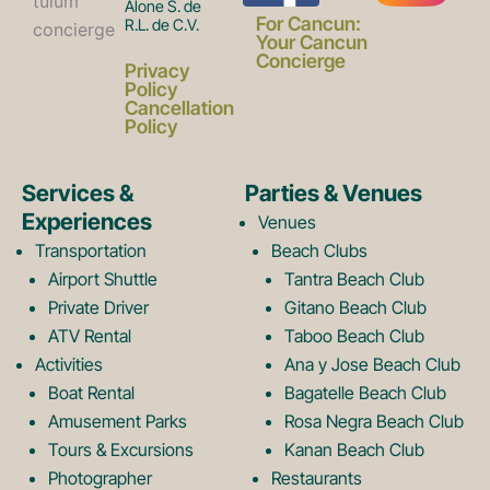
Alone S. de
a
n
For Cancun:
R.L. de C.V.
Your Cancun
Concierge
Privacy
c
s
Policy
Cancellation
Policy
e
t
Services &
Parties & Venues
Experiences
Venues
b
a
Transportation
Beach Clubs
Airport Shuttle
Tantra Beach Club
Private Driver
Gitano Beach Club
o
g
ATV Rental
Taboo Beach Club
Activities
Ana y Jose Beach Club
o
r
Boat Rental
Bagatelle Beach Club
Amusement Parks
Rosa Negra Beach Club
Tours & Excursions
Kanan Beach Club
Photographer
Restaurants