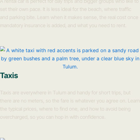
A rental car is perfect for day trips and bigger groups who like to
set their own pace. It is less ideal for the beach, where traffic
and parking bite. Learn when it makes sense, the real cost once
mandatory insurance is added, and what you need to rent.
Taxis
Taxis are everywhere in Tulum and handy for short trips, but
there are no meters, so the fare is whatever you agree on. Learn
the typical prices, where to find one, and how to avoid being
overcharged, so you can hop in with confidence.