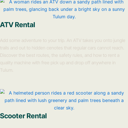
ATV Rental
Add some adventure to your trip. An ATV takes you onto jungle
trails and out to hidden cenotes that regular cars cannot reach.
Discover the best routes, the safety rules, and how to rent a
quality machine with free pick up and drop off anywhere in
Tulum.
Scooter Rental