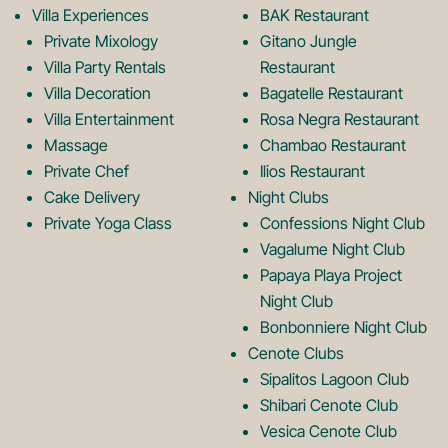
k
a
Villa Experiences
BAK Restaurant
Private Mixology
Gitano Jungle
L
m
Villa Party Rentals
Restaurant
Villa Decoration
Bagatelle Restaurant
o
L
Villa Entertainment
Rosa Negra Restaurant
Massage
Chambao Restaurant
Private Chef
Ilios Restaurant
g
o
Cake Delivery
Night Clubs
Private Yoga Class
Confessions Night Club
Vagalume Night Club
o
g
Papaya Playa Project
Night Club
Bonbonniere Night Club
o
Cenote Clubs
Sipalitos Lagoon Club
Shibari Cenote Club
Vesica Cenote Club