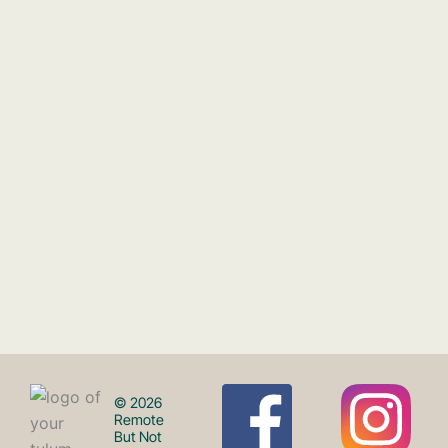
F
I
© 2026
Remote
But Not