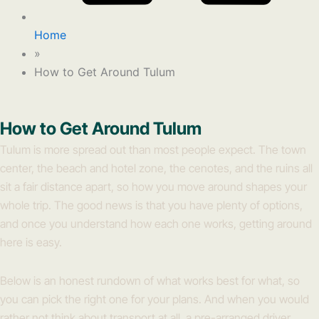
Home
»
How to Get Around Tulum
How to Get Around Tulum
Tulum is more spread out than most people expect. The town
center, the beach and hotel zone, the cenotes, and the ruins all
sit a fair distance apart, so how you move around shapes your
whole trip. The good news is that you have plenty of options,
and once you understand how each one works, getting around
here is easy.
Below is an honest rundown of what works best for what, so
you can pick the right one for your plans. And when you would
rather not think about transport at all, a pre-arranged driver