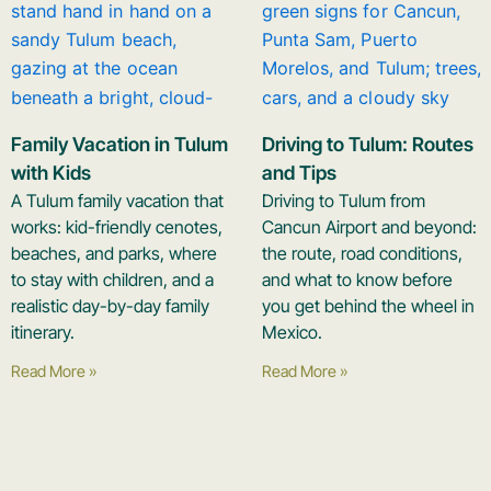
Family Vacation in Tulum
Driving to Tulum: Routes
with Kids
and Tips
A Tulum family vacation that
Driving to Tulum from
works: kid-friendly cenotes,
Cancun Airport and beyond:
beaches, and parks, where
the route, road conditions,
to stay with children, and a
and what to know before
realistic day-by-day family
you get behind the wheel in
itinerary.
Mexico.
Read More »
Read More »