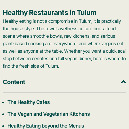
Healthy Restaurants in Tulum
Healthy eating is not a compromise in Tulum, it is practically
the house style. The town’s wellness culture built a food
scene where smoothie bowls, raw kitchens, and serious
plant-based cooking are everywhere, and where vegans eat
as well as anyone at the table. Whether you want a quick acai
stop between cenotes or a full vegan dinner, here is where to
find the fresh side of Tulum.
Content
The Healthy Cafes
The Vegan and Vegetarian Kitchens
Healthy Eating beyond the Menus