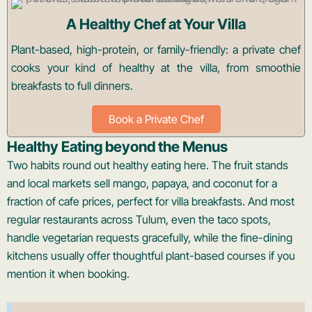
A Healthy Chef at Your Villa
Plant-based, high-protein, or family-friendly: a private chef
cooks your kind of healthy at the villa, from smoothie
breakfasts to full dinners.
Book a Private Chef
Healthy Eating beyond the Menus
Two habits round out healthy eating here. The fruit stands
and local markets sell mango, papaya, and coconut for a
fraction of cafe prices, perfect for villa breakfasts. And most
regular restaurants across Tulum, even the taco spots,
handle vegetarian requests gracefully, while the fine-dining
kitchens usually offer thoughtful plant-based courses if you
mention it when booking.