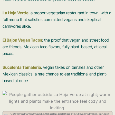
La Hoja Verde
: a proper vegetarian restaurant in town, with a
full menu that satisfies committed vegans and skeptical
carnivores alike.
El Bajon Vegan Tacos
: the proof that vegan and street food
are friends, Mexican taco flavors, fully plant-based, at local
prices.
Suculenta Tamaleria
: vegan takes on tamales and other
Mexican classics, a rare chance to eat traditional and plant-
based at once.