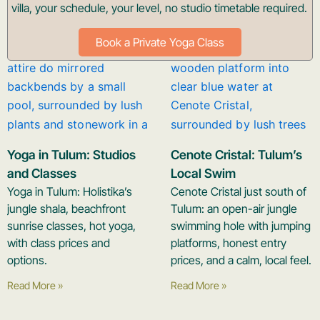
villa, your schedule, your level, no studio timetable required.
Book a Private Yoga Class
Yoga in Tulum: Studios
Cenote Cristal: Tulum’s
and Classes
Local Swim
Yoga in Tulum: Holistika’s
Cenote Cristal just south of
jungle shala, beachfront
Tulum: an open-air jungle
sunrise classes, hot yoga,
swimming hole with jumping
with class prices and
platforms, honest entry
options.
prices, and a calm, local feel.
Read More »
Read More »