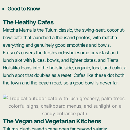
Good to Know
The Healthy Cafes
Matcha Mama is the Tulum classic, the swing-seat, coconut-
bowl cafe that launched a thousand photos, with matcha
everything and genuinely good smoothies and bowls.
Fresco’s covers the fresh-and-wholesome breakfast and
lunch slot with juices, bowls, and lighter plates, and Tierra
Holistika leans into the holistic side, organic, local, and calm, a
lunch spot that doubles as a reset. Cafes like these dot both
the town and the beach road, so a good bowl is never far.
The Vegan and Vegetarian Kitchens
Tulum’s plant-based scene goes far beyond salads: