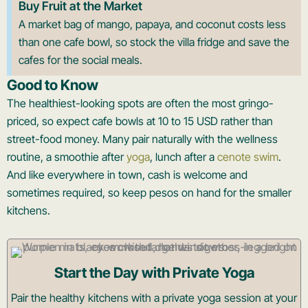
Buy Fruit at the Market
A market bag of mango, papaya, and coconut costs less
than one cafe bowl, so stock the villa fridge and save the
cafes for the social meals.
Good to Know
The healthiest-looking spots are often the most gringo-
priced, so expect cafe bowls at 10 to 15 USD rather than
street-food money. Many pair naturally with the wellness
routine, a smoothie after
yoga
, lunch after a
cenote swim
.
And like everywhere in town, cash is welcome and
sometimes required, so keep pesos on hand for the smaller
kitchens.
Start the Day with Private Yoga
Pair the healthy kitchens with a private yoga session at your