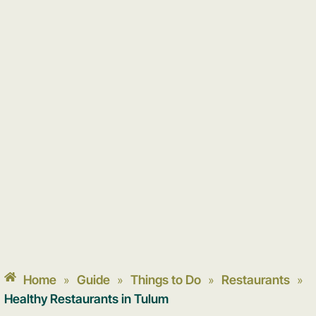
Home
Guide
Things to Do
Restaurants
»
»
»
»
Healthy Restaurants in Tulum