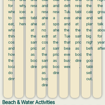
for
why
reserve
and
and
define
reserve
the
the
where
iced
a
reserve
reserve
Tulum
tables
calendar
gro
to
wins
table
ahead
a
evenings
ahead
and
will
eat,
here.
ahead
at
spot
and
at
plan
talk
what
at
no
ahead
the
the
the
abo
things
the
extra
at
Tuesday
same
big
for
cost,
same
cost,
the
that
prices
nights
year
and
prices
at
same
beats
as
before
after
how
as
the
price
every
booking
the
the
booking
same
as
busy
direct.
good
locals
direct.
prices
booking
weekend.
tables
do
as
direct.
sell
dinner.
booking
out.
direct.
Beach & Water Activities