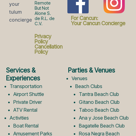
F
I
Remote
But Not
Alone S.
a
n
For Cancun:
de R.L. de
Your Cancun Concierge
C.V.
c
s
Privacy
Policy
Cancellation
Policy
e
t
Services &
Parties & Venues
b
a
Experiences
Venues
Transportation
Beach Clubs
Airport Shuttle
Tantra Beach Club
o
g
Private Driver
Gitano Beach Club
ATV Rental
Taboo Beach Club
Activities
Ana y Jose Beach Club
o
r
Boat Rental
Bagatelle Beach Club
Amusement Parks
Rosa Negra Beach