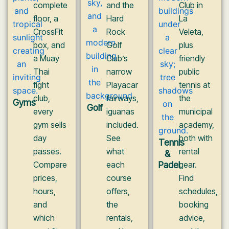
complete
and the
Club in
floor, a
Hard
La
CrossFit
Rock
Veleta,
box, and
Golf
plus
a Muay
Club’s
friendly
Thai
narrow
public
fight
Playacar
tennis at
club,
fairways,
the
Gyms
Golf
every
iguanas
municipal
gym sells
included.
academy,
day
See
both with
Tennis
passes.
what
rental
&
Compare
each
Padel
gear.
prices,
course
Find
hours,
offers,
schedules,
and
the
booking
which
rentals,
advice,