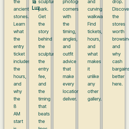
the
la
sculpture
photogenic
and
drop.
Luz
ancient
park.
corners,
curving
Discove
stones.
Get
with
walkways.
the
Learn
the
the
Find
stores
what
story
timing,
tickets,
worth
the
behind
angles,
hours,
browsin
entry
the
and
and
and
ticket
sculpture,
outfit
what
why
includes,
the
advice
makes
cash
the
entry
that
it
bargain
hours,
fee,
make
unlike
better
and
and
every
any
here.
why
the
location
other
the
timing
deliver.
gallery.
8
that
AM
beats
start
the
is
lines.