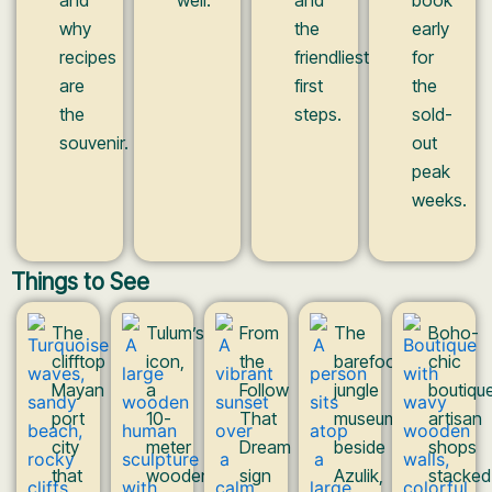
why
the
early
recipes
friendliest
for
are
first
the
the
steps.
sold-
souvenir.
out
peak
weeks.
Things to See
The
Tulum’s
From
The
Boho-
clifftop
icon,
the
barefoot
chic
Mayan
a
Follow
jungle
boutique
port
10-
That
museum
artisan
city
meter
Dream
beside
shops
that
wooden
sign
Azulik,
stacked