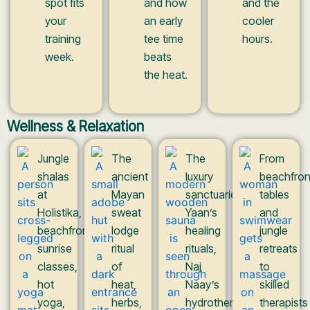
spot fits
and how
and the
your
an early
cooler
training
tee time
hours.
week.
beats
the heat.
Wellness & Relaxation
Jungle
The
The
From
shalas
ancient
luxury
beachfron
at
Mayan
sanctuaries:
tables
Holistika,
sweat
Yaan’s
and
beachfront
lodge
healing
jungle
sunrise
ritual
rituals,
retreats
classes,
of
Naj
to
hot
heat,
Naay’s
skilled
yoga,
herbs,
hydrotherapy
therapists