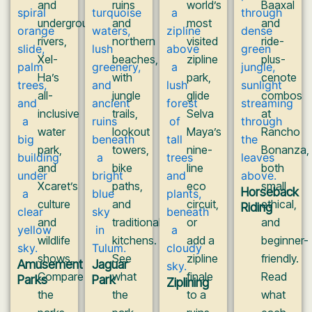
and
ruins
world’s
Baaxal
underground
and
most
and
rivers,
northern
visited
ride-
Xel-
beaches,
zipline
plus-
Ha’s
with
park,
cenote
all-
jungle
glide
combos
inclusive
trails,
Selva
at
water
lookout
Maya’s
Rancho
park,
towers,
nine-
Bonanza,
and
bike
line
both
Xcaret’s
paths,
eco
small,
Horseback
culture
and
circuit,
ethical,
Riding
and
traditional
or
and
wildlife
kitchens.
add a
beginner-
shows.
See
zipline
friendly.
Amusement
Jaguar
Compare
what
finale
Read
Parks
Park
Ziplining
the
the
to a
what