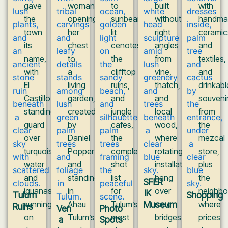
gave
woman
to
built
with
the
opening
sunbeam-
without
handma
town
her
lit
right
ceramic
its
chest
cenotes,
angles
and
name,
to
the
from
textiles,
with
a
clifftop
vine,
and
El
living
ruins,
thatch,
drinkabl
Castillo
garden,
and
and
souveni
standing
created
jungle
local
from
guard
by
cafes,
wood,
the
over
Daniel
the
where
mezcal
turquoise
Popper
complete
rotating
store,
water
and
shot
installations
plus
and
standing
list
hang
the
SFER
iguanas
in
for
over
neighb
IK
Tulum
Shopping
sunning
Ahau
Tulum’s
Museum
rope
where
Ruins
Ven
Photo
on
Tulum’s
most
bridges
prices
a
Spots