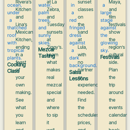
Rivera’s
at La
sunset
Maya,
Kitchen
Zebra,
classes
and
and
and
on
film
Lina’s
Tuesday
the
festivals
Mexican
sunsets
sand
show
Kitchen,
at
at
the
ending
Ziggy’s.
Lula,
region’s
Mezcal
in a
Learn
with
cultural
Tasting
Festivals
feast
what
no
side.
Cooking
of
makes
partner
Plan
Class
Salsa
your
real
or
the
Lessons
own
mezcal
experience
trip
making.
special
needed.
around
See
and
Find
the
what
where
the
events
you
to sip
schedules,
calendar
learn
it
prices,
and
and
well.
and
book