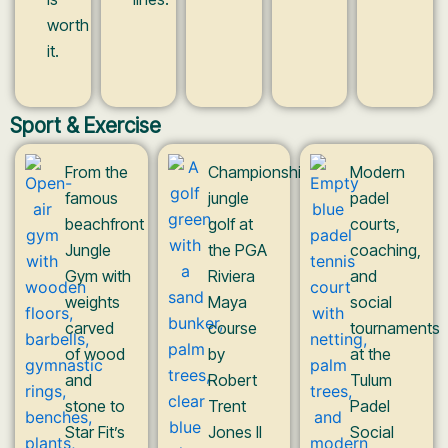
worth
it.
Sport & Exercise
From the
Championship
Modern
famous
jungle
padel
beachfront
golf at
courts,
Jungle
the PGA
coaching,
Gym with
Riviera
and
weights
Maya
social
carved
course
tournaments
of wood
by
at the
and
Robert
Tulum
stone to
Trent
Padel
Star Fit’s
Jones II
Social