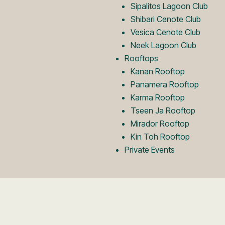
Sipalitos Lagoon Club
Shibari Cenote Club
Vesica Cenote Club
Neek Lagoon Club
Rooftops
Kanan Rooftop
Panamera Rooftop
Karma Rooftop
Tseen Ja Rooftop
Mirador Rooftop
Kin Toh Rooftop
Private Events