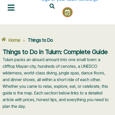
Skip
C
to
a
content
l
e
n
d
Home
Things to Do
»
a
r
Things to Do in Tulum: Complete Guide
-
Tulum packs an absurd amount into one small town: a
c
h
clifftop Mayan city, hundreds of cenotes, a UNESCO
e
wilderness, world-class diving, jungle spas, dance floors,
c
and dinner shows, all within a short ride of each other.
k
Whether you came to relax, explore, eat, or celebrate, this
guide is the map. Each section below links to a detailed
article with prices, honest tips, and everything you need to
plan the day.