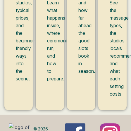
studios,
Learn
and
See
typical
what
how
the
prices,
happens
far
massage
and
inside,
ahead
types,
the
where
the
the
beginner-
ceremonies
good
studios
friendly
run,
slots
locals
ways
and
book
recommen
into
how
in
and
the
to
season.
what
scene.
prepare.
each
setting
costs.
© 2026