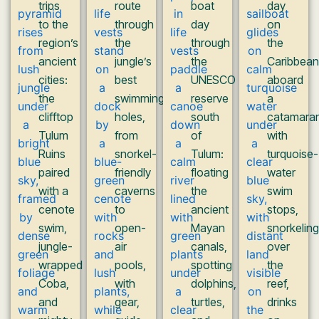
trips
route
boat
day
to the
through
day
on
region’s
the
through
the
ancient
jungle’s
the
Caribbean
cities:
best
UNESCO
aboard
the
swimming
reserve
a
clifftop
holes,
south
catamaran
Tulum
from
of
with
Ruins
snorkel-
Tulum:
turquoise-
paired
friendly
floating
water
with a
caverns
the
swim
cenote
to
ancient
stops,
swim,
open-
Mayan
snorkeling
jungle-
air
canals,
over
wrapped
pools,
spotting
the
Coba,
with
dolphins,
reef,
and
gear,
turtles,
drinks