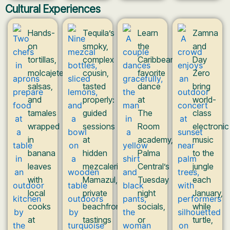
Cultural Experiences
Hands-
Tequila’s
Learn
Zamna
on
smoky,
the
and
tortillas,
complex
Caribbean’s
Day
molcajete
cousin,
favorite
Zero
salsas,
tasted
dance
bring
and
properly:
at
world-
tamales
guided
The
class
wrapped
sessions
Room
electronic
in
at
academy,
music
banana
hidden
Palma
to the
leaves
mezcaleria
Central’s
jungle
with
Mamazul,
Tuesday
each
local
private
night
January,
cooks
beachfront
socials,
while
at
tastings
or
turtle,