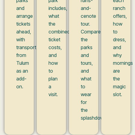
parks
park
ruins-
each
and
includes,
and-
ranch
arrange
what
cenote
offers,
tickets
the
tour.
how
ahead,
combined
Compare
to
with
ticket
the
dress,
transport
costs,
parks
and
from
and
and
why
Tulum
how
tours,
mornings
as an
to
and
are
add-
plan
what
the
on.
a
to
magic
visit.
wear
slot.
for
the
splashdowns.