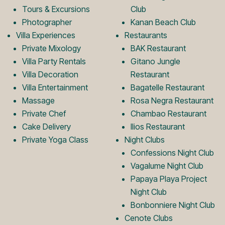
k
a
Tours & Excursions
Club
Photographer
Kanan Beach Club
Villa Experiences
Restaurants
L
m
Private Mixology
BAK Restaurant
Villa Party Rentals
Gitano Jungle
Villa Decoration
Restaurant
o
L
Villa Entertainment
Bagatelle Restaurant
Massage
Rosa Negra Restaurant
Private Chef
Chambao Restaurant
g
o
Cake Delivery
Ilios Restaurant
Private Yoga Class
Night Clubs
o
g
Confessions Night Club
Vagalume Night Club
Papaya Playa Project
o
Night Club
Bonbonniere Night Club
Cenote Clubs