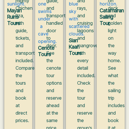
mighty
guide,
and
on
Chichen
and
rays,
deck,
Mayan
Catamaran
Itza,
transport
and
and
Ruins
Sailing
Tours
with
handled
cruising
Tour
golden
guide,
door
lagoons
light
tickets,
to
and
on
Sian
and
door.
mangroves
the
Kaan
Cenote
transport
See
Tours
with
way
Tours
included.
the
every
home.
Compare
cenote
detail
See
the
tour
included.
what
tours
options
Check
the
and
and
the
sailing
book
reserve
tour
trip
at
ahead
and
includes
direct
at the
reserve
and
prices.
same
the
book
price
group’s
it at