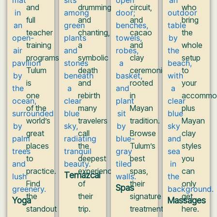
and
drumming,
circuit,
who
full
and
and
bring
teacher
chanting,
cacao
the
training
a
and
whole
programs,
symbolic
clay
setup
Tulum
death
ceremonies
to
is
and
rooted
your
one
rebirth
in
accommod
of the
many
Mayan
plus
world’s
travelers
tradition.
Mayan
great
call
Browse
clay
places
the
Tulum’s
styles
to
deepest
best
you
practice.
experience
spas,
can
Temazcal
Find
of
their
only
Spas
the
their
signature
get
Yoga
Massages
standout
trip.
treatments,
here.