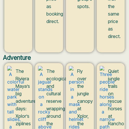
as
spots.
the
booking
same
direct.
price
as
direct.
Adventure
The
The
Fly
Quiet
Riviera
ecological
over
jungle
Maya’s
and
the
trails
big
cultural
jungle
on
adventure
reserve
canopy
rescue
days:
wrapping
at
horses
Xplor’s
around
Xplor,
at
ziplines
the
the
Rancho