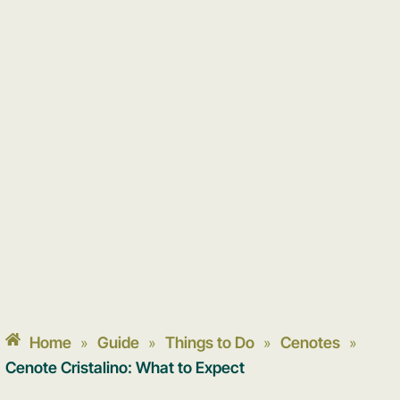
Home
Guide
Things to Do
Cenotes
»
»
»
»
Cenote Cristalino: What to Expect