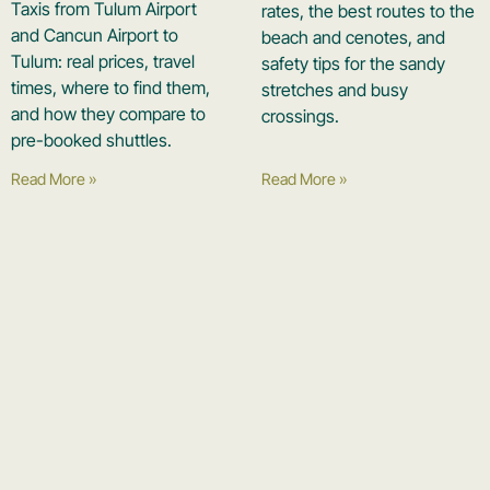
Taxis from Tulum Airport
rates, the best routes to the
and Cancun Airport to
beach and cenotes, and
Tulum: real prices, travel
safety tips for the sandy
times, where to find them,
stretches and busy
and how they compare to
crossings.
pre-booked shuttles.
Read More »
Read More »