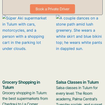
Book a Private Driver
Grocery Shopping in
Salsa Classes in Tulum
Tulum
Salsa classes in Tulum for
Grocery shopping in Tulum:
every level: The Room
the best supermarkets from
academy, Palma Central’s
Chedraui to La Comer,
Tuesday socials, and sunset