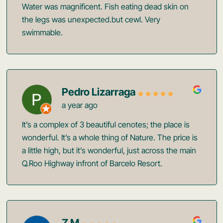
Water was magnificent. Fish eating dead skin on
the legs was unexpected.but cewl. Very
swimmable.
Pedro Lizarraga
a year ago
It’s a complex of 3 beautiful cenotes; the place is
wonderful. It’s a whole thing of Nature. The price is
a little high, but it’s wonderful, just across the main
Q.Roo Highway infront of Barcelo Resort.
Z M