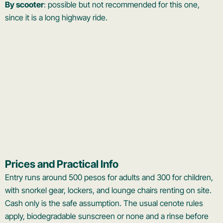
By scooter
: possible but not recommended for this one,
since it is a long highway ride.
Prices and Practical Info
Entry runs around 500 pesos for adults and 300 for children,
with snorkel gear, lockers, and lounge chairs renting on site.
Cash only is the safe assumption. The usual cenote rules
apply, biodegradable sunscreen or none and a rinse before