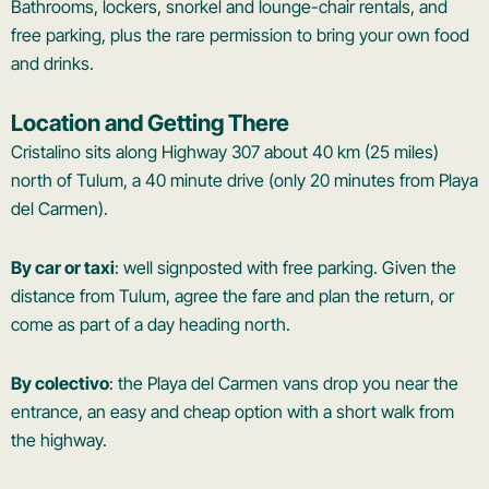
Bathrooms, lockers, snorkel and lounge-chair rentals, and
free parking, plus the rare permission to bring your own food
and drinks.
Location and Getting There
Cristalino sits along Highway 307 about 40 km (25 miles)
north of Tulum, a 40 minute drive (only 20 minutes from Playa
del Carmen).
By car or taxi
: well signposted with free parking. Given the
distance from Tulum, agree the fare and plan the return, or
come as part of a day heading north.
By colectivo
: the Playa del Carmen vans drop you near the
entrance, an easy and cheap option with a short walk from
the highway.