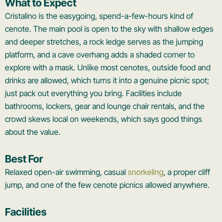
What to Expect
Cristalino is the easygoing, spend-a-few-hours kind of
cenote. The main pool is open to the sky with shallow edges
and deeper stretches, a rock ledge serves as the jumping
platform, and a cave overhang adds a shaded corner to
explore with a mask. Unlike most cenotes, outside food and
drinks are allowed, which turns it into a genuine picnic spot;
just pack out everything you bring. Facilities include
bathrooms, lockers, gear and lounge chair rentals, and the
crowd skews local on weekends, which says good things
about the value.
Best For
Relaxed open-air swimming, casual
snorkeling
, a proper cliff
jump, and one of the few cenote picnics allowed anywhere.
Facilities