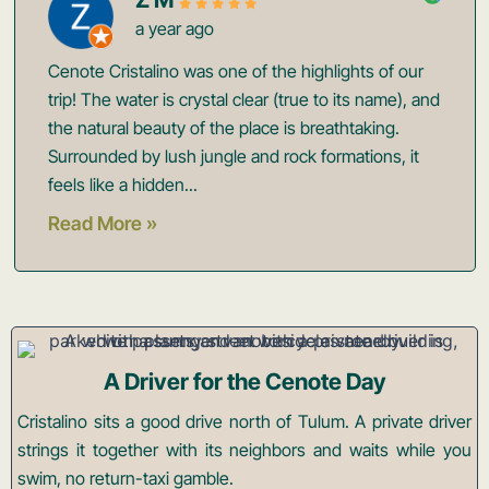
a year ago
Cenote Cristalino was one of the highlights of our
trip! The water is crystal clear (true to its name), and
the natural beauty of the place is breathtaking.
Surrounded by lush jungle and rock formations, it
feels like a hidden...
Read More »
A Driver for the Cenote Day
Cristalino sits a good drive north of Tulum. A private driver
strings it together with its neighbors and waits while you
swim, no return-taxi gamble.