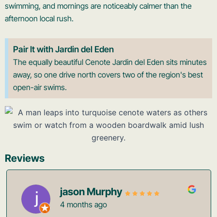
swimming, and mornings are noticeably calmer than the
afternoon local rush.
Pair It with Jardin del Eden
The equally beautiful Cenote Jardin del Eden sits minutes
away, so one drive north covers two of the region's best
open-air swims.
Reviews
jason Murphy
4 months ago