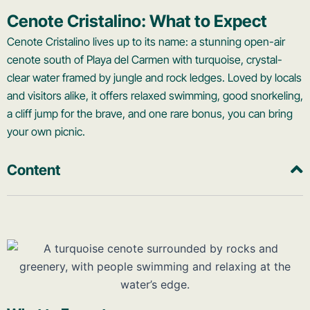
Cenote Cristalino: What to Expect
Cenote Cristalino lives up to its name: a stunning open-air
cenote south of Playa del Carmen with turquoise, crystal-
clear water framed by jungle and rock ledges. Loved by locals
and visitors alike, it offers relaxed swimming, good snorkeling,
a cliff jump for the brave, and one rare bonus, you can bring
your own picnic.
Content