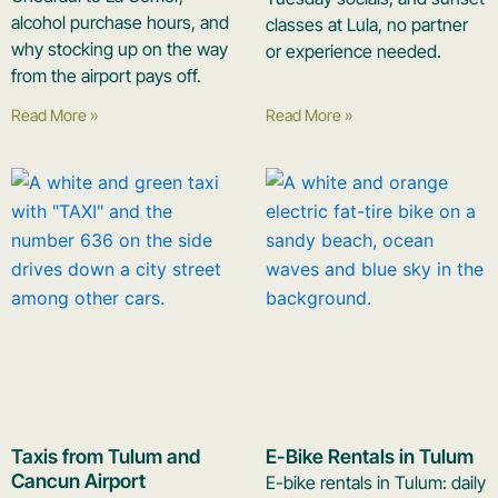
alcohol purchase hours, and
classes at Lula, no partner
why stocking up on the way
or experience needed.
from the airport pays off.
Read More »
Read More »
Taxis from Tulum and
E-Bike Rentals in Tulum
Cancun Airport
E-bike rentals in Tulum: daily