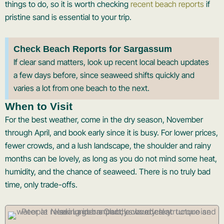
things to do, so it is worth checking
recent beach reports
if
pristine sand is essential to your trip.
Check Beach Reports for Sargassum
If clear sand matters, look up recent local beach updates
a few days before, since seaweed shifts quickly and
varies a lot from one beach to the next.
When to Visit
For the best weather, come in the dry season, November
through April, and book early since it is busy. For lower prices,
fewer crowds, and a lush landscape, the shoulder and rainy
months can be lovely, as long as you do not mind some heat,
humidity, and the chance of seaweed. There is no truly bad
time, only trade-offs.