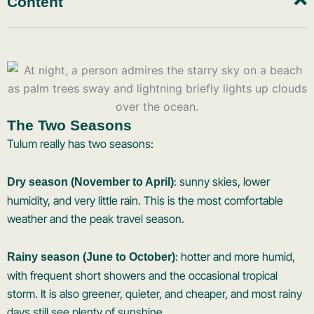
Content
The Two Seasons
Tulum really has two seasons:
: sunny skies, lower
Dry season (November to April)
humidity, and very little rain. This is the most comfortable
weather and the peak travel season.
: hotter and more humid,
Rainy season (June to October)
with frequent short showers and the occasional tropical
storm. It is also greener, quieter, and cheaper, and most rainy
days still see plenty of sunshine.