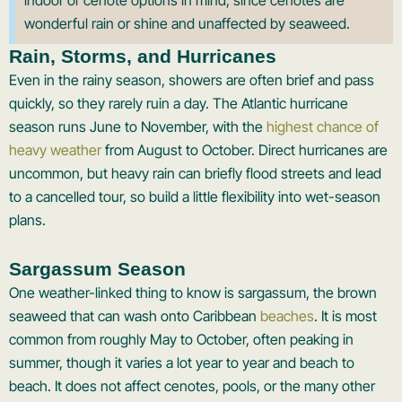
indoor or cenote options in mind, since cenotes are
wonderful rain or shine and unaffected by seaweed.
Rain, Storms, and Hurricanes
Even in the rainy season, showers are often brief and pass
quickly, so they rarely ruin a day. The Atlantic hurricane
season runs June to November, with the
highest chance of
heavy weather
from August to October. Direct hurricanes are
uncommon, but heavy rain can briefly flood streets and lead
to a cancelled tour, so build a little flexibility into wet-season
plans.
Sargassum Season
One weather-linked thing to know is sargassum, the brown
seaweed that can wash onto Caribbean
beaches
. It is most
common from roughly May to October, often peaking in
summer, though it varies a lot year to year and beach to
beach. It does not affect cenotes, pools, or the many other