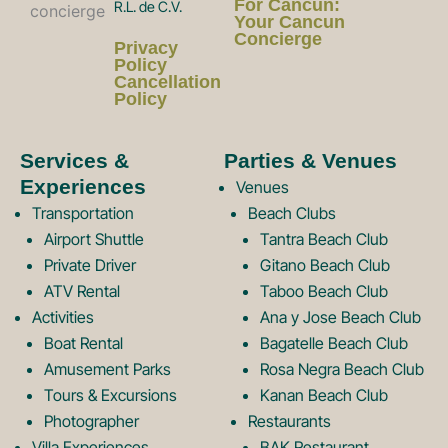
a
n
For Cancun:
R.L. de C.V.
Your Cancun
Concierge
Privacy
c
s
Policy
Cancellation
Policy
e
t
Services &
Parties & Venues
Experiences
Venues
b
a
Transportation
Beach Clubs
Airport Shuttle
Tantra Beach Club
Private Driver
Gitano Beach Club
o
g
ATV Rental
Taboo Beach Club
Activities
Ana y Jose Beach Club
o
r
Boat Rental
Bagatelle Beach Club
Amusement Parks
Rosa Negra Beach Club
Tours & Excursions
Kanan Beach Club
k
a
Photographer
Restaurants
Villa Experiences
BAK Restaurant