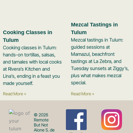
Mezcal Tastings in
Cooking Classes in
Tulum
Mezcal tastings in Tulum:
Tulum
guided sessions at
Cooking classes in Tulum:
Mamazul, beachfront
hands-on tortillas, salsas,
tastings at La Zebra, and
and tamales with local cooks
Tuesday sunsets at Ziggy’s,
at Rivera’s Kitchen and
plus what makes mezcal
Lina’s, ending in a feast you
special.
made yourself.
Read More »
Read More »
F
I
© 2026
Remote
But Not
Alone S. de