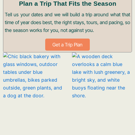
Plan a Trip That Fits the Season
Tell us your dates and we will build a trip around what that
time of year does best, the right stays, tours, and pacing, so
the season works for you, not against you.
Get a Trip Plan