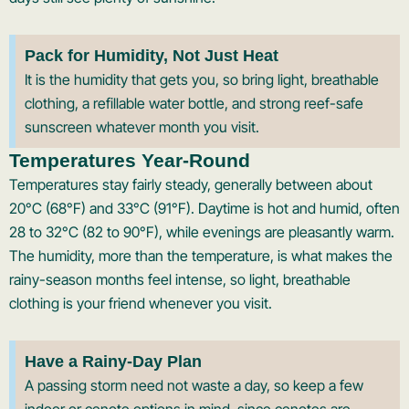
Pack for Humidity, Not Just Heat
It is the humidity that gets you, so bring light, breathable
clothing, a refillable water bottle, and strong reef-safe
sunscreen whatever month you visit.
Temperatures Year-Round
Temperatures stay fairly steady, generally between about
20°C (68°F) and 33°C (91°F). Daytime is hot and humid, often
28 to 32°C (82 to 90°F), while evenings are pleasantly warm.
The humidity, more than the temperature, is what makes the
rainy-season months feel intense, so light, breathable
clothing is your friend whenever you visit.
Have a Rainy-Day Plan
A passing storm need not waste a day, so keep a few