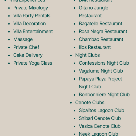
Private Mixology
Gitano Jungle
L
m
Villa Party Rentals
Restaurant
Villa Decoration
Bagatelle Restaurant
o
L
Villa Entertainment
Rosa Negra Restaurant
Massage
Chambao Restaurant
Private Chef
Ilios Restaurant
g
o
Cake Delivery
Night Clubs
Private Yoga Class
Confessions Night Club
Vagalume Night Club
o
g
Papaya Playa Project
Night Club
Bonbonniere Night Club
o
Cenote Clubs
Sipalitos Lagoon Club
Shibari Cenote Club
Vesica Cenote Club
Neek Lagoon Club