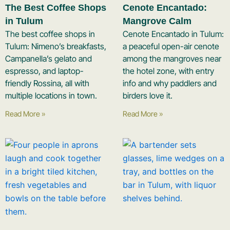
The Best Coffee Shops
Cenote Encantado:
in Tulum
Mangrove Calm
The best coffee shops in
Cenote Encantado in Tulum:
Tulum: Nimeno’s breakfasts,
a peaceful open-air cenote
Campanella’s gelato and
among the mangroves near
espresso, and laptop-
the hotel zone, with entry
friendly Rossina, all with
info and why paddlers and
multiple locations in town.
birders love it.
Read More »
Read More »