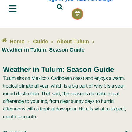
Skip
C
to
a
content
l
e
n
Home
»
Guide
»
About Tulum
»
d
a
Weather in Tulum: Season Guide
r
-
Weather in Tulum: Season Guide
c
h
Tulum sits on Mexico’s Caribbean coast and enjoys a warm,
e
tropical climate all year, which is a big part of why it is a year-
c
round destination. That said, the seasons do make a real
k
difference to your trip, from clear sunny days to humid
afternoons with a tropical downpour. Here is what to expect,
month to month.