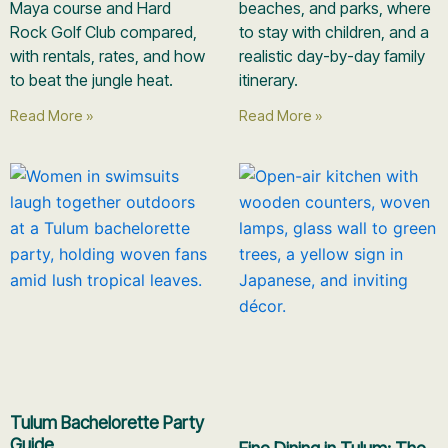
Maya course and Hard
beaches, and parks, where
Rock Golf Club compared,
to stay with children, and a
with rentals, rates, and how
realistic day-by-day family
to beat the jungle heat.
itinerary.
Read More »
Read More »
Tulum Bachelorette Party
Guide