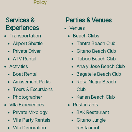
Policy
e
t
Services &
Parties & Venues
b
a
Experiences
Venues
Transportation
Beach Clubs
Airport Shuttle
Tantra Beach Club
o
g
Private Driver
Gitano Beach Club
ATV Rental
Taboo Beach Club
Activities
Ana y Jose Beach Club
o
r
Boat Rental
Bagatelle Beach Club
Amusement Parks
Rosa Negra Beach
k
a
Tours & Excursions
Club
Photographer
Kanan Beach Club
Villa Experiences
Restaurants
L
m
Private Mixology
BAK Restaurant
Villa Party Rentals
Gitano Jungle
Villa Decoration
Restaurant