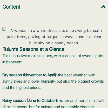
Content
Tulum’s Seasons at a Glance
Tulum has two main seasons, with a couple of sweet spots
in between:
Dry season (November to April)
: the best weather, with
sunny skies and lower humidity, but also the biggest crowds
and the highest prices.
Rainy season (June to October)
: hotter and more humid with
short showers, but far quieter and noticeably cheaper.