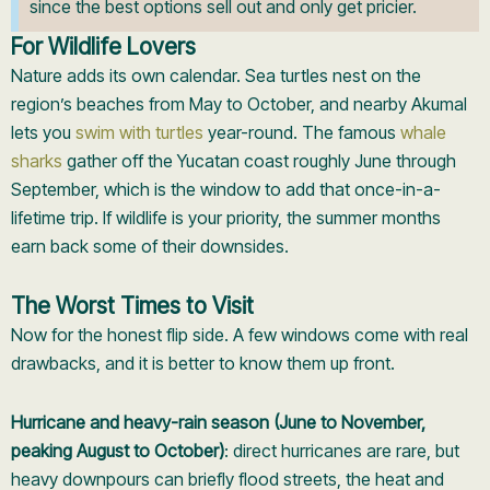
since the best options sell out and only get pricier.
For Wildlife Lovers
Nature adds its own calendar. Sea turtles nest on the
region’s beaches from May to October, and nearby Akumal
lets you
swim with turtles
year-round. The famous
whale
sharks
gather off the Yucatan coast roughly June through
September, which is the window to add that once-in-a-
lifetime trip. If wildlife is your priority, the summer months
earn back some of their downsides.
The Worst Times to Visit
Now for the honest flip side. A few windows come with real
drawbacks, and it is better to know them up front.
Hurricane and heavy-rain season (June to November,
peaking August to October)
: direct hurricanes are rare, but
heavy downpours can briefly flood streets, the heat and