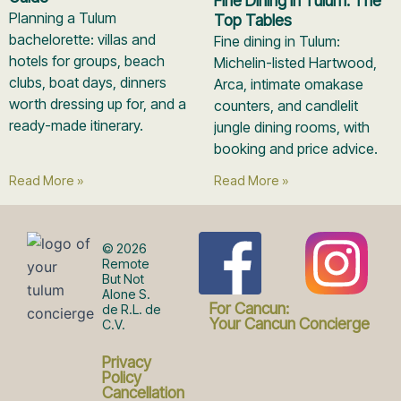
Fine Dining in Tulum: The
Planning a Tulum
Top Tables
bachelorette: villas and
Fine dining in Tulum:
hotels for groups, beach
Michelin-listed Hartwood,
clubs, boat days, dinners
Arca, intimate omakase
worth dressing up for, and a
counters, and candlelit
ready-made itinerary.
jungle dining rooms, with
booking and price advice.
Read More »
Read More »
F
I
© 2026
Remote
But Not
Alone S.
a
n
For Cancun:
de R.L. de
Your Cancun Concierge
C.V.
c
s
Privacy
Policy
Cancellation