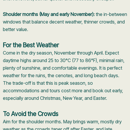
Shoulder months (May and early November):
the in-between
windows that balance decent weather, thinner crowds, and
better value.
For the Best Weather
Come in the dry season, November through April. Expect
daytime highs around 25 to 30°C (77 to 86°F), minimal rain,
plenty of sunshine, and comfortable evenings. It is perfect
weather for the ruins, the cenotes, and long beach days.
The trade-off is that this is peak season, so
accommodations and tours cost more and book out early,
especially around Christmas, New Year, and Easter.
To Avoid the Crowds
Aim for the shoulder months. May brings warm, mostly dry
weather as the crowds taper off after Easter, and late