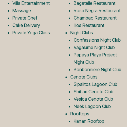
o
L
Villa Entertainment
Bagatelle Restaurant
Massage
Rosa Negra Restaurant
Private Chef
Chambao Restaurant
g
o
Cake Delivery
Ilios Restaurant
Private Yoga Class
Night Clubs
o
g
Confessions Night Club
Vagalume Night Club
Papaya Playa Project
o
Night Club
Bonbonniere Night Club
Cenote Clubs
Sipalitos Lagoon Club
Shibari Cenote Club
Vesica Cenote Club
Neek Lagoon Club
Rooftops
Kanan Rooftop