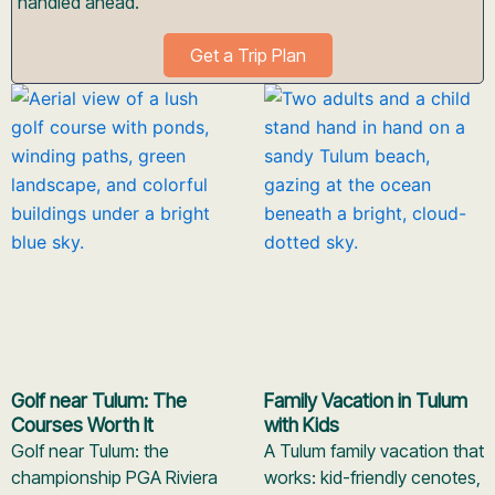
handled ahead.
Get a Trip Plan
Golf near Tulum: The
Family Vacation in Tulum
Courses Worth It
with Kids
Golf near Tulum: the
A Tulum family vacation that
championship PGA Riviera
works: kid-friendly cenotes,