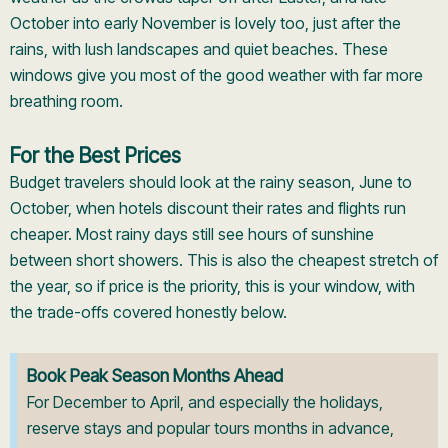
October into early November is lovely too, just after the
rains, with lush landscapes and quiet beaches. These
windows give you most of the good weather with far more
breathing room.
For the Best Prices
Budget travelers should look at the rainy season, June to
October, when hotels discount their rates and flights run
cheaper. Most rainy days still see hours of sunshine
between short showers. This is also the cheapest stretch of
the year, so if price is the priority, this is your window, with
the trade-offs covered honestly below.
Book Peak Season Months Ahead
For December to April, and especially the holidays,
reserve stays and popular tours months in advance,