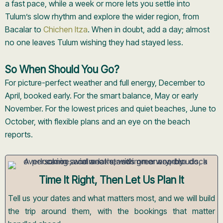
a fast pace, while a week or more lets you settle into
Tulum’s slow rhythm and explore the wider region, from
Bacalar to
Chichen Itza
. When in doubt, add a day; almost
no one leaves Tulum wishing they had stayed less.
So When Should You Go?
For picture-perfect weather and full energy, December to
April, booked early. For the smart balance, May or early
November. For the lowest prices and quiet beaches, June to
October, with flexible plans and an eye on the beach
reports.
Time It Right, Then Let Us Plan It
Tell us your dates and what matters most, and we will build
the trip around them, with the bookings that matter