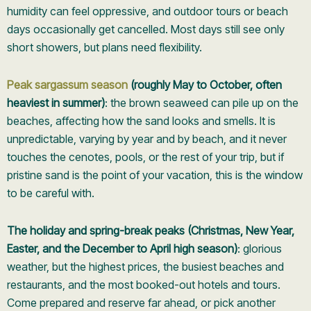
humidity can feel oppressive, and outdoor tours or beach
days occasionally get cancelled. Most days still see only
short showers, but plans need flexibility.
Peak sargassum season
(roughly May to October, often
heaviest in summer)
: the brown seaweed can pile up on the
beaches, affecting how the sand looks and smells. It is
unpredictable, varying by year and by beach, and it never
touches the cenotes, pools, or the rest of your trip, but if
pristine sand is the point of your vacation, this is the window
to be careful with.
The holiday and spring-break peaks (Christmas, New Year,
Easter, and the December to April high season)
: glorious
weather, but the highest prices, the busiest beaches and
restaurants, and the most booked-out hotels and tours.
Come prepared and reserve far ahead, or pick another