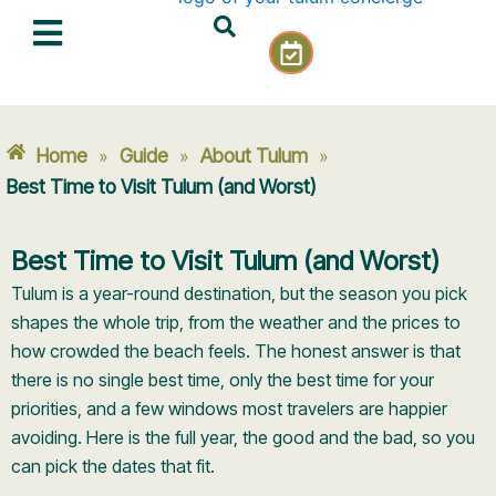
Skip
C
to
a
content
l
e
n
Home
Guide
About Tulum
»
»
»
d
a
Best Time to Visit Tulum (and Worst)
r
-
Best Time to Visit Tulum (and Worst)
c
h
Tulum is a year-round destination, but the season you pick
e
shapes the whole trip, from the weather and the prices to
c
how crowded the beach feels. The honest answer is that
k
there is no single best time, only the best time for your
priorities, and a few windows most travelers are happier
avoiding. Here is the full year, the good and the bad, so you
can pick the dates that fit.