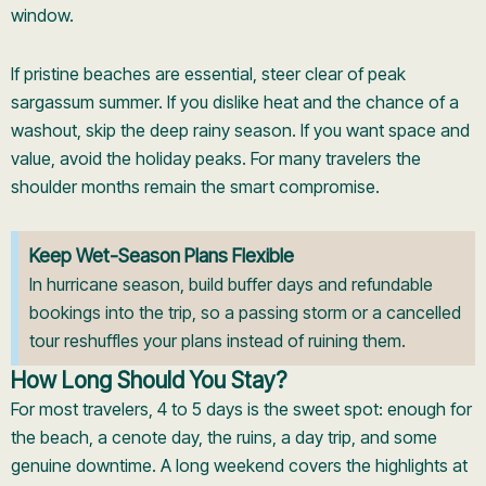
window.
If pristine beaches are essential, steer clear of peak
sargassum summer. If you dislike heat and the chance of a
washout, skip the deep rainy season. If you want space and
value, avoid the holiday peaks. For many travelers the
shoulder months remain the smart compromise.
Keep Wet-Season Plans Flexible
In hurricane season, build buffer days and refundable
bookings into the trip, so a passing storm or a cancelled
tour reshuffles your plans instead of ruining them.
How Long Should You Stay?
For most travelers, 4 to 5 days is the sweet spot: enough for
the beach, a cenote day, the ruins, a day trip, and some
genuine downtime. A long weekend covers the highlights at