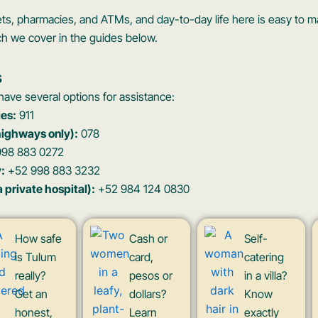
ets, pharmacies, and ATMs, and day-to-day life here is easy to
ch we cover in the guides below.
s
ave several options for assistance:
es:
911
highways only):
078
98 883 0272
:
+52 998 883 3232
private hospital):
+52 984 124 0830
How safe
Cash or
Self-
is Tulum
card,
catering
really?
pesos or
in a villa?
Get an
dollars?
Know
honest,
Learn
exactly