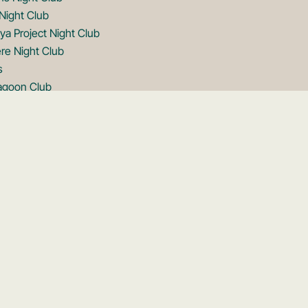
Night Club
ya Project Night Club
re Night Club
s
Lagoon Club
note Club
note Club
on Club
ftop
Rooftop
ftop
Rooftop
ooftop
ooftop
s