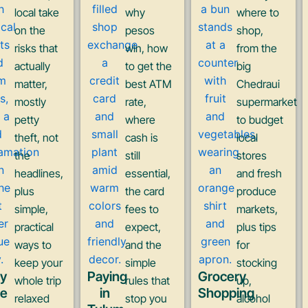
local take
why
where to
on the
pesos
shop,
risks that
win, how
from the
actually
to get the
big
matter,
best ATM
Chedraui
mostly
rate,
supermarket
petty
where
to budget
theft, not
cash is
local
the
still
stores
headlines,
essential,
and fresh
plus
the card
produce
simple,
fees to
markets,
practical
expect,
plus tips
ways to
and the
for
keep your
simple
stocking
ay
Paying
Grocery
whole trip
rules that
up,
fe
in
Shopping
relaxed
stop you
alcohol