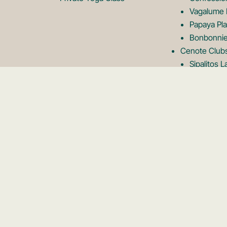
Vagalume 
Papaya Pla
Bonbonnie
Cenote Club
Sipalitos 
Shibari Ce
Vesica Ce
Neek Lago
Rooftops
Kanan Roo
Panamera 
Karma Roo
Tseen Ja 
Mirador R
Kin Toh R
Private Event