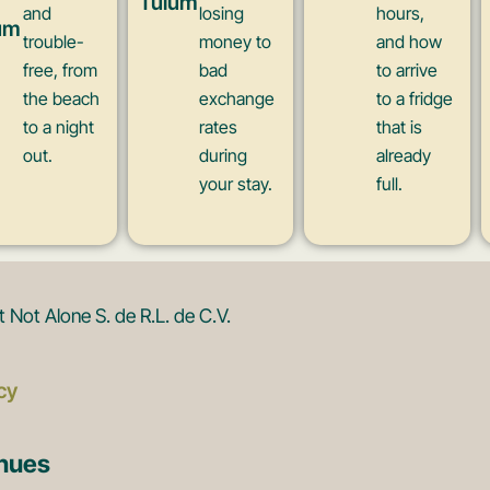
Tulum
and
losing
hours,
um
trouble-
money to
and how
free, from
bad
to arrive
the beach
exchange
to a fridge
to a night
rates
that is
out.
during
already
your stay.
full.
Not Alone S. de R.L. de C.V.
cy
enues