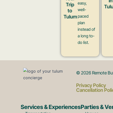
in
easy,
Trip
Tul
well-
to
Tulum
paced
plan
instead of
a long to-
do list.
© 2026 Remote But 
Privacy Policy
Cancellation Poli
Services & Experiences
Parties & V