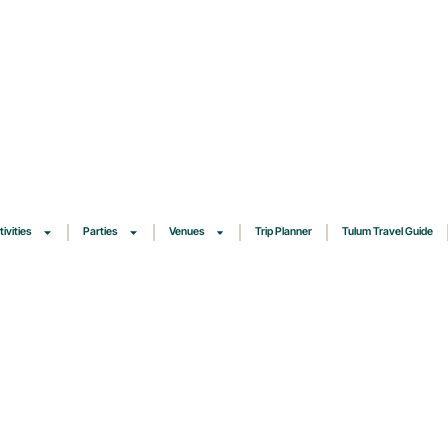
tivities
Parties
Venues
Trip Planner
Tulum Travel Guide