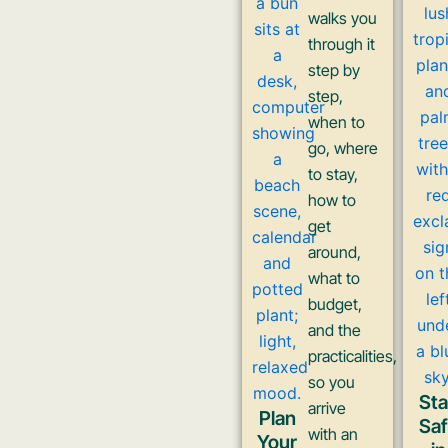
walks you
through it
step by
step,
when to
go, where
to stay,
how to
get
around,
what to
budget,
and the
practicalities,
so you
St
arrive
Plan
Sa
with an
Your