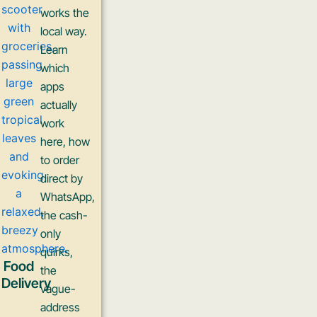
works the
local way.
Learn
which
apps
actually
work
here, how
to order
direct by
WhatsApp,
the cash-
only
quirks,
Food
the
Delivery
vague-
address