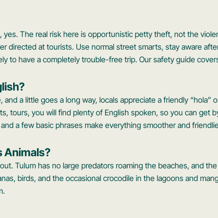
s, yes. The real risk here is opportunistic petty theft, not the vio
er directed at tourists. Use normal street smarts, stay aware afte
ely to have a completely trouble-free trip. Our safety guide covers
lish?
, and a little goes a long way, locals appreciate a friendly “hola” o
ts, tours, you will find plenty of English spoken, so you can get by
p and a few basic phrases make everything smoother and friendlie
s Animals?
bout. Tulum has no large predators roaming the beaches, and the w
uanas, birds, and the occasional crocodile in the lagoons and ma
m.