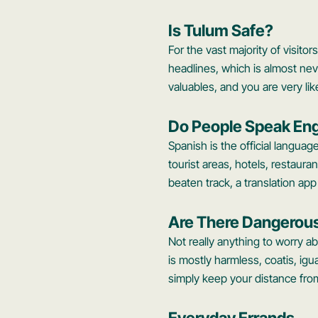
Is Tulum Safe?
For the vast majority of visitor
headlines, which is almost nev
valuables, and you are very lik
Do People Speak Eng
Spanish is the official language
tourist areas, hotels, restauran
beaten track, a translation ap
Are There Dangerou
Not really anything to worry a
is mostly harmless, coatis, ig
simply keep your distance fro
Everyday Errands