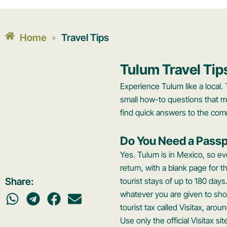
Home
Travel Tips
»
Tulum Travel Tip
Experience Tulum like a local. 
small how-to questions that m
find quick answers to the com
Do You Need a Passp
Yes. Tulum is in Mexico, so eve
return, with a blank page for 
Share:
tourist stays of up to 180 days
whatever you are given to sh
tourist tax called Visitax, ar
Use only the official Visitax s