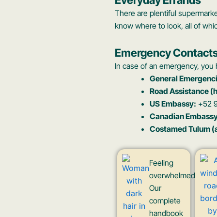
There are plentiful supermark
know where to look, all of whi
Emergency Contact
In case of an emergency, you h
General Emergenci
Road Assistance (
US Embassy:
+52 9
Canadian Embassy
Costamed Tulum (a 
Feeling
overwhelmed?
Our
complete
handbook