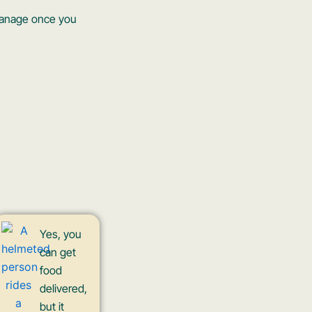
 manage once you
Yes, you
can get
food
delivered,
but it