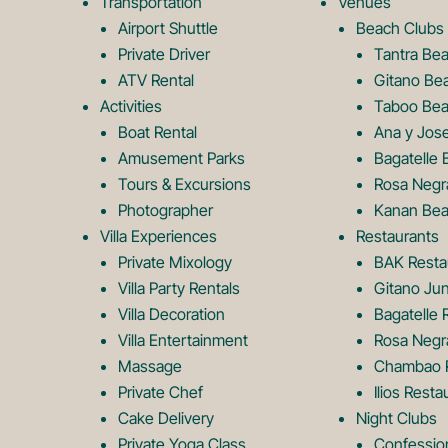
Transportation
Venues
Airport Shuttle
Beach Clubs
Private Driver
Tantra Be
ATV Rental
Gitano Be
Activities
Taboo Bea
Boat Rental
Ana y Jos
Amusement Parks
Bagatelle 
Tours & Excursions
Rosa Negr
Photographer
Kanan Bea
Villa Experiences
Restaurants
Private Mixology
BAK Resta
Villa Party Rentals
Gitano Jun
Villa Decoration
Bagatelle 
Villa Entertainment
Rosa Negr
Massage
Chambao R
Private Chef
Ilios Resta
Cake Delivery
Night Clubs
Private Yoga Class
Confessio