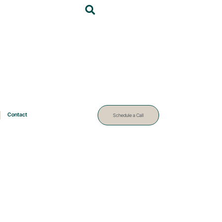
Contact
Schedule a Call