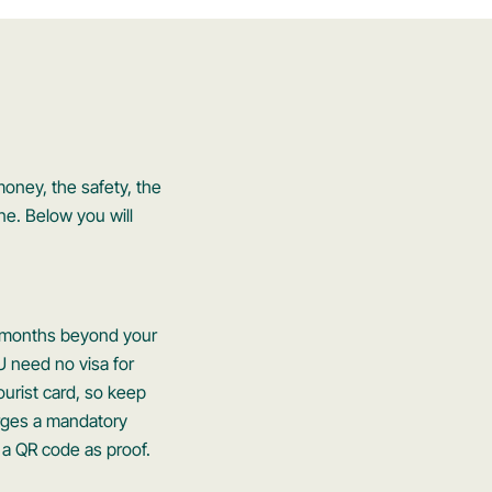
money, the safety, the
ne. Below you will
six months beyond your
U need no visa for
ourist card, so keep
rges a mandatory
 a QR code as proof.