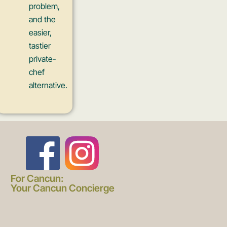
problem,
and the
easier,
tastier
private-
chef
alternative.
F
I
a
n
For Cancun:
Your Cancun Concierge
c
s