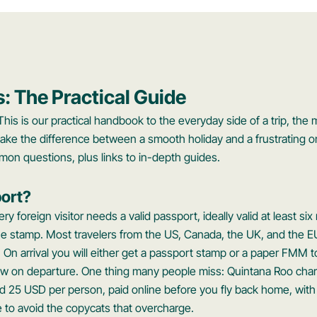
s: The Practical Guide
This is our practical handbook to the everyday side of a trip, the 
ake the difference between a smooth holiday and a frustrating o
mon questions, plus links to in-depth guides.
ort?
ry foreign visitor needs a valid passport, ideally valid at least 
the stamp. Most travelers from the US, Canada, the UK, and the E
. On arrival you will either get a passport stamp or a paper FMM t
ow on departure. One thing many people miss: Quintana Roo cha
ound 25 USD per person, paid online before you fly back home, with
ite to avoid the copycats that overcharge.