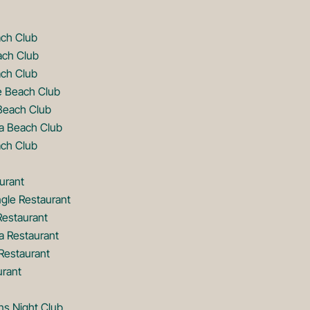
ach Club
ach Club
ch Club
e Beach Club
Beach Club
a Beach Club
ch Club
urant
gle Restaurant
Restaurant
a Restaurant
estaurant
urant
ns Night Club