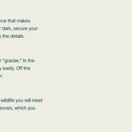
lence that makes
r dark, secure your
 the details.
r “gracias.” In the
 easily. Off the
r.
ildlife you will meet
ngroves, which you