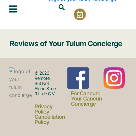
Skip
C
to
a
content
l
e
n
Reviews of Your Tulum Concierge
d
a
r
-
F
I
c
© 2026
h
Remote
But Not
e
Alone S. de
a
n
c
For Cancun:
R.L. de C.V.
k
Your Cancun
Concierge
Privacy
c
s
Policy
Cancellation
Policy