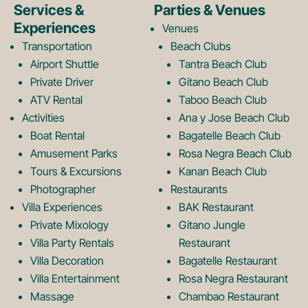
e
t
Services &
Parties & Venues
Experiences
Venues
b
a
Transportation
Beach Clubs
Airport Shuttle
Tantra Beach Club
Private Driver
Gitano Beach Club
o
g
ATV Rental
Taboo Beach Club
Activities
Ana y Jose Beach Club
o
r
Boat Rental
Bagatelle Beach Club
Amusement Parks
Rosa Negra Beach Club
Tours & Excursions
Kanan Beach Club
k
a
Photographer
Restaurants
Villa Experiences
BAK Restaurant
Private Mixology
Gitano Jungle
L
m
Villa Party Rentals
Restaurant
Villa Decoration
Bagatelle Restaurant
o
L
Villa Entertainment
Rosa Negra Restaurant
Massage
Chambao Restaurant