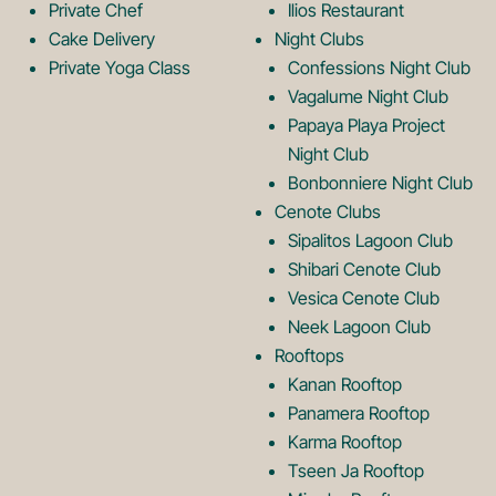
Private Chef
Ilios Restaurant
g
o
Cake Delivery
Night Clubs
Private Yoga Class
Confessions Night Club
Vagalume Night Club
o
g
Papaya Playa Project
Night Club
Bonbonniere Night Club
o
Cenote Clubs
Sipalitos Lagoon Club
Shibari Cenote Club
Vesica Cenote Club
Neek Lagoon Club
Rooftops
Kanan Rooftop
Panamera Rooftop
Karma Rooftop
Tseen Ja Rooftop