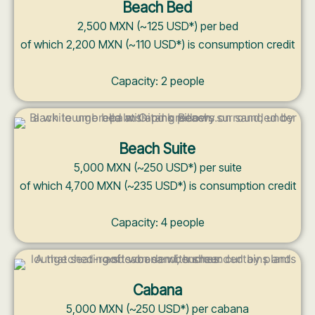
Beach Bed
2,500 MXN (~125 USD*) per bed
of which 2,200 MXN (~110 USD*) is consumption credit
Capacity: 2 people
Beach Suite
5,000 MXN (~250 USD*) per suite
of which 4,700 MXN (~235 USD*) is consumption credit
Capacity: 4 people
Cabana
5,000 MXN (~250 USD*) per cabana