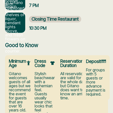
7 PM
Closing Time Restaurant
10:30 PM
Good to Know
Minimum
Dress
Reservation
Deposit
Age
Code
Duration
For groups
Gitano
Stylish
All reservations
with 5
welcomes
beachwear
are valid for
guests or
guests of all
with a
the whole day,
more
ages but we
bohemian
but Gitano
advance
recommend
feel.
does want to
payment is
the event
Guests
know an arrival
required.
for guests
usually
time.
that are
wear chic
over 16
looks that
years old.
feel