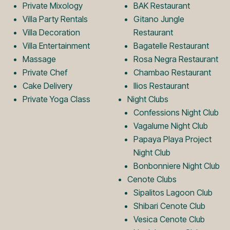
L
m
Private Mixology
BAK Restaurant
Villa Party Rentals
Gitano Jungle
Villa Decoration
Restaurant
o
L
Villa Entertainment
Bagatelle Restaurant
Massage
Rosa Negra Restaurant
Private Chef
Chambao Restaurant
g
o
Cake Delivery
Ilios Restaurant
Private Yoga Class
Night Clubs
o
g
Confessions Night Club
Vagalume Night Club
Papaya Playa Project
o
Night Club
Bonbonniere Night Club
Cenote Clubs
Sipalitos Lagoon Club
Shibari Cenote Club
Vesica Cenote Club