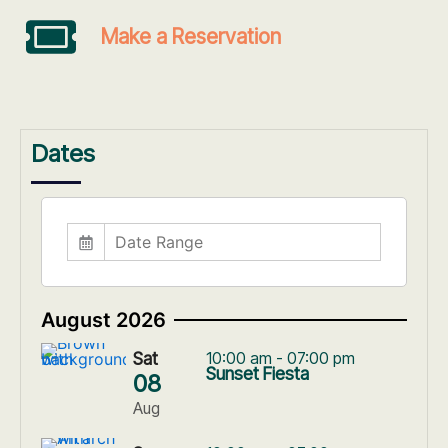
Make a Reservation
Dates
August 2026
Sat
10:00 am - 07:00 pm
Sunset Fiesta
08
Aug