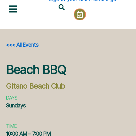
Skip
C
to
a
content
l
e
n
d
<<< All Events
a
r
-
Beach BBQ
c
h
e
Gitano Beach Club
c
k
DAYS
Sundays
TIME
10:00 AM – 7:00 PM