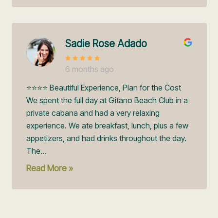
Sadie Rose Adado
6 months ago
⭐️⭐️⭐️⭐️ Beautiful Experience, Plan for the Cost
We spent the full day at Gitano Beach Club in a
private cabana and had a very relaxing
experience. We ate breakfast, lunch, plus a few
appetizers, and had drinks throughout the day.
The...
Read More »