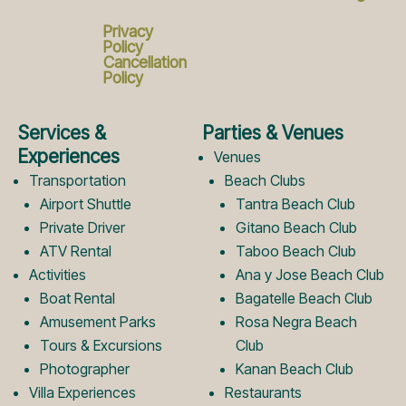
c
s
Privacy
Policy
Cancellation
Policy
e
t
Services &
Parties & Venues
b
a
Experiences
Venues
Transportation
Beach Clubs
Airport Shuttle
Tantra Beach Club
o
g
Private Driver
Gitano Beach Club
ATV Rental
Taboo Beach Club
Activities
Ana y Jose Beach Club
o
r
Boat Rental
Bagatelle Beach Club
Amusement Parks
Rosa Negra Beach
k
a
Tours & Excursions
Club
Photographer
Kanan Beach Club
Villa Experiences
Restaurants