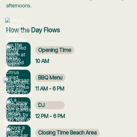
afternoons.
How the Day Flows
Opening Time
10 AM
BBQ Menu
11 AM - 6 PM
DJ
12 PM - 6 PM
Closing Time Beach Area