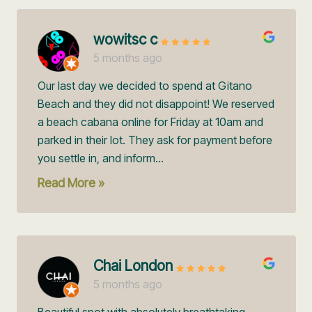
wowitsc c
5 months ago
Our last day we decided to spend at Gitano
Beach and they did not disappoint! We reserved
a beach cabana online for Friday at 10am and
parked in their lot. They ask for payment before
you settle in, and inform...
Read More »
Chai London
5 months ago
Beautiful spot with absolutely breathtaking