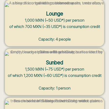
Lounge
1,000 MXN (~50 USD*) per person
of which 700 MXN (~35 USD*) is consumption credit
Capacity: 4 people
Sunbed
1,500 MXN (~75 USD*) per person
of which 1,200 MXN (~60 USD*) is consumption credit
Capacity: 1 person