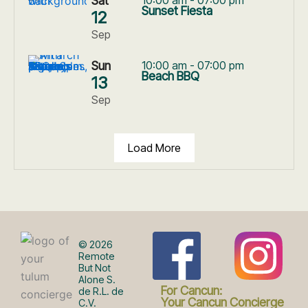
Sat
Sunset Fiesta
12
Sep
Sun
10:00 am - 07:00 pm
Beach BBQ
13
Sep
Load More
F
I
© 2026
Remote
But Not
Alone S.
a
n
For Cancun:
de R.L. de
Your Cancun Concierge
C.V.