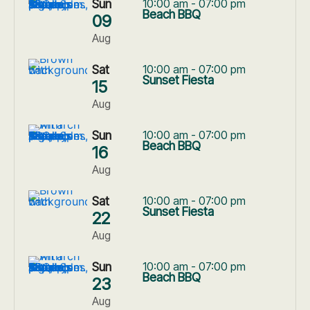
Sun
10:00 am - 07:00 pm
Beach BBQ
09
Aug
Sat
10:00 am - 07:00 pm
Sunset Fiesta
15
Aug
Sun
10:00 am - 07:00 pm
Beach BBQ
16
Aug
Sat
10:00 am - 07:00 pm
Sunset Fiesta
22
Aug
Sun
10:00 am - 07:00 pm
Beach BBQ
23
Aug