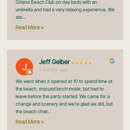
Gitano Beach Club on day beds with an
umbrella and had a very relaxing experience. We
ate...
Read More »
Jeff Gelber
5 months ago
We went when it opened at 10 to spend time at
the beach, enjoyed lunch inside, but had to
leave before the party started. We came for a
change and scenery and we're glad we did, but
the beach chair...
Read More »