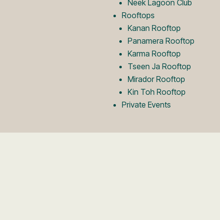
Neek Lagoon Club
Rooftops
Kanan Rooftop
Panamera Rooftop
Karma Rooftop
Tseen Ja Rooftop
Mirador Rooftop
Kin Toh Rooftop
Private Events