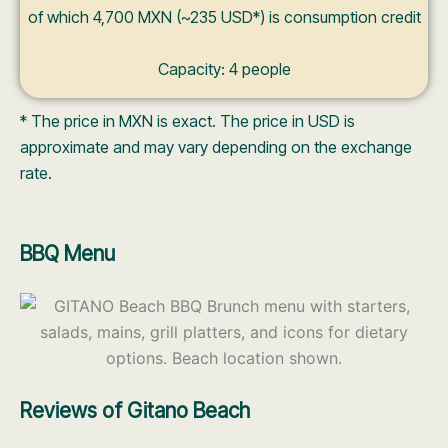
of which 4,700 MXN (~235 USD*) is consumption credit
Capacity: 4 people
* The price in MXN is exact. The price in USD is
approximate and may vary depending on the exchange
rate.
BBQ Menu
Reviews of Gitano Beach