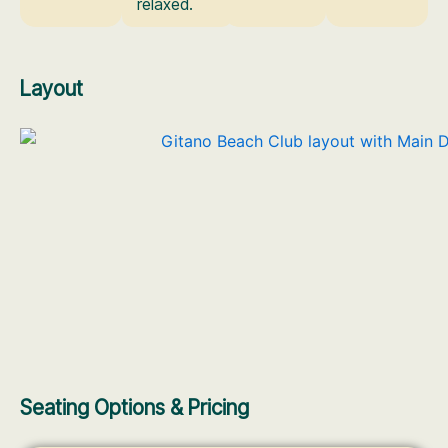
relaxed.
Layout
Seating Options & Pricing