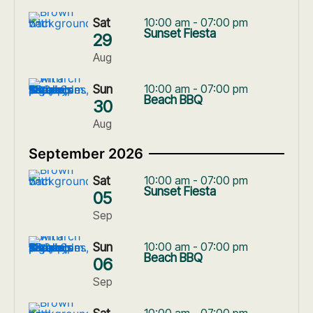
Sat
10:00 am - 07:00 pm
Sunset Fiesta
29
Aug
Sun
10:00 am - 07:00 pm
Beach BBQ
30
Aug
September 2026
Sat
10:00 am - 07:00 pm
Sunset Fiesta
05
Sep
Sun
10:00 am - 07:00 pm
Beach BBQ
06
Sep
10:00 am - 07:00 pm