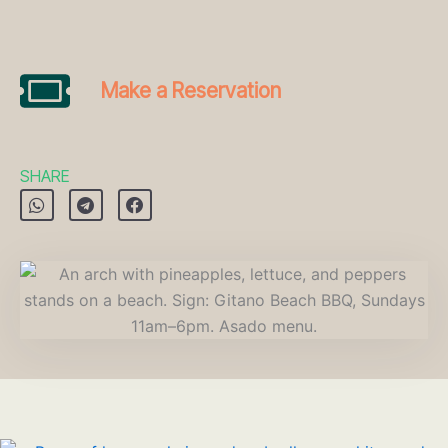
Make a Reservation
SHARE