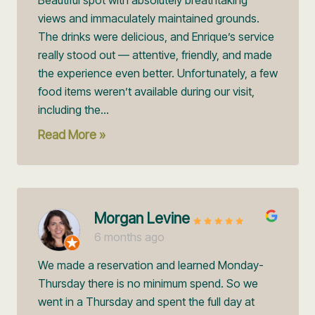
views and immaculately maintained grounds.
The drinks were delicious, and Enrique’s service
really stood out — attentive, friendly, and made
the experience even better. Unfortunately, a few
food items weren’t available during our visit,
including the...
Read More »
Morgan Levine
6 months ago
We made a reservation and learned Monday-
Thursday there is no minimum spend. So we
went in a Thursday and spent the full day at