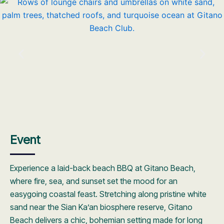
Event
Experience a laid-back beach BBQ at Gitano Beach,
where fire, sea, and sunset set the mood for an
easygoing coastal feast. Stretching along pristine white
sand near the Sian Ka’an biosphere reserve, Gitano
Beach delivers a chic, bohemian setting made for long