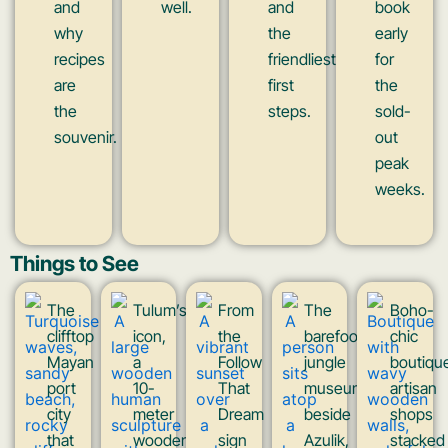
and
well.
and
book
why
the
early
recipes
friendliest
for
are
first
the
the
steps.
sold-
souvenir.
out
peak
weeks.
Things to See
The
Tulum’s
From
The
Boho-
clifftop
icon,
the
barefoot
chic
Mayan
a
Follow
jungle
boutiqu
port
10-
That
museum
artisan
city
meter
Dream
beside
shops
that
wooden
sign
Azulik,
stacked