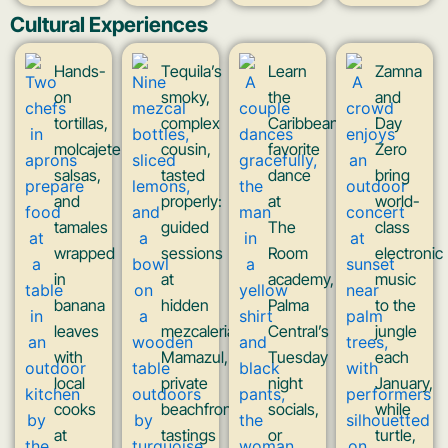
Cultural Experiences
Hands-
Tequila’s
Learn
Zamna
on
smoky,
the
and
tortillas,
complex
Caribbean’s
Day
molcajete
cousin,
favorite
Zero
salsas,
tasted
dance
bring
and
properly:
at
world-
tamales
guided
The
class
wrapped
sessions
Room
electronic
in
at
academy,
music
banana
hidden
Palma
to the
leaves
mezcaleria
Central’s
jungle
with
Mamazul,
Tuesday
each
local
private
night
January,
cooks
beachfront
socials,
while
at
tastings
or
turtle,