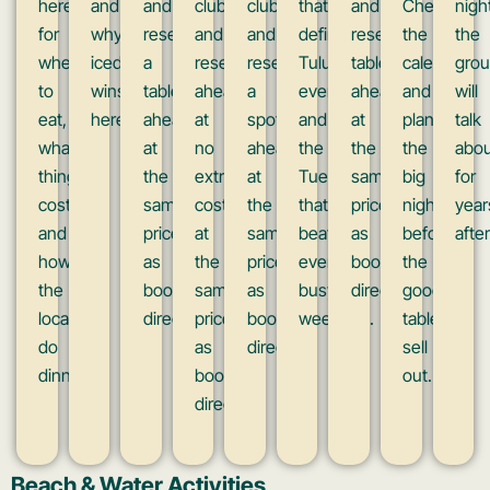
here
and
and
clubs
clubs
that
and
Check
nigh
for
why
reserve
and
and
define
reserve
the
the
where
iced
a
reserve
reserve
Tulum
tables
calendar
gro
to
wins
table
ahead
a
evenings
ahead
and
will
eat,
here.
ahead
at
spot
and
at
plan
talk
what
at
no
ahead
the
the
the
abou
things
the
extra
at
Tuesday
same
big
for
cost,
same
cost,
the
that
prices
nights
year
and
prices
at
same
beats
as
before
after
how
as
the
price
every
booking
the
the
booking
same
as
busy
direct.
good
locals
direct.
prices
booking
weekend.
tables
do
as
direct.
sell
dinner.
booking
out.
direct.
Beach & Water Activities