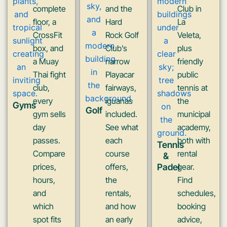
complete
and the
Club in
floor, a
Hard
La
CrossFit
Rock Golf
Veleta,
box, and
Club’s
plus
a Muay
narrow
friendly
Thai fight
Playacar
public
club,
fairways,
tennis at
every
iguanas
the
Gyms
Golf
gym sells
included.
municipal
day
See what
academy,
passes.
each
both with
Tennis
Compare
course
rental
&
prices,
offers,
Padel
gear.
hours,
the
Find
and
rentals,
schedules,
which
and how
booking
spot fits
an early
advice,