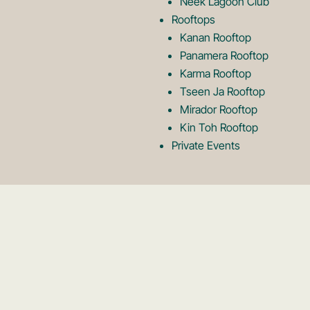
Neek Lagoon Club
Rooftops
Kanan Rooftop
Panamera Rooftop
Karma Rooftop
Tseen Ja Rooftop
Mirador Rooftop
Kin Toh Rooftop
Private Events