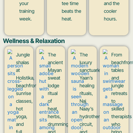
your
tee time
and the
training
beats the
cooler
week.
heat.
hours.
Wellness & Relaxation
Jungle
The
The
From
shalas
ancient
luxury
beachfron
at
Mayan
sanctuaries:
tables
Holistika,
sweat
Yaan’s
and
beachfront
lodge
healing
jungle
sunrise
ritual
rituals,
retreats
classes,
of
Naj
to
hot
heat,
Naay’s
skilled
yoga,
herbs,
hydrotherapy
therapists
and
drumming,
circuit,
who
full
and
and
bring