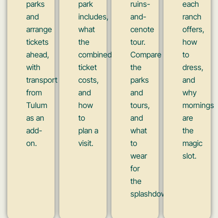
parks
park
ruins-
each
and
includes,
and-
ranch
arrange
what
cenote
offers,
tickets
the
tour.
how
ahead,
combined
Compare
to
with
ticket
the
dress,
transport
costs,
parks
and
from
and
and
why
Tulum
how
tours,
mornings
as an
to
and
are
add-
plan a
what
the
on.
visit.
to
magic
wear
slot.
for
the
splashdowns.