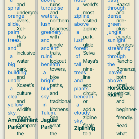
and
ruins
world’s
Baaxal
underground
and
most
and
rivers,
northern
visited
ride-
Xel-
beaches,
zipline
plus-
Ha’s
with
park,
cenote
all-
jungle
glide
combos
inclusive
trails,
Selva
at
water
lookout
Maya’s
Rancho
park,
towers,
nine-
Bonanza,
and
bike
line
both
Xcaret’s
paths,
eco
small,
Horseback
culture
and
circuit,
ethical,
Riding
and
traditional
or
and
wildlife
kitchens.
add a
beginner-
shows.
See
zipline
friendly.
Amusement
Jaguar
Compare
what
finale
Read
Parks
Park
Ziplining
the
the
to a
what