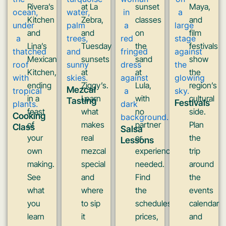
Rivera’s
at La
sunset
Maya,
Kitchen
Zebra,
classes
and
and
and
on
film
Lina’s
Tuesday
the
festivals
Mexican
sunsets
sand
show
Kitchen,
at
at
the
ending
Ziggy’s.
Lula,
region’s
Mezcal
in a
Learn
with
cultural
Tasting
Festivals
feast
what
no
side.
Cooking
of
makes
partner
Plan
Class
Salsa
your
real
or
the
Lessons
own
mezcal
experience
trip
making.
special
needed.
around
See
and
Find
the
what
where
the
events
you
to sip
schedules,
calendar
learn
it
prices,
and