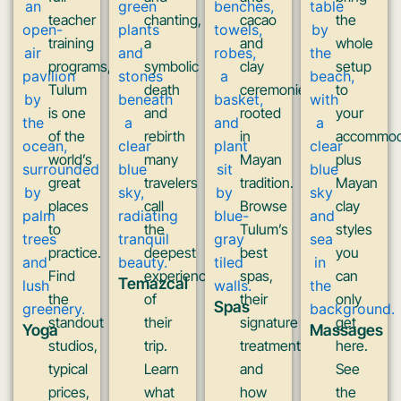
teacher
chanting,
cacao
the
training
a
and
whole
programs,
symbolic
clay
setup
Tulum
death
ceremonies
to
is one
and
rooted
your
of the
rebirth
in
accommod
world’s
many
Mayan
plus
great
travelers
tradition.
Mayan
places
call
Browse
clay
to
the
Tulum’s
styles
practice.
deepest
best
you
Find
experience
spas,
can
Temazcal
the
of
their
only
Spas
standout
their
signature
get
Yoga
Massages
studios,
trip.
treatments,
here.
typical
Learn
and
See
prices,
what
how
the