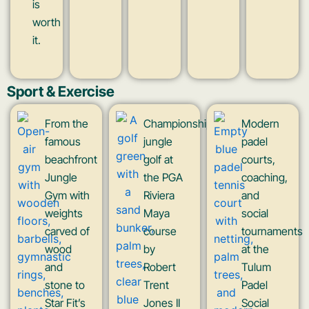
is
worth
it.
Sport & Exercise
From the
Championship
Modern
famous
jungle
padel
beachfront
golf at
courts,
Jungle
the PGA
coaching,
Gym with
Riviera
and
weights
Maya
social
carved of
course
tournaments
wood
by
at the
and
Robert
Tulum
stone to
Trent
Padel
Star Fit’s
Jones II
Social