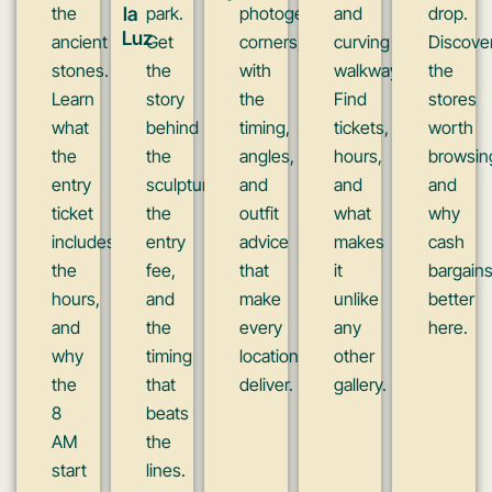
the
la
park.
photogenic
and
drop.
Luz
ancient
Get
corners,
curving
Discove
stones.
the
with
walkways.
the
Learn
story
the
Find
stores
what
behind
timing,
tickets,
worth
the
the
angles,
hours,
browsin
entry
sculpture,
and
and
and
ticket
the
outfit
what
why
includes,
entry
advice
makes
cash
the
fee,
that
it
bargain
hours,
and
make
unlike
better
and
the
every
any
here.
why
timing
location
other
the
that
deliver.
gallery.
8
beats
AM
the
start
lines.