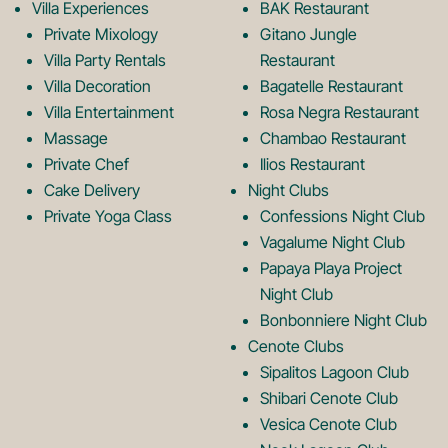
k
a
Villa Experiences
BAK Restaurant
Private Mixology
Gitano Jungle
L
m
Villa Party Rentals
Restaurant
Villa Decoration
Bagatelle Restaurant
o
L
Villa Entertainment
Rosa Negra Restaurant
Massage
Chambao Restaurant
Private Chef
Ilios Restaurant
g
o
Cake Delivery
Night Clubs
Private Yoga Class
Confessions Night Club
Vagalume Night Club
o
g
Papaya Playa Project
Night Club
Bonbonniere Night Club
o
Cenote Clubs
Sipalitos Lagoon Club
Shibari Cenote Club
Vesica Cenote Club