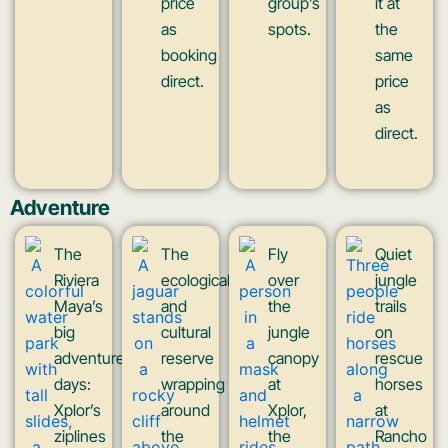
price
group’s
it at
as
spots.
the
booking
same
direct.
price
as
direct.
Adventure
The
The
Fly
Quiet
Riviera
ecological
over
jungle
Maya’s
and
the
trails
big
cultural
jungle
on
adventure
reserve
canopy
rescue
days:
wrapping
at
horses
Xplor’s
around
Xplor,
at
ziplines
the
the
Rancho