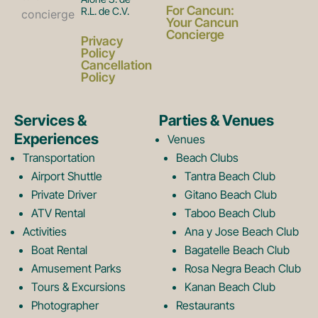
a
n
For Cancun:
R.L. de C.V.
Your Cancun
Concierge
Privacy
c
s
Policy
Cancellation
Policy
e
t
Services &
Parties & Venues
Experiences
Venues
b
a
Transportation
Beach Clubs
Airport Shuttle
Tantra Beach Club
Private Driver
Gitano Beach Club
o
g
ATV Rental
Taboo Beach Club
Activities
Ana y Jose Beach Club
o
r
Boat Rental
Bagatelle Beach Club
Amusement Parks
Rosa Negra Beach Club
Tours & Excursions
Kanan Beach Club
Photographer
Restaurants