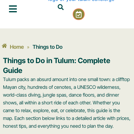
Skip
C
to
a
content
l
e
n
d
Home
Things to Do
»
a
r
Things to Do in Tulum: Complete
-
Guide
c
h
Tulum packs an absurd amount into one small town: a clifftop
e
Mayan city, hundreds of cenotes, a UNESCO wilderness,
c
world-class diving, jungle spas, dance floors, and dinner
k
shows, all within a short ride of each other. Whether you
came to relax, explore, eat, or celebrate, this guide is the
map. Each section below links to a detailed article with prices,
honest tips, and everything you need to plan the day.