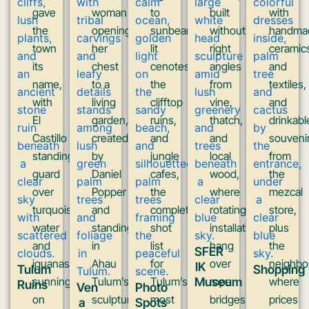
gave
woman
to
built
with
the
opening
sunbeam-
without
handma
town
her
lit
right
ceramic
its
chest
cenotes,
angles
and
name,
to a
the
from
textiles,
with
living
clifftop
vine,
and
El
garden,
ruins,
thatch,
drinkabl
Castillo
created
and
and
souveni
standing
by
jungle
local
from
guard
Daniel
cafes,
wood,
the
over
Popper
the
where
mezcal
turquoise
and
complete
rotating
store,
water
standing
shot
installations
plus
and
in
list
hang
the
SFER
iguanas
Ahau
for
over
neighbo
IK
Tulum
Shopping
sunning
Tulum’s
Tulum’s
Museum
rope
where
Ruins
Ven
Photo
on
sculpture
most
bridges
prices
a
Spots