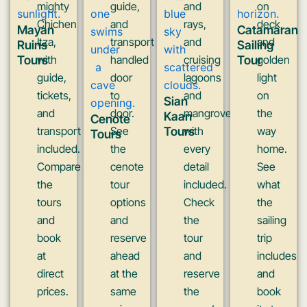
mighty
guide,
and
on
Chichen
and
rays,
deck,
Mayan
Catamaran
Itza,
transport
and
and
Ruins
Sailing
Tours
with
handled
cruising
Tour
golden
guide,
door
lagoons
light
tickets,
to
and
on
Sian
and
door.
mangroves
the
Kaan
Cenote
transport
See
Tours
with
way
Tours
included.
the
every
home.
Compare
cenote
detail
See
the
tour
included.
what
tours
options
Check
the
and
and
the
sailing
book
reserve
tour
trip
at
ahead
and
includes
direct
at the
reserve
and
prices.
same
the
book