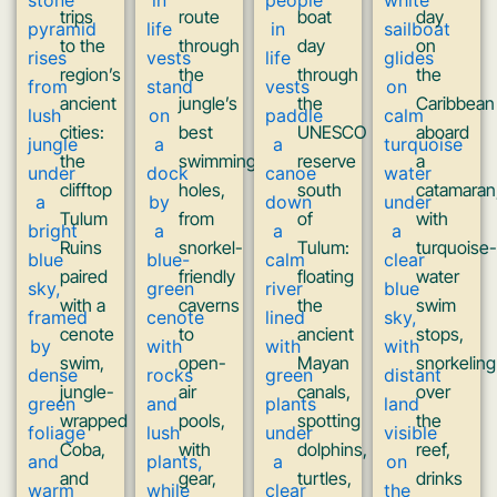
trips
route
boat
day
to the
through
day
on
region’s
the
through
the
ancient
jungle’s
the
Caribbean
cities:
best
UNESCO
aboard
the
swimming
reserve
a
clifftop
holes,
south
catamaran
Tulum
from
of
with
Ruins
snorkel-
Tulum:
turquoise-
paired
friendly
floating
water
with a
caverns
the
swim
cenote
to
ancient
stops,
swim,
open-
Mayan
snorkeling
jungle-
air
canals,
over
wrapped
pools,
spotting
the
Coba,
with
dolphins,
reef,
and
gear,
turtles,
drinks