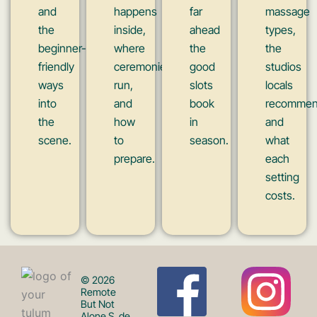
and
happens
far
massage
the
inside,
ahead
types,
beginner-
where
the
the
friendly
ceremonies
good
studios
ways
run,
slots
locals
into
and
book
recommen
the
how
in
and
scene.
to
season.
what
prepare.
each
setting
costs.
F
I
© 2026
Remote
But Not
Alone S. de