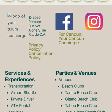
F
I
© 2026
Remote
But Not
Alone S. de
a
n
For Cancun:
R.L. de C.V.
Your Cancun
Concierge
Privacy
c
s
Policy
Cancellation
Policy
e
t
Services &
Parties & Venues
Experiences
Venues
b
a
Transportation
Beach Clubs
Airport Shuttle
Tantra Beach Club
Private Driver
Gitano Beach Club
o
g
ATV Rental
Taboo Beach Club