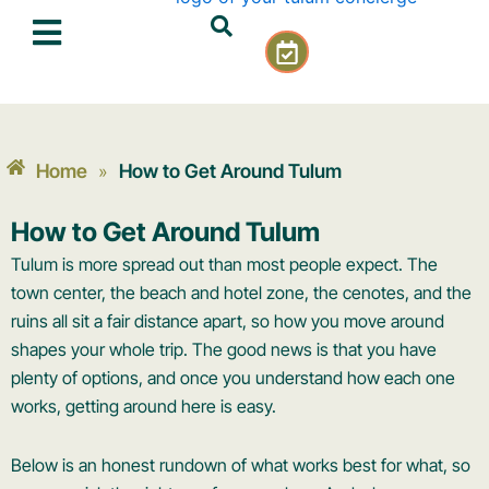
Skip
C
to
a
content
l
e
n
d
Home
How to Get Around Tulum
»
a
r
How to Get Around Tulum
-
c
Tulum is more spread out than most people expect. The
h
town center, the beach and hotel zone, the cenotes, and the
e
ruins all sit a fair distance apart, so how you move around
c
shapes your whole trip. The good news is that you have
k
plenty of options, and once you understand how each one
works, getting around here is easy.
Below is an honest rundown of what works best for what, so