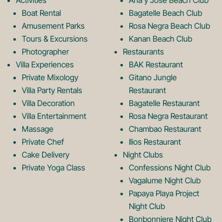
Activities
Ana y Jose Beach Club
o
r
Boat Rental
Bagatelle Beach Club
Amusement Parks
Rosa Negra Beach Club
Tours & Excursions
Kanan Beach Club
k
a
Photographer
Restaurants
Villa Experiences
BAK Restaurant
Private Mixology
Gitano Jungle
L
m
Villa Party Rentals
Restaurant
Villa Decoration
Bagatelle Restaurant
o
L
Villa Entertainment
Rosa Negra Restaurant
Massage
Chambao Restaurant
Private Chef
Ilios Restaurant
g
o
Cake Delivery
Night Clubs
Private Yoga Class
Confessions Night Club
Vagalume Night Club
o
g
Papaya Playa Project
Night Club
Bonbonniere Night Club