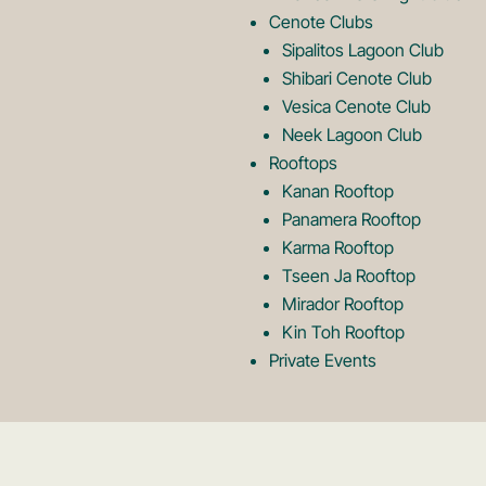
o
Cenote Clubs
Sipalitos Lagoon Club
Shibari Cenote Club
Vesica Cenote Club
Neek Lagoon Club
Rooftops
Kanan Rooftop
Panamera Rooftop
Karma Rooftop
Tseen Ja Rooftop
Mirador Rooftop
Kin Toh Rooftop
Private Events