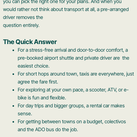
you can pick the right one for your plans. And when you
would rather not think about transport at all, a pre-arranged
driver removes the
question entirely.
The Quick Answer
For a stress-free arrival and door-to-door comfort, a
pre-booked airport shuttle and private driver are the
easiest choice.
For short hops around town, taxis are everywhere, just
agree the fare first.
For exploring at your own pace, a scooter, ATV, or e-
bike is fun and flexible.
For day trips and bigger groups, a rental car makes
sense.
For getting between towns on a budget, colectivos
and the ADO bus do the job.