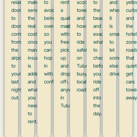
relaxed
makes
to
rent
scooters
to
and
yell
door
sense,
avoid
a
towed,
the
when
curb
to
the
being
quality
and
beach,
it
and
door
real
overcharged,
machine
how
and
is
the
comfort
cost
so
with
to
exactly
smarter
hotel
from
once
you
free
ride
what
to
zone
the
mandatory
can
pick
safely
to
let
roads
airport
insurance
hop
up
on
check
someone
that
to
is
in
and
Tulum’s
before
else
quiet
your
added,
with
drop
busy
you
drive.
get
last
and
confidence.
off
local
ride
cars
night
what
anywhere
roads.
off
towe
out.
you
in
into
away
need
Tulum.
the
to
day.
rent.