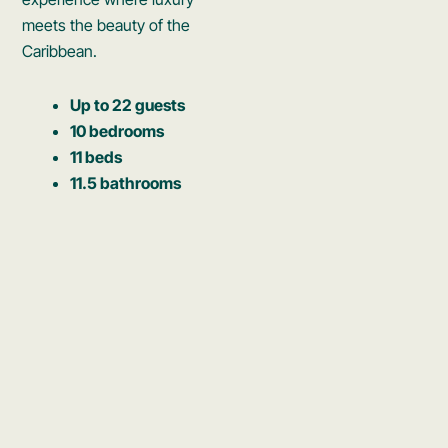
meets the beauty of the
Caribbean.
Up to 22 guests
10 bedrooms
11 beds
11.5 bathrooms