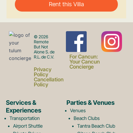
F
I
© 2026
Remote
But Not
Alone S. de
a
n
For Cancun:
R.L. de C.V.
Your Cancun
Concierge
Privacy
c
s
Policy
Cancellation
Policy
e
t
Services &
Parties & Venues
Experiences
Venues
b
a
Transportation
Beach Clubs
Airport Shuttle
Tantra Beach Club