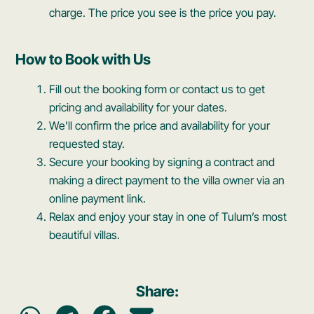
charge. The price you see is the price you pay.
How to Book with Us
Fill out the booking form or contact us to get
pricing and availability for your dates.
We’ll confirm the price and availability for your
requested stay.
Secure your booking by signing a contract and
making a direct payment to the villa owner via an
online payment link.
Relax and enjoy your stay in one of Tulum’s most
beautiful villas.
Share: