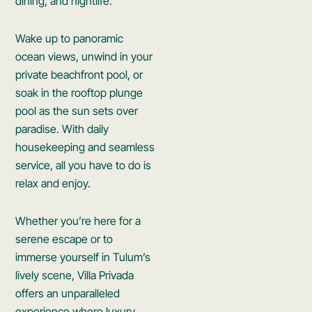
dining, and nightlife.
Wake up to panoramic
ocean views, unwind in your
private beachfront pool, or
soak in the rooftop plunge
pool as the sun sets over
paradise. With daily
housekeeping and seamless
service, all you have to do is
relax and enjoy.
Whether you’re here for a
serene escape or to
immerse yourself in Tulum’s
lively scene, Villa Privada
offers an unparalleled
experience where luxury