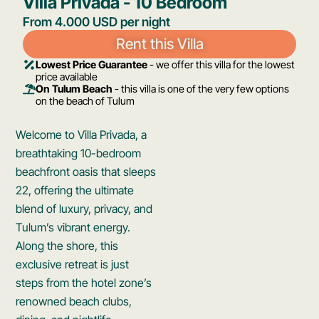
Villa Privada - 10 Bedroom​
From 4.000 USD per night
Rent this Villa
Lowest Price Guarantee
- we offer this villa for the lowest
price available
On Tulum Beach
- this villa is one of the very few options
on the beach of Tulum
Welcome to Villa Privada, a
breathtaking 10-bedroom
beachfront oasis that sleeps
22, offering the ultimate
blend of luxury, privacy, and
Tulum’s vibrant energy.
Along the shore, this
exclusive retreat is just
steps from the hotel zone’s
renowned beach clubs,