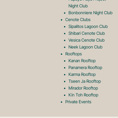
o
g
Night Club
Bonbonniere Night Club
o
Cenote Clubs
Sipalitos Lagoon Club
Shibari Cenote Club
Vesica Cenote Club
Neek Lagoon Club
Rooftops
Kanan Rooftop
Panamera Rooftop
Karma Rooftop
Tseen Ja Rooftop
Mirador Rooftop
Kin Toh Rooftop
Private Events