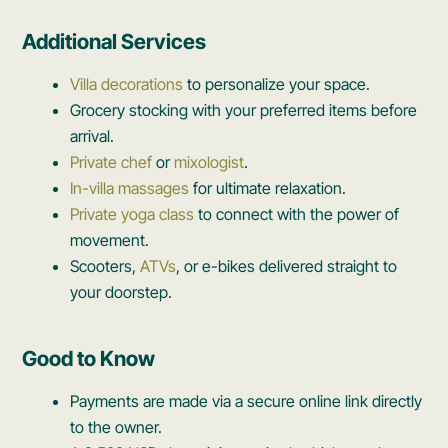
Additional Services
Villa decorations
to personalize your space.
Grocery stocking with your preferred items before
arrival.
Private chef
or
mixologist
.
In-villa massages
for ultimate relaxation.
Private yoga class
to connect with the power of
movement.
Scooters,
ATVs
, or e-bikes delivered straight to
your doorstep.
Good to Know
Payments are made via a secure online link directly
to the owner.