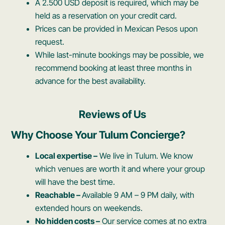
A 2.500 USD deposit is required, which may be
held as a reservation on your credit card.
Prices can be provided in Mexican Pesos upon
request.
While last-minute bookings may be possible, we
recommend booking at least three months in
advance for the best availability.
Reviews of Us
Why Choose Your Tulum Concierge?
Local expertise –
We live in Tulum. We know
which venues are worth it and where your group
will have the best time.
Reachable –
Available 9 AM – 9 PM daily, with
extended hours on weekends.
No hidden costs –
Our service comes at no extra