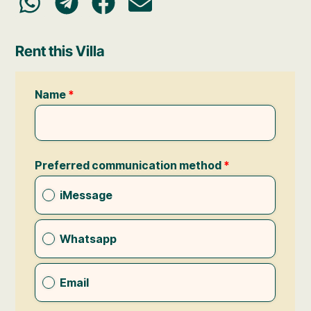
Rent this Villa