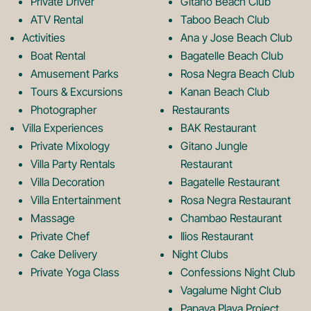
Private Driver
Gitano Beach Club
o
g
ATV Rental
Taboo Beach Club
Activities
Ana y Jose Beach Club
o
r
Boat Rental
Bagatelle Beach Club
Amusement Parks
Rosa Negra Beach Club
Tours & Excursions
Kanan Beach Club
k
a
Photographer
Restaurants
Villa Experiences
BAK Restaurant
Private Mixology
Gitano Jungle
L
m
Villa Party Rentals
Restaurant
Villa Decoration
Bagatelle Restaurant
o
L
Villa Entertainment
Rosa Negra Restaurant
Massage
Chambao Restaurant
Private Chef
Ilios Restaurant
g
o
Cake Delivery
Night Clubs
Private Yoga Class
Confessions Night Club
Vagalume Night Club
Papaya Playa Project