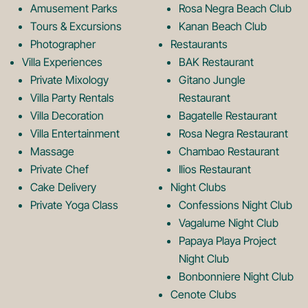
o
r
Amusement Parks
Rosa Negra Beach Club
Tours & Excursions
Kanan Beach Club
k
a
Photographer
Restaurants
Villa Experiences
BAK Restaurant
Private Mixology
Gitano Jungle
L
m
Villa Party Rentals
Restaurant
Villa Decoration
Bagatelle Restaurant
o
L
Villa Entertainment
Rosa Negra Restaurant
Massage
Chambao Restaurant
Private Chef
Ilios Restaurant
g
o
Cake Delivery
Night Clubs
Private Yoga Class
Confessions Night Club
Vagalume Night Club
o
g
Papaya Playa Project
Night Club
Bonbonniere Night Club
o
Cenote Clubs