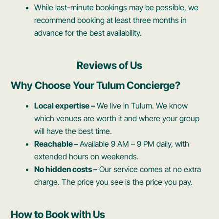
While last-minute bookings may be possible, we
recommend booking at least three months in
advance for the best availability.
Reviews of Us
Why Choose Your Tulum Concierge?
Local expertise –
We live in Tulum. We know
which venues are worth it and where your group
will have the best time.
Reachable –
Available 9 AM – 9 PM daily, with
extended hours on weekends.
No hidden costs –
Our service comes at no extra
charge. The price you see is the price you pay.
How to Book with Us