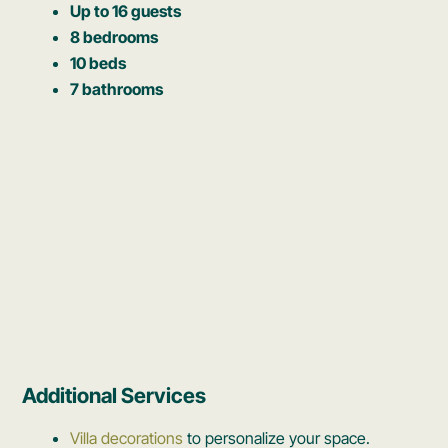
Up to 16 guests
8 bedrooms
10 beds
7 bathrooms
Additional Services
Villa decorations
to personalize your space.