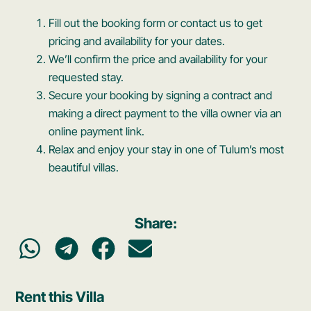
Fill out the booking form or contact us to get
pricing and availability for your dates.
We’ll confirm the price and availability for your
requested stay.
Secure your booking by signing a contract and
making a direct payment to the villa owner via an
online payment link.
Relax and enjoy your stay in one of Tulum’s most
beautiful villas.
Share:
Rent this Villa