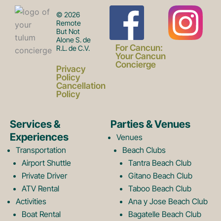
F
I
© 2026
Remote
But Not
Alone S. de
a
n
For Cancun:
R.L. de C.V.
Your Cancun
Concierge
Privacy
c
s
Policy
Cancellation
Policy
e
t
Services &
Parties & Venues
Experiences
Venues
b
a
Transportation
Beach Clubs
Airport Shuttle
Tantra Beach Club
Private Driver
Gitano Beach Club
o
g
ATV Rental
Taboo Beach Club
Activities
Ana y Jose Beach Club
Boat Rental
Bagatelle Beach Club