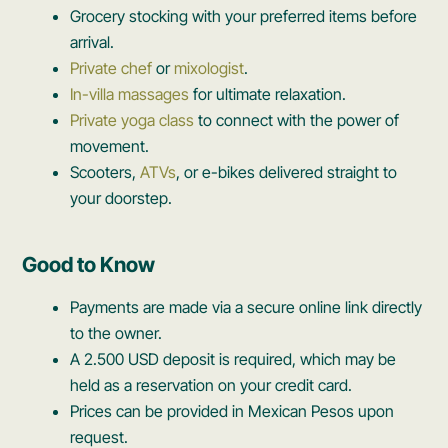
Grocery stocking with your preferred items before
arrival.
Private chef
or
mixologist
.
In-villa massages
for ultimate relaxation.
Private yoga class
to connect with the power of
movement.
Scooters,
ATVs
, or e-bikes delivered straight to
your doorstep.
Good to Know
Payments are made via a secure online link directly
to the owner.
A 2.500 USD deposit is required, which may be
held as a reservation on your credit card.
Prices can be provided in Mexican Pesos upon
request.