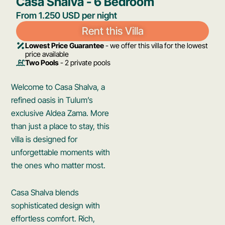
Casa Shalva - 6 Bedroom
From 1.250 USD per night
Rent this Villa
Lowest Price Guarantee
- we offer this villa for the lowest
price available
Two Pools
- 2 private pools
Welcome to Casa Shalva, a
refined oasis in Tulum’s
exclusive Aldea Zama. More
than just a place to stay, this
villa is designed for
unforgettable moments with
the ones who matter most.
Casa Shalva blends
sophisticated design with
effortless comfort. Rich,