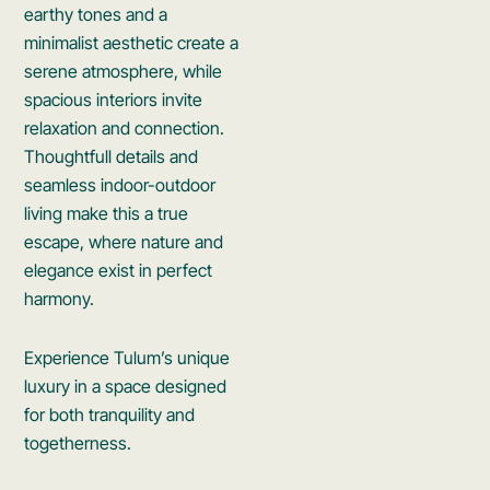
earthy tones and a
minimalist aesthetic create a
serene atmosphere, while
spacious interiors invite
relaxation and connection.
Thoughtfull details and
seamless indoor-outdoor
living make this a true
escape, where nature and
elegance exist in perfect
harmony.
Experience Tulum’s unique
luxury in a space designed
for both tranquility and
togetherness.