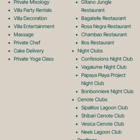
Private Mixology
Gitano Jungle
L
m
Villa Party Rentals
Restaurant
Villa Decoration
Bagatelle Restaurant
o
L
Villa Entertainment
Rosa Negra Restaurant
Massage
Chambao Restaurant
Private Chef
Ilios Restaurant
g
o
Cake Delivery
Night Clubs
Private Yoga Class
Confessions Night Club
Vagalume Night Club
o
g
Papaya Playa Project
Night Club
Bonbonniere Night Club
o
Cenote Clubs
Sipalitos Lagoon Club
Shibari Cenote Club
Vesica Cenote Club
Neek Lagoon Club