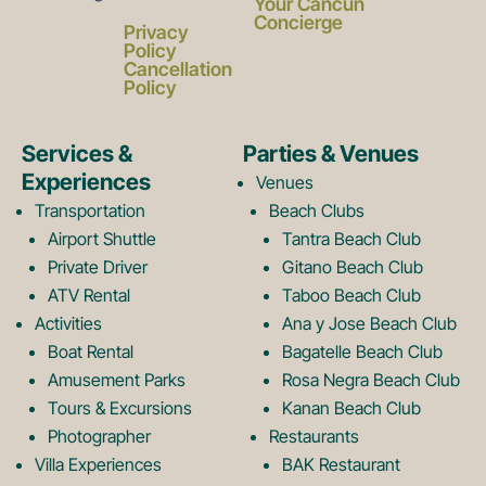
a
n
Your Cancun
Concierge
Privacy
c
s
Policy
Cancellation
Policy
e
t
Services &
Parties & Venues
Experiences
Venues
b
a
Transportation
Beach Clubs
Airport Shuttle
Tantra Beach Club
Private Driver
Gitano Beach Club
o
g
ATV Rental
Taboo Beach Club
Activities
Ana y Jose Beach Club
o
r
Boat Rental
Bagatelle Beach Club
Amusement Parks
Rosa Negra Beach Club
Tours & Excursions
Kanan Beach Club
k
a
Photographer
Restaurants
Villa Experiences
BAK Restaurant