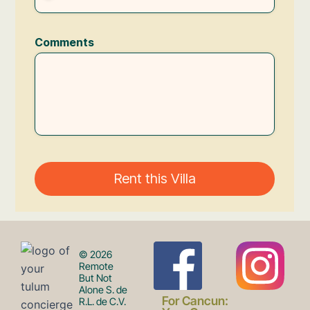
F
I
© 2026
Remote
But Not
Alone S. de
For Cancun:
R.L. de C.V.