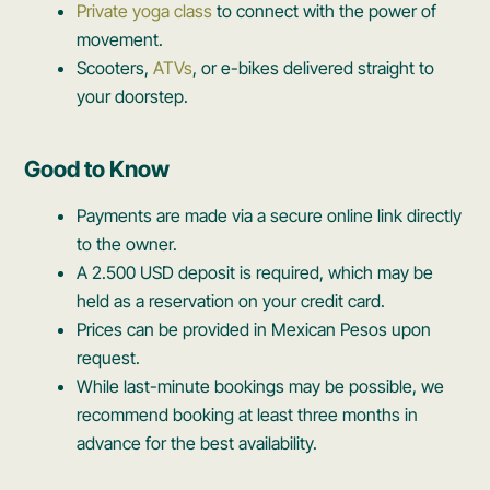
Private yoga class
to connect with the power of
movement.
Scooters,
ATVs
, or e-bikes delivered straight to
your doorstep.
Good to Know
Payments are made via a secure online link directly
to the owner.
A 2.500 USD deposit is required, which may be
held as a reservation on your credit card.
Prices can be provided in Mexican Pesos upon
request.
While last-minute bookings may be possible, we
recommend booking at least three months in
advance for the best availability.