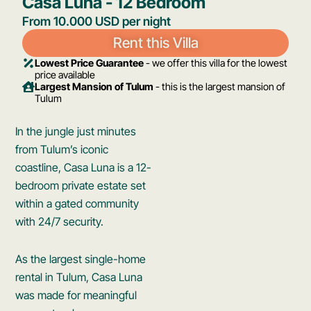
Casa Luna - 12 Bedroom​
From 10.000 USD per night
Rent this Villa
Lowest Price Guarantee
- we offer this villa for the lowest
price available
Largest Mansion of Tulum
- this is the largest mansion of
Tulum
In the jungle just minutes
from Tulum’s iconic
coastline, Casa Luna is a 12-
bedroom private estate set
within a gated community
with 24/7 security.
As the largest single-home
rental in Tulum, Casa Luna
was made for meaningful