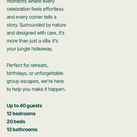
moments where every
celebration feels effortless
and every corner tells a
story. Surrounded by nature
and designed with care, it’s
more than just a villa: it’s
your jungle hideaway.
Perfect for retreats,
birthdays, or unforgettable
group escapes, we’re here
to help you make it happen.
Up to 40 guests
12 bedrooms
20 beds
13 bathrooms