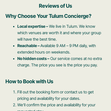
Reviews of Us
Why Choose Your Tulum Concierge?
Local expertise –
We live in Tulum. We know
which venues are worth it and where your group
will have the best time.
Reachable –
Available 9 AM – 9 PM daily, with
extended hours on weekends.
No hidden costs –
Our service comes at no extra
charge. The price you see is the price you pay.
How to Book with Us
Fill out the booking form or contact us to get
pricing and availability for your dates.
We’ll confirm the price and availability for your