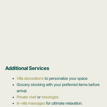
Additional Services
Villa decorations
to personalize your space.
Grocery stocking with your preferred items before
arrival.
Private chef
or
mixologist
.
In-villa massages
for ultimate relaxation.