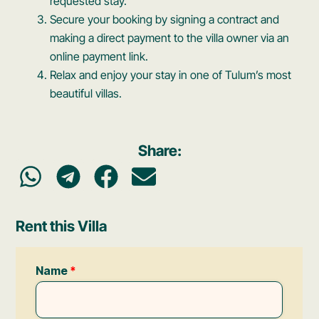
requested stay.
Secure your booking by signing a contract and
making a direct payment to the villa owner via an
online payment link.
Relax and enjoy your stay in one of Tulum’s most
beautiful villas.
Share:
Rent this Villa