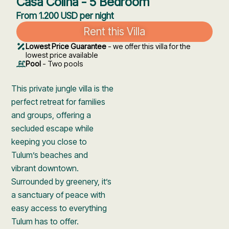
Casa Colina - 5 Bedroom
From 1.200 USD per night
Rent this Villa
Lowest Price Guarantee
- we offer this villa for the
lowest price available
Pool
- Two pools
This private jungle villa is the
perfect retreat for families
and groups, offering a
secluded escape while
keeping you close to
Tulum’s beaches and
vibrant downtown.
Surrounded by greenery, it’s
a sanctuary of peace with
easy access to everything
Tulum has to offer.