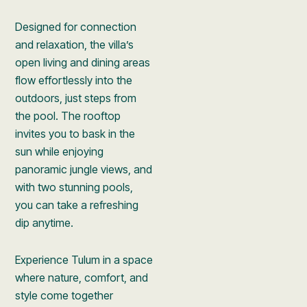
Designed for connection
and relaxation, the villa’s
open living and dining areas
flow effortlessly into the
outdoors, just steps from
the pool. The rooftop
invites you to bask in the
sun while enjoying
panoramic jungle views, and
with two stunning pools,
you can take a refreshing
dip anytime.
Experience Tulum in a space
where nature, comfort, and
style come together