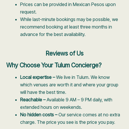
Prices can be provided in Mexican Pesos upon
request.
While last-minute bookings may be possible, we
recommend booking at least three months in
advance for the best availability.
Reviews of Us
Why Choose Your Tulum Concierge?
Local expertise –
We live in Tulum. We know
which venues are worth it and where your group
will have the best time.
Reachable –
Available 9 AM – 9 PM daily, with
extended hours on weekends.
No hidden costs –
Our service comes at no extra
charge. The price you see is the price you pay.