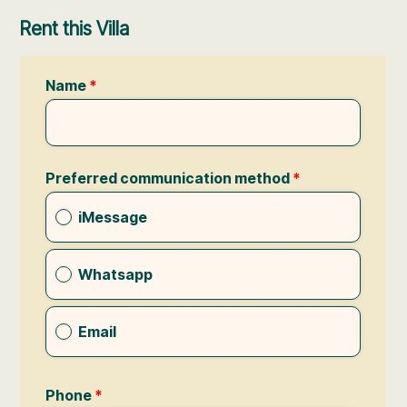
Rent this Villa