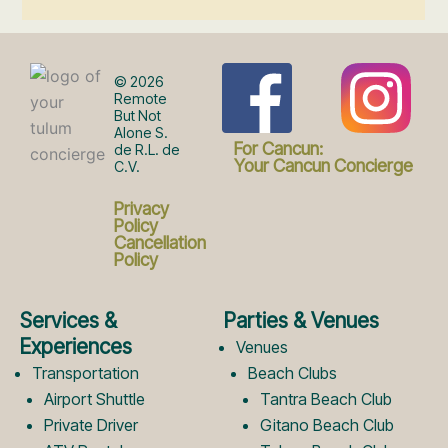
F
I
© 2026
Remote
But Not
Alone S.
a
n
For Cancun:
de R.L. de
Your Cancun Concierge
C.V.
c
s
Privacy
Policy
Cancellation
Policy
e
t
Services &
Parties & Venues
b
a
Experiences
Venues
Transportation
Beach Clubs
Airport Shuttle
Tantra Beach Club
o
g
Private Driver
Gitano Beach Club