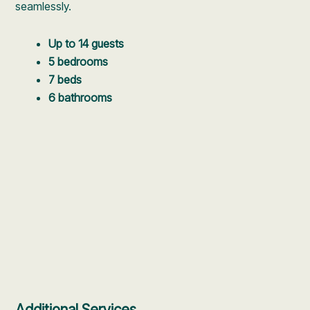
seamlessly.
Up to 14 guests
5 bedrooms
7 beds
6 bathrooms
Additional Services