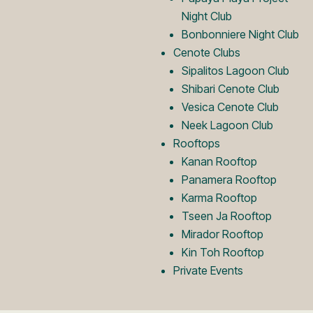
o
Night Club
Bonbonniere Night Club
Cenote Clubs
Sipalitos Lagoon Club
Shibari Cenote Club
Vesica Cenote Club
Neek Lagoon Club
Rooftops
Kanan Rooftop
Panamera Rooftop
Karma Rooftop
Tseen Ja Rooftop
Mirador Rooftop
Kin Toh Rooftop
Private Events