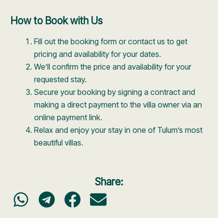
How to Book with Us
Fill out the booking form or contact us to get
pricing and availability for your dates.
We’ll confirm the price and availability for your
requested stay.
Secure your booking by signing a contract and
making a direct payment to the villa owner via an
online payment link.
Relax and enjoy your stay in one of Tulum’s most
beautiful villas.
Share: