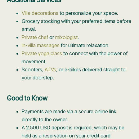
Villa decorations
to personalize your space.
Grocery stocking with your preferred items before
arrival.
Private chef
or
mixologist
.
In-villa massages
for ultimate relaxation.
Private yoga class
to connect with the power of
movement.
Scooters,
ATVs
, or e-bikes delivered straight to
your doorstep.
Good to Know
Payments are made via a secure online link
directly to the owner.
A 2.500 USD deposit is required, which may be
held as a reservation on your credit card.