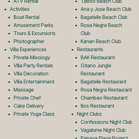
ATV Rental
Taboo Beach Club
Activities
Ana y Jose Beach Club
o
r
Boat Rental
Bagatelle Beach Club
Amusement Parks
Rosa Negra Beach
k
a
Tours & Excursions
Club
Photographer
Kanan Beach Club
Villa Experiences
Restaurants
L
m
Private Mixology
BAK Restaurant
Villa Party Rentals
Gitano Jungle
Villa Decoration
Restaurant
o
L
Villa Entertainment
Bagatelle Restaurant
Massage
Rosa Negra Restaurant
Private Chef
Chambao Restaurant
g
o
Cake Delivery
Ilios Restaurant
Private Yoga Class
Night Clubs
o
g
Confessions Night Club
Vagalume Night Club
Papaya Playa Project